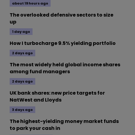
about 19 hours ago
The overlooked defensive sectors to size
up
1 day ago
How I turbocharge 9.5% yielding portfolio
2 days ago
The most widely held global income shares
among fund managers
2 days ago
UK bank shares: new price targets for
NatWest and Lloyds
3 days ago
The highest-yielding money market funds
to park your cash in