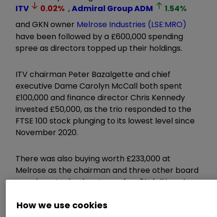
ITV
0.02
%
,
Admiral Group
ADM
1.54
%
and GKN owner
Melrose Industries (LSE:MRO)
have been followed by a £600,000 spending
spree as directors topped up their holdings.
ITV chairman Peter Bazalgette and chief
executive Dame Carolyn McCall both spent
£100,000 and finance director Chris Kennedy
invested £50,000, as the trio responded to the
FTSE 100 stock plunging to its lowest level since
November 2020.
There was also buying worth £233,000 at
Melrose as the chairman and three other board
members took advantage of an 8% fall in value
for the manufacturing conglomerate.
How we use cookies