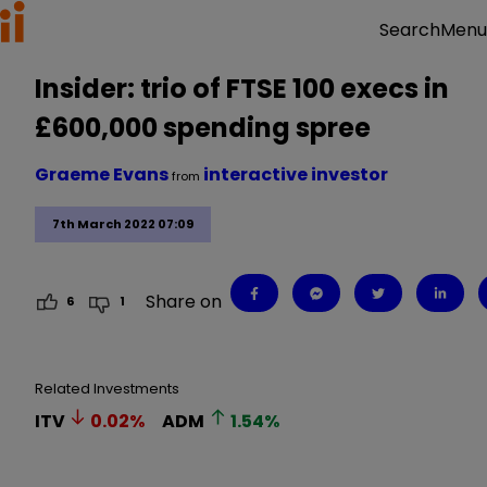
Menu
Search
Insider: trio of FTSE 100 execs in
£600,000 spending spree
Graeme Evans
interactive investor
from
7th March 2022 07:09
Share on
6
1
Related Investments
ITV
0.02
%
ADM
1.54
%