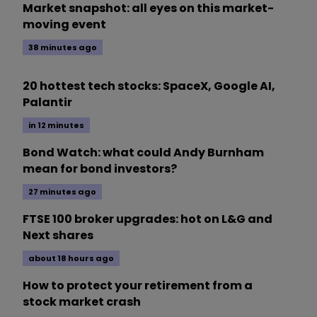
Market snapshot: all eyes on this market-
moving event
38 minutes ago
20 hottest tech stocks: SpaceX, Google AI,
Palantir
in 12 minutes
Bond Watch: what could Andy Burnham
mean for bond investors?
27 minutes ago
FTSE 100 broker upgrades: hot on L&G and
Next shares
about 18 hours ago
How to protect your retirement from a
stock market crash