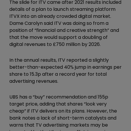
The slide for ITV came after 2021 results included
details of a plan to launch streaming platform
ITVX into an already crowded digital market.
Dame Carolyn said ITV was doing so from a
position of “financial and creative strength” and
that the move would support a doubling of
digital revenues to £750 million by 2026.
In the annual results, ITV reported a slightly
better-than-expected 40% jump in earnings per
share to 15.3p after a record year for total
advertising revenues.
UBS has a “buy” recommendation and 155p
target price, adding that shares “look very
cheap” if ITV delivers on its plans. However, the
bank notes a lack of short-term catalysts and
warns that TV advertising markets may be