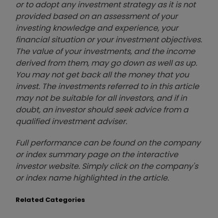
or to adopt any investment strategy as it is not
provided based on an assessment of your
investing knowledge and experience, your
financial situation or your investment objectives.
The value of your investments, and the income
derived from them, may go down as well as up.
You may not get back all the money that you
invest. The investments referred to in this article
may not be suitable for all investors, and if in
doubt, an investor should seek advice from a
qualified investment adviser.
Full performance can be found on the company
or index summary page on the interactive
investor website. Simply click on the company's
or index name highlighted in the article.
Related Categories