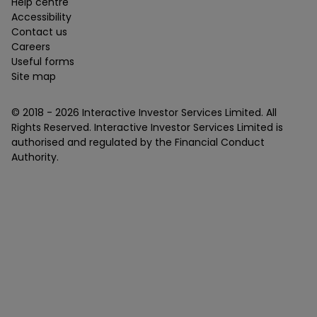
Help centre
Accessibility
Contact us
Careers
Useful forms
Site map
© 2018 -
2026
Interactive Investor Services Limited. All
Rights Reserved. Interactive Investor Services Limited is
authorised and regulated by the Financial Conduct
Authority.