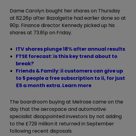
Dame Carolyn bought her shares on Thursday
at 82.26p after Bazalgette had earlier done so at
90p. Finance director Kennedy picked up his
shares at 73.81p on Friday.
ITV shares plunge 18% after annual results
FTSE forecast: is this key trend about to
break?
Friends & Family: ii customers can give up
to 5 people a free subscription to ii, for just
£5 a month extra. Learn more
The boardroom buying at Melrose came on the
day that the aerospace and automotive
specialist disappointed investors by not adding
to the £729 million it returned in September
following recent disposals.