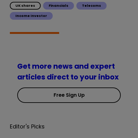
UK shares
Financials
Telecoms
Income Investor
Get more news and expert
articles direct to your inbox
Free Sign Up
Editor's Picks