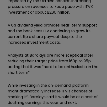
impacted by the Ukraine conflict, increasing
pressure on revenues to keep pace with ITVX
investment of about £280 million.
A 6% dividend yield provides near-term support
and the bank sees ITV continuing to grow its
current 5p a share pay-out despite the
increased investment costs.
Analysts at Barclays are more sceptical after
reducing their target price from 160p to 95p,
adding that it was “hard to be enthusiastic in the
short term”.
While investing in the on-demand platform
might dramatically increase ITV’s chances of
“making it”, Barclays said it would be at a cost of
declining earnings this year and next.