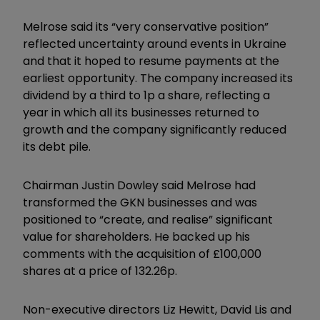
Melrose said its “very conservative position”
reflected uncertainty around events in Ukraine
and that it hoped to resume payments at the
earliest opportunity. The company increased its
dividend by a third to 1p a share, reflecting a
year in which all its businesses returned to
growth and the company significantly reduced
its debt pile.
Chairman Justin Dowley said Melrose had
transformed the GKN businesses and was
positioned to “create, and realise” significant
value for shareholders. He backed up his
comments with the acquisition of £100,000
shares at a price of 132.26p.
Non-executive directors Liz Hewitt, David Lis and