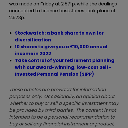
was made on Friday at 2,571p, while the dealings
connected to finance boss Jones took place at
2,573p.
Stockwatch: a bank share to own for
diversification
10 shares to give you a £10,000 annual
income in 2022
Take control of your retirement planning
with our award-winning, low-cost Self-
Invested Personal Pension (SIPP)
These articles are provided for information
purposes only. Occasionally, an opinion about
whether to buy or sell a specific investment may
be provided by third parties. The content is not
intended to be a personal recommendation to
buy or sell any financial instrument or product,