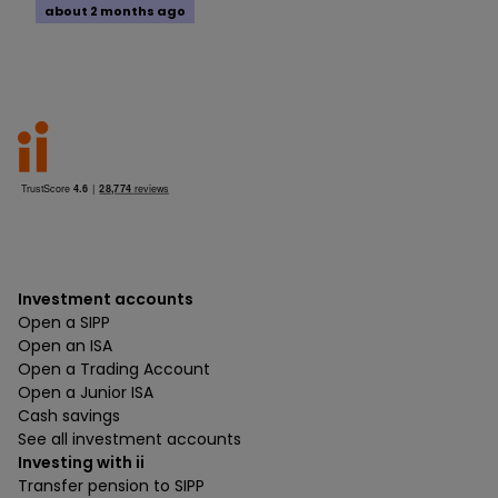
about 2 months ago
Investment accounts
Open a SIPP
Open an ISA
Open a Trading Account
Open a Junior ISA
Cash savings
See all investment accounts
Investing with ii
Transfer pension to SIPP