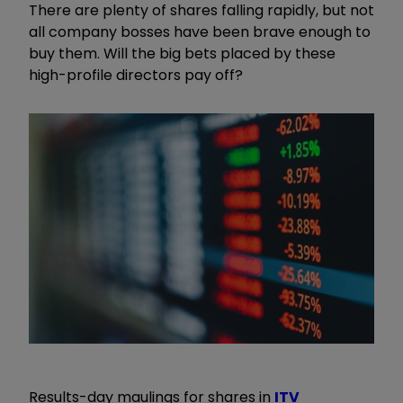
There are plenty of shares falling rapidly, but not
all company bosses have been brave enough to
buy them. Will the big bets placed by these
high-profile directors pay off?
Results-day maulings for shares in
ITV