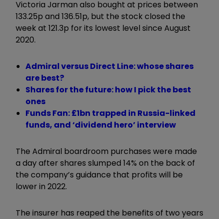
Victoria Jarman also bought at prices between
133.25p and 136.51p, but the stock closed the
week at 121.3p for its lowest level since August
2020.
Admiral versus Direct Line: whose shares
are best?
Shares for the future: how I pick the best
ones
Funds Fan: £1bn trapped in Russia-linked
funds, and ‘dividend hero’ interview
The Admiral boardroom purchases were made
a day after shares slumped 14% on the back of
the company’s guidance that profits will be
lower in 2022.
The insurer has reaped the benefits of two years