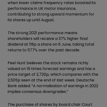
when lower claims frequency rates boosted its
performance in UK motor insurance,
contributing to strong upward momentum for
its shares up until August.
The strong 2021 performance means
shareholders will receive a 37% higher final
dividend at 118p a share on 6 June, taking total
returns to 577% over the past decade.
Peel Hunt believes the stock remains richly
valued on 19 times forecast earnings and has a
price target of 2,720p, which compares with the
2,505p seen at the end of last week. Deutsche
Bank added: “A normalisation of earnings in 2022
implies consensus downgrades.”
The purchase of shares by board chair Court