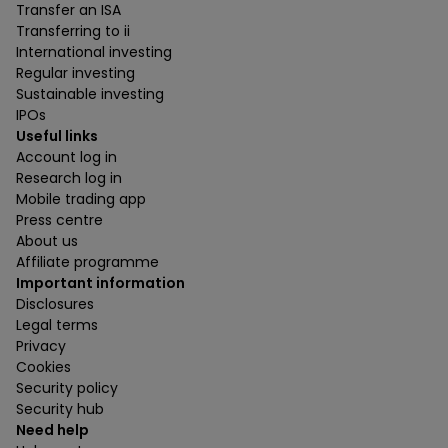
Transfer an ISA
Transferring to ii
International investing
Regular investing
Sustainable investing
IPOs
Useful links
Account log in
Research log in
Mobile trading app
Press centre
About us
Affiliate programme
Important information
Disclosures
Legal terms
Privacy
Cookies
Security policy
Security hub
Need help