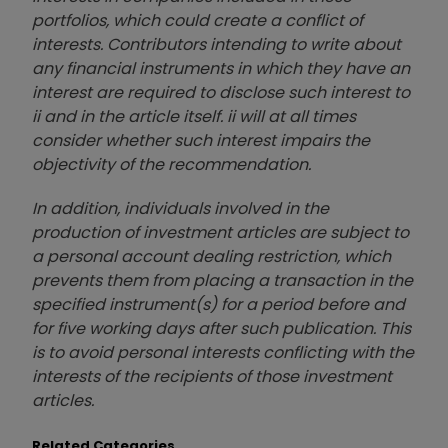
portfolios, which could create a conflict of
interests. Contributors intending to write about
any financial instruments in which they have an
interest are required to disclose such interest to
ii and in the article itself. ii will at all times
consider whether such interest impairs the
objectivity of the recommendation.
In addition, individuals involved in the
production of investment articles are subject to
a personal account dealing restriction, which
prevents them from placing a transaction in the
specified instrument(s) for a period before and
for five working days after such publication. This
is to avoid personal interests conflicting with the
interests of the recipients of those investment
articles.
Related Categories