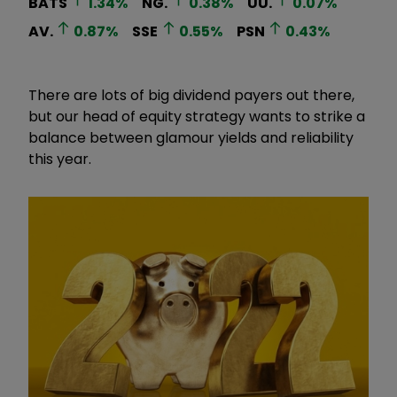
BATS
1.34
%
NG.
0.38
%
UU.
0.07
%
AV.
0.87
%
SSE
0.55
%
PSN
0.43
%
There are lots of big dividend payers out there,
but our head of equity strategy wants to strike a
balance between glamour yields and reliability
this year.