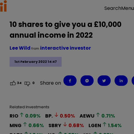
Menu
Search
10 shares to give you a £10,000
annual income in 2022
Lee Wild
interactive investor
from
1st February 2022 14:47
Share on
34
0
Related Investments
RIO
0.09
%
BP.
0.50
%
AEWU
0.71
%
MNG
0.66
%
SBRY
0.68
%
LGEN
1.54
%