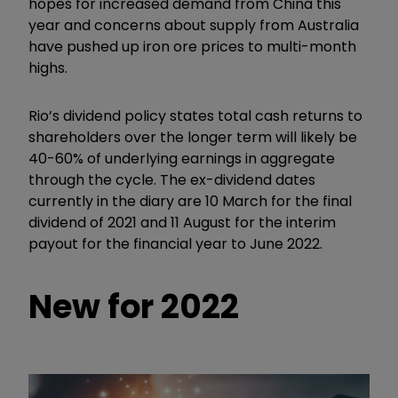
hopes for increased demand from China this
year and concerns about supply from Australia
have pushed up iron ore prices to multi-month
highs.
Rio’s dividend policy states total cash returns to
shareholders over the longer term will likely be
40-60% of underlying earnings in aggregate
through the cycle. The ex-dividend dates
currently in the diary are 10 March for the final
dividend of 2021 and 11 August for the interim
payout for the financial year to June 2022.
New for 2022