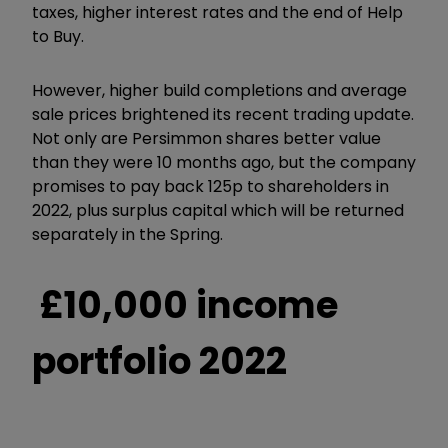
taxes, higher interest rates and the end of Help
to Buy.
However, higher build completions and average
sale prices brightened its recent trading update.
Not only are Persimmon shares better value
than they were 10 months ago, but the company
promises to pay back 125p to shareholders in
2022, plus surplus capital which will be returned
separately in the Spring.
£10,000 income
portfolio 2022