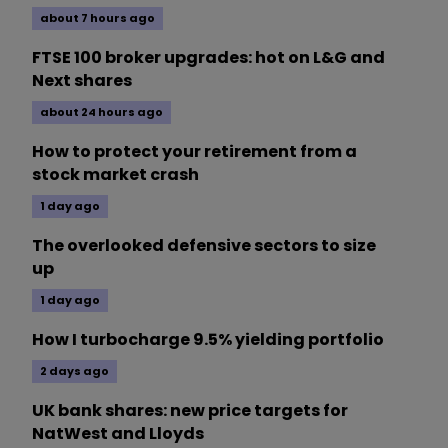
about 7 hours ago
FTSE 100 broker upgrades: hot on L&G and
Next shares
about 24 hours ago
How to protect your retirement from a
stock market crash
1 day ago
The overlooked defensive sectors to size
up
1 day ago
How I turbocharge 9.5% yielding portfolio
2 days ago
UK bank shares: new price targets for
NatWest and Lloyds