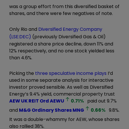
was a group effort from this diversified basket of
shares, and there were few negatives of note.
Only Rio and
Diversified Energy Company
(LSE:DEC)
(previously Diversified Gas & Oil)
registered a share price decline, down 11% and
12% respectively, and no one stock yielded less
than 4.6%.
Picking the
three speculative income plays
I’d
used in some separate analysis for interactive
investor proved sensible. As well as Diversified
Energy’s 9.4% yield, commercial property trust
AEW UK REIT Ord
AEWU
0.71
%
paid out 9.7%
and
M&G Ordinary Shares
MNG
0.66
%
9.8%.
It was a double-whammy for AEW, whose shares
also rallied 38%.