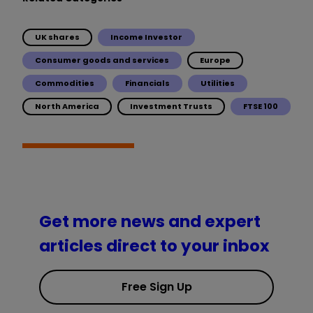
UK shares
Income Investor
Consumer goods and services
Europe
Commodities
Financials
Utilities
North America
Investment Trusts
FTSE 100
Get more news and expert
articles direct to your inbox
Free Sign Up