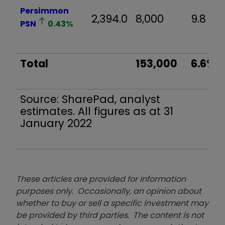
Persimmon
2,394.0
8,000
9.8
PSN
0.43
%
Total
153,000
6.6%
Source: SharePad, analyst
estimates. All figures as at 31
January 2022
These articles are provided for information
purposes only. Occasionally, an opinion about
whether to buy or sell a specific investment may
be provided by third parties. The content is not