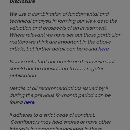
Disclosure
We use a combination of fundamental and
technical analysis in forming our view as to the
valuation and prospects of an investment.
Where relevant we have set out those particular
matters we think are important in the above
article, but further detail can be found
here
.
Please note that our article on this investment
should not be considered to be a regular
publication.
Details of all recommendations issued by ii
during the previous 12-month period can be
found
here
.
ii adheres to a strict code of conduct.
Contributors may hold shares or have other
interests in companies included in these