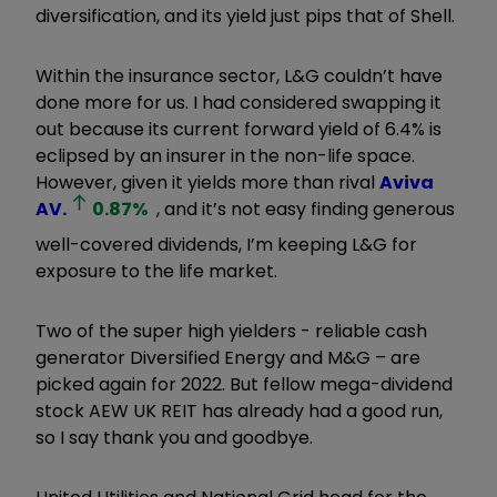
diversification, and its yield just pips that of Shell.
Within the insurance sector, L&G couldn’t have
done more for us. I had considered swapping it
out because its current forward yield of 6.4% is
eclipsed by an insurer in the non-life space.
However, given it yields more than rival
Aviva
AV.
0.87
%
, and it’s not easy finding generous
well-covered dividends, I’m keeping L&G for
exposure to the life market.
Two of the super high yielders - reliable cash
generator Diversified Energy and M&G – are
picked again for 2022. But fellow mega-dividend
stock AEW UK REIT has already had a good run,
so I say thank you and goodbye.