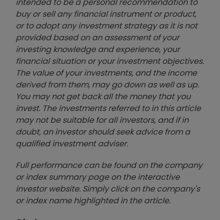
intended to be a personal recommendation to
buy or sell any financial instrument or product,
or to adopt any investment strategy as it is not
provided based on an assessment of your
investing knowledge and experience, your
financial situation or your investment objectives.
The value of your investments, and the income
derived from them, may go down as well as up.
You may not get back all the money that you
invest. The investments referred to in this article
may not be suitable for all investors, and if in
doubt, an investor should seek advice from a
qualified investment adviser.
Full performance can be found on the company
or index summary page on the interactive
investor website. Simply click on the company's
or index name highlighted in the article.