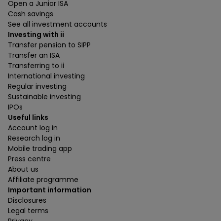
Open a Junior ISA
Cash savings
See all investment accounts
Investing with ii
Transfer pension to SIPP
Transfer an ISA
Transferring to ii
International investing
Regular investing
Sustainable investing
IPOs
Useful links
Account log in
Research log in
Mobile trading app
Press centre
About us
Affiliate programme
Important information
Disclosures
Legal terms
Privacy