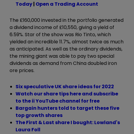
Today
|
Open a Trading Account
The £160,000 invested in the portfolio generated
a dividend income of £10,550, giving a yield of
6.59%. Star of the show was Rio Tinto, which
yielded an incredible 11.7%, almost twice as much
as anticipated. As well as the ordinary dividends,
the mining giant was able to pay two special
dividends as demand from China doubled iron
ore prices.
Six speculative UK share ideas for 2022
Watch our share tips here and subscribe
to the ii YouTube channel for free
Bargain hunters told to target these five
top growth shares
The First & Last share I bought: Lowland's
Laura Foll