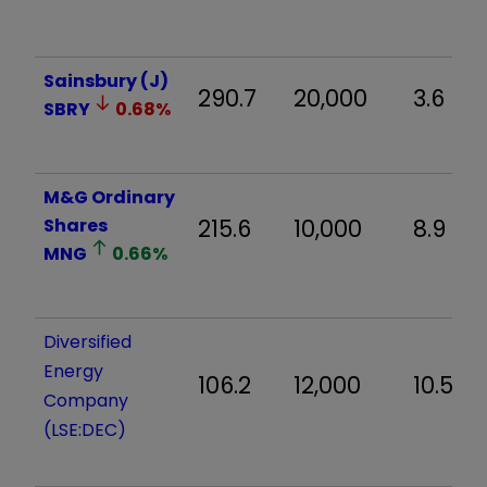
Sainsbury (J)
290.7
20,000
3.6
SBRY
0.68
%
M&G Ordinary
Shares
215.6
10,000
8.9
MNG
0.66
%
Diversified
Energy
106.2
12,000
10.5
Company
(LSE:DEC)