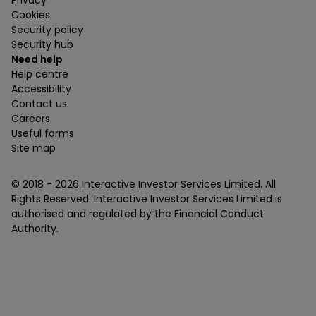
Cookies
Security policy
Security hub
Need help
Help centre
Accessibility
Contact us
Careers
Useful forms
Site map
© 2018 -
2026
Interactive Investor Services Limited. All
Rights Reserved. Interactive Investor Services Limited is
authorised and regulated by the Financial Conduct
Authority.