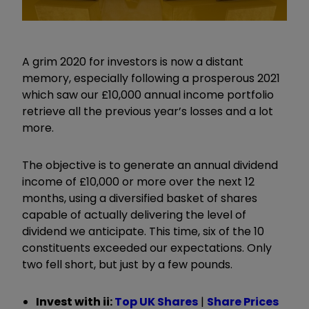
A grim 2020 for investors is now a distant
memory, especially following a prosperous 2021
which saw our £10,000 annual income portfolio
retrieve all the previous year’s losses and a lot
more.
The objective is to generate an annual dividend
income of £10,000 or more over the next 12
months, using a diversified basket of shares
capable of actually delivering the level of
dividend we anticipate. This time, six of the 10
constituents exceeded our expectations. Only
two fell short, but just by a few pounds.
Invest with ii:
Top UK Shares
|
Share Prices