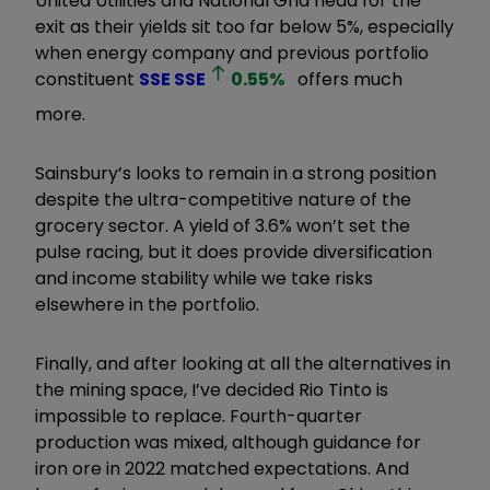
United Utilities and National Grid head for the
exit as their yields sit too far below 5%, especially
when energy company and previous portfolio
constituent
SSE
SSE
0.55
%
offers much
more.
Sainsbury’s looks to remain in a strong position
despite the ultra-competitive nature of the
grocery sector. A yield of 3.6% won’t set the
pulse racing, but it does provide diversification
and income stability while we take risks
elsewhere in the portfolio.
Finally, and after looking at all the alternatives in
the mining space, I’ve decided Rio Tinto is
impossible to replace. Fourth-quarter
production was mixed, although guidance for
iron ore in 2022 matched expectations. And