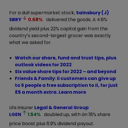
For a dull supermarket stock,
Sainsbury (J)
SBRY
0.68
%
delivered the goods. A 4.6%
dividend yield plus 22% capital gain from the
country’s second-largest grocer was exactly
what we asked for.
Watch our share, fund and trust tips, plus
outlook videos for 2022
Six value share tips for 2022 – and beyond
Friends & Family: ii customers can give up
to 5 people a free subscription to ii, for just
£5 a month extra. Learn more
Life insurer
Legal & General Group
LGEN
1.54
%
doubled up, with an 18% share
price boost plus 6.9% dividend payout.