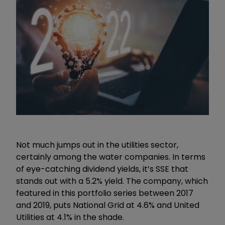
Not much jumps out in the utilities sector,
certainly among the water companies. In terms
of eye-catching dividend yields, it’s SSE that
stands out with a 5.2% yield. The company, which
featured in this portfolio series between 2017
and 2019, puts National Grid at 4.6% and United
Utilities at 4.1% in the shade.