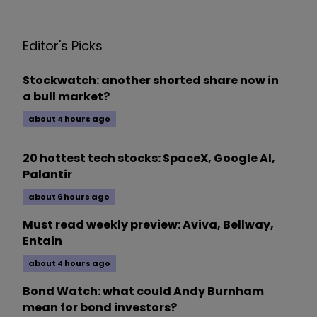
Editor's Picks
Stockwatch: another shorted share now in
a bull market?
about 4 hours ago
20 hottest tech stocks: SpaceX, Google AI,
Palantir
about 6 hours ago
Must read weekly preview: Aviva, Bellway,
Entain
about 4 hours ago
Bond Watch: what could Andy Burnham
mean for bond investors?