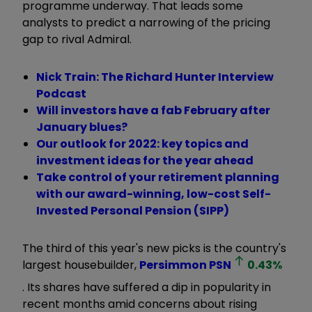
programme underway. That leads some
analysts to predict a narrowing of the pricing
gap to rival Admiral.
Nick Train: The Richard Hunter Interview
Podcast
Will investors have a fab February after
January blues?
Our outlook for 2022: key topics and
investment ideas for the year ahead
Take control of your retirement planning
with our award-winning, low-cost Self-
Invested Personal Pension (SIPP)
The third of this year's new picks is the country's
largest housebuilder,
Persimmon
PSN
0.43
%
. Its shares have suffered a dip in popularity in
recent months amid concerns about rising