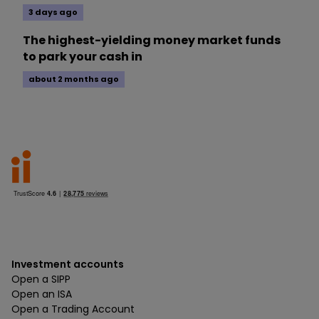
3 days ago
The highest-yielding money market funds
to park your cash in
about 2 months ago
Investment accounts
Open a SIPP
Open an ISA
Open a Trading Account