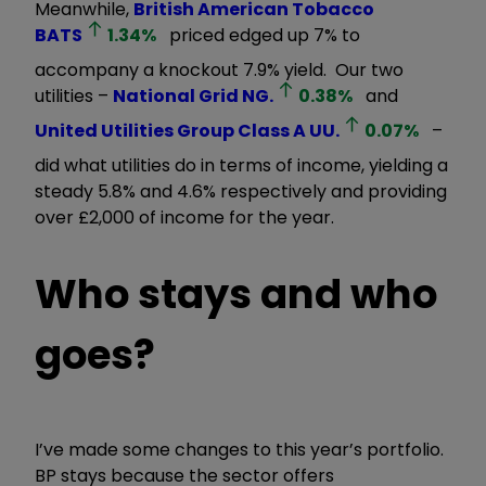
Meanwhile,
British American Tobacco
BATS
1.34
%
priced edged up 7% to
accompany a knockout 7.9% yield. Our two
utilities –
National Grid
NG.
0.38
%
and
United Utilities Group Class A
UU.
0.07
%
–
did what utilities do in terms of income, yielding a
steady 5.8% and 4.6% respectively and providing
over £2,000 of income for the year.
Who stays and who
goes?
I’ve made some changes to this year’s portfolio.
BP stays because the sector offers