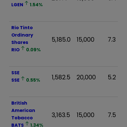
LGEN
1.54
%
Rio Tinto
Ordinary
5,185.0
15,000
7.3
Shares
RIO
0.09
%
SSE
1,582.5
20,000
5.2
SSE
0.55
%
British
American
3,163.5
15,000
7.5
Tobacco
BATS
1.34
%