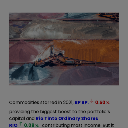
Commodities starred in 2021,
BP
BP.
0.50
%
providing the biggest boost to the portfolio’s
capital and
Rio Tinto Ordinary Shares
RIO
0.09
%
contributing most income. But it