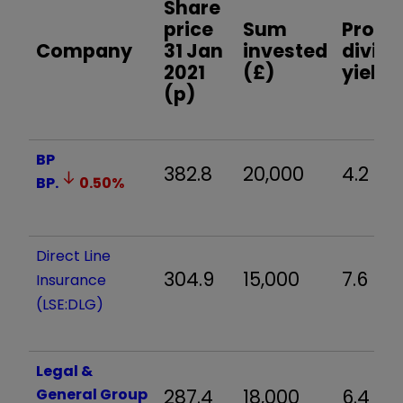
Share
price
Sum
Prosp
Company
31 Jan
invested
divid
2021
(£)
yield 
(p)
BP
382.8
20,000
4.2
BP.
0.50
%
Direct Line
304.9
15,000
7.6
Insurance
(LSE:DLG)
Legal &
General Group
287.4
18,000
6.4