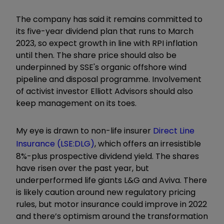
The company has said it remains committed to
its five-year dividend plan that runs to March
2023, so expect growth in line with RPI inflation
until then. The share price should also be
underpinned by SSE's organic offshore wind
pipeline and disposal programme. Involvement
of activist investor Elliott Advisors should also
keep management on its toes.
My eye is drawn to non-life insurer
Direct Line
Insurance (LSE:DLG)
, which offers an irresistible
8%-plus prospective dividend yield. The shares
have risen over the past year, but
underperformed life giants L&G and Aviva. There
is likely caution around new regulatory pricing
rules, but motor insurance could improve in 2022
and there’s optimism around the transformation