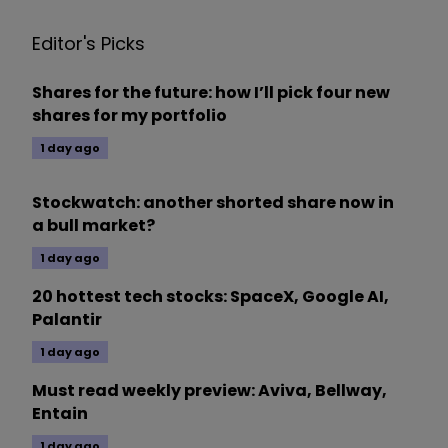
Editor's Picks
Shares for the future: how I’ll pick four new
shares for my portfolio
1 day ago
Stockwatch: another shorted share now in
a bull market?
1 day ago
20 hottest tech stocks: SpaceX, Google AI,
Palantir
1 day ago
Must read weekly preview: Aviva, Bellway,
Entain
1 day ago