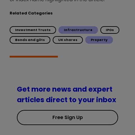
Related Categories
Investment Trusts
Infrastructure
IPOs
Bonds and gilts
UK shares
Property
Get more news and expert
articles direct to your inbox
Free Sign Up