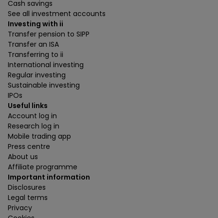
Cash savings
See all investment accounts
Investing with ii
Transfer pension to SIPP
Transfer an ISA
Transferring to ii
International investing
Regular investing
Sustainable investing
IPOs
Useful links
Account log in
Research log in
Mobile trading app
Press centre
About us
Affiliate programme
Important information
Disclosures
Legal terms
Privacy