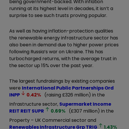
being government-backed. With inflation
running at its highest level in decades, it isn’t a
surprise to see such trusts proving popular.
As well as having inflation-protection qualities
the renewable energy infrastructure sector has
also been in demand due to higher power prices
following Russia’s war on Ukraine. This has
turbocharged returns, with the average trust in
the sector up 15% over the past year.
The largest fundraisings by existing companies
were
International Public Partnerships Ord
INPP
0.42
%
(raising £326 million) in the
Infrastructure sector,
Supermarket Income
REIT REIT
SUPR
0.69
%
(£307 million) in the
Property – UK Commercial sector and
Renewables Infrastructure Grp
TRIG
1.43
%