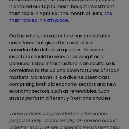
It entered our top 10 most-bought investment
trust table in
April. For the month of June,
the
trust ranked in sixth place
.
On the whole, infrastructure has predictable
cash flows that gives the asset class
considerable defensive qualities. However,
investors should be wary of viewing it as a
panacea. Listed infrastructure is an equity, so is
correlated to the up and down fortunes of stock
markets. Moreover, it is a diverse asset class –
comprising both old economy sectors and new
economy sectors, such as renewables. Such
assets perform differently from one another.
These articles are provided for information
purposes only. Occasionally, an opinion about
whether to buy or sell a specific investment may