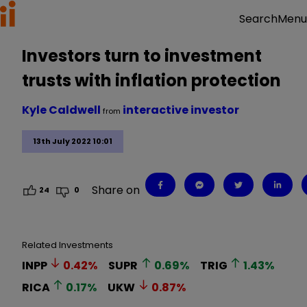
Menu
Search
Investors turn to investment
trusts with inflation protection
Kyle Caldwell
interactive investor
from
13th July 2022 10:01
Share on
24
0
Related Investments
INPP
0.42
%
SUPR
0.69
%
TRIG
1.43
%
RICA
0.17
%
UKW
0.87
%