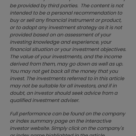
be provided by third parties. The content is not
intended to be a personal recommendation to
buy or sell any financial instrument or product,
or to adopt any investment strategy as it is not
provided based on an assessment of your
investing knowledge and experience, your
financial situation or your investment objectives.
The value of your investments, and the income
derived from them, may go down as well as up.
You may not get back all the money that you
invest. The investments referred to in this article
may not be suitable for all investors, and if in
doubt, an investor should seek advice from a
qualified investment adviser.
Full performance can be found on the company
or index summary page on the interactive
investor website. Simply click on the company's
or index name highlighted in the article.