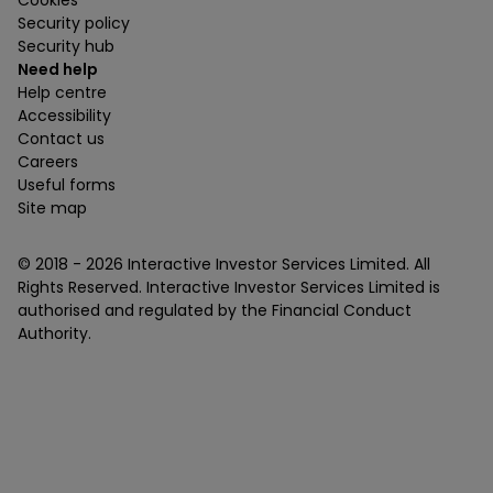
Cookies
Security policy
Security hub
Need help
Help centre
Accessibility
Contact us
Careers
Useful forms
Site map
© 2018 -
2026
Interactive Investor Services Limited. All
Rights Reserved. Interactive Investor Services Limited is
authorised and regulated by the Financial Conduct
Authority.