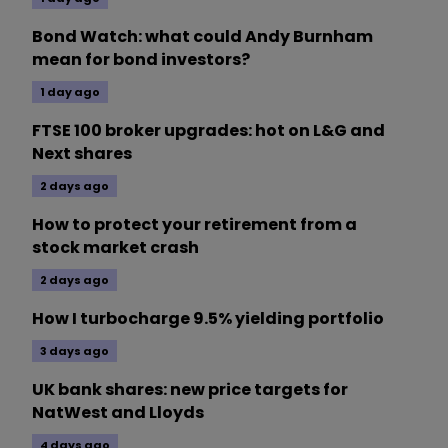
Bond Watch: what could Andy Burnham
mean for bond investors?
1 day ago
FTSE 100 broker upgrades: hot on L&G and
Next shares
2 days ago
How to protect your retirement from a
stock market crash
2 days ago
How I turbocharge 9.5% yielding portfolio
3 days ago
UK bank shares: new price targets for
NatWest and Lloyds
4 days ago