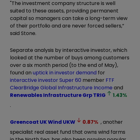
"The investment company structure is well
suited to these assets, providing permanent
capital so managers can take a long-term view
of their portfolio and are never forced sellers,”
said Stone.
Separate analysis by interactive investor, which
looked at the number of buys among customers
over a six month period (to the end of May),
found an
uptick in investor demand
for
interactive investor
Super 60
member
FTF
ClearBridge Global Infrastructure Income
and
Renewables Infrastructure Grp
TRIG
1.43
%
.
Greencoat UK Wind
UKW
0.87
%
, another
specialist real asset fund that owns wind farms
in the North Sea, has also been proving popular.