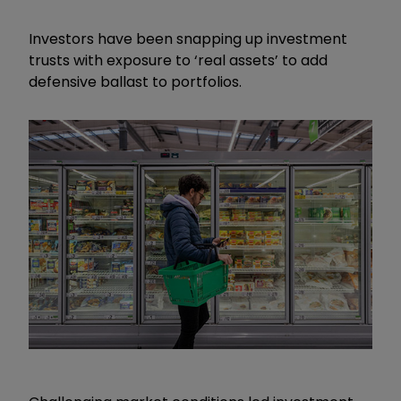
Investors have been snapping up investment
trusts with exposure to ‘real assets’ to add
defensive ballast to portfolios.