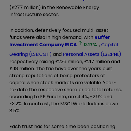
(£277 million) in the Renewable Energy
Infrastructure sector.
In addition, defensively focused multi-asset
funds were also in high demand, with
Ruffer
Investment Company
RICA
0.17
%
,
Capital
Gearing (LSE:CGT)
and
Personal Assets (LSE:PNL)
respectively raising £236 million, £217 million and
£118 million. The trio have over the years built
strong reputations of being protectors of
capital when stock markets are volatile. Year-
to-date the respective share price total returns,
according to FE Fundinfo, are 4.4%, -2.9% and
-3.2%. In contrast, the MSCI World Index is down
8.5%.
Each trust has for some time been positioning