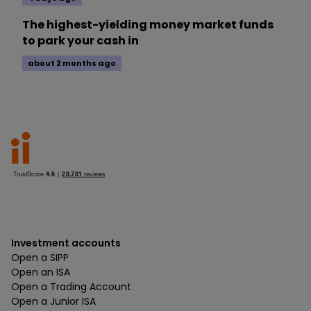
The highest-yielding money market funds
to park your cash in
about 2 months ago
Investment accounts
Open a SIPP
Open an ISA
Open a Trading Account
Open a Junior ISA