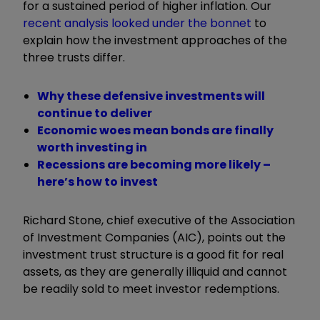
for a sustained period of higher inflation. Our
recent analysis looked under the bonnet
to
explain how the investment approaches of the
three trusts differ.
Why these defensive investments will
continue to deliver
Economic woes mean bonds are finally
worth investing in
Recessions are becoming more likely –
here’s how to invest
Richard Stone, chief executive of the Association
of Investment Companies (AIC), points out the
investment trust structure is a good fit for real
assets,
as they are generally illiquid and cannot
be readily sold to meet investor redemptions.