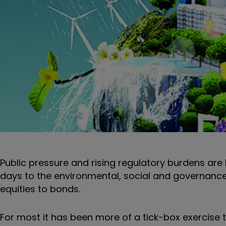
Public pressure and rising regulatory burdens are
days to the environmental, social and governance (
equities to bonds.
For most it has been more of a tick-box exercise 