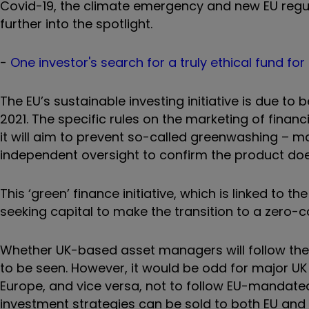
Covid-19, the climate emergency and new EU regulati
further into the spotlight.
-
One investor's search for a truly ethical fund for
The EU’s sustainable investing initiative is due t
2021. The specific rules on the marketing of financ
it will aim to prevent so-called greenwashing – m
independent oversight to confirm the product does
This ‘green’ finance initiative, which is linked to
seeking capital to make the transition to a zero
Whether UK-based asset managers will follow the
to be seen. However, it would be odd for major UK
Europe, and vice versa, not to follow EU-mandated
investment strategies can be sold to both EU and