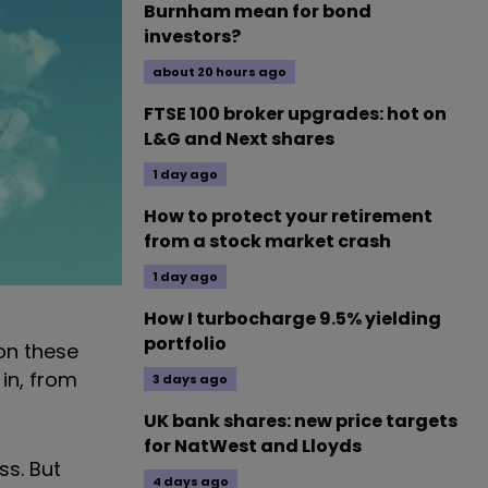
Burnham mean for bond
investors?
about 20 hours ago
FTSE 100 broker upgrades: hot on
L&G and Next shares
1 day ago
How to protect your retirement
from a stock market crash
1 day ago
How I turbocharge 9.5% yielding
portfolio
on these
 in, from
3 days ago
UK bank shares: new price targets
for NatWest and Lloyds
ss. But
4 days ago