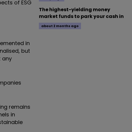
spects of ESG
The highest-yielding money
market funds to park your cash in
about 2 months ago
plemented in
nalised, but
t any
companies
ing remains
els in
stainable