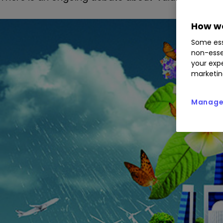
How we
Some ess
non-esse
your expe
marketin
Manage 