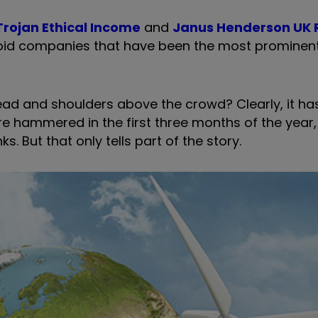
Trojan Ethical Income
and
Janus Henderson UK 
void companies that have been the most prominent
ead and shoulders above the crowd? Clearly, it ha
ere hammered in the first three months of the year
s. But that only tells part of the story.