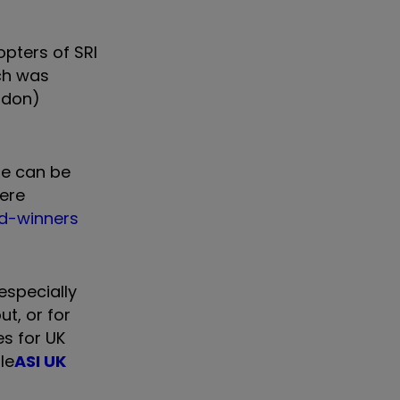
pters of SRI
ch was
ndon)
ue can be
were
rd-winners
especially
t, or for
s for UK
le
ASI UK