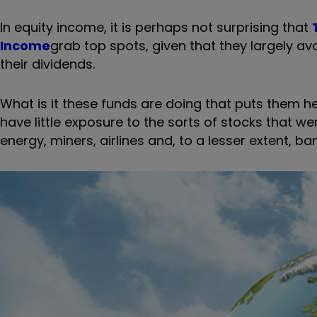
In equity income, it is perhaps not surprising that
Income
grab top spots, given that they largely a
their dividends.
What is it these funds are doing that puts them h
have little exposure to the sorts of stocks that w
energy, miners, airlines and, to a lesser extent, bank