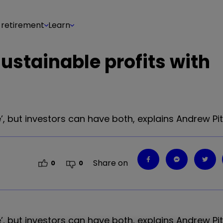
 retirement
Learn
ustainable profits with
’, but investors can have both, explains Andrew Pi
Share on
0
0
, but investors can have both, explains Andrew Pit