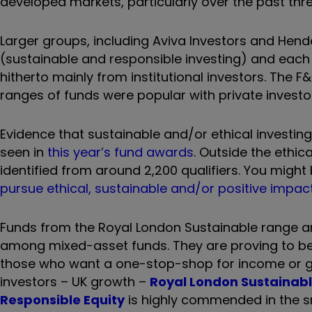
developed markets, particularly over the past thre
Larger groups, including Aviva Investors and Hen
(sustainable and responsible investing) and each
hitherto mainly from institutional investors. Th
ranges of funds were popular with private investo
Evidence that sustainable and/or ethical investin
seen in
this year’s fund awards
. Outside the ethi
identified from around 2,200 qualifiers. You might
pursue ethical, sustainable and/or positive impact
Funds from the Royal London Sustainable range an
among mixed-asset funds. They are proving to be e
those who want a one-stop-shop for income or gr
investors – UK growth –
Royal London Sustainab
Responsible Equity
is highly commended in the s