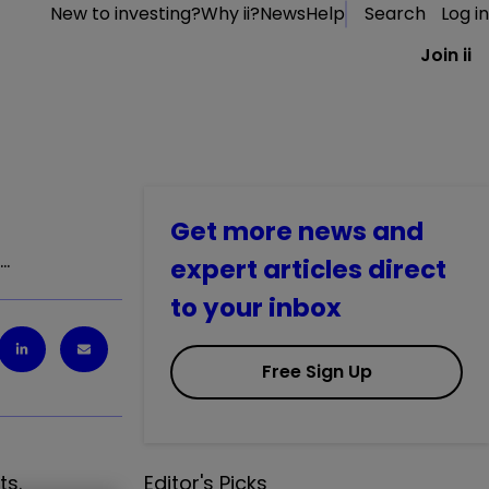
New to investing?
Why ii?
News
Help
Search
Log in
Join ii
Get more news and
t…
expert articles direct
to your inbox
Free Sign Up
ts.
Editor's Picks