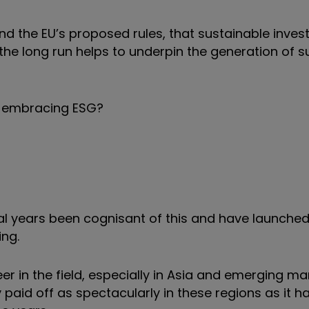
 the EU’s proposed rules, that sustainable invest
the long run helps to underpin the generation of s
sts embracing ESG?
 years been cognisant of this and have launched
ing.
er in the field, especially in Asia and emerging ma
paid off as spectacularly in these regions as it ha