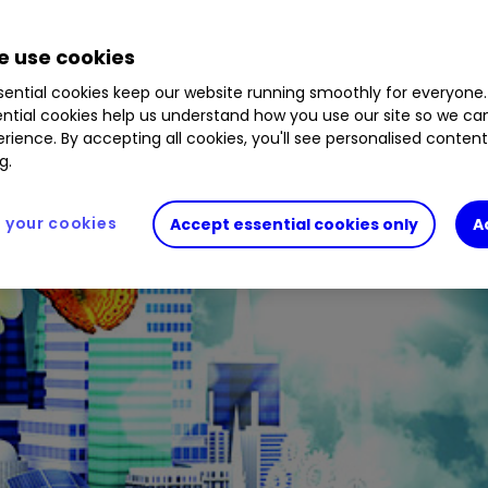
 use cookies
ential cookies keep our website running smoothly for everyone.
ntial cookies help us understand how you use our site so we c
rience. By accepting all cookies, you'll see personalised conten
g.
your cookies
Accept essential cookies only
A