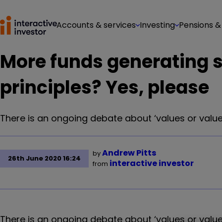
Accounts & services
Investing
Pensions &
More funds generating s
principles? Yes, please
There is an ongoing debate about ‘values or value
Andrew Pitts
by
26th June 2020 16:24
interactive investor
from
There is an ongoing debate about ‘values or value’