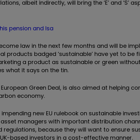
ons, albeit indirectly, will bring the ‘E’ and ‘S’ a
 his pension and Isa
o become law in the next few months and will be im
ial products badged ‘sustainable’ have yet to be fi
arketing a product as sustainable or green withou
 what it says on the tin.
 the European Green Deal, is also aimed at helping 
-carbon economy.
 impending new EU rulebook on sustainable invest
 asset managers with important distribution chann
 regulations, because they will want to ensure su
 UK-based investors in a cost-effective manner.