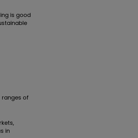
ing is good
ustainable
 ranges of
rkets,
s in