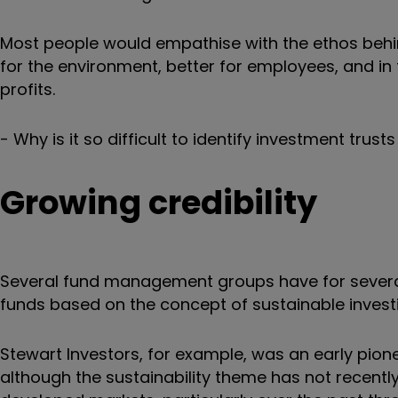
Most people would empathise with the ethos behind
for the environment, better for employees, and in 
profits.
- Why is it so difficult to identify investment tru
Growing credibility
Several fund management groups have for several
funds based on the concept of sustainable invest
Stewart Investors, for example, was an early pione
although the sustainability theme has not recently 