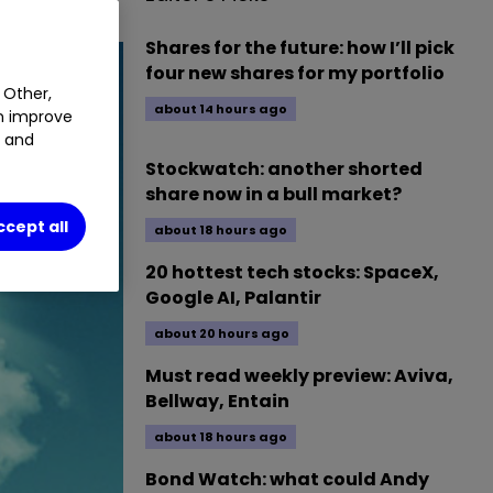
Shares for the future: how I’ll pick
four new shares for my portfolio
 Other,
about 14 hours ago
an improve
t and
Stockwatch: another shorted
share now in a bull market?
ccept all
about 18 hours ago
20 hottest tech stocks: SpaceX,
Google AI, Palantir
about 20 hours ago
Must read weekly preview: Aviva,
Bellway, Entain
about 18 hours ago
Bond Watch: what could Andy