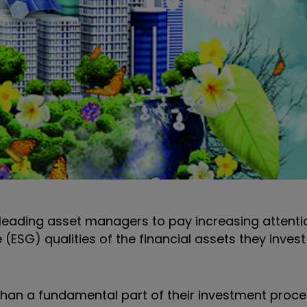
 leading asset managers to pay increasing attenti
ESG) qualities of the financial assets they invest
than a fundamental part of their investment proce