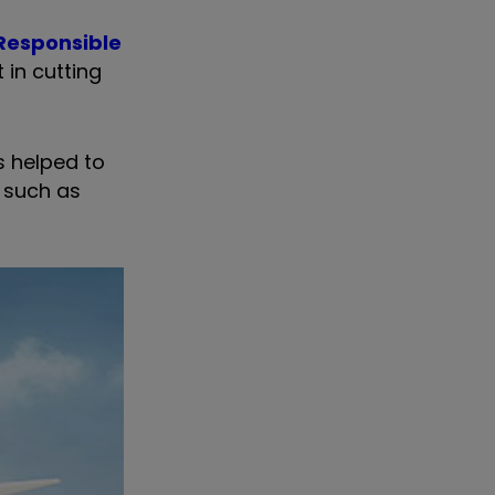
Responsible
 in cutting
s helped to
, such as