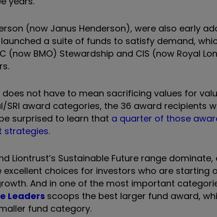
e years.
derson (now Janus Henderson), were also early ado
 launched a suite of funds to satisfy demand, whi
e F&C (now BMO) Stewardship and CIS (now Royal Lo
rs.
g does not have to mean sacrificing values for val
cal/SRI award categories, the 36 award recipients 
 be surprised to learn that
a quarter of those awa
 strategies.
d Liontrust’s Sustainable Future range dominate, 
xcellent choices for investors who are starting ou
owth. And in one of the most important categorie
le Leaders
scoops the best larger fund award, whi
maller fund category.