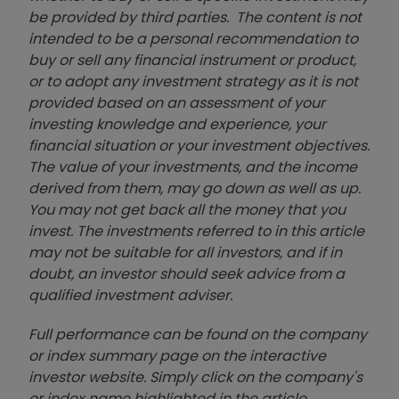
be provided by third parties. The content is not
intended to be a personal recommendation to
buy or sell any financial instrument or product,
or to adopt any investment strategy as it is not
provided based on an assessment of your
investing knowledge and experience, your
financial situation or your investment objectives.
The value of your investments, and the income
derived from them, may go down as well as up.
You may not get back all the money that you
invest. The investments referred to in this article
may not be suitable for all investors, and if in
doubt, an investor should seek advice from a
qualified investment adviser.
Full performance can be found on the company
or index summary page on the interactive
investor website. Simply click on the company's
or index name highlighted in the article.