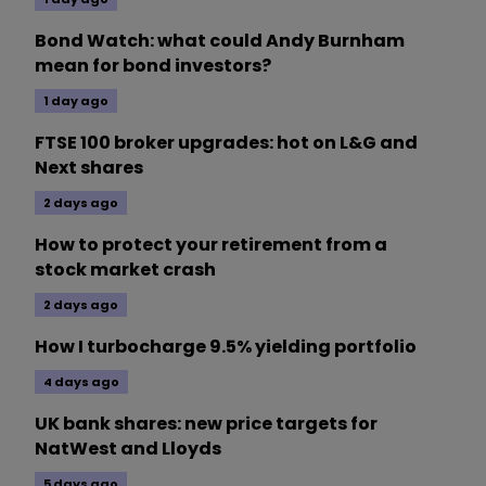
Bond Watch: what could Andy Burnham
mean for bond investors?
1 day ago
FTSE 100 broker upgrades: hot on L&G and
Next shares
2 days ago
How to protect your retirement from a
stock market crash
2 days ago
How I turbocharge 9.5% yielding portfolio
4 days ago
UK bank shares: new price targets for
NatWest and Lloyds
5 days ago