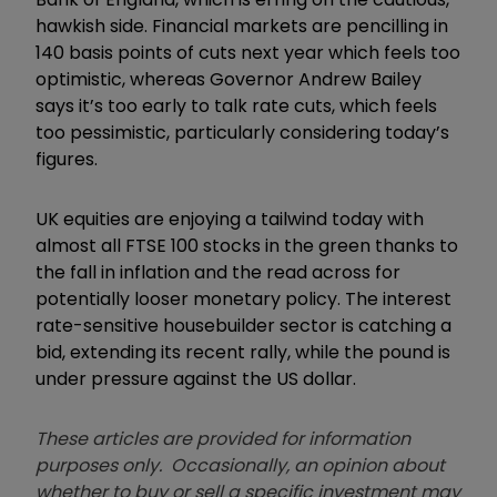
hawkish side. Financial markets are pencilling in
140 basis points of cuts next year which feels too
optimistic, whereas Governor Andrew Bailey
says it’s too early to talk rate cuts, which feels
too pessimistic, particularly considering today’s
figures.
UK equities are enjoying a tailwind today with
almost all FTSE 100 stocks in the green thanks to
the fall in inflation and the read across for
potentially looser monetary policy. The interest
rate-sensitive housebuilder sector is catching a
bid, extending its recent rally, while the pound is
under pressure against the US dollar.
These articles are provided for information
purposes only. Occasionally, an opinion about
whether to buy or sell a specific investment may