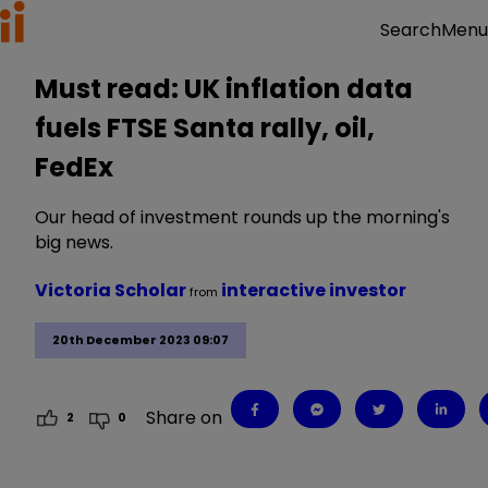
Menu
Search
Must read: UK inflation data
fuels FTSE Santa rally, oil,
FedEx
Our head of investment rounds up the morning's
big news.
Victoria Scholar
interactive investor
from
20th December 2023 09:07
Share on
2
0