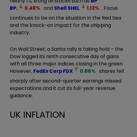
nearly 1%, lifting oil stocks such as
BP
BP.
0.48
%
and
Shell
SHEL
1.13
%
. Focus
continues to be on the situation in the Red Sea
and the knock-on impact for the shipping
industry.
On Wall Street, a Santa rally is taking hold – the
Dow logged its ninth consecutive day of gains
with all three major indices closing in the green.
However,
FedEx Corp
FDX
0.86
%
shares fell
sharply after second-quarter earnings missed
expectations and it cut its full-year revenue
guidance.
UK INFLATION