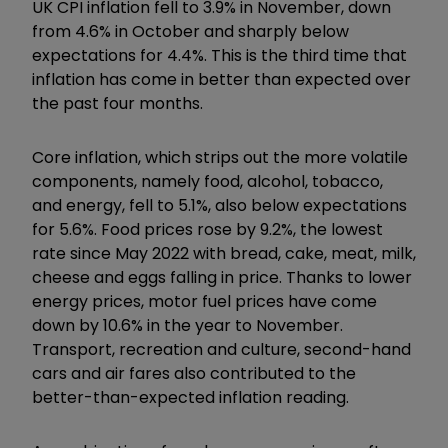
UK CPI inflation fell to 3.9% in November, down
from 4.6% in October and sharply below
expectations for 4.4%. This is the third time that
inflation has come in better than expected over
the past four months.
Core inflation, which strips out the more volatile
components, namely food, alcohol, tobacco,
and energy, fell to 5.1%, also below expectations
for 5.6%. Food prices rose by 9.2%, the lowest
rate since May 2022 with bread, cake, meat, milk,
cheese and eggs falling in price. Thanks to lower
energy prices, motor fuel prices have come
down by 10.6% in the year to November.
Transport, recreation and culture, second-hand
cars and air fares also contributed to the
better-than-expected inflation reading.