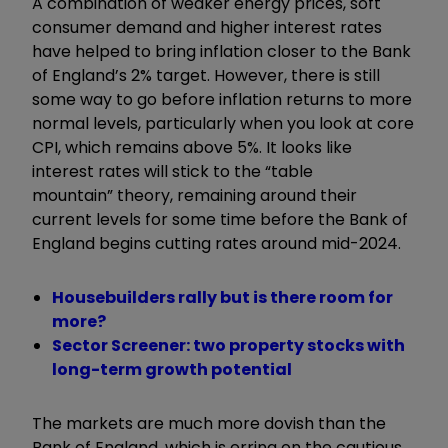
A combination of weaker energy prices, soft
consumer demand and higher interest rates
have helped to bring inflation closer to the Bank
of England’s 2% target. However, there is still
some way to go before inflation returns to more
normal levels, particularly when you look at core
CPI, which remains above 5%. It looks like
interest rates will stick to the
“
table
mountain
”
theory, remaining around their
current levels for some time before the Bank of
England begins cutting rates around mid-2024.
Housebuilders rally but is there room for
more?
Sector Screener: two property stocks with
long-term growth potential
The markets are much more dovish than the
Bank of England, which is erring on the cautious,