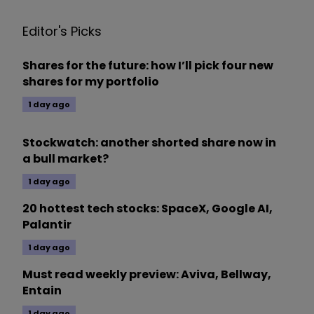
Editor's Picks
Shares for the future: how I’ll pick four new
shares for my portfolio
1 day ago
Stockwatch: another shorted share now in
a bull market?
1 day ago
20 hottest tech stocks: SpaceX, Google AI,
Palantir
1 day ago
Must read weekly preview: Aviva, Bellway,
Entain
1 day ago