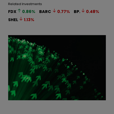
Related Investments
FDX
0.86
%
BARC
0.77
%
BP.
0.48
%
SHEL
1.13
%