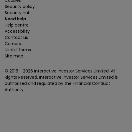
Cookies
Security policy
Security hub
Need help
Help centre
Accessibility
Contact us
Careers
Useful forms
Site map
© 2018 -
2026
Interactive Investor Services Limited. All
Rights Reserved. Interactive Investor Services Limited is
authorised and regulated by the Financial Conduct
Authority.