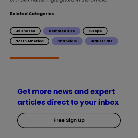
Related Categories
UK shares
Commodities
Europe
North America
Financials
Industrials
Get more news and expert
articles direct to your inbox
Free Sign Up