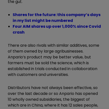
the gut.
Shares for the future: this company’s days
in my list might be numbered
Four AIM shares up over 1,000% since Covid
crash
There are also rivals with similar additives, some
of them owned by large agribusinesses.
Anpario’s product may be better value, but
farmers must be sold the science, which is
established in trials conducted in collaboration
with customers and universities.
Distributors have not always been effective, so
over the last decade or so Anpario has opened
10 wholly owned subsidiaries, the biggest of
which are in China, where it has 12 sales people,