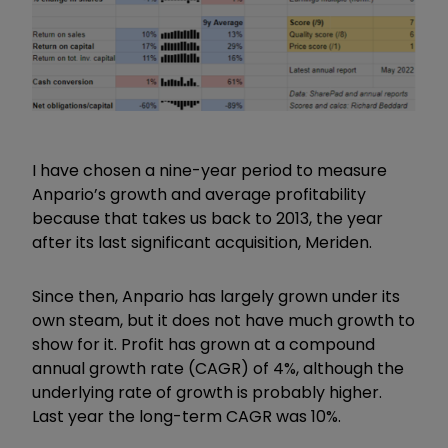
I have chosen a nine-year period to measure
Anpario’s growth and average profitability
because that takes us back to 2013, the year
after its last significant acquisition, Meriden.
Since then, Anpario has largely grown under its
own steam, but it does not have much growth to
show for it. Profit has grown at a compound
annual growth rate (CAGR) of 4%, although the
underlying rate of growth is probably higher.
Last year the long-term CAGR was 10%.