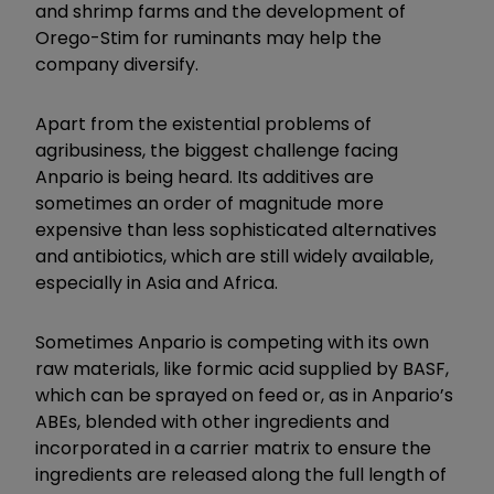
and shrimp farms and the development of
Orego-Stim for ruminants may help the
company diversify.
Apart from the existential problems of
agribusiness, the biggest challenge facing
Anpario is being heard. Its additives are
sometimes an order of magnitude more
expensive than less sophisticated alternatives
and antibiotics, which are still widely available,
especially in Asia and Africa.
Sometimes Anpario is competing with its own
raw materials, like formic acid supplied by BASF,
which can be sprayed on feed or, as in Anpario’s
ABEs, blended with other ingredients and
incorporated in a carrier matrix to ensure the
ingredients are released along the full length of