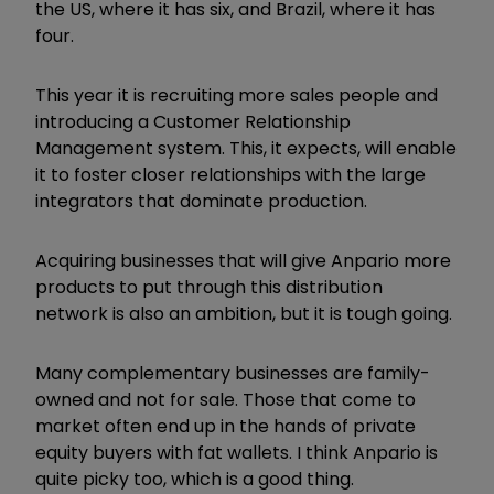
the US, where it has six, and Brazil, where it has
four.
This year it is recruiting more sales people and
introducing a Customer Relationship
Management system. This, it expects, will enable
it to foster closer relationships with the large
integrators that dominate production.
Acquiring businesses that will give Anpario more
products to put through this distribution
network is also an ambition, but it is tough going.
Many complementary businesses are family-
owned and not for sale. Those that come to
market often end up in the hands of private
equity buyers with fat wallets. I think Anpario is
quite picky too, which is a good thing.