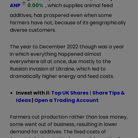
ANP
0.00
%
, which supplies animal feed
additives, has prospered even when some
farmers have not, because of its geographically
diverse customers.
The year to December 2022 though was a year
in which everything happened almost
everywhere all at once, due mostly to the
Russian invasion of Ukraine, which led to
dramatically higher energy and feed costs.
Invest with ii:
Top UK Shares
|
Share Tips &
Ideas
|
Open a Trading Account
Farmers cut production rather than lose money,
some went out of business, resulting in lower
demand for additives. The fixed costs of