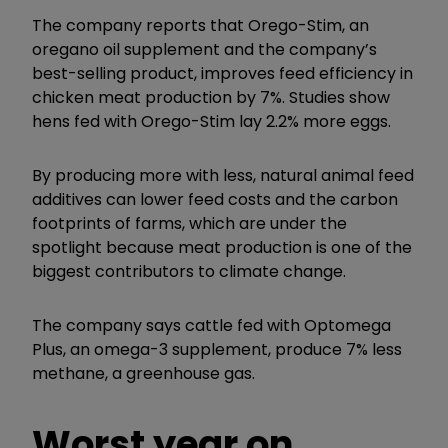
The company reports that Orego-Stim, an
oregano oil supplement and the company’s
best-selling product, improves feed efficiency in
chicken meat production by 7%. Studies show
hens fed with Orego-Stim lay 2.2% more eggs.
By producing more with less, natural animal feed
additives can lower feed costs and the carbon
footprints of farms, which are under the
spotlight because meat production is one of the
biggest contributors to climate change.
The company says cattle fed with Optomega
Plus, an omega-3 supplement, produce 7% less
methane, a greenhouse gas.
Worst year on