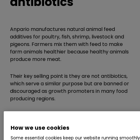
antibiotics
Anpario manufactures natural animal feed
additives for poultry, fish, shrimp, livestock and
pigeons. Farmers mix them with feed to make
farm animals healthier because healthy animals
produce more meat.
Their key selling point is they are not antibiotics,
which serve a similar purpose but are banned or
discouraged as growth promoters in many food
producing regions.
Some Anpario additives have natural antibiotic
properties. They contain plant extracts like
How we use cookies
oregano oil, an essential oil.
Some essential cookies keep our website running smoothl