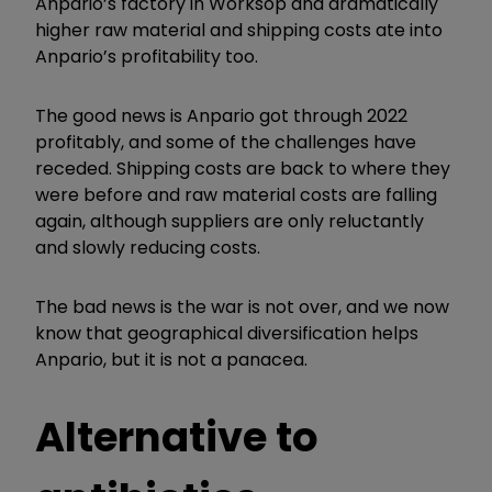
Anpario’s factory in Worksop and dramatically
higher raw material and shipping costs ate into
Anpario’s profitability too.
The good news is Anpario got through 2022
profitably, and some of the challenges have
receded. Shipping costs are back to where they
were before and raw material costs are falling
again, although suppliers are only reluctantly
and slowly reducing costs.
The bad news is the war is not over, and we now
know that geographical diversification helps
Anpario, but it is not a panacea.
Alternative to