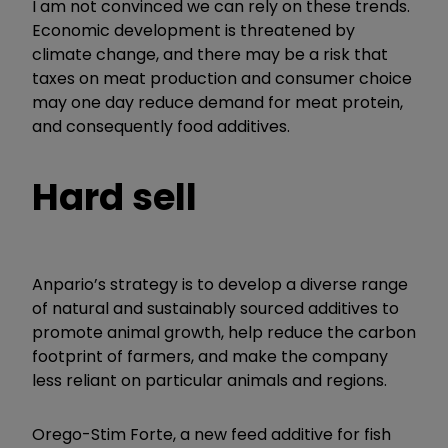
I am not convinced we can rely on these trends.
Economic development is threatened by
climate change, and there may be a risk that
taxes on meat production and consumer choice
may one day reduce demand for meat protein,
and consequently food additives.
Hard sell
Anpario’s strategy is to develop a diverse range
of natural and sustainably sourced additives to
promote animal growth, help reduce the carbon
footprint of farmers, and make the company
less reliant on particular animals and regions.
Orego-Stim Forte, a new feed additive for fish