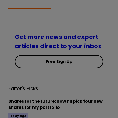
Get more news and expert
articles direct to your inbox
Free Sign Up
Editor's Picks
Shares for the future: how I’ll pick four new
shares for my portfolio
1 day ago