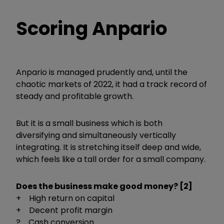
Scoring Anpario
Anpario is managed prudently and, until the
chaotic markets of 2022, it had a track record of
steady and profitable growth.
But it is a small business which is both
diversifying and simultaneously vertically
integrating. It is stretching itself deep and wide,
which feels like a tall order for a small company.
Does the business make good money? [2]
+ High return on capital
+ Decent profit margin
? Cash conversion