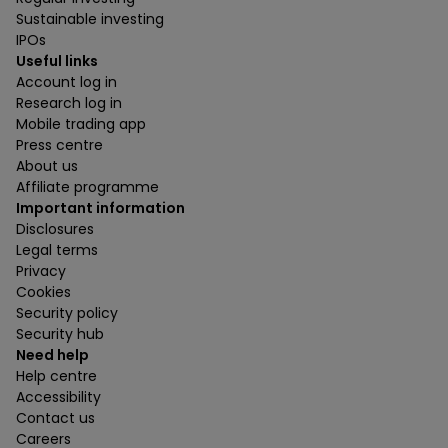
Sustainable investing
IPOs
Useful links
Account log in
Research log in
Mobile trading app
Press centre
About us
Affiliate programme
Important information
Disclosures
Legal terms
Privacy
Cookies
Security policy
Security hub
Need help
Help centre
Accessibility
Contact us
Careers