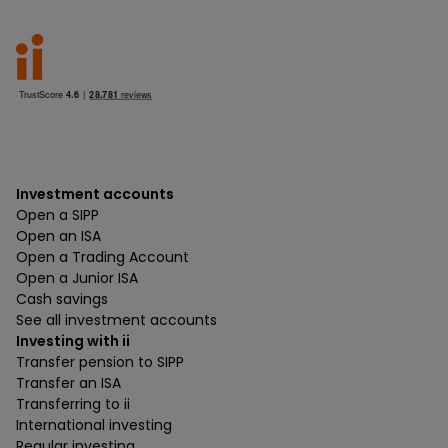
Investment accounts
Open a SIPP
Open an ISA
Open a Trading Account
Open a Junior ISA
Cash savings
See all investment accounts
Investing with ii
Transfer pension to SIPP
Transfer an ISA
Transferring to ii
International investing
Regular investing