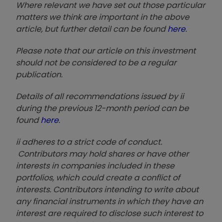
Where relevant we have set out those particular
matters we think are important in the above
article, but further detail can be found
here
.
Please note that our article on this investment
should not be considered to be a regular
publication.
Details of all recommendations issued by ii
during the previous 12-month period can be
found
here
.
ii adheres to a strict code of conduct.
Contributors may hold shares or have other
interests in companies included in these
portfolios, which could create a conflict of
interests. Contributors intending to write about
any financial instruments in which they have an
interest are required to disclose such interest to