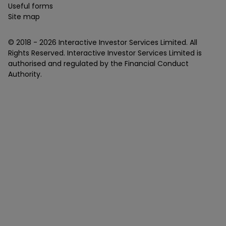
Useful forms
Site map
© 2018 -
2026
Interactive Investor Services Limited. All
Rights Reserved. Interactive Investor Services Limited is
authorised and regulated by the Financial Conduct
Authority.