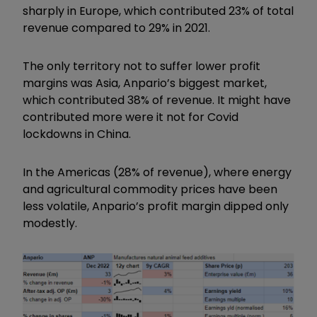
sharply in Europe, which contributed 23% of total
revenue compared to 29% in 2021.
The only territory not to suffer lower profit
margins was Asia, Anpario’s biggest market,
which contributed 38% of revenue. It might have
contributed more were it not for Covid
lockdowns in China.
In the Americas (28% of revenue), where energy
and agricultural commodity prices have been
less volatile, Anpario’s profit margin dipped only
modestly.