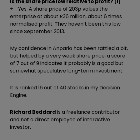
Is the share price low relative to profit? [1]
+ Yes. A share price of 203p values the
enterprise at about £36 million, about 6 times
normalised profit. They haven’t been this low
since September 2013.
My confidence in Anpario has been rattled a bit,
but helped by a very weak share price, a score
of 7 out of 9 indicates it probably is a good but
somewhat speculative long-term investment.
It is ranked 16 out of 40 stocks in my Decision
Engine.
Richard Beddard
is a freelance contributor
and not a direct employee of interactive
investor.