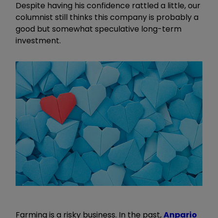
Despite having his confidence rattled a little, our
columnist still thinks this company is probably a
good but somewhat speculative long-term
investment.
Farming is a risky business. In the past,
Anpario