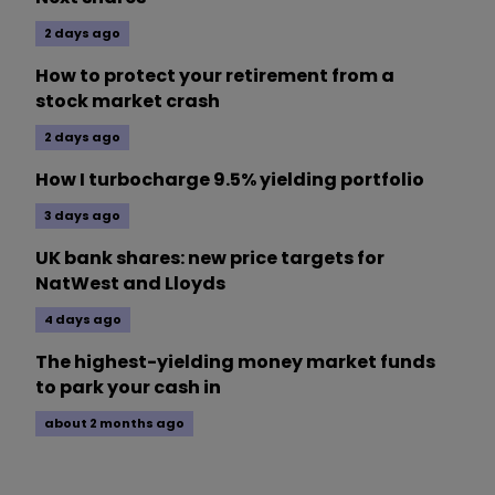
2 days ago
How to protect your retirement from a
stock market crash
2 days ago
How I turbocharge 9.5% yielding portfolio
3 days ago
UK bank shares: new price targets for
NatWest and Lloyds
4 days ago
The highest-yielding money market funds
to park your cash in
about 2 months ago