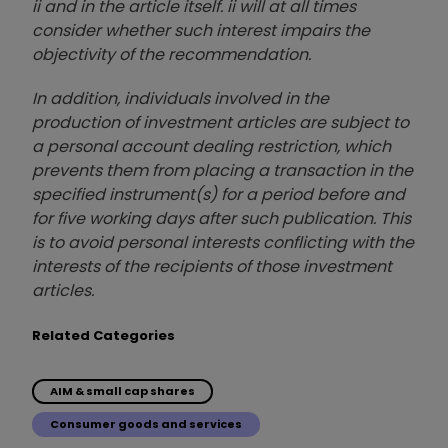
ii and in the article itself. ii will at all times
consider whether such interest impairs the
objectivity of the recommendation.
In addition, individuals involved in the
production of investment articles are subject to
a personal account dealing restriction, which
prevents them from placing a transaction in the
specified instrument(s) for a period before and
for five working days after such publication. This
is to avoid personal interests conflicting with the
interests of the recipients of those investment
articles.
Related Categories
AIM & small cap shares
Consumer goods and services