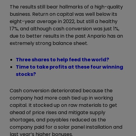
The results still bear hallmarks of a high-quality
business. Return on capital was well below its
eight-year average in 2022, but still a healthy
17%, and although cash conversion was just 1%,
due to better results in the past Anpario has an
extremely strong balance sheet.
Three shares to help feed the world?
Time to take profits at these four winning
stocks?
Cash conversion deteriorated because the
company had more cash tied up in working
capital. It stocked up on raw materials to get
ahead of price rises and mitigate supply
shortages, and payables reduced as the
company paid for a solar panel installation and
last year’s higher bonuses.