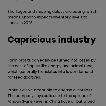
Shortages and shipping delays are easing, which
means Anpario expects inventory levels to
shrink in 2023.
Capricious industry
Farm profits can easily be turned into losses by
the cost of inputs like energy and animal feed,
which generally translates into lower demand
for feed additives.
Profit is also susceptible to disease outbreaks.
The company says culls due to the spread of
African Swine Fever in China have all but wiped