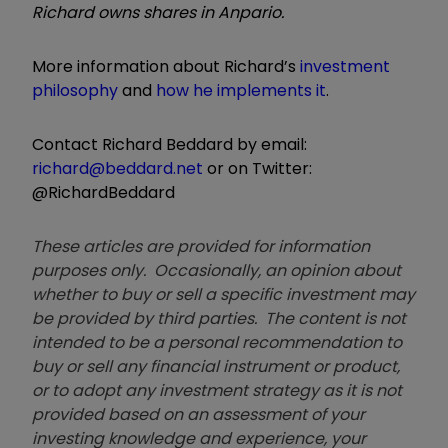
Richard owns shares in Anpario.
More information about Richard’s
investment
philosophy
and
how he implements it
.
Contact Richard Beddard by email:
richard@beddard.net
or on Twitter:
@RichardBeddard
These articles are provided for information
purposes only. Occasionally, an opinion about
whether to buy or sell a specific investment may
be provided by third parties. The content is not
intended to be a personal recommendation to
buy or sell any financial instrument or product,
or to adopt any investment strategy as it is not
provided based on an assessment of your
investing knowledge and experience, your