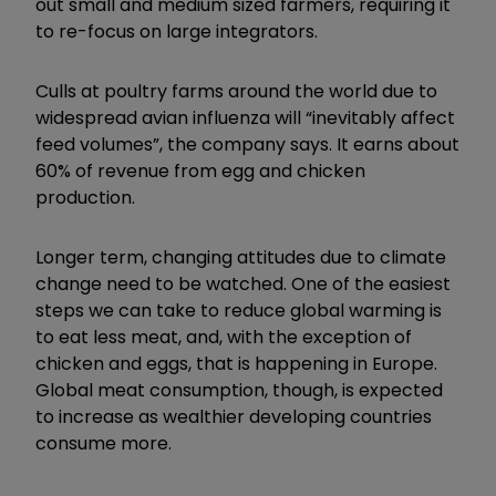
out small and medium sized farmers, requiring it
to re-focus on large integrators.
Culls at poultry farms around the world due to
widespread avian influenza will “inevitably affect
feed volumes”, the company says. It earns about
60% of revenue from egg and chicken
production.
Longer term, changing attitudes due to climate
change need to be watched. One of the easiest
steps we can take to reduce global warming is
to eat less meat, and, with the exception of
chicken and eggs, that is happening in Europe.
Global meat consumption, though, is expected
to increase as wealthier developing countries
consume more.