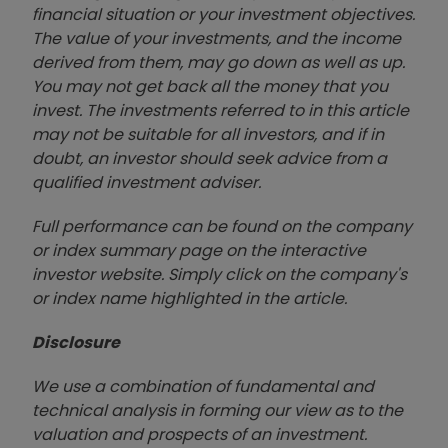
financial situation or your investment objectives.
The value of your investments, and the income
derived from them, may go down as well as up.
You may not get back all the money that you
invest. The investments referred to in this article
may not be suitable for all investors, and if in
doubt, an investor should seek advice from a
qualified investment adviser.
Full performance can be found on the company
or index summary page on the interactive
investor website. Simply click on the company's
or index name highlighted in the article.
Disclosure
We use a combination of fundamental and
technical analysis in forming our view as to the
valuation and prospects of an investment.