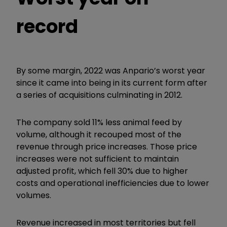
record
By some margin, 2022 was Anpario’s worst year
since it came into being in its current form after
a series of acquisitions culminating in 2012.
The company sold 11% less animal feed by
volume, although it recouped most of the
revenue through price increases. Those price
increases were not sufficient to maintain
adjusted profit, which fell 30% due to higher
costs and operational inefficiencies due to lower
volumes.
Revenue increased in most territories but fell