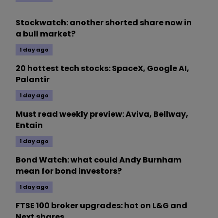
Stockwatch: another shorted share now in
a bull market?
1 day ago
20 hottest tech stocks: SpaceX, Google AI,
Palantir
1 day ago
Must read weekly preview: Aviva, Bellway,
Entain
1 day ago
Bond Watch: what could Andy Burnham
mean for bond investors?
1 day ago
FTSE 100 broker upgrades: hot on L&G and
Next shares