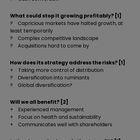
What could stop it growing profitably? [1]
? Capricious markets have halted growth, at
least temporarily
? Complex competitive landscape
? Acquisitions hard to come by
How does its strategy address the risks? [1]
+ Taking more control of distribution
? Diversification into ruminants
? Global diversification?
Will we all benefit? [2]
+ Experienced management
+ Focus on health and sustainability
+ Communicates well with shareholders