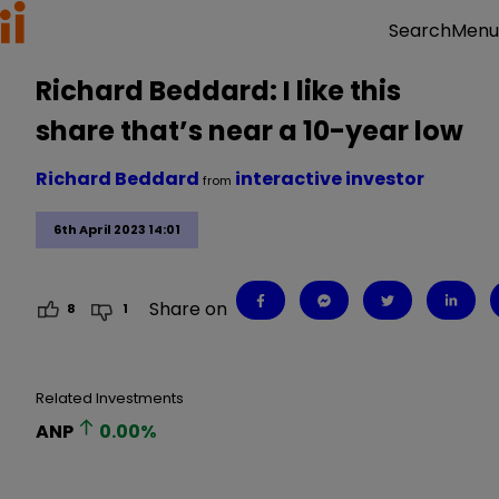
Menu
Search
Richard Beddard: I like this
share that’s near a 10-year low
Richard Beddard
interactive investor
from
6th April 2023 14:01
Share on
8
1
Related Investments
ANP
0.00
%