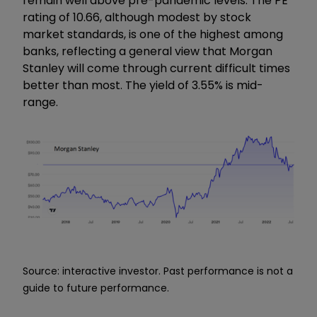
remain well above pre-pandemic levels. The PE
rating of 10.66, although modest by stock
market standards, is one of the highest among
banks, reflecting a general view that Morgan
Stanley will come through current difficult times
better than most. The yield of 3.55% is mid-
range.
Source: interactive investor. Past performance is not a
guide to future performance.