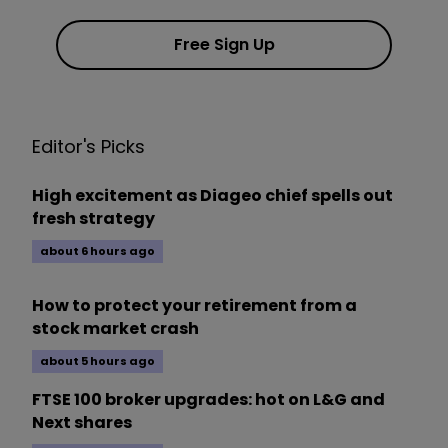
Free Sign Up
Editor's Picks
High excitement as Diageo chief spells out
fresh strategy
about 6 hours ago
How to protect your retirement from a
stock market crash
about 5 hours ago
FTSE 100 broker upgrades: hot on L&G and
Next shares