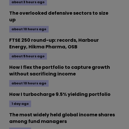
about 3 hours ago
The overlooked defensive sectors to size
up
about 10 hours ago
FTSE 250 round-up: records, Harbour
Energy, Hikma Pharma, OSB
about 5 hours ago
How I flex the portfolio to capture growth
without sacrificing income
about 10 hours ago
How I turbocharge 9.5% yielding portfolio
1 day ago
The most widely held global income shares
among fund managers