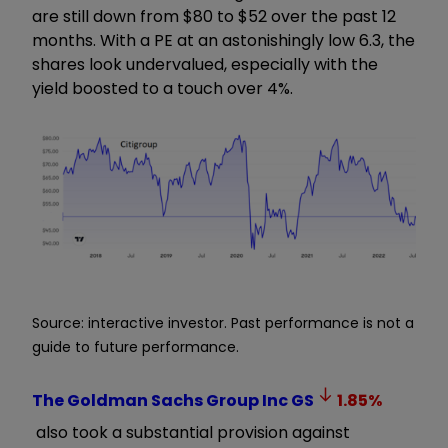
are still down from $80 to $52 over the past 12
months. With a PE at an astonishingly low 6.3, the
shares look undervalued, especially with the
yield boosted to a touch over 4%.
Source: interactive investor. Past performance is not a
guide to future performance.
The Goldman Sachs Group Inc
GS
1.85
%
also took a substantial provision against