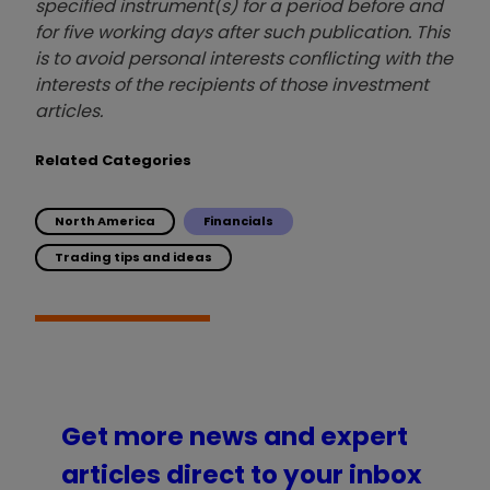
specified instrument(s) for a period before and
for five working days after such publication. This
is to avoid personal interests conflicting with the
interests of the recipients of those investment
articles.
Related Categories
North America
Financials
Trading tips and ideas
Get more news and expert
articles direct to your inbox