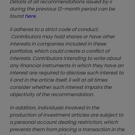
Details of all recommendations issued by ii
during the previous 12-month period can be
found
here
.
ii adheres to a strict code of conduct.
Contributors may hold shares or have other
interests in companies included in these
portfolios, which could create a conflict of
interests. Contributors intending to write about
any financial instruments in which they have an
interest are required to disclose such interest to
ii and in the article itself. ii will at all times
consider whether such interest impairs the
objectivity of the recommendation.
In addition, individuals involved in the
production of investment articles are subject to
a personal account dealing restriction, which
prevents them from placing a transaction in the