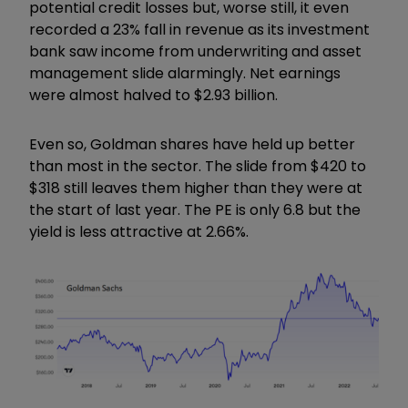
potential credit losses but, worse still, it even
recorded a 23% fall in revenue as its investment
bank saw income from underwriting and asset
management slide alarmingly. Net earnings
were almost halved to $2.93 billion.
Even so, Goldman shares have held up better
than most in the sector. The slide from $420 to
$318 still leaves them higher than they were at
the start of last year. The PE is only 6.8 but the
yield is less attractive at 2.66%.