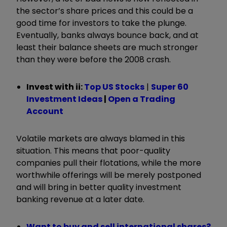
the sector’s share prices and this could be a
good time for investors to take the plunge.
Eventually, banks always bounce back, and at
least their balance sheets are much stronger
than they were before the 2008 crash.
Invest with ii:
Top US Stocks
|
Super 60
Investment Ideas
|
Open a Trading
Account
Volatile markets are always blamed in this
situation. This means that poor-quality
companies pull their flotations, while the more
worthwhile offerings will be merely postponed
and will bring in better quality investment
banking revenue at a later date.
Want to buy and sell international shares?