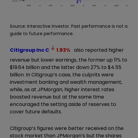
Source: interactive investor. Past performance is not a
guide to future performance.
Citigroup Inc
C
1.93
%
also reported higher
revenue but lower earnings, the former up 11% to
$19.64 billion and the latter down 27% to $4.55
billion. In Citigroup’s case, the culprits were
investment banking and wealth management,
while, as at JPMorgan, higher interest rates
boosted revenue but at the same time
encouraged the setting aside of reserves to
cover future defaults.
Citigroup’s figures were better received on the
stock market than JPMorgan’s but the shares