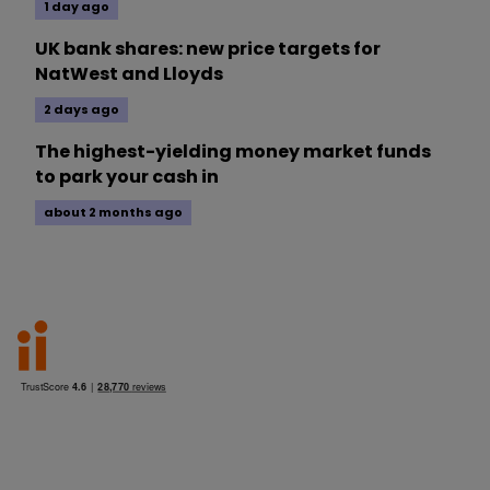
1 day ago
UK bank shares: new price targets for
NatWest and Lloyds
2 days ago
The highest-yielding money market funds
to park your cash in
about 2 months ago