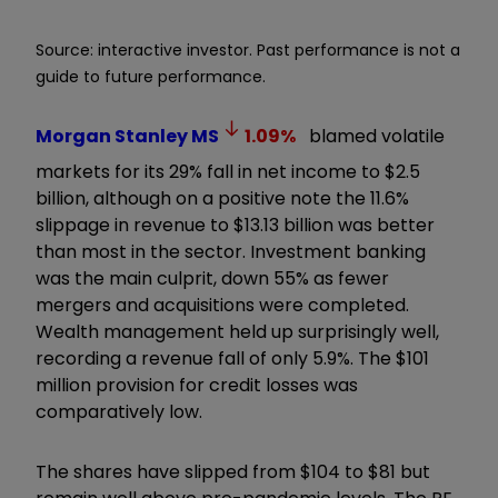
Source: interactive investor. Past performance is not a
guide to future performance.
Morgan Stanley
MS
1.09
%
blamed volatile
markets for its 29% fall in net income to $2.5
billion, although on a positive note the 11.6%
slippage in revenue to $13.13 billion was better
than most in the sector. Investment banking
was the main culprit, down 55% as fewer
mergers and acquisitions were completed.
Wealth management held up surprisingly well,
recording a revenue fall of only 5.9%. The $101
million provision for credit losses was
comparatively low.
The shares have slipped from $104 to $81 but