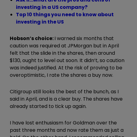
investing in a US company?
Top 10 things you need to know about
investing in the US
Hobson’s choice:
I warned six months that
caution was required at JPMorgan but in April
felt that the slide in the shares, then around
$130, ought to level out soon. It didn’t, so caution
was indeed justified. At the risk of proving to be
overoptimistic, I rate the shares a buy now.
Citigroup still looks the best of the bunch, as I
said in April, and is a clear buy. The shares have
already started to tick up again.
I have lost enthusiasm for Goldman over the
past three months and now rate them as just a