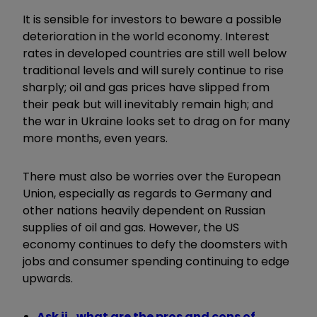
It is sensible for investors to beware a possible
deterioration in the world economy. Interest
rates in developed countries are still well below
traditional levels and will surely continue to rise
sharply; oil and gas prices have slipped from
their peak but will inevitably remain high; and
the war in Ukraine looks set to drag on for many
more months, even years.
There must also be worries over the European
Union, especially as regards to Germany and
other nations heavily dependent on Russian
supplies of oil and gas. However, the US
economy continues to defy the doomsters with
jobs and consumer spending continuing to edge
upwards.
Ask ii...what are the pros and cons of