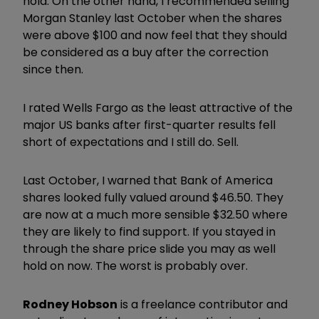
hold. On the other hand, I recommended selling
Morgan Stanley last October when the shares
were above $100 and now feel that they should
be considered as a buy after the correction
since then.
I rated Wells Fargo as the least attractive of the
major US banks after first-quarter results fell
short of expectations and I still do. Sell.
Last October, I warned that Bank of America
shares looked fully valued around $46.50. They
are now at a much more sensible $32.50 where
they are likely to find support. If you stayed in
through the share price slide you may as well
hold on now. The worst is probably over.
Rodney Hobson
is a freelance contributor and