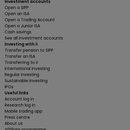
Investment accounts
Open a SIPP
Open an ISA
Open a Trading Account
Open a Junior ISA
Cash savings
See all investment accounts
Investing with ii
Transfer pension to SIPP
Transfer an ISA
Transferring to ii
International investing
Regular investing
Sustainable investing
IPOs
Useful links
Account log in
Research log in
Mobile trading app
Press centre
About us
Affiliate programme