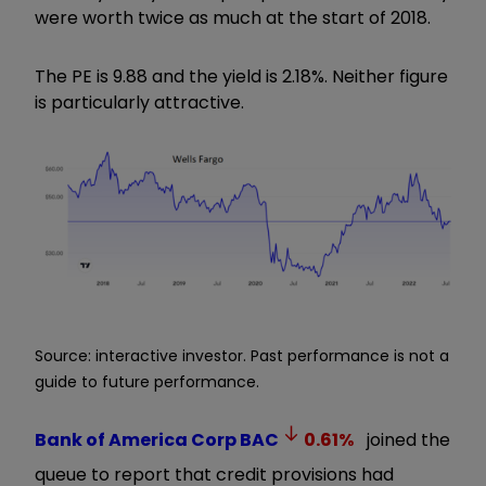
were worth twice as much at the start of 2018.
The PE is 9.88 and the yield is 2.18%. Neither figure
is particularly attractive.
Source: interactive investor. Past performance is not a
guide to future performance.
Bank of America Corp
BAC
0.61
%
joined the
queue to report that credit provisions had