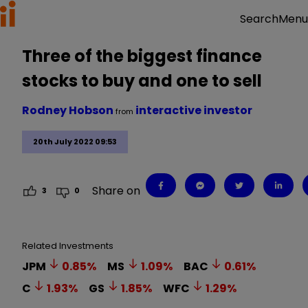
Menu
Search
Three of the biggest finance
stocks to buy and one to sell
Rodney Hobson
interactive investor
from
20th July 2022 09:53
Share on
3
0
Related Investments
JPM
0.85
%
MS
1.09
%
BAC
0.61
%
C
1.93
%
GS
1.85
%
WFC
1.29
%