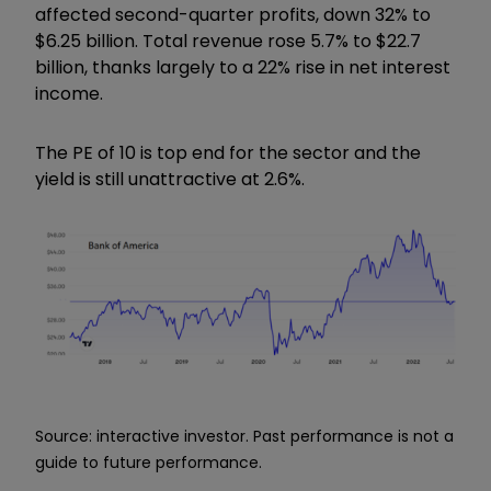
affected second-quarter profits, down 32% to
$6.25 billion. Total revenue rose 5.7% to $22.7
billion, thanks largely to a 22% rise in net interest
income.
The PE of 10 is top end for the sector and the
yield is still unattractive at 2.6%.
Source: interactive investor. Past performance is not a
guide to future performance.