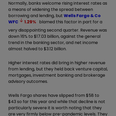
Normally, banks welcome rising interest rates as
a means of widening the spread between
borrowing and lending, but
Wells Fargo & Co
WFC
1.29
%
blamed this factor in part for a
very disappointing second quarter. Revenue was
down 16% to $17.03 billion, against the general
trend in the banking sector, and net income
almost halved to $3.12 billion.
Higher interest rates did bring in higher revenue
from lending, but they held back venture capital,
mortgages, investment banking and brokerage
advisory outcomes.
Wells Fargo shares have slipped from $58 to
$43 so far this year and while that decline is not
particularly severe it is worth noting that they
are very firmly below pre-pandemic levels. They