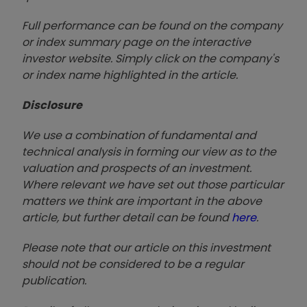
Full performance can be found on the company
or index summary page on the interactive
investor website. Simply click on the company's
or index name highlighted in the article.
Disclosure
We use a combination of fundamental and
technical analysis in forming our view as to the
valuation and prospects of an investment.
Where relevant we have set out those particular
matters we think are important in the above
article, but further detail can be found
here
.
Please note that our article on this investment
should not be considered to be a regular
publication.