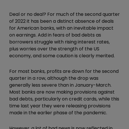
Deal or no deal? For much of the second quarter
of 2022 it has been a distinct absence of deals
for American banks, with an inevitable impact
on earnings. Add in fears of bad debts as
borrowers struggle with rising interest rates,
plus worries over the strength of the US
economy, and some caution is clearly merited.
For most banks, profits are down for the second
quarter in a row, although the drop was
generally less severe than in January-March.
Most banks are now making provisions against
bad debts, particularly on credit cards, while this
time last year they were releasing provisions
made in the earlier phase of the pandemic.
However, a lot of bad news is now reflected in