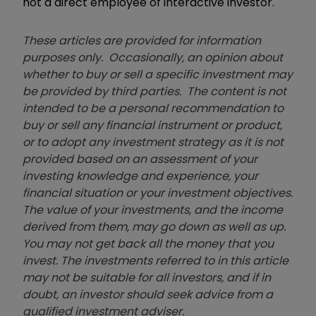
not a direct employee of interactive investor.
These articles are provided for information
purposes only. Occasionally, an opinion about
whether to buy or sell a specific investment may
be provided by third parties. The content is not
intended to be a personal recommendation to
buy or sell any financial instrument or product,
or to adopt any investment strategy as it is not
provided based on an assessment of your
investing knowledge and experience, your
financial situation or your investment objectives.
The value of your investments, and the income
derived from them, may go down as well as up.
You may not get back all the money that you
invest. The investments referred to in this article
may not be suitable for all investors, and if in
doubt, an investor should seek advice from a
qualified investment adviser.