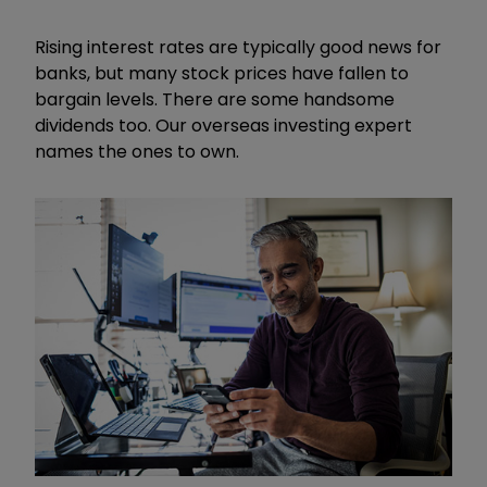
Rising interest rates are typically good news for
banks, but many stock prices have fallen to
bargain levels. There are some handsome
dividends too. Our overseas investing expert
names the ones to own.