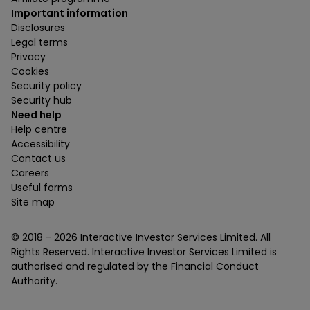
Important information
Disclosures
Legal terms
Privacy
Cookies
Security policy
Security hub
Need help
Help centre
Accessibility
Contact us
Careers
Useful forms
Site map
© 2018 -
2026
Interactive Investor Services Limited. All
Rights Reserved. Interactive Investor Services Limited is
authorised and regulated by the Financial Conduct
Authority.