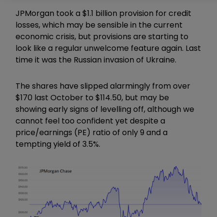
JPMorgan took a $1.1 billion provision for credit
losses, which may be sensible in the current
economic crisis, but provisions are starting to
look like a regular unwelcome feature again. Last
time it was the Russian invasion of Ukraine.
The shares have slipped alarmingly from over
$170 last October to $114.50, but may be
showing early signs of levelling off, although we
cannot feel too confident yet despite a
price/earnings (PE) ratio of only 9 and a
tempting yield of 3.5%.