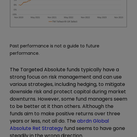
Past performance is not a guide to future
performance.
The Targeted Absolute funds typically have a
strong focus on risk management and can use
various strategies, including hedging, to mitigate
downside risk and protect capital during market
downturns. However, some fund managers seem
to be better at it than others. Although the
funds aim to make positive returns over three
years or less, not all do. The
abrdn Global
Absolute Ret Strategy
fund seems to have gone
steadily in the wrong direction.