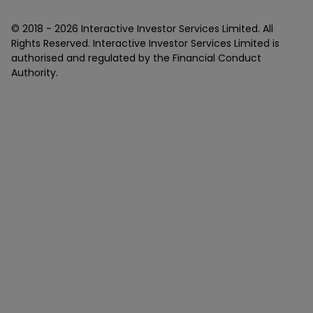
© 2018 -
2026
Interactive Investor Services Limited. All
Rights Reserved. Interactive Investor Services Limited is
authorised and regulated by the Financial Conduct
Authority.