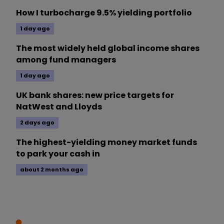
How I turbocharge 9.5% yielding portfolio
1 day ago
The most widely held global income shares
among fund managers
1 day ago
UK bank shares: new price targets for
NatWest and Lloyds
2 days ago
The highest-yielding money market funds
to park your cash in
about 2 months ago