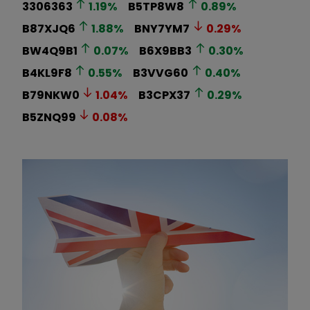
3306363
1.19
%
B5TP8W8
0.89
%
B87XJQ6
1.88
%
BNY7YM7
0.29
%
BW4Q9B1
0.07
%
B6X9BB3
0.30
%
B4KL9F8
0.55
%
B3VVG60
0.40
%
B79NKW0
1.04
%
B3CPX37
0.29
%
B5ZNQ99
0.08
%