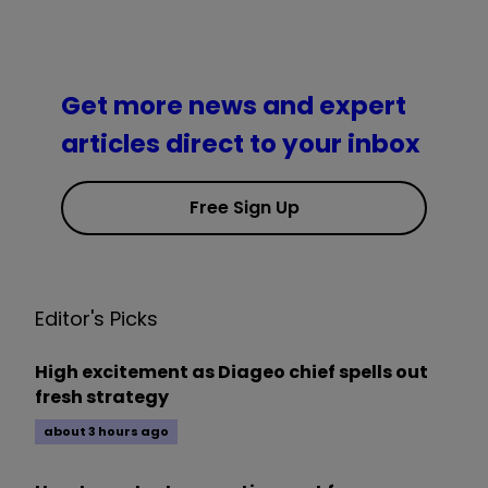
Get more news and expert
articles direct to your inbox
Free Sign Up
Editor's Picks
High excitement as Diageo chief spells out
fresh strategy
about 3 hours ago