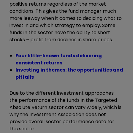
positive returns regardless of the market
conditions. This gives the fund manager much
more leeway when it comes to deciding what to
invest in and which strategy to employ. Some
funds in the sector have the ability to short
stocks – profit from declines in share prices.
Four little-known funds delivering
consistent returns
Investing in themes: the opportunities and
pitfalls
Due to the different investment approaches,
the performance of the funds in the Targeted
Absolute Return sector can vary widely, which is
why the Investment Association does not
provide overall sector performance data for
this sector.