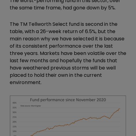
The worst-performing fund in this sector, over
the same time frame, had gone down by 5%.
The TM Tellworth Select fund is second in the
table, with a 26-week return of 6.5%, but the
main reason why we have selected it is because
of its consistent performance over the last
three years. Markets have been volatile over the
last few months and hopefully the funds that
have weathered previous storms will be well
placed to hold their own in the current
environment.