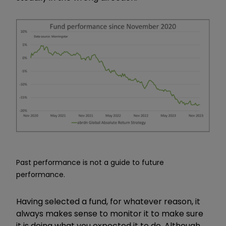
Past performance is not a guide to future
performance.
Having selected a fund, for whatever reason, it
always makes sense to monitor it to make sure
it is doing what you expected it to do. Although