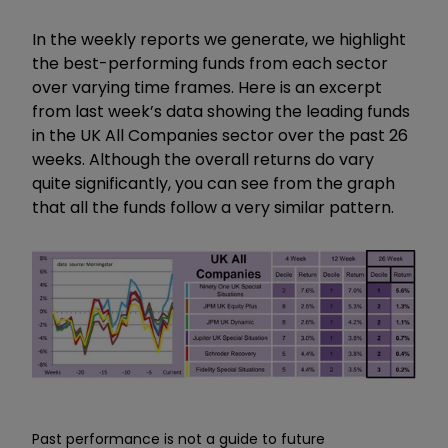
In the weekly reports we generate, we highlight
the best-performing funds from each sector
over varying time frames. Here is an excerpt
from last week’s data showing the leading funds
in the UK All Companies sector over the past 26
weeks. Although the overall returns do vary
quite significantly, you can see from the graph
that all the funds follow a very similar pattern.
Past performance is not a guide to future