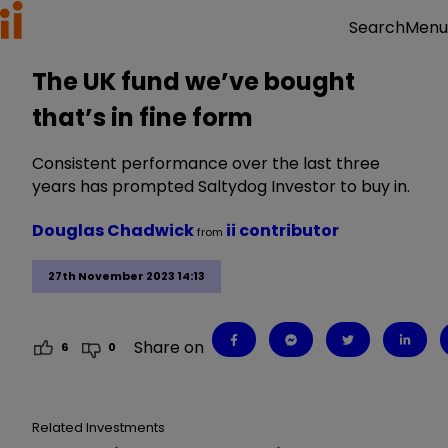
Menu
Search
The UK fund we’ve bought
that’s in fine form
Consistent performance over the last three
years has prompted Saltydog Investor to buy in.
Douglas Chadwick
ii contributor
from
27th November 2023 14:13
Share on
6
0
Related Investments