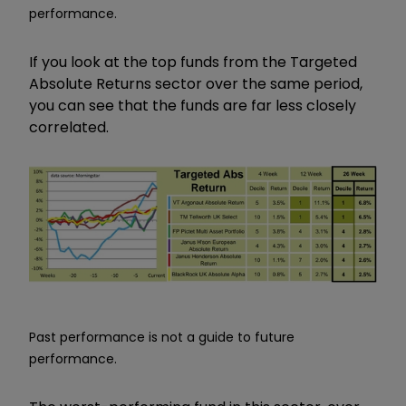
performance.
If you look at the top funds from the Targeted
Absolute Returns sector over the same period,
you can see that the funds are far less closely
correlated.
Past performance is not a guide to future
performance.