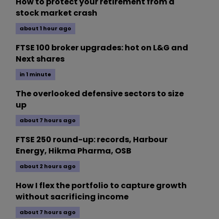
How to protect your retirement from a
stock market crash
about 1 hour ago
FTSE 100 broker upgrades: hot on L&G and
Next shares
in 1 minute
The overlooked defensive sectors to size
up
about 7 hours ago
FTSE 250 round-up: records, Harbour
Energy, Hikma Pharma, OSB
about 2 hours ago
How I flex the portfolio to capture growth
without sacrificing income
about 7 hours ago