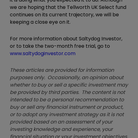
we are hoping that the Tellworth UK Select fund
continues on its current trajectory, we will be
keeping a close eye on it.
For more information about Saltydog Investor,
or to take the two-month free trial, go to
www.saltydoginvestor.com
These articles are provided for information
purposes only. Occasionally, an opinion about
whether to buy or sell a specific investment may
be provided by third parties. The content is not
intended to be a personal recommendation to
buy or sell any financial instrument or product,
or to adopt any investment strategy as it is not
provided based on an assessment of your
investing knowledge and experience, your
financial situation or your investment objectives.