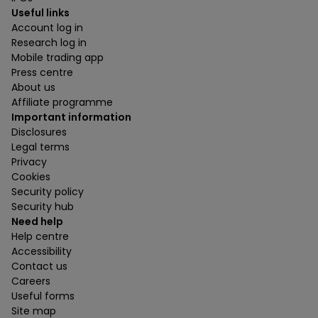
Useful links
Account log in
Research log in
Mobile trading app
Press centre
About us
Affiliate programme
Important information
Disclosures
Legal terms
Privacy
Cookies
Security policy
Security hub
Need help
Help centre
Accessibility
Contact us
Careers
Useful forms
Site map