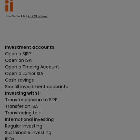
Investment accounts
Open a SIPP
Open an ISA
Open a Trading Account
Open a Junior ISA
Cash savings
See all investment accounts
Investing with ii
Transfer pension to SIPP
Transfer an ISA
Transferring to ii
International investing
Regular investing
Sustainable investing
IPOs