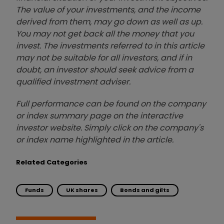
The value of your investments, and the income
derived from them, may go down as well as up.
You may not get back all the money that you
invest. The investments referred to in this article
may not be suitable for all investors, and if in
doubt, an investor should seek advice from a
qualified investment adviser.
Full performance can be found on the company
or index summary page on the interactive
investor website. Simply click on the company's
or index name highlighted in the article.
Related Categories
Funds
UK shares
Bonds and gilts