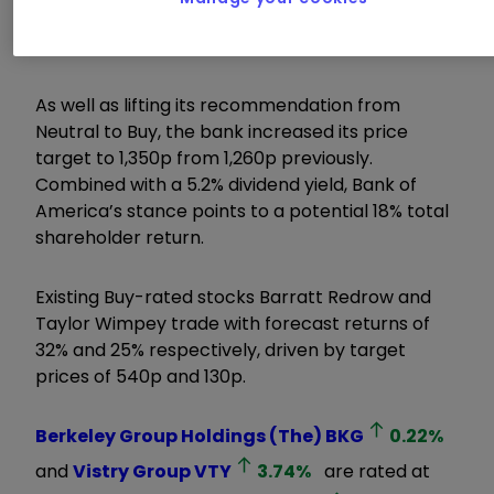
in the new homes market means it should
benefit the most from interest rate cuts.
As well as lifting its recommendation from
Neutral to Buy, the bank increased its price
target to 1,350p from 1,260p previously.
Combined with a 5.2% dividend yield, Bank of
America’s stance points to a potential 18% total
shareholder return.
Existing Buy-rated stocks Barratt Redrow and
Taylor Wimpey trade with forecast returns of
32% and 25% respectively, driven by target
prices of 540p and 130p.
Berkeley Group Holdings (The)
BKG
0.22
%
and
Vistry Group
VTY
3.74
%
are rated at