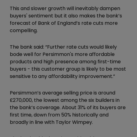
This and slower growth will inevitably dampen
buyers' sentiment but it also makes the bank’s
forecast of Bank of England’s rate cuts more
compelling.
The bank said: “Further rate cuts would likely
bode well for Persimmon's more affordable
products and high presence among first-time
buyers - this customer group is likely to be most
sensitive to any affordability improvement.”
Persimmon’s average selling price is around
£270,000, the lowest among the six builders in
the bank’s coverage. About 31% of its buyers are
first time, down from 50% historically and
broadly in line with Taylor Wimpey.