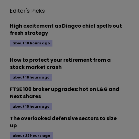
Editor's Picks
High excitement as Diageo chief spells out
fresh strategy
about 18 hours ago
How to protect your retirement from a
stock market crash
about 16 hours ago
FTSE 100 broker upgrades: hot on L&G and
Next shares
about 15 hours ago
The overlooked defensive sectors to size
up
about 22 hours ago