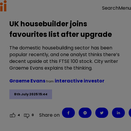
Menu
Search
UK housebuilder joins
favourites list after upgrade
The domestic housebuilding sector has been
popular recently, and one analyst thinks there’s
decent upside at this FTSE 100 stock. City writer
Graeme Evans explains the thinking.
Graeme Evans
interactive investor
from
8th July 2025 15:44
Share on
4
0