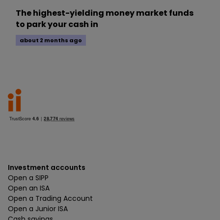
The highest-yielding money market funds
to park your cash in
about 2 months ago
Investment accounts
Open a SIPP
Open an ISA
Open a Trading Account
Open a Junior ISA
Cash savings