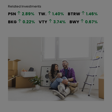
Related Investments
PSN
2.89
%
TW.
1.40
%
BTRW
1.46
%
BKG
0.22
%
VTY
3.74
%
BWY
0.67
%