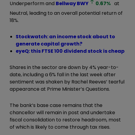
Underperform and
Bellway
BWY
0.67
%
at
Neutral, leading to an overall potential return of
18%.
Stockwatch: an income stock about to
generate capital growth?
eyeQ: this FTSE 100 dividend stock is cheap
Shares in the sector are down by 4% year-to-
date, including a 6% fall in the last week after
sentiment was shaken by Rachel Reeves’ tearful
appearance at Prime Minister’s Questions.
The bank’s base case remains that the
chancellor will remain in post and undertake
fiscal consolidation to restore headroom, most
of which is likely to come through tax rises.