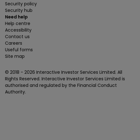
Security policy
Security hub
Need help
Help centre
Accessibility
Contact us
Careers
Useful forms
Site map
© 2018 -
2026
Interactive Investor Services Limited. All
Rights Reserved. Interactive Investor Services Limited is
authorised and regulated by the Financial Conduct
Authority.