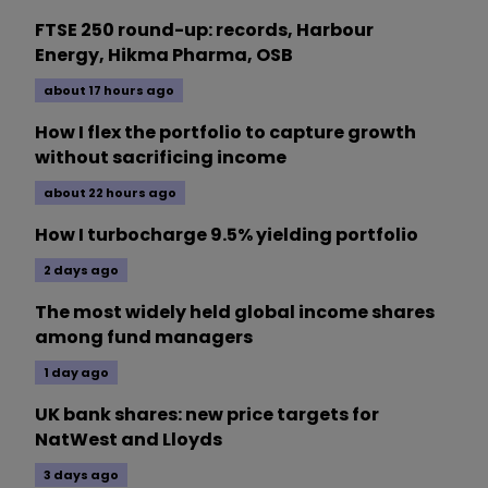
FTSE 250 round-up: records, Harbour
Energy, Hikma Pharma, OSB
about 17 hours ago
How I flex the portfolio to capture growth
without sacrificing income
about 22 hours ago
How I turbocharge 9.5% yielding portfolio
2 days ago
The most widely held global income shares
among fund managers
1 day ago
UK bank shares: new price targets for
NatWest and Lloyds
3 days ago