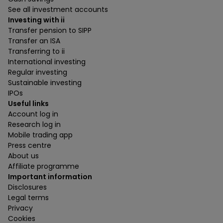
See all investment accounts
Investing with ii
Transfer pension to SIPP
Transfer an ISA
Transferring to ii
International investing
Regular investing
Sustainable investing
IPOs
Useful links
Account log in
Research log in
Mobile trading app
Press centre
About us
Affiliate programme
Important information
Disclosures
Legal terms
Privacy
Cookies