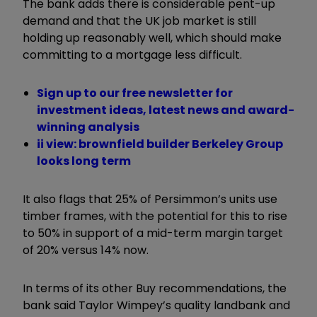
The bank adds there is considerable pent-up
demand and that the UK job market is still
holding up reasonably well, which should make
committing to a mortgage less difficult.
Sign up to our free newsletter for
investment ideas, latest news and award-
winning analysis
ii view: brownfield builder Berkeley Group
looks long term
It also flags that 25% of Persimmon’s units use
timber frames, with the potential for this to rise
to 50% in support of a mid-term margin target
of 20% versus 14% now.
In terms of its other Buy recommendations, the
bank said Taylor Wimpey’s quality landbank and