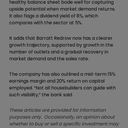
healthy balance sheet bode well for capturing
upside potential when market demand returns.
It also flags a dividend yield of 8%, which
compares with the sector at 5%.
It adds that Barratt Redrow now has a clearer
growth trajectory, supported by growth in the
number of outlets and a gradual recovery in
market demand and the sales rate.
The company has also outlined a mid-term 15%
earnings margin and 20% return on capital
employed. “Not all housebuilders can guide with
such visibility,” the bank said.
These articles are provided for information
purposes only. Occasionally, an opinion about
whether to buy or sell a specific investment may