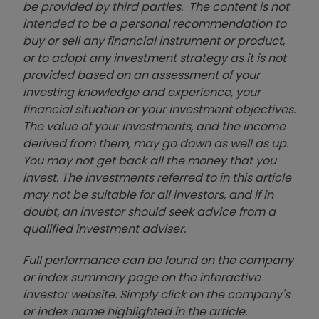
be provided by third parties. The content is not
intended to be a personal recommendation to
buy or sell any financial instrument or product,
or to adopt any investment strategy as it is not
provided based on an assessment of your
investing knowledge and experience, your
financial situation or your investment objectives.
The value of your investments, and the income
derived from them, may go down as well as up.
You may not get back all the money that you
invest. The investments referred to in this article
may not be suitable for all investors, and if in
doubt, an investor should seek advice from a
qualified investment adviser.
Full performance can be found on the company
or index summary page on the interactive
investor website. Simply click on the company's
or index name highlighted in the article.