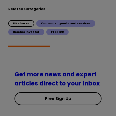
Related Categories
UK shares
Consumer goods and services
Income Investor
FTSE 100
Get more news and expert
articles direct to your inbox
Free Sign Up