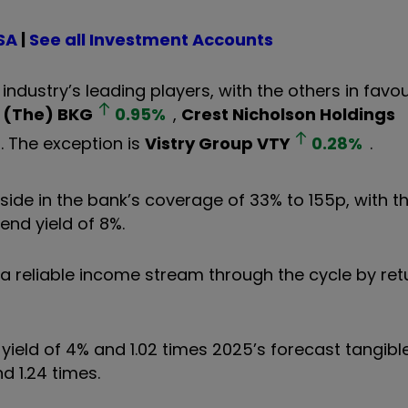
SA
|
See all Investment Accounts
industry’s leading players, with the others in favo
 (The)
BKG
0.95
%
,
Crest Nicholson Holdings
. The exception is
Vistry Group
VTY
0.28
%
.
ide in the bank’s coverage of 33% to 155p, with th
end yield of 8%.
s a reliable income stream through the cycle by ret
yield of 4% and 1.02 times 2025’s forecast tangibl
 1.24 times.