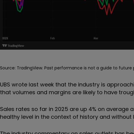
Source: TradingView. Past performance is not a guide to futur
UBS wrote last week that the industry is approachi
that volumes and margins are likely to have troug
Sales rates so far in 2025 are up 4% on average a
healthy level in the context of history and without 
The industry commentary on sales outlets has be