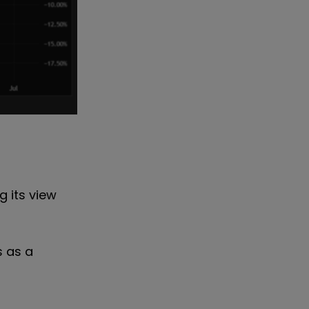
g its view
s as a