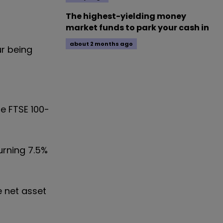
The highest-yielding money
market funds to park your cash in
about 2 months ago
ur being
e FTSE 100-
urning 7.5%
e net asset