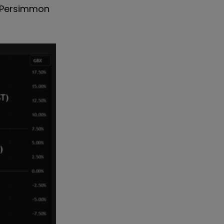
th Persimmon