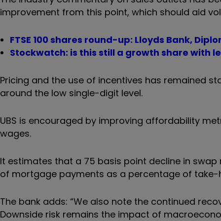
improvement from this point, which should aid vo
FTSE 100 shares round-up: Lloyds Bank, Dipl
Stockwatch: is this still a growth share with l
Pricing and the use of incentives has remained stabl
around the low single-digit level.
UBS is encouraged by improving affordability metr
wages.
It estimates that a 75 basis point decline in swap 
of mortgage payments as a percentage of take-
The bank adds: “We also note the continued reco
Downside risk remains the impact of macroecono