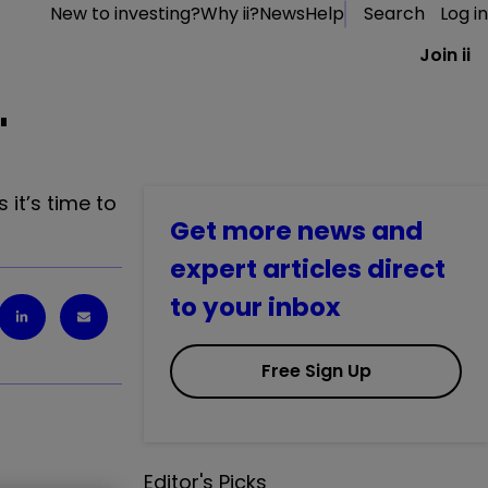
New to investing?
Why ii?
News
Help
Search
Log in
Join ii
'
it’s time to
Get more news and
expert articles direct
to your inbox
Free Sign Up
Editor's Picks