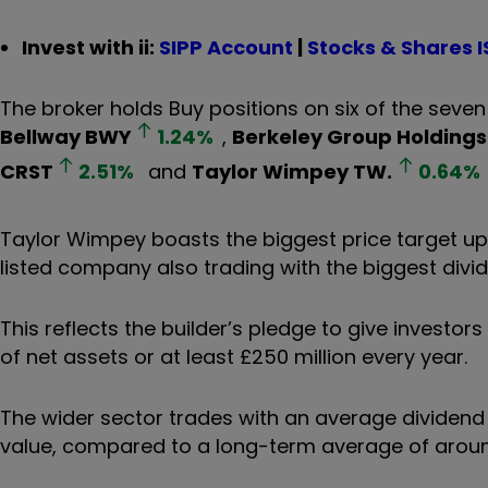
Invest with ii:
SIPP Account
|
Stocks & Shares I
The broker holds Buy positions on six of the seven 
Bellway
BWY
1.24
%
,
Berkeley Group Holdings
CRST
2.51
%
and
Taylor Wimpey
TW.
0.64
%
Taylor Wimpey boasts the biggest price target ups
listed company also trading with the biggest divid
This reflects the builder’s pledge to give investor
of net assets or at least £250 million every year.
The wider sector trades with an average dividend 
value, compared to a long-term average of around