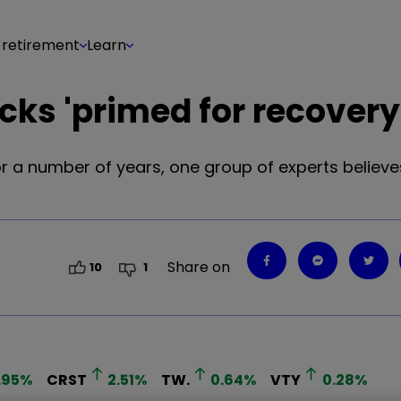
 retirement
Learn
cks 'primed for recovery
a number of years, one group of experts believes 
Share on
10
1
.95
%
CRST
2.51
%
TW.
0.64
%
VTY
0.28
%