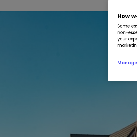
How we
Some ess
non-esse
your expe
marketin
Manage 