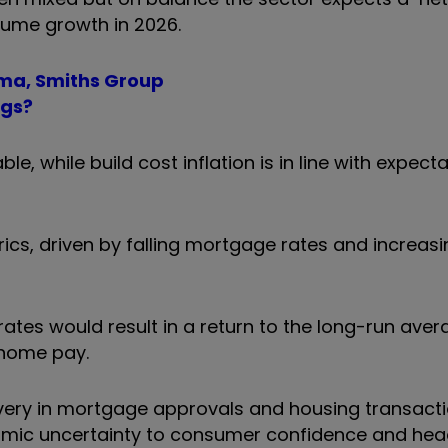
lume growth in 2026.
oma, Smiths Group
egs?
e, while build cost inflation is in line with expect
ics, driven by falling mortgage rates and increasi
rates would result in a return to the long-run aver
home pay.
very in mortgage approvals and housing transacti
mic uncertainty to consumer confidence and hea