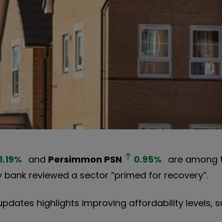
1.19
%
and
Persimmon
PSN
0.95
%
are among t
bank reviewed a sector “primed for recovery”.
updates highlights improving affordability levels, 