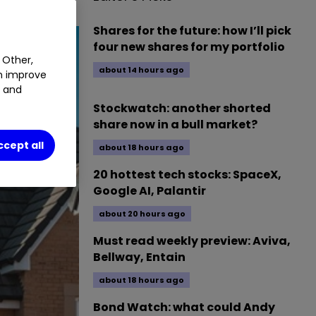
Shares for the future: how I’ll pick
four new shares for my portfolio
 Other,
about 14 hours ago
an improve
t and
Stockwatch: another shorted
share now in a bull market?
ccept all
about 18 hours ago
20 hottest tech stocks: SpaceX,
Google AI, Palantir
about 20 hours ago
Must read weekly preview: Aviva,
Bellway, Entain
about 18 hours ago
Bond Watch: what could Andy