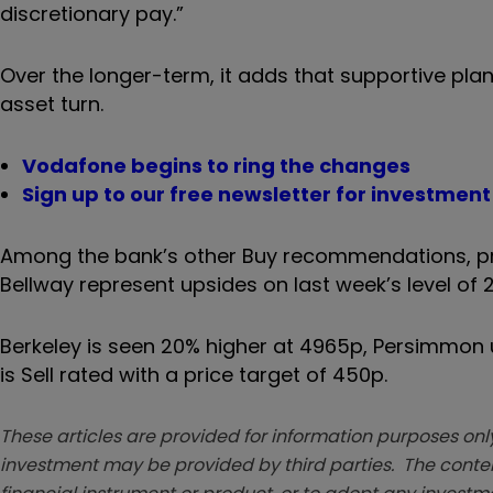
discretionary pay.”
Over the longer-term, it adds that supportive pl
asset turn.
Vodafone begins to ring the changes
Sign up to our free newsletter for investmen
Among the bank’s other Buy recommendations, pri
Bellway represent upsides on last week’s level of 
Berkeley is seen 20% higher at 4965p, Persimmon u
is Sell rated with a price target of 450p.
These articles are provided for information purposes only
investment may be provided by third parties. The conten