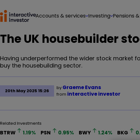
Accounts & services
Investing
Pensions &
The UK housebuilder sto
Having underperformed the wider stock market for 
buy the housebuilding sector.
Graeme Evans
by
20th May 2025 15:26
interactive investor
from
Related Investments
BTRW
1.19
%
PSN
0.95
%
BWY
1.24
%
BKG
0