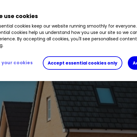
 use cookies
ential cookies keep our website running smoothly for everyone.
ntial cookies help us understand how you use our site so we c
rience. By accepting all cookies, you'll see personalised conten
g.
your cookies
Accept essential cookies only
A