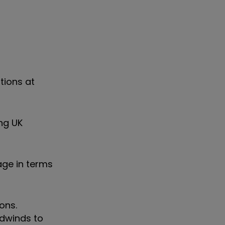
ations at
ng UK
age in terms
ons.
dwinds to