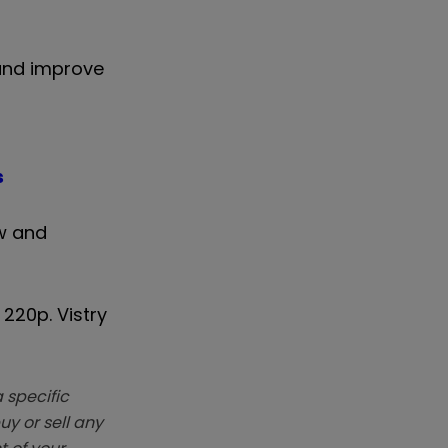
 and improve
s
w and
220p. Vistry
 specific
y or sell any