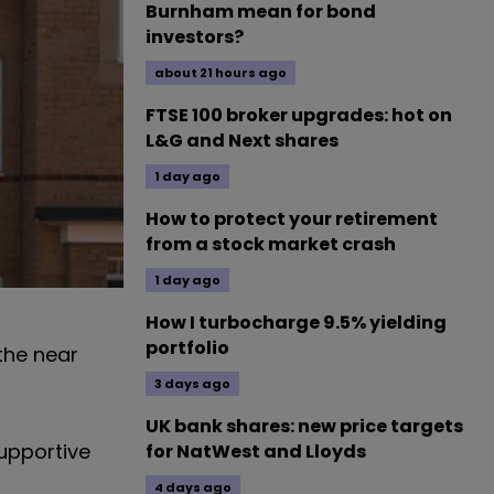
Burnham mean for bond
investors?
about 21 hours ago
FTSE 100 broker upgrades: hot on
L&G and Next shares
1 day ago
How to protect your retirement
from a stock market crash
1 day ago
How I turbocharge 9.5% yielding
portfolio
he near
3 days ago
UK bank shares: new price targets
supportive
for NatWest and Lloyds
4 days ago