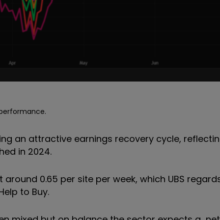
e performance.
ng an attractive earnings recovery cycle, reflectin
hed in 2024.
t around 0.65 per site per week, which UBS regard
Help to Buy.
en mixed but on balance the sector expects a net