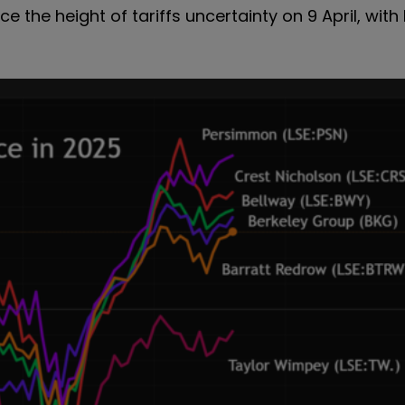
ce the height of tariffs uncertainty on 9 April, wi