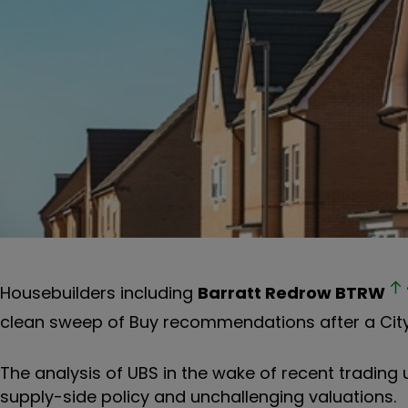
Housebuilders including
Barratt Redrow
BTRW
clean sweep of Buy recommendations after a City 
The analysis of UBS in the wake of recent trading 
supply-side policy and unchallenging valuations.