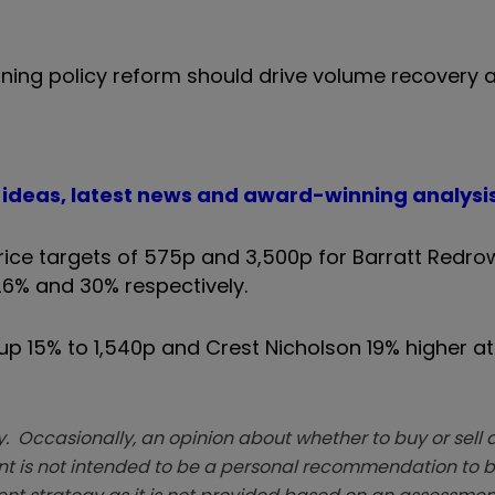
anning policy reform should drive volume recovery
t ideas, latest news and award-winning analysi
ce targets of 575p and 3,500p for Barratt Redro
26% and 30% respectively.
p 15% to 1,540p and Crest Nicholson 19% higher at 
. Occasionally, an opinion about whether to buy or sell a
t is not intended to be a personal recommendation to bu