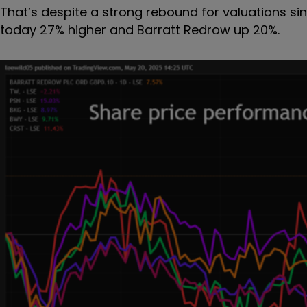
That’s despite a strong rebound for valuations sin
today 27% higher and Barratt Redrow up 20%.