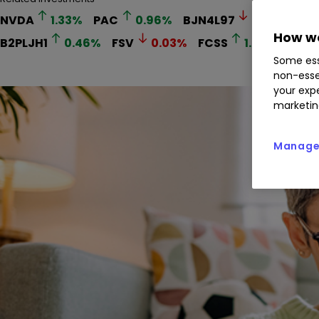
NVDA
1.33
%
PAC
0.96
%
BJN4L97
0.06
%
HS
How we
B2PLJH1
0.46
%
FSV
0.03
%
FCSS
1.33
%
Some ess
non-esse
your expe
marketin
Manage 