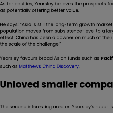
As for equities, Yearsley believes the prospects fo
as potentially offering better value.
He says: “Asia is still the long-term growth mark
population moves from subsistence-level to a lar
effect. China has been a downer on much of the reg
the scale of the challenge.”
Yearsley favours broad Asian funds such as
Pacif
such as
Matthews China Discovery
.
Unloved smaller compa
The second interesting area on Yearsley’s radar i