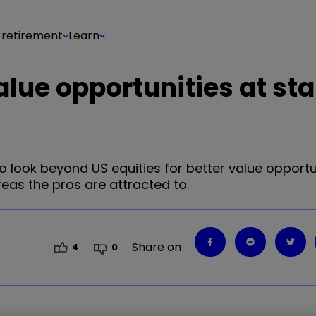
 retirement
Learn
alue opportunities at sta
to look beyond US equities for better value opportu
eas the pros are attracted to.
Share on
4
0