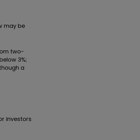
ow may be
from two-
l below 3%;
 though a
or investors