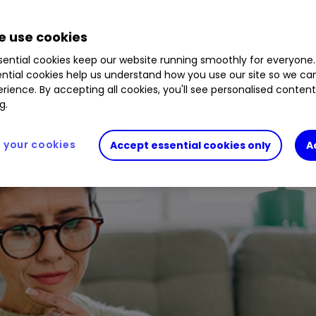
L
0.30
%
B3QF3G6
0.11
%
B61ZVB3
0.19
%
B2PL
 use cookies
ential cookies keep our website running smoothly for everyone.
ntial cookies help us understand how you use our site so we c
rience. By accepting all cookies, you'll see personalised conten
g.
your cookies
Accept essential cookies only
A