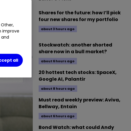
JG0
0.82
%
Shares for the future: how I’ll pick
four new shares for my portfolio
 Other,
about 3 hours ago
an improve
t and
Stockwatch: another shorted
share now in a bull market?
ccept all
about 6 hours ago
20 hottest tech stocks: SpaceX,
Google AI, Palantir
about 8 hours ago
Must read weekly preview: Aviva,
Bellway, Entain
about 6 hours ago
Bond Watch: what could Andy