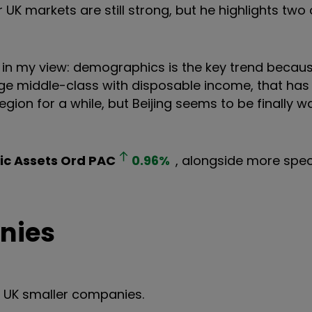
r UK markets are still strong, but he highlights two
et in my view: demographics is the key trend becau
ge middle-class with disposable income, that has
ion for a while, but Beijing seems to be finally w
ic Assets Ord
PAC
0.96
%
, alongside more spec
nies
s UK smaller companies.