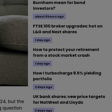
Burnham mean for bond
investors?
about 9 hours ago
FTSE 100 broker upgrades: hot on
L&G and Next shares
1 day ago
How to protect your retirement
from a stock market crash
1 day ago
How I turbocharge 9.5% yielding
portfolio
2 days ago
UK bank shares: new price targets
24, but the
for NatWest and Lloyds
g question
3 days ago