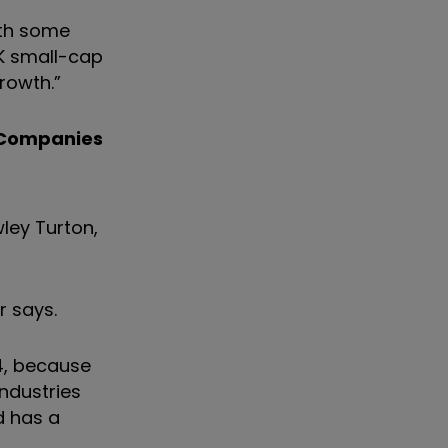
ith some
UK small-cap
rowth.”
 Companies
wley Turton,
r says.
4, because
ndustries
d has a