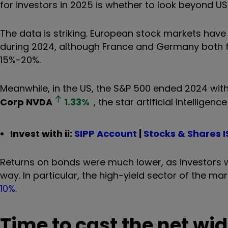
for investors in 2025 is whether to look beyond US
The data is striking. European stock markets have l
during 2024, although France and Germany both fell
15%-20%.
Meanwhile, in the US, the S&P 500 ended 2024 with
Corp
NVDA
1.33
%
, the star artificial intellige
Invest with ii:
SIPP Account
|
Stocks & Shares I
Returns on bonds were much lower, as investors w
way. In particular, the high-yield sector of the m
10%
.
Time to cast the net wid