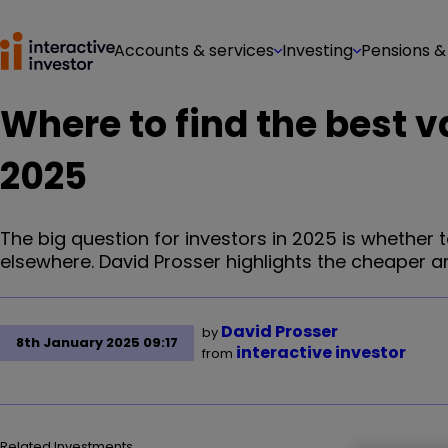
Accounts & services
Investing
Pensions &
Where to find the best v
2025
The big question for investors in 2025 is whether 
elsewhere. David Prosser highlights the cheaper ar
David Prosser
by
8th January 2025 09:17
interactive investor
from
Related Investments