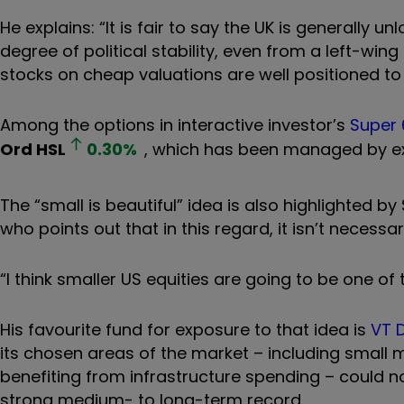
He explains: “It is fair to say the UK is generall
degree of political stability, even from a left-wi
stocks on cheap valuations are well positioned t
Among the options in interactive investor’s
Super 
Ord
HSL
0.30
%
, which has been managed by ex
The
“
small is beautiful” idea is also highlighted by
who points out that in this regard, it isn’t necess
“I think smaller US equities are going to be one of
His favourite fund for exposure to that idea is
VT D
its chosen areas of the market – including smal
benefiting from infrastructure spending – could n
strong medium- to long-term record.