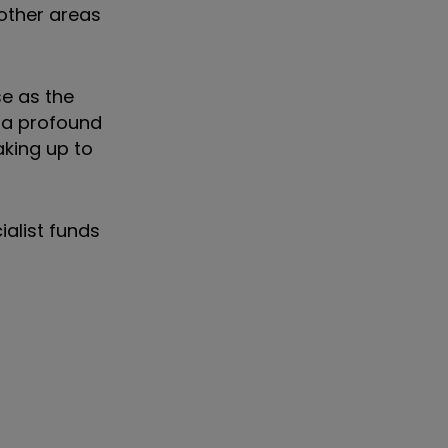
 other areas
se as the
 a profound
aking up to
ialist funds