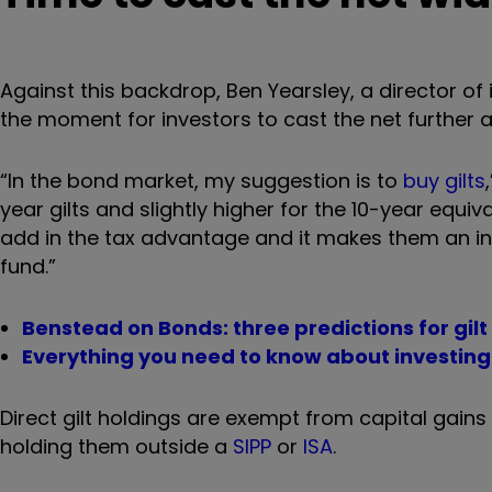
Against this backdrop, Ben Yearsley, a director of
the moment for investors to cast the net further af
“In the bond market, my suggestion is to
buy gilts
year gilts and slightly higher for the 10-year equiv
add in the tax advantage and it makes them an int
fund.”
Benstead on Bonds: three predictions for gilt
Everything you need to know about investing 
Direct gilt holdings are exempt from capital gains
holding them outside a
SIPP
or
ISA
.