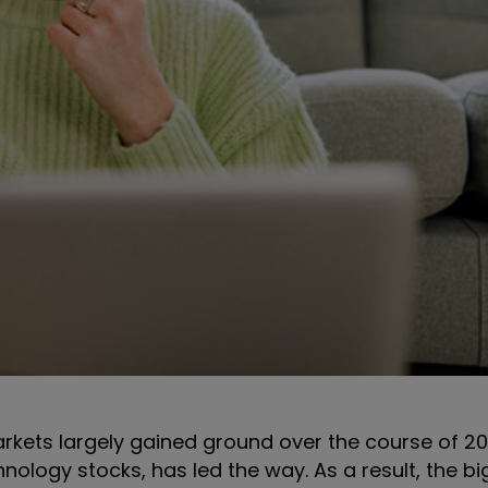
rkets largely gained ground over the course of 20
nology stocks, has led the way. As a result, the bi