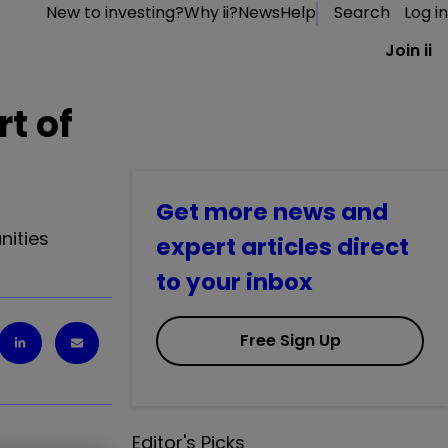
New to investing?
Why ii?
News
Help
Search
Log in
Join ii
rt of
Get more news and
nities
expert articles direct
to your inbox
Free Sign Up
Editor's Picks