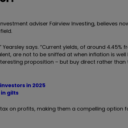
 investment adviser Fairview Investing, believes n
ield.
,” Yearsley says. “Current yields, of around 4.45% 
alent, are not to be sniffed at when inflation is wel
eresting proposition – but buy direct rather than
 investors in 2025
in gilts
 tax on profits, making them a compelling option f