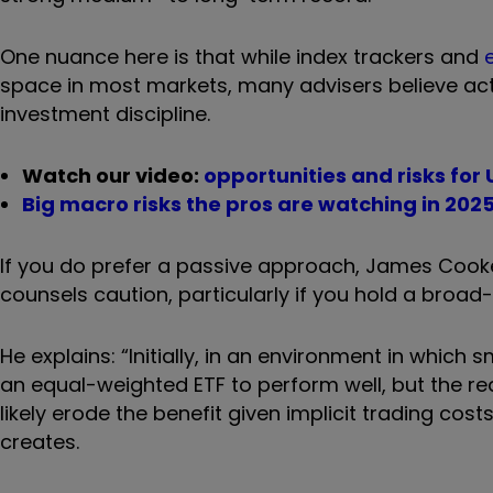
One nuance here is that while index trackers and
space in most markets, many advisers believe acti
investment discipline.
Watch our video:
opportunities and risks for
Big macro risks the pros are watching in 202
If you do prefer a passive approach, James Cooke,
counsels caution, particularly if you hold a broad
He explains: “Initially, in an environment in which
an equal-weighted ETF to perform well, but the re
likely erode the benefit given implicit trading c
creates.