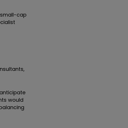
e small-cap
ialist
nsultants,
 anticipate
hts would
ebalancing