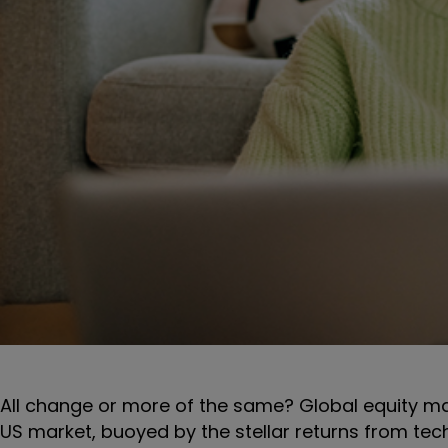
All change or more of the same? Global equity ma
US market, buoyed by the stellar returns from tech