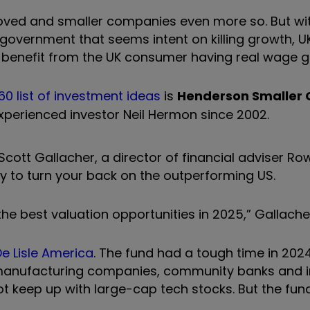
y unloved and smaller companies even more so. But w
ng government that seems intent on killing growth, 
o benefit from the UK consumer having real wage g
60 list of investment ideas
is
Henderson Smaller
perienced investor Neil Hermon since 2002.
 Scott Gallacher, a director of financial adviser Ro
ary to turn your back on the outperforming US.
 the best valuation opportunities in 2025,” Gallache
e Lisle America
. The fund had a tough time in 202
l manufacturing companies, community banks and i
ot keep up with large-cap tech stocks. But the fun