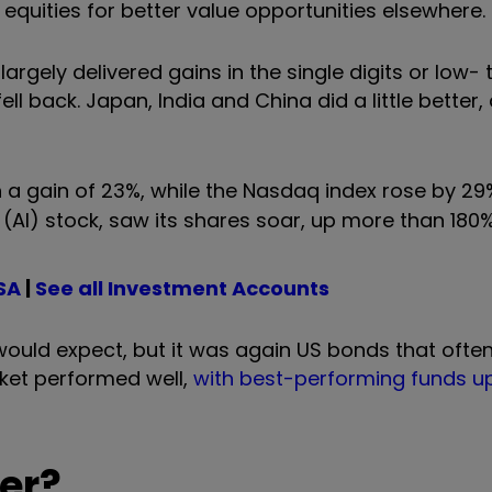
 equities for better value opportunities elsewhere.
argely delivered gains in the single digits or low-
 back. Japan, India and China did a little better, 
 a gain of 23%, while the Nasdaq index rose by 29
nce (AI) stock, saw its shares soar, up more than 180%
SA
|
See all Investment Accounts
ould expect, but it was again US bonds that often
arket performed well,
with best-performing funds u
er?