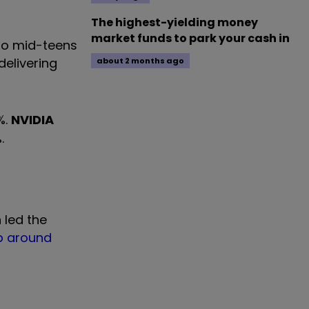
The highest-yielding money
market funds to park your cash in
 to mid-teens
delivering
about 2 months ago
%.
NVIDIA
.
 led the
p around