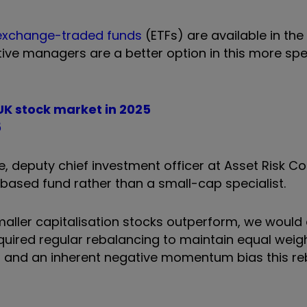
exchange-traded funds
(ETFs) are available in th
ve managers are a better option in this more spec
 UK stock market in 2025
5
 deputy chief investment officer at Asset Risk Co
-based fund rather than a small-cap specialist.
 smaller capitalisation stocks outperform, we would
quired regular rebalancing to maintain equal weig
osts and an inherent negative momentum bias this r