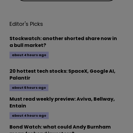
Editor's Picks
Stockwatch: another shorted share now in
a bull market?
about 4 hours ago
20 hottest tech stocks: SpaceX, Google AI,
Palantir
about 6 hours ago
Must read weekly preview: Aviva, Bellway,
Entain
about 4 hours ago
Bond Watch: what could Andy Burnham