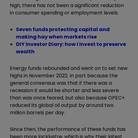
high, there has not been a significant reduction
in consumer spending or employment levels.
Seven funds protecting capital and
making hay when markets rise
DIY Investor Diary: how I invest to preserve
wealth
Energy funds rebounded and went on to set new
highs in November 2022. In part because the
general consensus was that if there was a
recession it would be shorter and less severe
than was once feared, but also because OPEC+
reduced its global oil output by around two
million barrels per day.
Since then, the performance of these funds has
been more lacklustre, which is why their latest