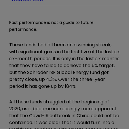
Past performance is not a guide to future
performance.
These funds had all been on a winning streak,
with significant gains in the first five of the last six
six-month periods. It is only in the last six months
that they have failed to achieve the 5% target,
but the Schroder ISF Global Energy fund got
pretty close, up 4.3%. Over the three-year
period it has gone up by 184%.
All these funds struggled at the beginning of
2020, as it became increasingly more apparent
that the Covid-19 outbreak in China could not be
contained. It was clear that it would turn into a