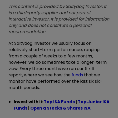
This content is provided by Saltydog Investor. It
is a third-party supplier and not part of
interactive investor. It is provided for information
only and does not constitute a personal
recommendation.
At Saltydog Investor we usually focus on
relatively short-term performance, ranging
from a couple of weeks to a few months,
however, we do sometimes take a longer-term
view. Every three months we run our 6 x 6
report, where we see how the
funds
that we
monitor have performed over the last six six-
month periods.
Invest with ii: ​​
Top ISA Funds
|
T
op Junior ISA
Funds
|
Open a Stocks & Shares ISA