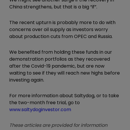
China strengthens, but that is a big
“
if
”
.
The recent upturn is probably more to do with
concerns over oil supply as investors worry
about production cuts from OPEC and Russia.
We benefited from holding these funds in our
demonstration portfolios as they recovered
after the Covid-19 pandemic, but are now
waiting to see if they will reach new highs before
investing again.
For more information about Saltydog, or to take
the two-month free trial, go to
www.saltydoginvestor.com
These articles are provided for information