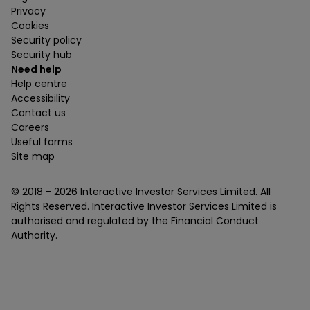
Privacy
Cookies
Security policy
Security hub
Need help
Help centre
Accessibility
Contact us
Careers
Useful forms
Site map
© 2018 -
2026
Interactive Investor Services Limited. All
Rights Reserved. Interactive Investor Services Limited is
authorised and regulated by the Financial Conduct
Authority.