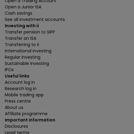
Open a Trading Account
Open a Junior ISA
Cash savings
See all investment accounts
Investing with ii
Transfer pension to SIPP
Transfer an ISA
Transferring to ii
International investing
Regular investing
Sustainable investing
IPOs
Useful links
Account log in
Research log in
Mobile trading app
Press centre
About us
Affiliate programme
Important information
Disclosures
Legal terms