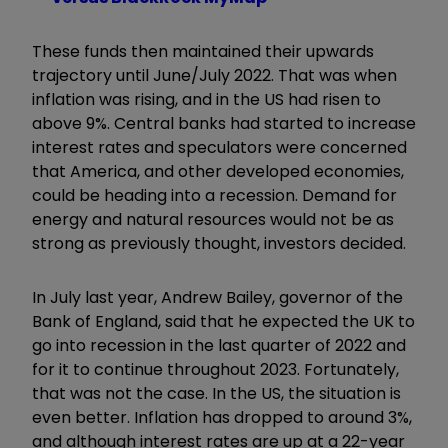
These funds then maintained their upwards
trajectory until June/July 2022.
That was when
inflation was rising, and in the US had risen to
above 9%. Central banks had started to increase
interest rates and speculators were concerned
that America, and other developed economies,
could be heading into a recession. Demand for
energy and natural resources would not be as
strong as previously thought, investors decided.
In July last year, Andrew Bailey
, governor of the
Bank of England, said that he expected the UK to
go into recession in the last quarter of 2022 and
for it to continue throughout 2023. Fortunately,
that was not the case. In the US, the situation is
even better. Inflation has dropped to around 3%,
and although interest rates are up at a 22-year