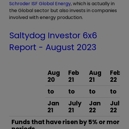
Schroder ISF Global Energy
, which is actually in
the Global sector but also invests in companies
involved with energy production.
Saltydog Investor 6x6
Report - August 2023
Aug
Feb
Aug
Feb
20
21
21
22
to
to
to
to
Jan
July
Jan
July
21
21
22
22
Funds that have risen by 5% or more in
periods