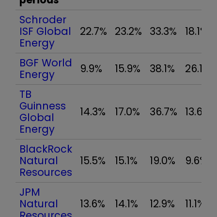
Schroder
ISF Global
22.7%
23.2%
33.3%
18.1%
Energy
BGF World
9.9%
15.9%
38.1%
26.1%
Energy
TB
Guinness
14.3%
17.0%
36.7%
13.6%
Global
Energy
BlackRock
Natural
15.5%
15.1%
19.0%
9.6%
Resources
JPM
Natural
13.6%
14.1%
12.9%
11.1%
Resources