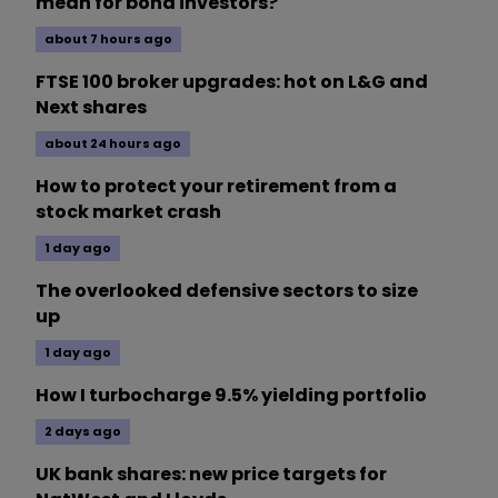
mean for bond investors?
about 7 hours ago
FTSE 100 broker upgrades: hot on L&G and
Next shares
about 24 hours ago
How to protect your retirement from a
stock market crash
1 day ago
The overlooked defensive sectors to size
up
1 day ago
How I turbocharge 9.5% yielding portfolio
2 days ago
UK bank shares: new price targets for