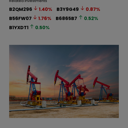
Related Investments
B2QM296
1.40
%
B3Y9G49
0.87
%
B56FW07
1.76
%
B6865B7
0.52
%
B1YXDT1
0.50
%