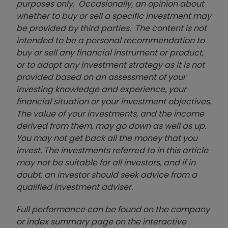
purposes only. Occasionally, an opinion about
whether to buy or sell a specific investment may
be provided by third parties. The content is not
intended to be a personal recommendation to
buy or sell any financial instrument or product,
or to adopt any investment strategy as it is not
provided based on an assessment of your
investing knowledge and experience, your
financial situation or your investment objectives.
The value of your investments, and the income
derived from them, may go down as well as up.
You may not get back all the money that you
invest. The investments referred to in this article
may not be suitable for all investors, and if in
doubt, an investor should seek advice from a
qualified investment adviser.
Full performance can be found on the company
or index summary page on the interactive