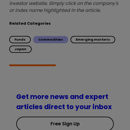
investor website. Simply click on the company's
or index name highlighted in the article.
Related Categories
Funds
Commodities
Emerging markets
Japan
Get more news and expert
articles direct to your inbox
Free Sign Up