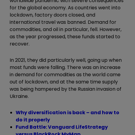
worldwide pandemic with severe consequences
for the global economy. As countries went into
lockdown, factory doors closed, and
international travel was banned. Demand for
commodities, and oil in particular, fell. However,
as the year progressed, these funds started to
recover.
In 2021, they did particularly well, going up when
most funds were falling. There was an increase
in demand for commodities as the world came
out of lockdown, and at the same time supply
was being hampered by the Russian invasion of
Ukraine.
Why diversification is back – and how to
do it properly
Fund Battle: Vanguard LifeStrategy
versus BlackRock MyMap