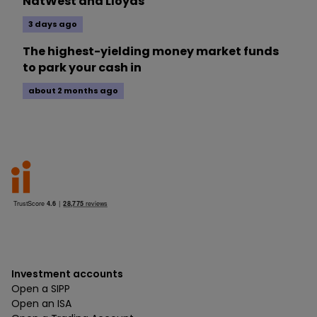
NatWest and Lloyds
3 days ago
The highest-yielding money market funds
to park your cash in
about 2 months ago
Investment accounts
Open a SIPP
Open an ISA