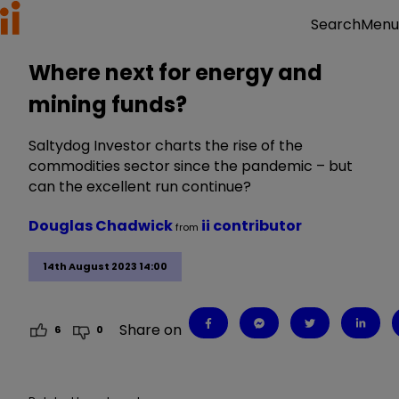
Menu
Search
Where next for energy and
mining funds?
Saltydog Investor charts the rise of the
commodities sector since the pandemic – but
can the excellent run continue?
Douglas Chadwick
ii contributor
from
14th August 2023 14:00
Share on
6
0