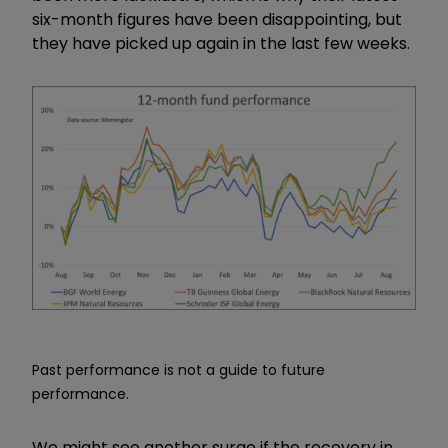
six-month figures have been disappointing, but
they have picked up again in the last few weeks.
Past performance is not a guide to future
performance.
We might see another surge if the recovery in