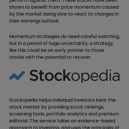
perform against them. These stocks have been
shown to benefit from price momentum caused
by the market being slow to react to changes in
their earnings outlook.
Momentum strategies do need careful watching,
but in a period of huge uncertainty, a strategy
like this could be an early pointer to those
stocks with the potential to recover.
Stockopedia helps individual investors beat the
stock market by providing stock rankings,
screening tools, portfolio analytics and premium
editorial. The service takes an evidence-based
approach to investing, and uses the principles of