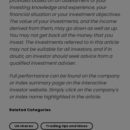
provided based on an assessment of your
investing knowledge and experience, your
financial situation or your investment objectives.
The value of your investments, and the income
derived from them, may go down as well as up.
You may not get back all the money that you
invest. The investments referred to in this article
may not be suitable for all investors, and if in
doubt, an investor should seek advice from a
qualified investment adviser.
Full performance can be found on the company
or index summary page on the interactive
investor website. Simply click on the company's
or index name highlighted in the article.
Related Categories
UK shares
Trading tips and ideas