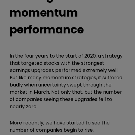
momentum
performance
In the four years to the start of 2020, a strategy
that targeted stocks with the strongest
earnings upgrades performed extremely well.
But like many momentum strategies, it suffered
badly when uncertainty swept through the
market in March. Not only that, but the number
of companies seeing these upgrades fell to
nearly zero.
More recently, we have started to see the
number of companies begin to rise.