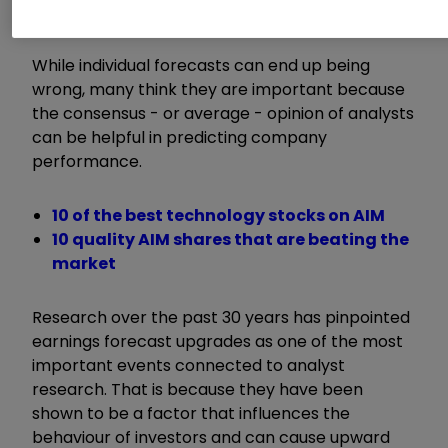
profitability.
While individual forecasts can end up being
wrong, many think they are important because
the consensus - or average - opinion of analysts
can be helpful in predicting company
performance.
10 of the best technology stocks on AIM
10 quality AIM shares that are beating the
market
Research over the past 30 years has pinpointed
earnings forecast upgrades as one of the most
important events connected to analyst
research. That is because they have been
shown to be a factor that influences the
behaviour of investors and can cause upward