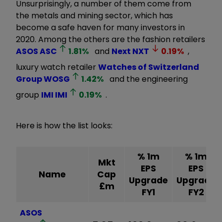
Unsurprisingly, a number of them come from
the metals and mining sector, which has
become a safe haven for many investors in
2020. Among the others are the fashion retailers
ASOS
ASC
1.81
%
and
Next
NXT
0.19
%
,
luxury watch retailer
Watches of Switzerland
Group
WOSG
1.42
%
and the engineering
group
IMI
IMI
0.19
%
.
Here is how the list looks:
% 1m
% 1m
Mkt
EPS
EPS
Name
Cap
Upgrade
Upgrade
£m
FY1
FY2
ASOS