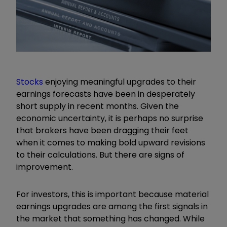
Stocks
enjoying meaningful upgrades to their
earnings forecasts have been in desperately
short supply in recent months. Given the
economic uncertainty, it is perhaps no surprise
that brokers have been dragging their feet
when it comes to making bold upward revisions
to their calculations. But there are signs of
improvement.
For investors, this is important because material
earnings upgrades are among the first signals in
the market that something has changed. While