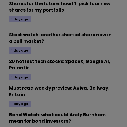
Shares for the future: how I’ll pick four new
shares for my portfolio
1 day ago
Stockwatch: another shorted share now in
a bull market?
1 day ago
20 hottest tech stocks: SpaceX, Google AI,
Palantir
1 day ago
Must read weekly preview: Aviva, Bellway,
Entain
1 day ago
Bond Watch: what could Andy Burnham
mean for bond investors?