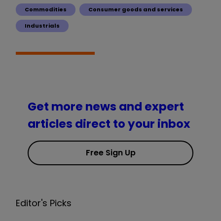
Commodities
Consumer goods and services
Industrials
Get more news and expert
articles direct to your inbox
Free Sign Up
Editor's Picks