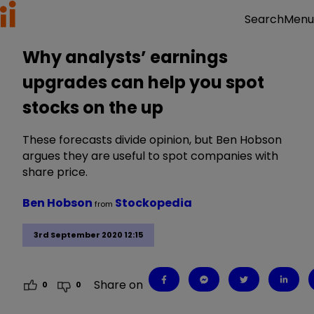
Menu
Search
Why analysts’ earnings
upgrades can help you spot
stocks on the up
These forecasts divide opinion, but Ben Hobson
argues they are useful to spot companies with
share price.
Ben Hobson
Stockopedia
from
3rd September 2020 12:15
Share on
0
0