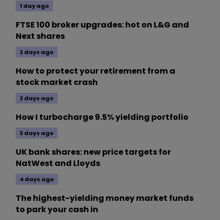
1 day ago
FTSE 100 broker upgrades: hot on L&G and
Next shares
2 days ago
How to protect your retirement from a
stock market crash
2 days ago
How I turbocharge 9.5% yielding portfolio
3 days ago
UK bank shares: new price targets for
NatWest and Lloyds
4 days ago
The highest-yielding money market funds
to park your cash in