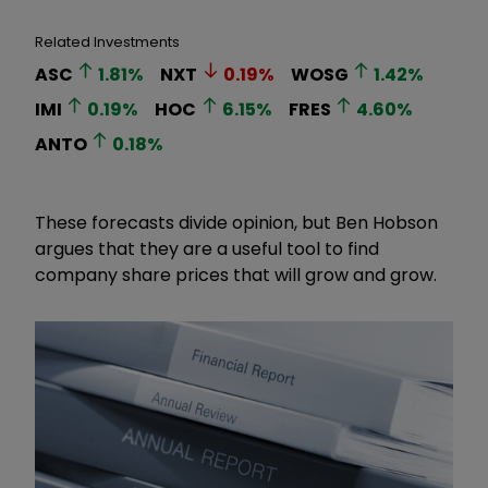
Related Investments
ASC
1.81
%
NXT
0.19
%
WOSG
1.42
%
IMI
0.19
%
HOC
6.15
%
FRES
4.60
%
ANTO
0.18
%
These forecasts divide opinion, but Ben Hobson
argues that they are a useful tool to find
company share prices that will grow and grow.