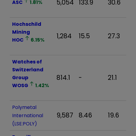
5,054
133.9
30.6
ASC
1.81
%
Hochschild
Mining
1,284
15.5
27.3
HOC
6.15
%
Watches of
Switzerland
814.1
-
21.1
Group
WOSG
1.42
%
Polymetal
9,587
8.46
19.6
International
(LSE:POLY)