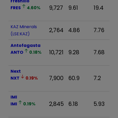
Fresnillo
9,727
9.61
19.4
FRES
4.60
%
KAZ Minerals
2,764
4.86
7.76
(LSE:KAZ)
Antofagasta
10,721
9.28
7.68
ANTO
0.18
%
Next
7,900
60.9
7.2
NXT
0.19
%
IMI
2,845
6.18
5.93
IMI
0.19
%