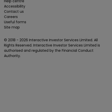
Help centre
Accessibility
Contact us
Careers
Useful forms
Site map
© 2018 -
2026
Interactive Investor Services Limited. All
Rights Reserved. Interactive Investor Services Limited is
authorised and regulated by the Financial Conduct
Authority.