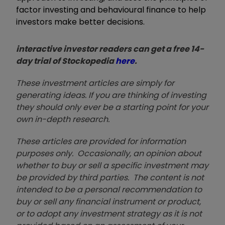
factor investing and behavioural finance to help
investors make better decisions.
interactive investor readers can get a free 14-
day trial of Stockopedia
here
.
These investment articles are simply for
generating ideas. If you are thinking of investing
they should only ever be a starting point for your
own in-depth research.
These articles are provided for information
purposes only. Occasionally, an opinion about
whether to buy or sell a specific investment may
be provided by third parties. The content is not
intended to be a personal recommendation to
buy or sell any financial instrument or product,
or to adopt any investment strategy as it is not