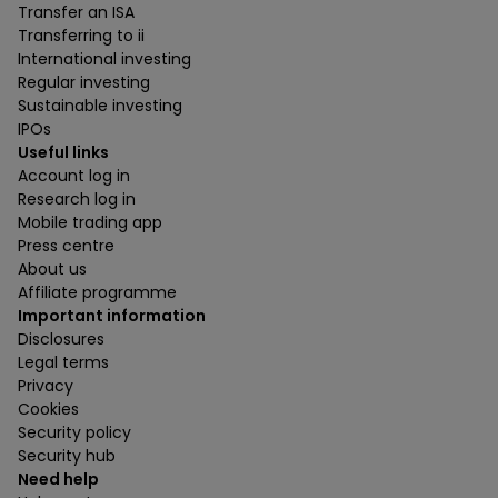
Transfer an ISA
Transferring to ii
International investing
Regular investing
Sustainable investing
IPOs
Useful links
Account log in
Research log in
Mobile trading app
Press centre
About us
Affiliate programme
Important information
Disclosures
Legal terms
Privacy
Cookies
Security policy
Security hub
Need help