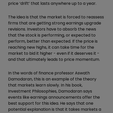
price ‘drift’ that lasts anywhere up to a year.
The idea is that the market is forced to reassess
firms that are getting strong earnings upgrade
revisions. Investors have to absorb the news
that the stock is performing, or expected to
perform, better than expected. If the price is
reaching new highs, it can take time for the
market to bid it higher - even if it deserves it -
and that ultimately leads to price momentum.
In the words of finance professor Aswath
Damodaran, this is an example of the theory
that markets learn slowly. In his book,
Investment Philosophies, Damodaran says
events like earnings announcements offer the
best support for this idea. He says that one
potential explanation is that it takes markets a