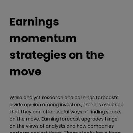
Earnings
momentum
strategies on the
move
While analyst research and earnings forecasts
divide opinion among investors, there is evidence
that they can offer useful ways of finding stocks
on the move. Earning forecast upgrades hinge
on the views of analysts and how companies