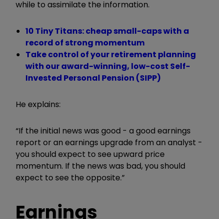
while to assimilate the information.
10 Tiny Titans: cheap small-caps with a
record of strong momentum
Take control of your retirement planning
with our award-winning, low-cost Self-
Invested Personal Pension (SIPP)
He explains:
“If the initial news was good - a good earnings
report or an earnings upgrade from an analyst -
you should expect to see upward price
momentum. If the news was bad, you should
expect to see the opposite.”
Earnings