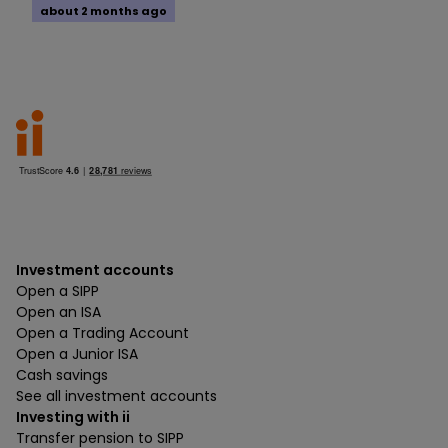
about 2 months ago
Investment accounts
Open a SIPP
Open an ISA
Open a Trading Account
Open a Junior ISA
Cash savings
See all investment accounts
Investing with ii
Transfer pension to SIPP