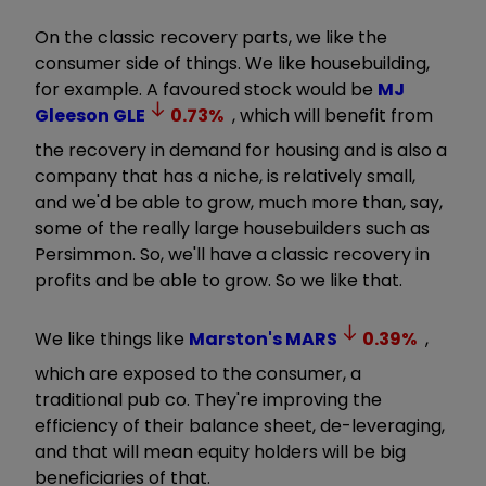
On the classic recovery parts, w
e like the
consumer side of things. We like housebuilding,
for example. A favoured stock would be
MJ
Gleeson
GLE
0.73
%
, which will benefit from
the recovery in demand for housing and is also a
company that has a niche, is relatively small,
and we'd be able to grow, much more than, say,
some of the really large housebuilders such as
Persimmon.
So, we'll have a classic recovery in
profits and be able to grow. So we like that.
We like things like
Marston's
MARS
0.39
%
,
which are exposed to the consumer, a
traditional pub co. They're improving the
efficiency of their balance sheet, de-leveraging,
and that will mean equity holders will be big
beneficiaries of that.