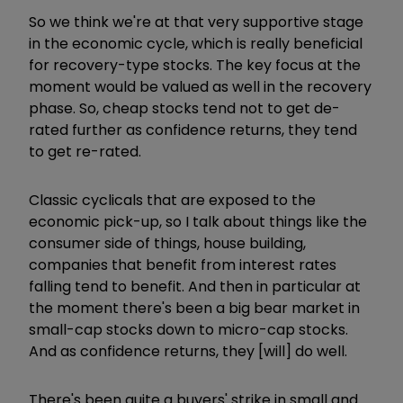
So we think we're at that very supportive stage
in the economic cycle, which is really beneficial
for recovery-type stocks. The key focus at the
moment would be valued as well in the recovery
phase. So, cheap stocks tend not to get de-
rated further as confidence returns, they tend
to get re-rated.
Classic cyclicals that are exposed to the
economic pick-up, so I talk about things like the
consumer side of things, house building,
companies that benefit from interest rates
falling tend to benefit. And then in particular at
the moment there's been a big bear market in
small-cap stocks down to micro-cap stocks.
And as confidence returns, they [will] do well.
There's been quite a buyers' strike in small and