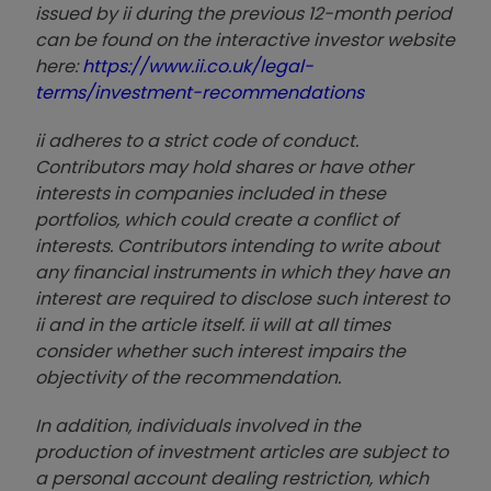
issued by ii during the previous 12-month period
can be found on the interactive investor website
here:
https://www.ii.co.uk/legal-
terms/investment-recommendations
ii adheres to a strict code of conduct.
Contributors may hold shares or have other
interests in companies included in these
portfolios, which could create a conflict of
interests. Contributors intending to write about
any financial instruments in which they have an
interest are required to disclose such interest to
ii and in the article itself. ii will at all times
consider whether such interest impairs the
objectivity of the recommendation.
In addition, individuals involved in the
production of investment articles are subject to
a personal account dealing restriction, which