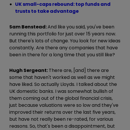
UK small-caps rebound: top funds and
trusts to take advantage
Sam Benstead:
And like you said, you've been
running this portfolio for just over 15 years now.
But there's lots of change. You look for new ideas
constantly. Are there any companies that have
been in there for a long time that you still like?
Hugh Sergeant:
There are, [and] there are
some that haven't worked as well as we might
have liked. So actually Lloyds. I talked about the
UK domestic banks. I was somewhat bullish of
them coming out of the global financial crisis,
just because valuations were so low and they've
improved their returns over the last five years,
but have not really been re-rated, for various
reasons. So, that's been a disappointment, but