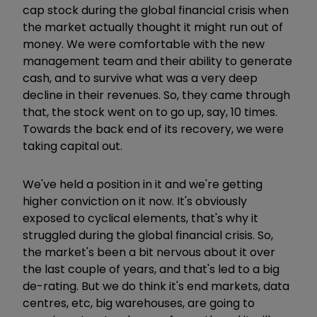
cap stock during the global financial crisis when
the market actually thought it might run out of
money. We were comfortable with the new
management team and their ability to generate
cash, and to survive what was a very deep
decline in their revenues. So, they came through
that, the stock went on to go up, say, 10 times.
Towards the back end of its recovery, we were
taking capital out.
We've held a position in it and we're getting
higher conviction on it now. It's obviously
exposed to cyclical elements, that's why it
struggled during the global financial crisis. So,
the market's been a bit nervous about it over
the last couple of years, and that's led to a big
de-rating. But we do think it's end markets, data
centres, etc, big warehouses, are going to