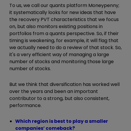
To us, we call our quants platform Moneypenny;
it systematically looks for new ideas that have
the recovery PVT characteristics that we focus
on, but also monitors existing positions in
portfolios from a quants perspective. So, if their
timing is weakening, for example, it will flag that
we actually need to do a review of that stock. So,
it's a very efficient way of managing a large
number of stocks and monitoring those large
number of stocks.
But we think that diversification has worked well
over the years and been an important
contributor to a strong, but also consistent,
performance.
Which region is best to play a smaller
companies’ comeback?