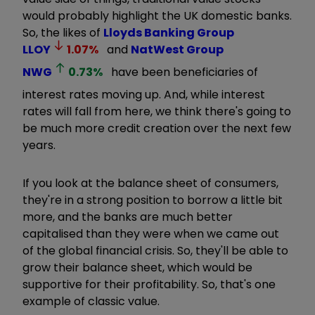
would probably highlight the UK domestic banks.
So, the likes of
Lloyds Banking Group
LLOY
1.07
%
and
NatWest Group
NWG
0.73
%
have been beneficiaries of
interest rates moving up. And, while interest
rates will fall from here, we think there's going to
be much more credit creation over the next few
years.
If you look at the balance sheet of consumers,
they're in a strong position to borrow a little bit
more, and the banks are much better
capitalised than they were when we came out
of the global financial crisis. So, they'll be able to
grow their balance sheet, which would be
supportive for their profitability. So, that's one
example of classic value.