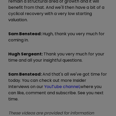
remain a structural area of growth and it will
benefit from that. And we'll then have a bit of a
cyclical recovery with a very low starting
valuation.
Sam Benstead:
Hugh, thank you very much for
coming in.
Hugh Sergeant:
Thank you very much for your
time and all your insightful questions.
Sam Benstead:
And that's all we've got time for
today. You can check out more Insider
Interviews on our
YouTube channel,
where you
can like, comment and subscribe. See you next
time.
These videos are provided for information