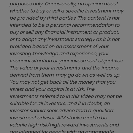
purposes only. Occasionally, an opinion about
whether to buy or sell a specific investment may
be provided by third parties. The content is not
intended to be a personal recommendation to
buy or sell any financial instrument or product,
or to adopt any investment strategy as it is not
provided based on an assessment of your
investing knowledge and experience, your
financial situation or your investment objectives.
The value of your investments, and the income
derived from them, may go down as well as up.
You may not get back all the money that you
invest and your capital is at risk. The
investments referred to in this video may not be
suitable for all investors, and if in doubt, an
investor should seek advice from a qualified
investment adviser. AIM stocks tend to be
volatile high risk/high reward investments and
are intended for people with an appropriate