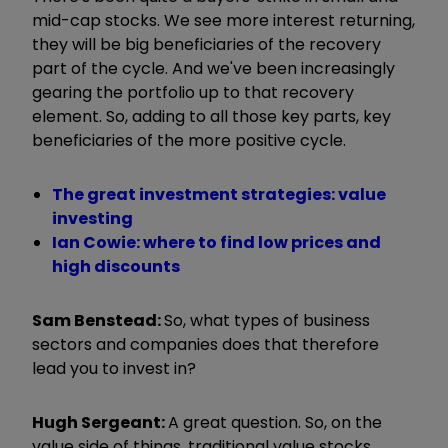
mid-cap stocks. We see more interest returning,
they will be big beneficiaries of the recovery
part of the cycle. And we've been increasingly
gearing the portfolio up to that recovery
element. So, adding to all those key parts, key
beneficiaries of the more positive cycle.
The great investment strategies: value
investing
Ian Cowie: where to find low prices and
high discounts
Sam Benstead:
So, what types of business
sectors and companies does that therefore
lead you to invest in?
Hugh Sergeant:
A great question. So, on the
value side of things, traditional value stocks