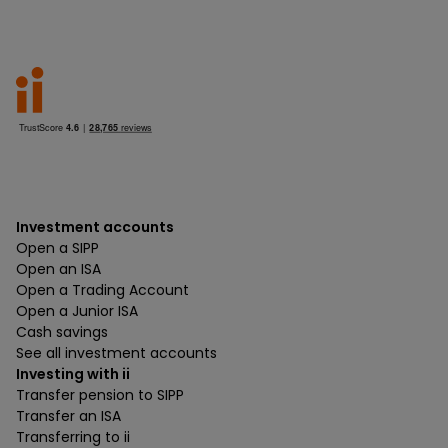
Investment accounts
Open a SIPP
Open an ISA
Open a Trading Account
Open a Junior ISA
Cash savings
See all investment accounts
Investing with ii
Transfer pension to SIPP
Transfer an ISA
Transferring to ii