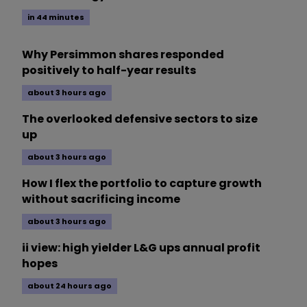
in 44 minutes
Why Persimmon shares responded
positively to half-year results
about 3 hours ago
The overlooked defensive sectors to size
up
about 3 hours ago
How I flex the portfolio to capture growth
without sacrificing income
about 3 hours ago
ii view: high yielder L&G ups annual profit
hopes
about 24 hours ago