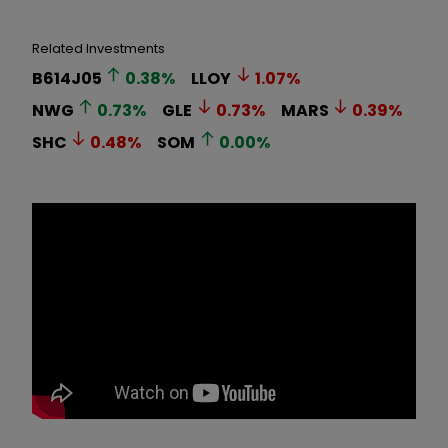
Related Investments
B614J05
0.38
%
LLOY
1.07
%
NWG
0.73
%
GLE
0.73
%
MARS
0.39
%
SHC
0.48
%
SOM
0.00
%