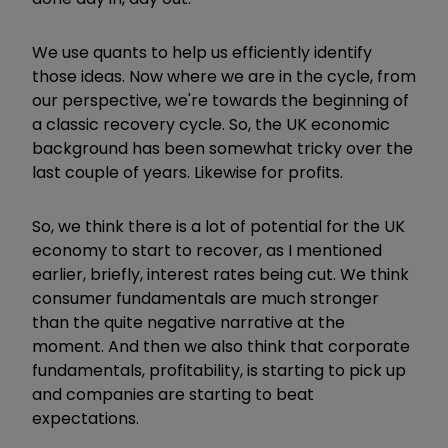
We use quants to help us efficiently identify
those ideas. Now where we are in the cycle, from
our perspective, we're towards the beginning of
a classic recovery cycle. So, the UK economic
background has been somewhat tricky over the
last couple of years. Likewise for profits.
So, we think there is a lot of potential for the UK
economy to start to recover, as I mentioned
earlier, briefly, interest rates being cut. We think
consumer fundamentals are much stronger
than the quite negative narrative at the
moment. And then we also think that corporate
fundamentals, profitability, is starting to pick up
and companies are starting to beat
expectations.