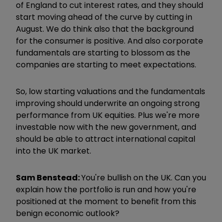
of England to cut interest rates, and they should
start moving ahead of the curve by cutting in
August. We do think also that the background
for the consumer is positive. And also corporate
fundamentals are starting to blossom as the
companies are starting to meet expectations.
So, low starting valuations and the fundamentals
improving should underwrite an ongoing strong
performance from UK equities. Plus we're more
investable now with the new government, and
should be able to attract international capital
into the UK market.
Sam Benstead:
You're bullish on the UK. Can you
explain how the portfolio is run and how you're
positioned at the moment to benefit from this
benign economic outlook?