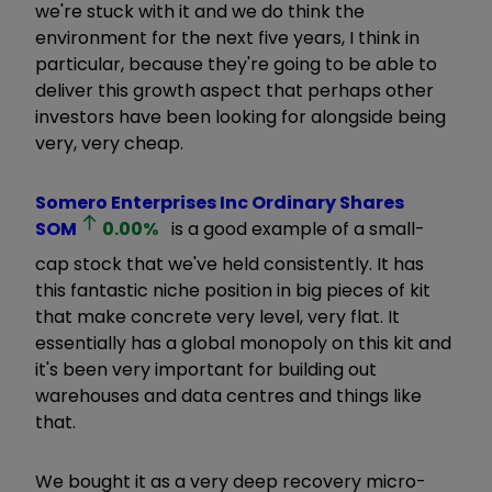
we're stuck with it and we do think the
environment for the next five years, I think in
particular, because they're going to be able to
deliver this growth aspect that perhaps other
investors have been looking for alongside being
very, very cheap.
Somero Enterprises Inc Ordinary Shares
SOM
0.00
%
is a good example of a small-
cap stock that we've held consistently. It has
this fantastic niche position in big pieces of kit
that make concrete very level, very flat. It
essentially has a global monopoly on this kit and
it's been very important for building out
warehouses and data centres and things like
that.
We bought it as a very deep recovery micro-