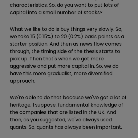
characteristics. So, do you want to put lots of
capital into a small number of stocks?
What we like to do is buy things very slowly. So,
we take 15 (0.15%) to 20 (0.2%) basis points as a
starter position. And then as news flow comes
through, the timing side of the thesis starts to
pick up. Then that's when we get more
aggressive and put more capital in. So, we do
have this more gradualist, more diversified
approach.
We're able to do that because we've got a lot of
heritage, I suppose, fundamental knowledge of
the companies that are listed in the UK. And
then, as you suggested, we've always used
quants. So, quants has always been important.