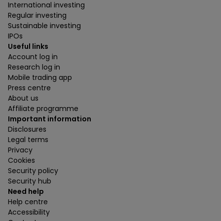
International investing
Regular investing
Sustainable investing
IPOs
Useful links
Account log in
Research log in
Mobile trading app
Press centre
About us
Affiliate programme
Important information
Disclosures
Legal terms
Privacy
Cookies
Security policy
Security hub
Need help
Help centre
Accessibility