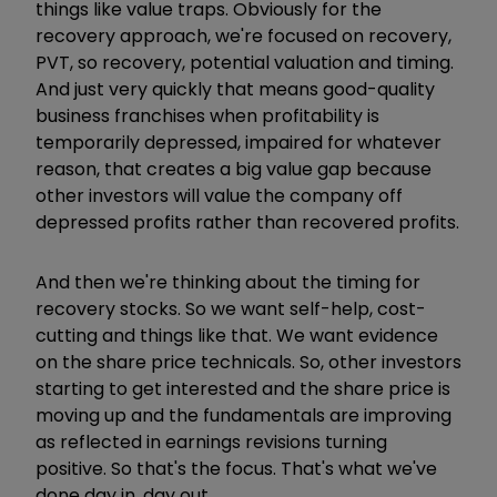
things like value traps. Obviously for the
recovery approach, we're focused on recovery,
PVT, so recovery, potential valuation and timing.
And just very quickly that means good-quality
business franchises when profitability is
temporarily depressed, impaired for whatever
reason, that creates a big value gap because
other investors will value the company off
depressed profits rather than recovered profits.
And then we're thinking about the timing for
recovery stocks. So we want self-help, cost-
cutting and things like that. We want evidence
on the share price technicals. So, other investors
starting to get interested and the share price is
moving up and the fundamentals are improving
as reflected in earnings revisions turning
positive. So that's the focus. That's what we've
done day in, day out.