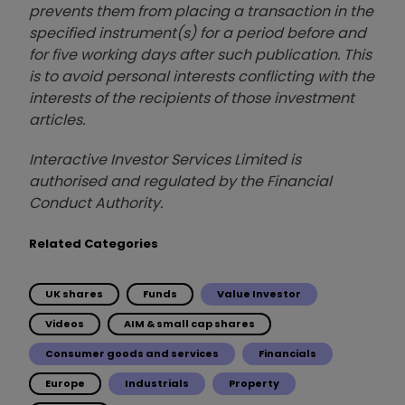
prevents them from placing a transaction in the
specified instrument(s) for a period before and
for five working days after such publication. This
is to avoid personal interests conflicting with the
interests of the recipients of those investment
articles.
Interactive Investor Services Limited is
authorised and regulated by the Financial
Conduct Authority.
Related Categories
UK shares
Funds
Value Investor
Videos
AIM & small cap shares
Consumer goods and services
Financials
Europe
Industrials
Property