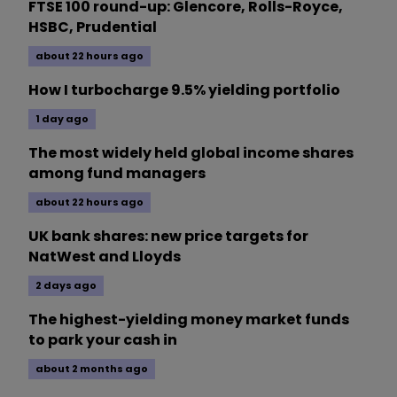
FTSE 100 round-up: Glencore, Rolls-Royce,
HSBC, Prudential
about 22 hours ago
How I turbocharge 9.5% yielding portfolio
1 day ago
The most widely held global income shares
among fund managers
about 22 hours ago
UK bank shares: new price targets for
NatWest and Lloyds
2 days ago
The highest-yielding money market funds
to park your cash in
about 2 months ago