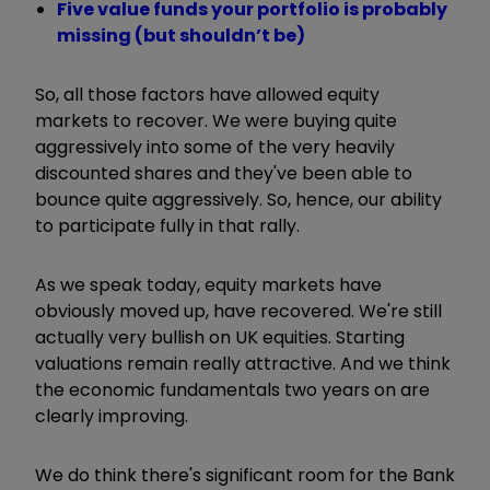
Five value funds your portfolio is probably
missing (but shouldn’t be)
So, all those factors have allowed equity
markets to recover. We were buying quite
aggressively into some of the very heavily
discounted shares and they've been able to
bounce quite aggressively. So, hence, our ability
to participate fully in that rally.
As we speak today, equity markets have
obviously moved up, have recovered. We're still
actually very bullish on UK equities. Starting
valuations remain really attractive. And we think
the economic fundamentals two years on are
clearly improving.
We do think there's significant room for the Bank