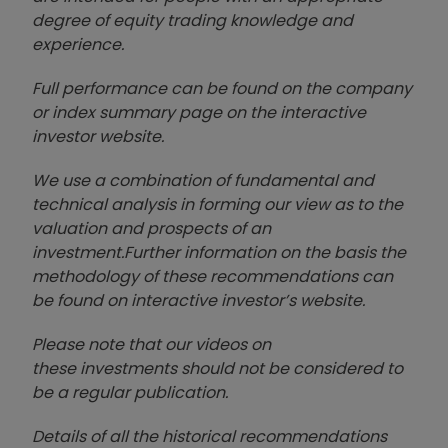
degree of equity trading knowledge and
experience.
Full performance can be found on the company
or index summary page on the interactive
investor website
.
We use a combination of
fund
amental and
technical analysis in forming our view as to the
valuation and prospects of an
investment.
Further information on the basis the
methodology of these recommendations can
be found on interactive investor’s website.
Please note that our video
s on
these investments should not be considered to
be a regular publication.
Details of all the historical recommendations