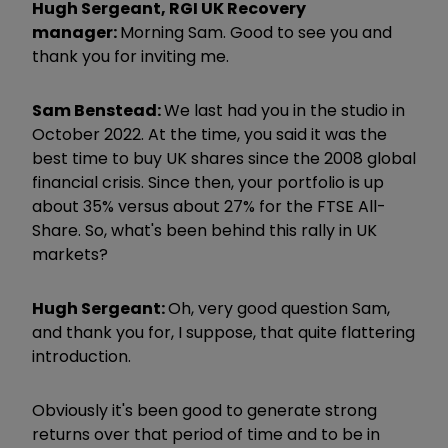
Hugh Sergeant, RGI UK Recovery
manager:
Morning Sam. Good to see you and
thank you for inviting me.
Sam Benstead:
We last had you in the studio in
October 2022. At the time, you said it was the
best time to buy UK shares since the 2008 global
financial crisis. Since then, your portfolio is up
about 35% versus about 27% for the FTSE All-
Share. So, what's been behind this rally in UK
markets?
Hugh Sergeant:
Oh, very good question Sam,
and thank you for, I suppose, that quite flattering
introduction.
Obviously it's been good to generate strong
returns over that period of time and to be in