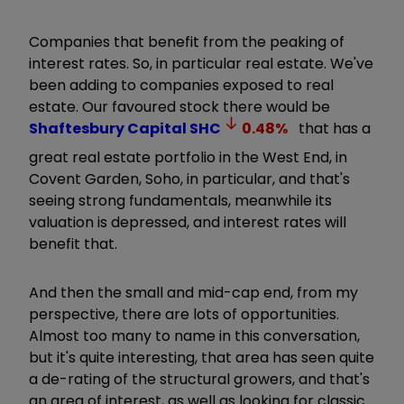
Companies that benefit from the peaking of
interest rates. So, in particular real estate. We've
been adding to companies exposed to real
estate. Our favoured stock there would be
Shaftesbury Capital
SHC
0.48
%
that has a
great real estate portfolio in the West End, in
Covent Garden, Soho, in particular, and that's
seeing strong fundamentals, meanwhile its
valuation is depressed, and interest rates will
benefit that.
And then the small and mid-cap end, from my
perspective, there are lots of opportunities.
Almost too many to name in this conversation,
but it's quite interesting, that area has seen quite
a de-rating of the structural growers, and that's
an area of interest, as well as looking for classic