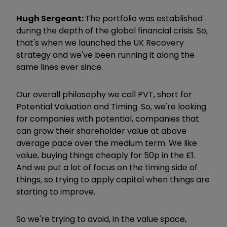
Hugh Sergeant:
The portfolio was established
during the depth of the global financial crisis. So,
that's when we launched the UK Recovery
strategy and we've been running it along the
same lines ever since.
Our overall philosophy we call PVT, short for
Potential Valuation and Timing. So, we're looking
for companies with potential, companies that
can grow their shareholder value at above
average pace over the medium term. We like
value, buying things cheaply for 50p in the £1.
And we put a lot of focus on the timing side of
things, so trying to apply capital when things are
starting to improve.
So we're trying to avoid, in the value space,