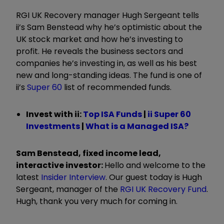
RGI UK Recovery manager Hugh Sergeant tells
ii’s Sam Benstead why he’s optimistic about the
UK stock market and how he’s investing to
profit. He reveals the business sectors and
companies he’s investing in, as well as his best
new and long-standing ideas. The fund is one of
ii’s
Super 60
list of recommended funds.
Invest with ii:
Top ISA Funds
|
ii Super 60
Investments
|
What is a Managed ISA?
Sam Benstead, fixed income lead,
interactive investor:
Hello and welcome to the
latest
Insider Interview
. Our guest today is Hugh
Sergeant, manager of the
RGI UK Recovery Fund
.
Hugh, thank you very much for coming in.