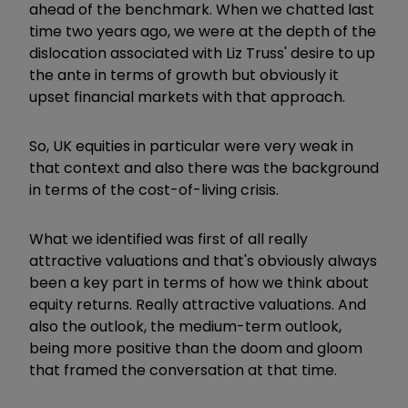
ahead of the benchmark. When we chatted last
time two years ago, we were at the depth of the
dislocation associated with Liz Truss' desire to up
the ante in terms of growth but obviously it
upset financial markets with that approach.
So, UK equities in particular were very weak in
that context and also there was the background
in terms of the cost-of-living crisis.
What we identified was first of all really
attractive valuations and that's obviously always
been a key part in terms of how we think about
equity returns. Really attractive valuations. And
also the outlook, the medium-term outlook,
being more positive than the doom and gloom
that framed the conversation at that time.