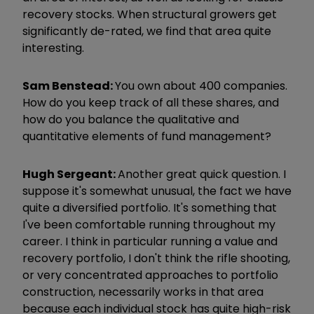
recovery stocks. When structural growers get
significantly de-rated, we find that area quite
interesting.
Sam Benstead:
You own about 400 companies.
How do you keep track of all these shares, and
how do you balance the qualitative and
quantitative elements of fund management?
Hugh Sergeant:
A
nother great quick question. I
suppose it's somewhat unusual, the fact we have
quite a diversified portfolio. It's something that
I've been comfortable running throughout my
career. I think in particular running a value and
recovery portfolio, I don't think the rifle shooting,
or very concentrated approaches to portfolio
construction, necessarily works in that area
because each individual stock has quite high-risk