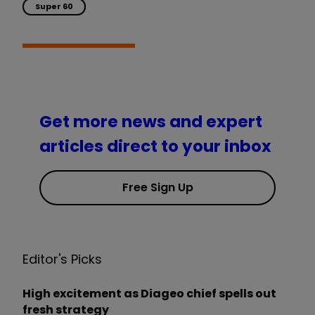
Super 60
Get more news and expert
articles direct to your inbox
Free Sign Up
Editor's Picks
High excitement as Diageo chief spells out
fresh strategy