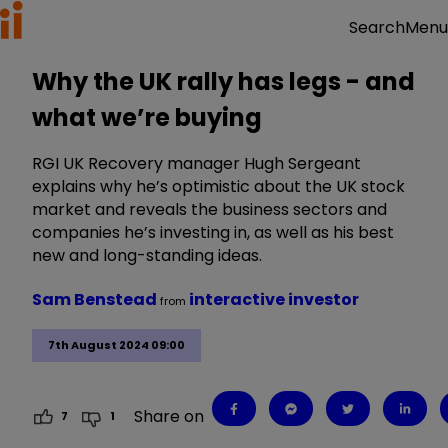
Menu
Search
Why the UK rally has legs - and
what we’re buying
RGI UK Recovery manager Hugh Sergeant
explains why he’s optimistic about the UK stock
market and reveals the business sectors and
companies he’s investing in, as well as his best
new and long-standing ideas.
Sam Benstead
interactive investor
from
7th August 2024 09:00
Share on
7
1