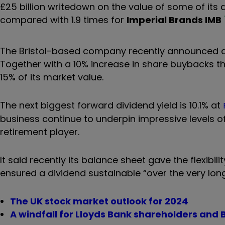
£25 billion writedown on the value of some of its 
compared with 1.9 times for
Imperial Brands
IMB
The Bristol-based company recently announced a 4
Together with a 10% increase in share buybacks this
15% of its market value.
The next biggest forward dividend yield is 10.1% at
business continue to underpin impressive levels o
retirement player.
It said recently its balance sheet gave the flexibil
ensured a dividend sustainable “over the very lon
The UK stock market outlook for 2024
A windfall for Lloyds Bank shareholders and B