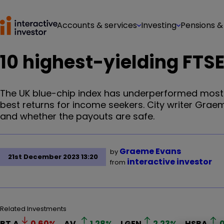
Accounts & services
Investing
Pensions &
10 highest-yielding FTSE
The UK blue-chip index has underperformed most 
best returns for income seekers. City writer Gra
and whether the payouts are safe.
Graeme Evans
by
21st December 2023 13:20
interactive investor
from
Related Investments
BT.A
0.60
%
AV.
1.28
%
LGEN
2.23
%
HSBA
0