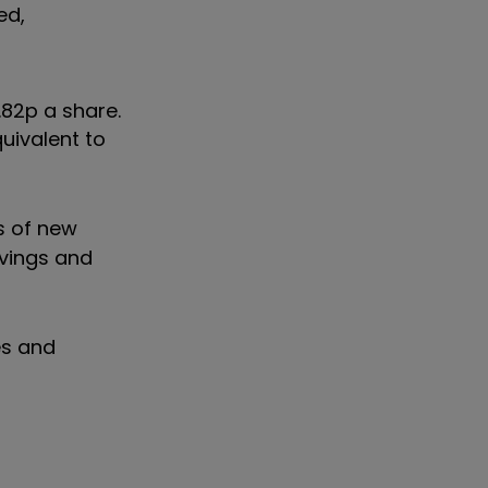
ed,
.82p a share.
quivalent to
s of new
avings and
es and