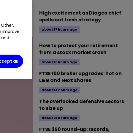
NG
0.08
%
High excitement as Diageo chief
spells out fresh strategy
 Other,
about 17 hours ago
an improve
t and
How to protect your retirement
from a stock market crash
ccept all
about 16 hours ago
FTSE 100 broker upgrades: hot on
L&G and Next shares
about 14 hours ago
The overlooked defensive sectors
to size up
about 21 hours ago
FTSE 250 round-up: records,