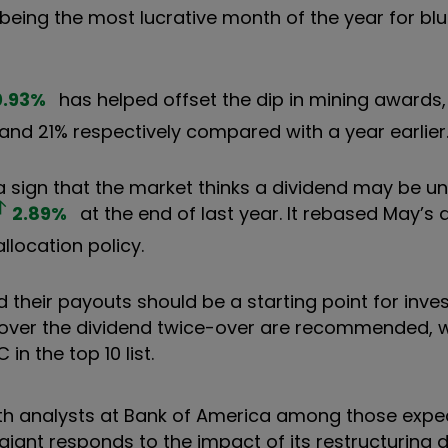
being the most lucrative month of the year for bl
0.93
%
has helped offset the dip in mining awards,
nd 21% respectively compared with a year earlier
a sign that the market thinks a dividend may be un
2.89
%
at the end of last year. It rebased May’s 
llocation policy.
 their payouts should be a starting point for inve
cover the dividend twice-over are recommended, w
in the top 10 list.
ith analysts at Bank of America among those expe
iant responds to the impact of its restructuring d