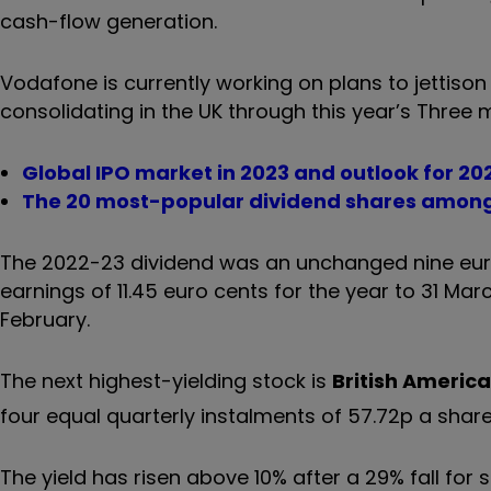
cash-flow generation.
Vodafone is currently working on plans to jettison 
consolidating in the UK through this year’s Three 
Global IPO market in 2023 and outlook for 20
The 20 most-popular dividend shares among
The 2022-23 dividend was an unchanged nine euro 
earnings of 11.45 euro cents for the year to 31 Ma
February.
The next highest-yielding stock is
British Americ
four equal quarterly instalments of 57.72p a share
The yield has risen above 10% after a 29% fall for 