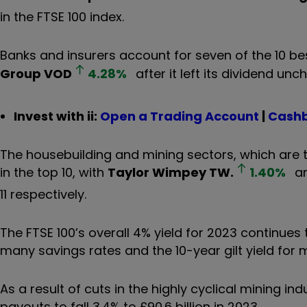
in the FTSE 100 index.
Banks and insurers account for seven of the 10 best
Group
VOD
4.28
%
after it left its dividend unc
Invest with ii:
Open a Trading Account
|
Cashb
The housebuilding and mining sectors, which are tr
in the top 10, with
Taylor Wimpey
TW.
1.40
%
a
11 respectively.
The FTSE 100’s overall 4% yield for 2023 continues 
many savings rates and the 10-year gilt yield for m
As a result of cuts in the highly cyclical mining i
payouts to fall 3.4% to £90.6 billion in 2023.