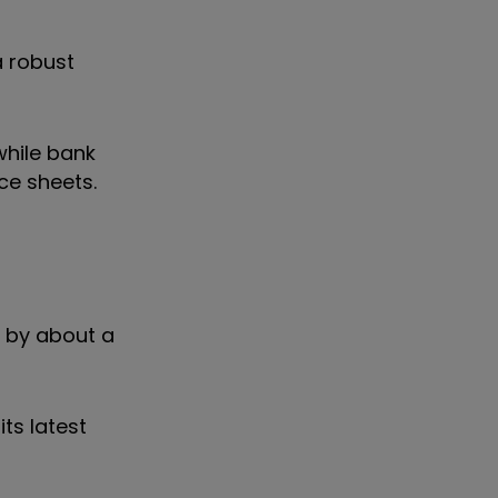
a robust
while bank
ce sheets.
n by about a
ts latest