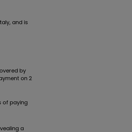
aly, and is
covered by
 payment on 2
s of paying
evealing a