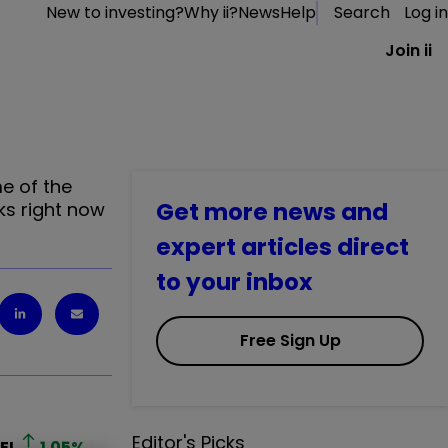
New to investing?
Why ii?
News
Help
Search
Log in
Join ii
e of the
Get more news and
ks right now
expert articles direct
to your inbox
Free Sign Up
Editor's Picks
EL
1.05
%