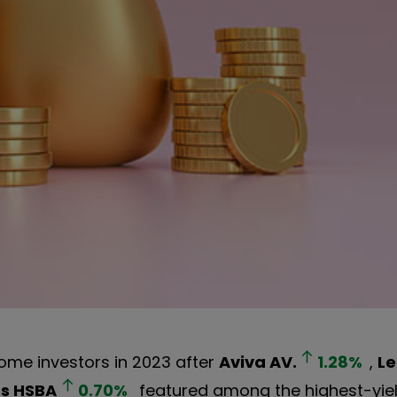
come investors in 2023 after
Aviva
AV.
1.28
%
,
Le
gs
HSBA
0.70
%
featured among the highest-yie