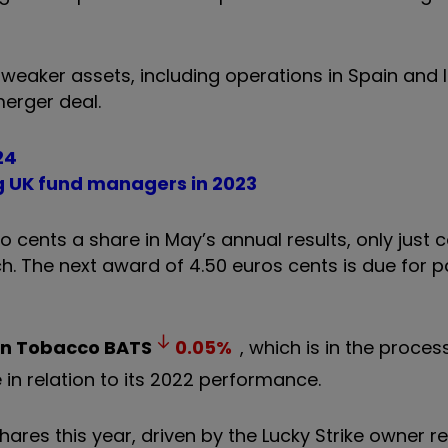
weaker assets, including operations in Spain and It
merger deal.
24
 UK fund managers in 2023
cents a share in May’s annual results, only just 
rch. The next award of 4.50 euros cents is due for
an Tobacco
BATS
0.05
%
, which is in the proces
 in relation to its 2022 performance.
shares this year, driven by the Lucky Strike owner r