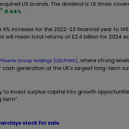
acquired US brands. The dividend is 1.6 times cover
0.44
%
.
% increase for the 2022-23 financial year to 146
 will mean total returns of £2.4 billion for 2024 e
, where strong level
Phoenix Group Holdings (LSE:PHNX)
f cash generation at the UK’s largest long-term s
ity to invest surplus capital into growth opportuniti
g term”.
arclays stock for sale