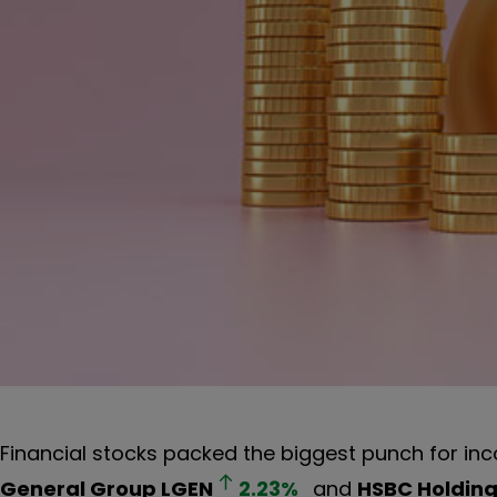
Financial stocks packed the biggest punch for in
General Group
LGEN
2.23
%
and
HSBC Holdin