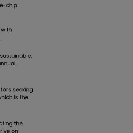
ue-chip
 with
.
sustainable,
annual
stors seeking
hich is the
cting the
rive on