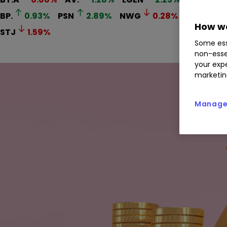
BP.
0.93
%
PSN
2.89
%
NWG
0.28
%
BATS
0
How we
STJ
1.59
%
Some ess
non-esse
your expe
marketin
Manage 