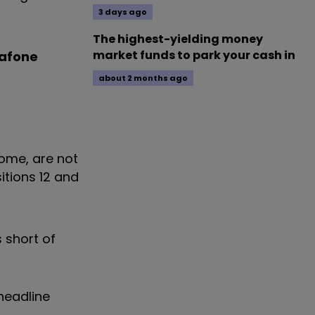
3 days ago
The highest-yielding money
market funds to park your cash in
afone
about 2 months ago
come, are not
itions 12 and
 short of
headline