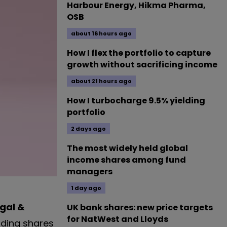
Harbour Energy, Hikma Pharma,
OSB
about 16 hours ago
How I flex the portfolio to capture
growth without sacrificing income
about 21 hours ago
How I turbocharge 9.5% yielding
portfolio
2 days ago
The most widely held global
income shares among fund
managers
1 day ago
gal &
UK bank shares: new price targets
for NatWest and Lloyds
lding shares