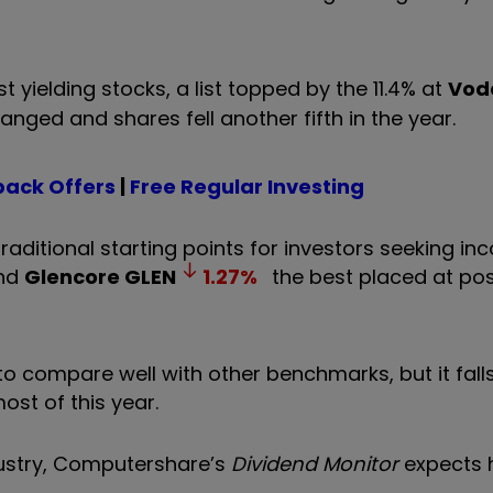
 yielding stocks, a list topped by the 11.4% at
Vod
hanged and shares fell another fifth in the year.
ack Offers
|
Free Regular Investing
aditional starting points for investors seeking in
nd
Glencore
GLEN
1.27
%
the best placed at pos
to compare well with other benchmarks, but it falls
ost of this year.
ndustry, Computershare’s
Dividend Monitor
expects 