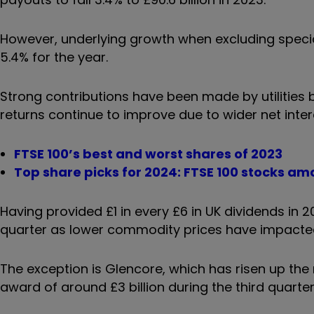
However, underlying growth when excluding spec
5.4% for the year.
Strong contributions have been made by utilities be
returns continue to improve due to wider net inter
FTSE 100’s best and worst shares of 2023
Top share picks for 2024: FTSE 100 stocks am
Having provided £1 in every £6 in UK dividends in 
quarter as lower commodity prices have impacted
The exception is Glencore, which has risen up the r
award of around £3 billion during the third quarter