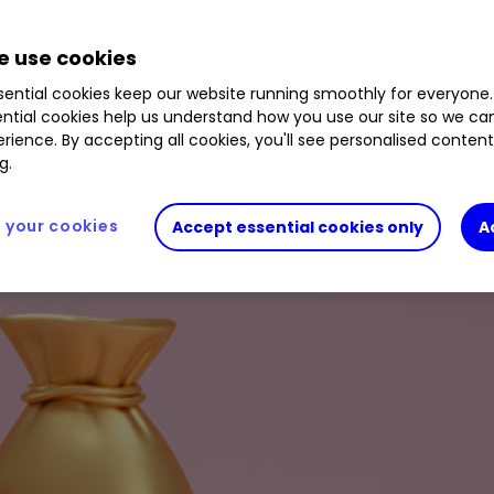
.05
%
IMB
0.44
%
SDLF
0.54
%
LLOY
2.05
%
M
 use cookies
ential cookies keep our website running smoothly for everyone.
ntial cookies help us understand how you use our site so we c
rience. By accepting all cookies, you'll see personalised conten
g.
your cookies
Accept essential cookies only
A