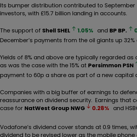
Its bumper distribution contributed to September 
investors, with £15.7 billion landing in accounts.
The support of
Shell
SHEL
1.05
%
and
BP
BP.
December’s payments from the oil giants up 32% a
Yields of 8% and above are typically regarded as 
as was the case with the 15% at
Persimmon
PSN
payment to 60p a share as part of a new capital a
Companies with a big buffer of earnings to defend
reassurance on dividend security. Earnings that 
case for
NatWest Group
NWG
0.28
%
and HSBC 
Vodafone’s dividend cover stands at 0.9 times, w
dividend to be revised lower as the mobile phone g