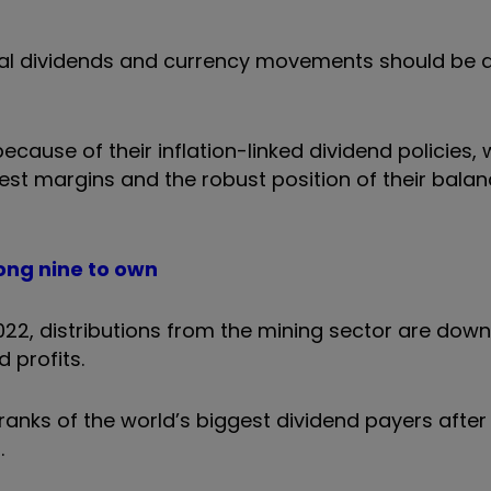
ial dividends and currency movements should be 
cause of their inflation-linked dividend policies, 
est margins and the robust position of their balan
ong nine to own
2022, distributions from the mining sector are dow
 profits.
anks of the world’s biggest dividend payers after i
.