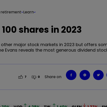
 retirement
Learn
 100 shares in 2023
other major stock markets in 2023 but offers som
eme Evans reveals the most generous dividend stoc
Share on
7
0
.70
%
VOD
4.28
%
TW.
1.40
%
GLEN
1.27
%
SH