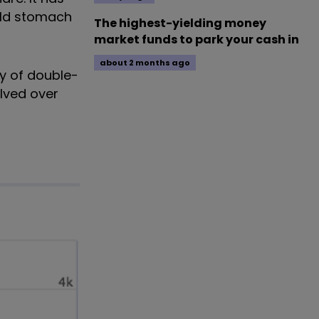
uld stomach
The highest-yielding money
market funds to park your cash in
about 2 months ago
cy of double-
alved over