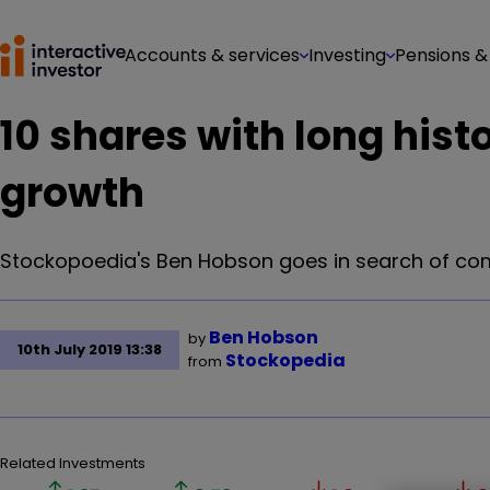
Accounts & services
Investing
Pensions &
10 shares with long hist
growth
Stockopoedia's Ben Hobson goes in search of com
Ben Hobson
by
10th July 2019 13:38
Stockopedia
from
Related Investments