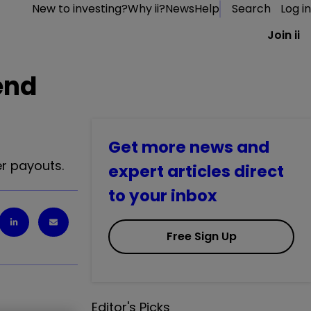
New to investing?
Why ii?
News
Help
Search
Log in
Join ii
end
Get more news and
r payouts.
expert articles direct
to your inbox
Free Sign Up
Editor's Picks