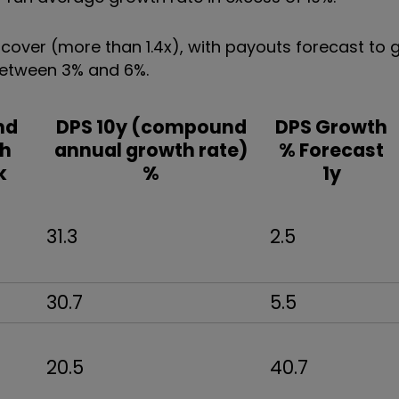
nd cover (more than 1.4x), with payouts forecast to
 between 3% and 6%.
nd
DPS 10y (compound
DPS Growth
h
annual growth rate)
% Forecast
k
%
1y
31.3
2.5
30.7
5.5
20.5
40.7