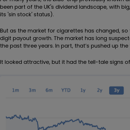
been part of the UK's dividend landscape, with b
its 'sin stock' status).
But as the market for cigarettes has changed, so t
digit payout growth. The market has long suspecte
the past three years. In part, that’s pushed up the
It looked attractive, but it had the tell-tale signs o