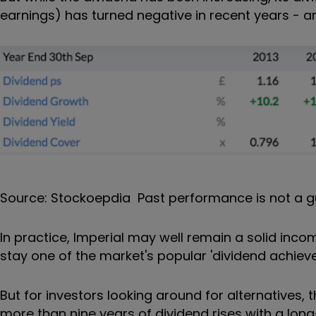
earnings) has turned negative in recent years - an
Source: Stockoepdia Past performance is not a g
In practice, Imperial may well remain a solid incom
stay one of the market's popular 'dividend achieve
But for investors looking around for alternatives,
more than nine years of dividend rises with a lon