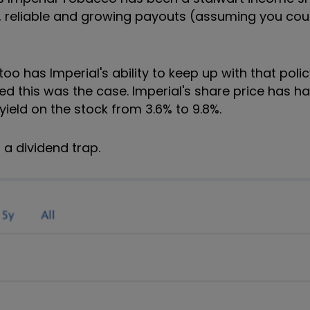
ig, reliable and growing payouts (assuming you co
oo has Imperial's ability to keep up with that poli
d this was the case. Imperial's share price has h
 yield on the stock from 3.6% to 9.8%.
f a dividend trap.