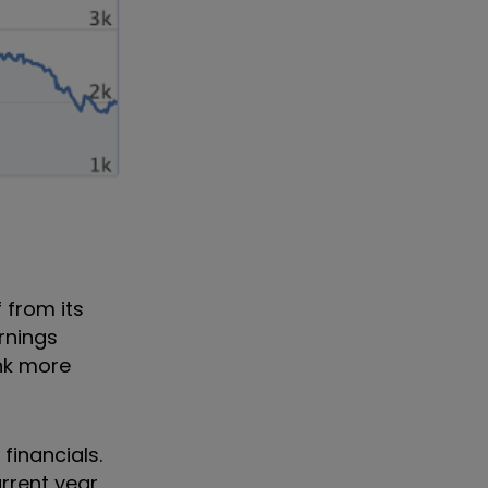
 from its
rnings
ink more
financials.
urrent year