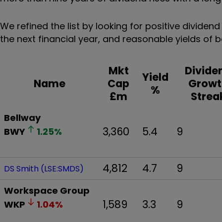
We refined the list by looking for positive divide
the next financial year, and reasonable yields of
Mkt
Divide
Yield
Name
Cap
Growt
%
£m
Strea
Bellway
3,360
5.4
9
BWY
1.25
%
4,812
4.7
9
DS Smith (LSE:SMDS)
Workspace Group
1,589
3.3
9
WKP
1.04
%