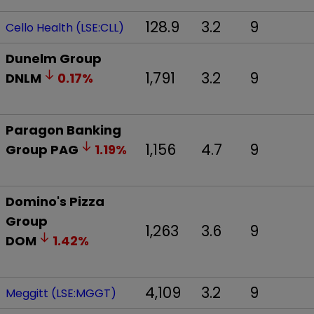
128.9
3.2
9
Cello Health (LSE:CLL)
Dunelm Group
1,791
3.2
9
DNLM
0.17
%
Paragon Banking
1,156
4.7
9
Group
PAG
1.19
%
Domino's Pizza
Group
1,263
3.6
9
DOM
1.42
%
4,109
3.2
9
Meggitt (LSE:MGGT)