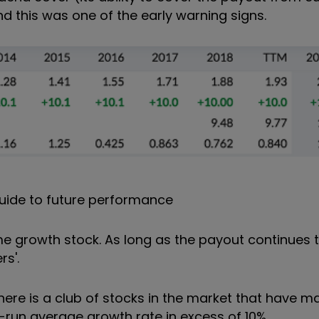
d this was one of the early warning signs.
uide to future performance
e growth stock. As long as the payout continues to r
rs'.
 there is a club of stocks in the market that have 
g-run average growth rate in excess of 10%.