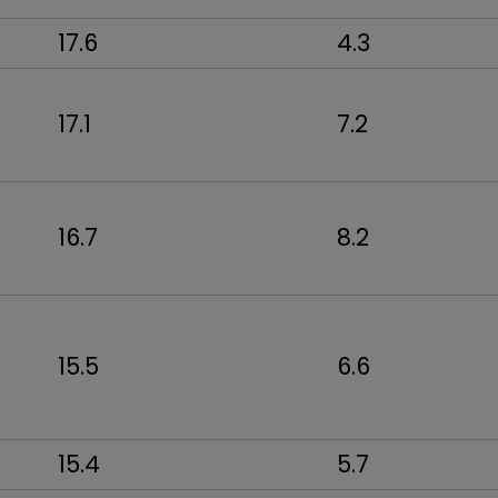
17.6
4.3
17.1
7.2
16.7
8.2
15.5
6.6
15.4
5.7