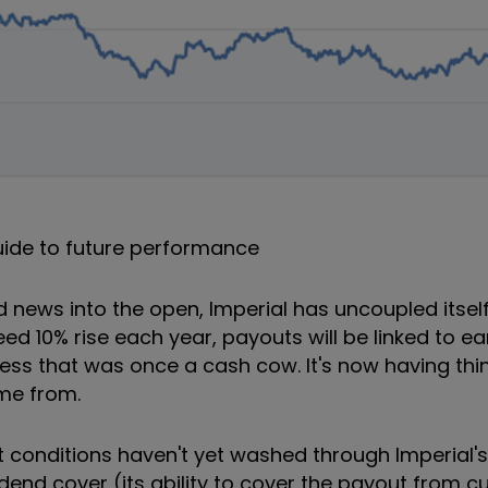
uide to future performance
d news into the open, Imperial has uncoupled itself
ed 10% rise each year, payouts will be linked to ea
ness that was once a cash cow. It's now having th
ome from.
conditions haven't yet washed through Imperial's 
idend cover (its ability to cover the payout from c