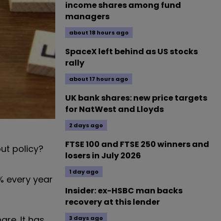
income shares among fund
managers
about 18 hours ago
SpaceX left behind as US stocks
rally
about 17 hours ago
UK bank shares: new price targets
for NatWest and Lloyds
2 days ago
FTSE 100 and FTSE 250 winners and
ut policy?
losers in July 2026
1 day ago
0% every year
Insider: ex-HSBC man backs
recovery at this lender
re. It has
3 days ago