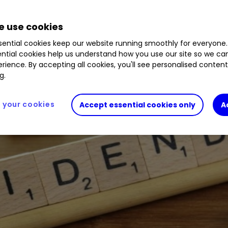
.17
%
PAG
1.19
%
DOM
1.42
%
 use cookies
mpanies with attractive and affordable sharehold
ential cookies keep our website running smoothly for everyone.
ntial cookies help us understand how you use our site so we c
rience. By accepting all cookies, you'll see personalised conten
g.
your cookies
Accept essential cookies only
A