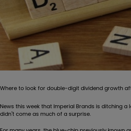
Where to look for double-digit dividend growth af
News this week that Imperial Brands is ditching a 
didn't come as much of a surprise.
For many years, the blue-chip previously known a