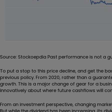
Source: Stockoepdia Past performance is not a g
To put a stop to this price decline, and get the ba
previous policy. From 2020, rather than a guarante
growth. This is a major change of gear for a busi
innovatively about where future cashflows will c
From an investment perspective, changing market 
But while the dividend has been increasing, its div