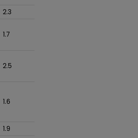
2.3
1.7
2.5
1.6
1.9