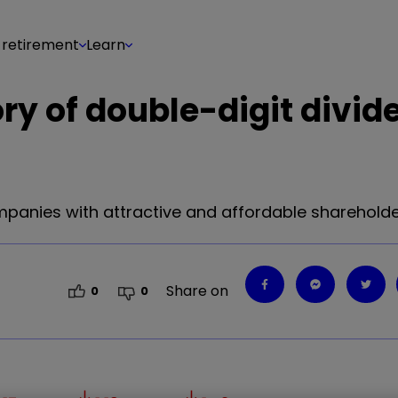
 retirement
Learn
ory of double-digit divid
panies with attractive and affordable shareholde
Share on
0
0