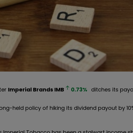
ter
Imperial Brands
IMB
0.73
%
ditches its payo
long-held policy of hiking its dividend payout by 1
s Imperial Tobacco has been a stalwart income sha