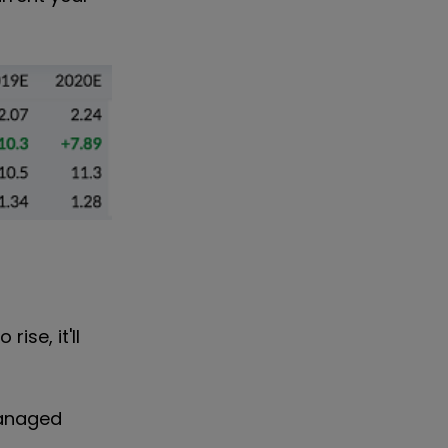
ise, it'll
managed