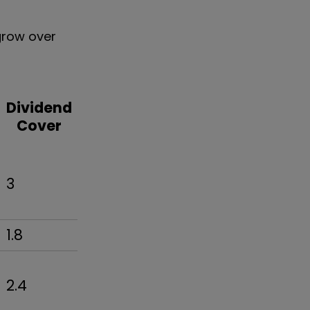
 grow over
Dividend
Cover
3
1.8
2.4