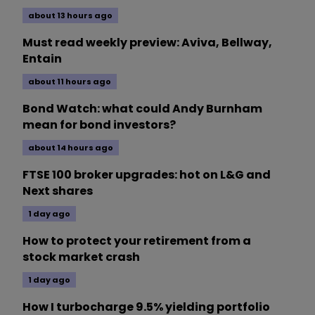
about 13 hours ago
Must read weekly preview: Aviva, Bellway,
Entain
about 11 hours ago
Bond Watch: what could Andy Burnham
mean for bond investors?
about 14 hours ago
FTSE 100 broker upgrades: hot on L&G and
Next shares
1 day ago
How to protect your retirement from a
stock market crash
1 day ago
How I turbocharge 9.5% yielding portfolio