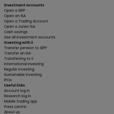
Investment accounts
Open a SIPP
Open an ISA
Open a Trading Account
Open a Junior ISA
Cash savings
See all investment accounts
Investing with ii
Transfer pension to SIPP
Transfer an ISA
Transferring to ii
International investing
Regular investing
Sustainable investing
IPOs
Useful links
Account log in
Research log in
Mobile trading app
Press centre
About us