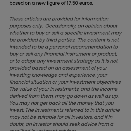
based on a new figure of 17.50 euros.
These articles are provided for information
purposes only. Occasionally, an opinion about
whether to buy or sell a specific investment may
be provided by third parties. The content is not
intended to be a personal recommendation to
buy or sell any financial instrument or product,
or to adopt any investment strategy as it is not
provided based on an assessment of your
investing knowledge and experience, your
financial situation or your investment objectives.
The value of your investments, and the income
derived from them, may go down as well as up.
You may not get back all the money that you
invest. The investments referred to in this article
may not be suitable for all investors, and if in
doubt, an investor should seek advice from a