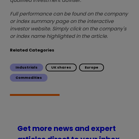
qualified investment adviser.
Full performance can be found on the company
or index summary page on the interactive
investor website. Simply click on the company's
or index name highlighted in the article.
Related Categories
Industrials
UK shares
Europe
Commodities
Get more news and expert