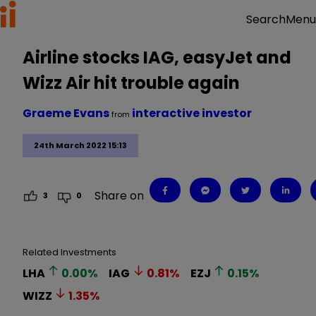
Menu
Search
Airline stocks IAG, easyJet and
Wizz Air hit trouble again
Graeme Evans
interactive investor
from
24th March 2022 15:13
Share on
3
0
Related Investments
LHA
0.00
%
IAG
0.81
%
EZJ
0.15
%
WIZZ
1.35
%