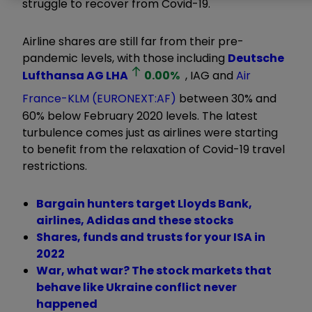
struggle to recover from Covid-19.
Airline shares are still far from their pre-
pandemic levels, with those including
Deutsche
Lufthansa AG
LHA
0.00
%
, IAG and
Air
France-KLM (EURONEXT:AF)
between 30% and
60% below February 2020 levels. The latest
turbulence comes just as airlines were starting
to benefit from the relaxation of Covid-19 travel
restrictions.
Bargain hunters target Lloyds Bank,
airlines, Adidas and these stocks
Shares, funds and trusts for your ISA in
2022
War, what war? The stock markets that
behave like Ukraine conflict never
happened