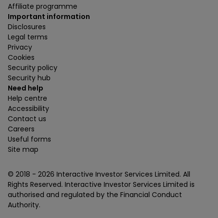
Affiliate programme
Important information
Disclosures
Legal terms
Privacy
Cookies
Security policy
Security hub
Need help
Help centre
Accessibility
Contact us
Careers
Useful forms
Site map
© 2018 -
2026
Interactive Investor Services Limited. All
Rights Reserved. Interactive Investor Services Limited is
authorised and regulated by the Financial Conduct
Authority.