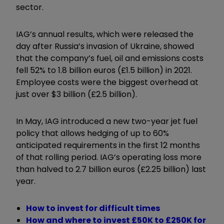
sector.
IAG’s annual results, which were released the
day after Russia’s invasion of Ukraine, showed
that the company’s fuel, oil and emissions costs
fell 52% to 1.8 billion euros (£1.5 billion) in 2021.
Employee costs were the biggest overhead at
just over $3 billion (£2.5 billion).
In May, IAG introduced a new two-year jet fuel
policy that allows hedging of up to 60%
anticipated requirements in the first 12 months
of that rolling period. IAG’s operating loss more
than halved to 2.7 billion euros (£2.25 billion) last
year.
How to invest for difficult times
How and where to invest £50K to £250K for