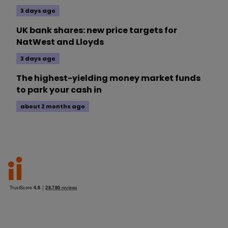
3 days ago
UK bank shares: new price targets for
NatWest and Lloyds
3 days ago
The highest-yielding money market funds
to park your cash in
about 2 months ago