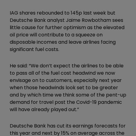
IAG shares rebounded to 145p last week but
Deutsche Bank analyst Jaime Rowbotham sees
little cause for further optimism as the elevated
oil price will contribute to a squeeze on
disposable incomes and leave airlines facing
significant fuel costs.
He said: “We don’t expect the airlines to be able
to pass all of the fuel cost headwind we now
envisage on to customers, especially next year
when those headwinds look set to be greater
and by which time we think some of the pent-up
demand for travel post the Covid-19 pandemic
will have already played out.”
Deutsche Bank has cut its earnings forecasts for
this year and next by 15% on average across the