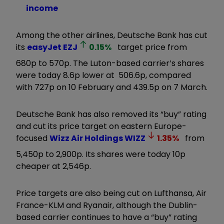
income
Among the other airlines, Deutsche Bank has cut
its
easyJet
EZJ
0.15
%
target price from
680p to 570p. The Luton-based carrier’s shares
were today 8.6p lower at 506.6p, compared
with 727p on 10 February and 439.5p on 7 March.
Deutsche Bank has also removed its “buy” rating
and cut its price target on eastern Europe-
focused
Wizz Air Holdings
WIZZ
1.35
%
from
5,450p to 2,900p. Its shares were today 10p
cheaper at 2,546p.
Price targets are also being cut on Lufthansa, Air
France-KLM and Ryanair, although the Dublin-
based carrier continues to have a “buy” rating