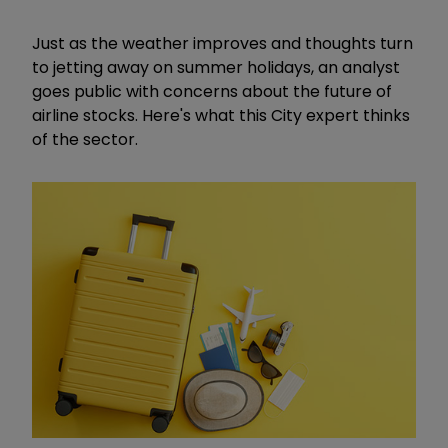
Just as the weather improves and thoughts turn
to jetting away on summer holidays, an analyst
goes public with concerns about the future of
airline stocks. Here's what this City expert thinks
of the sector.