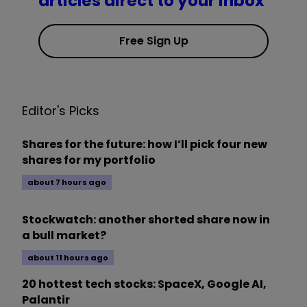
articles direct to your inbox
Free Sign Up
Editor's Picks
Shares for the future: how I’ll pick four new
shares for my portfolio
about 7 hours ago
Stockwatch: another shorted share now in
a bull market?
about 11 hours ago
20 hottest tech stocks: SpaceX, Google AI,
Palantir