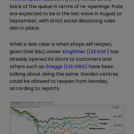
back of the queue in terms of re-openings. Pubs
are expected to be in the last wave in August or
September, with strict social distancing rules
also in place.
What is less clear is when shops will reopen,
given that B&Q owner
Kingfisher (LSE:KGF)
has
already opened its doors to customers and
others such as
Greggs (LSE:GRG)
have been
talking about doing the same. Garden centres
could be allowed to reopen from Monday,
according to reports.