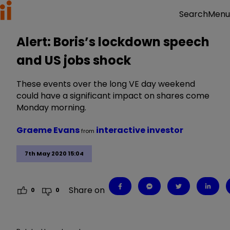
Menu
Search
Alert: Boris’s lockdown speech
and US jobs shock
These events over the long VE day weekend
could have a significant impact on shares come
Monday morning.
Graeme Evans
interactive investor
from
7th May 2020 15:04
Share on
0
0