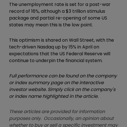
The unemployment rate is set for a post-war
record of 16%, although a $3 trillion stimulus
package and partial re-opening of some US
states may mean this is the low point.
This optimism is shared on Wall Street, with the
tech-driven Nasdaq up by 15% in April on
expectations that the US Federal Reserve will
continue to underpin the financial system.
Full performance can be found on the company
or index summary page on the interactive
investor website. Simply click on the company's
or index name highlighted in the article.
These articles are provided for information
purposes only. Occasionally, an opinion about
whether to buy or sell a specific investment may