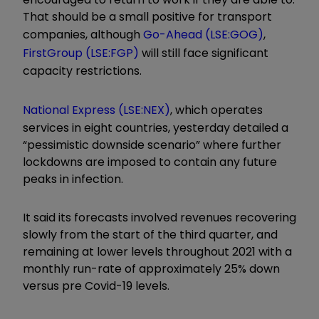
That should be a small positive for transport
companies, although
Go-Ahead (LSE:GOG)
,
FirstGroup (LSE:FGP)
will still face significant
capacity restrictions.
National Express (LSE:NEX)
, which operates
services in eight countries, yesterday detailed a
“pessimistic downside scenario” where further
lockdowns are imposed to contain any future
peaks in infection.
It said its forecasts involved revenues recovering
slowly from the start of the third quarter, and
remaining at lower levels throughout 2021 with a
monthly run-rate of approximately 25% down
versus pre Covid-19 levels.