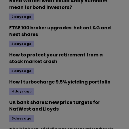
Bond Watch: what could Andy Burnham
mean for bond investors?
2 days ago
FTSE 100 broker upgrades: hot on L&G and
Next shares
3 days ago
How to protect your retirement from a
stock market crash
3 days ago
How I turbocharge 9.5% yielding portfolio
4 days ago
UK bank shares: new price targets for
NatWest and Lloyds
5 days ago