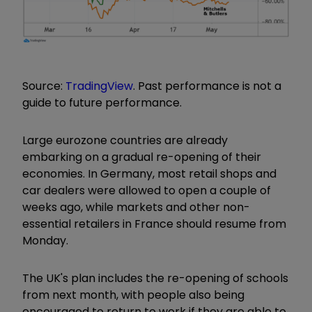
Source:
TradingView
. Past performance is not a
guide to future performance.
Large eurozone countries are already
embarking on a gradual re-opening of their
economies. In Germany, most retail shops and
car dealers were allowed to open a couple of
weeks ago, while markets and other non-
essential retailers in France should resume from
Monday.
The UK's plan includes the re-opening of schools
from next month, with people also being
encouraged to return to work if they are able to.