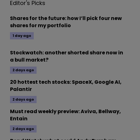
Editor's Picks
Shares for the future: how I’ll pick four new
shares for my portfolio
1 day ago
Stockwatch: another shorted share now in
a bull market?
2 days ago
20 hottest tech stocks: SpaceX, Google AI,
Palantir
2 days ago
Must read weekly preview: Aviva, Bellway,
Entain
2 days ago