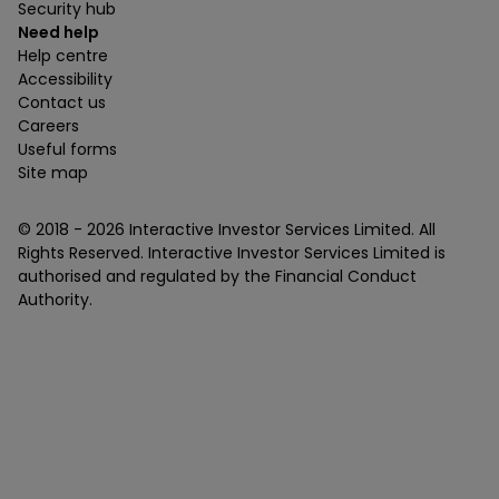
Security hub
Need help
Help centre
Accessibility
Contact us
Careers
Useful forms
Site map
© 2018 -
2026
Interactive Investor Services Limited. All
Rights Reserved. Interactive Investor Services Limited is
authorised and regulated by the Financial Conduct
Authority.