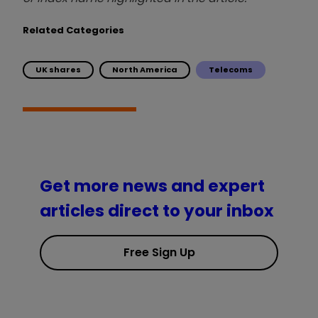
Related Categories
UK shares
North America
Telecoms
Get more news and expert
articles direct to your inbox
Free Sign Up