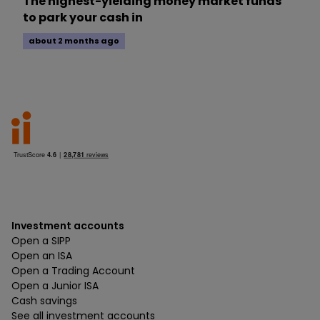
The highest-yielding money market funds
to park your cash in
about 2 months ago
Investment accounts
Open a SIPP
Open an ISA
Open a Trading Account
Open a Junior ISA
Cash savings
See all investment accounts