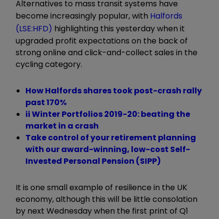
Alternatives to mass transit systems have
become increasingly popular, with
Halfords
(LSE:HFD)
highlighting this yesterday when it
upgraded profit expectations on the back of
strong online and click-and-collect sales in the
cycling category.
How Halfords shares took post-crash rally
past 170%
ii Winter Portfolios 2019-20: beating the
market in a crash
Take control of your retirement planning
with our award-winning, low-cost Self-
Invested Personal Pension (SIPP)
It is one small example of resilience in the UK
economy, although this will be little consolation
by next Wednesday when the first print of Q1