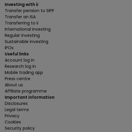
Investing with ii
Transfer pension to SIPP
Transfer an ISA
Transferring to ii
International investing
Regular investing
Sustainable investing
IPOs
Useful links
Account log in
Research log in
Mobile trading app
Press centre
About us
Affiliate programme
Important information
Disclosures
Legal terms
Privacy
Cookies
Security policy