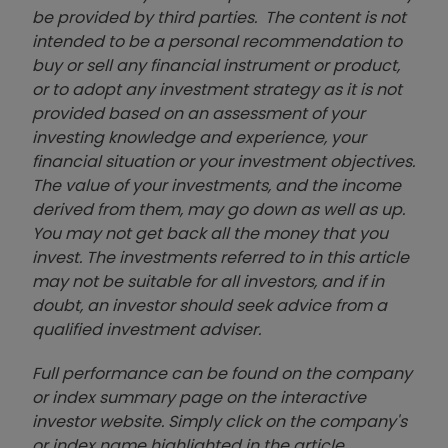
be provided by third parties. The content is not
intended to be a personal recommendation to
buy or sell any financial instrument or product,
or to adopt any investment strategy as it is not
provided based on an assessment of your
investing knowledge and experience, your
financial situation or your investment objectives.
The value of your investments, and the income
derived from them, may go down as well as up.
You may not get back all the money that you
invest. The investments referred to in this article
may not be suitable for all investors, and if in
doubt, an investor should seek advice from a
qualified investment adviser.
Full performance can be found on the company
or index summary page on the interactive
investor website. Simply click on the company's
or index name highlighted in the article.