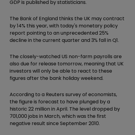
GDP is published by statisticians.
The Bank of England thinks the UK may contract
by 14% this year, with today's monetary policy
report pointing to an unprecedented 25%
decline in the current quarter and 3% fall in Q1.
The closely-watched US non-farm payrolls are
also due for release tomorrow, meaning that UK
investors will only be able to react to these
figures after the bank holiday weekend.
According to a Reuters survey of economists,
the figure is forecast to have plunged by a
historic 22 million in April. The level dropped by
701,000 jobs in March, which was the first
negative result since September 2010.