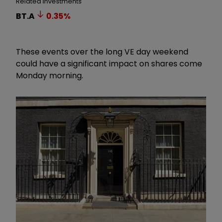
Related Investments
BT.A
0.35
%
These events over the long VE day weekend
could have a significant impact on shares come
Monday morning.