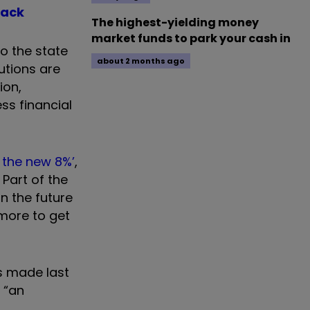
back
The highest-yielding money
market funds to park your cash in
o the state
about 2 months ago
utions are
ion,
ss financial
% the new 8%’
,
Part of the
n the future
 more to get
s made last
 “an