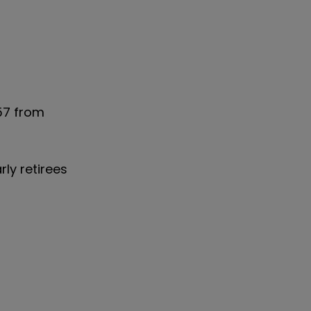
57 from
ly retirees