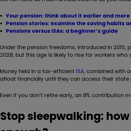
Your pension: think about it earlier and more
Pension stories: examine the saving habits an
Pensions versus ISAs: a beginner’s guide
Under the pension freedoms, introduced in 2015,
2028
, but this age is likely to rise for workers who
Money held in a tax-efficient
ISA
, combined with ac
afloat financially
until they can access their state
Even if you don’t retire early, an 8% contribution m
Stop sleepwalking: how 