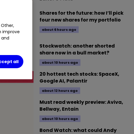
Shares for the future: how I’ll pick
four new shares for my portfolio
 Other,
about 6 hours ago
an improve
t and
Stockwatch: another shorted
share now in a bull market?
ccept all
about 10 hours ago
20 hottest tech stocks: SpaceX,
Google AI, Palantir
about 12 hours ago
Must read weekly preview: Aviva,
Bellway, Entain
about 10 hours ago
Bond Watch: what could Andy