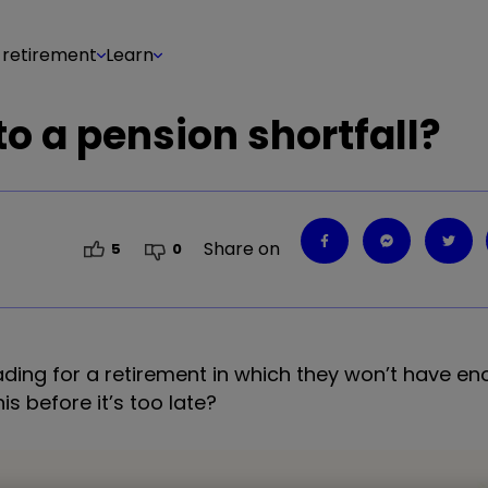
 retirement
Learn
o a pension shortfall?
Share on
5
0
eading for a retirement in which they won’t have 
s before it’s too late?