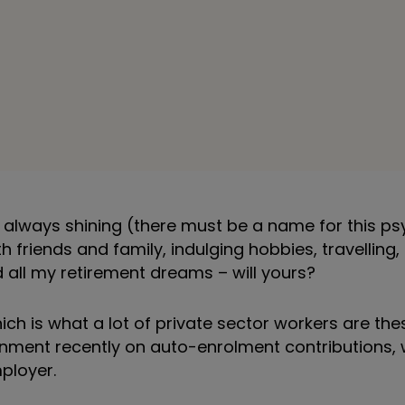
s always shining (there must be a name for this ps
 friends and family, indulging hobbies, travelling,
d all my retirement dreams – will yours?
ich is what a lot of private sector workers are the
ent recently on auto-enrolment contributions, w
ployer.