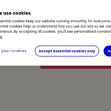
 use cookies
ential cookies keep our website running smoothly for everyone.
ntial cookies help us understand how you use our site so we c
rience. By accepting all cookies, you'll see personalised conten
g.
your cookies
Accept essential cookies only
A