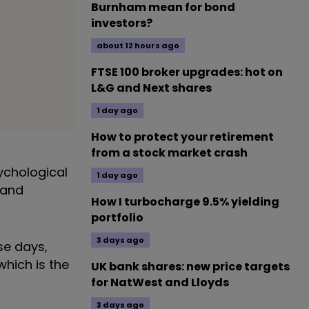
Burnham mean for bond
investors?
about 12 hours ago
FTSE 100 broker upgrades: hot on
L&G and Next shares
1 day ago
How to protect your retirement
from a stock market crash
ychological
1 day ago
 and
How I turbocharge 9.5% yielding
portfolio
3 days ago
se days,
hich is the
UK bank shares: new price targets
for NatWest and Lloyds
3 days ago