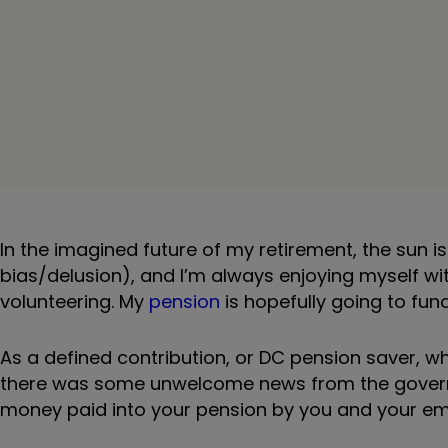
In the imagined future of my retirement, the sun i
bias/delusion), and I’m always enjoying myself with
volunteering. My
pension
is hopefully going to fun
As a defined contribution, or DC pension saver, wh
there was some unwelcome news from the governm
money paid into your pension by you and your em