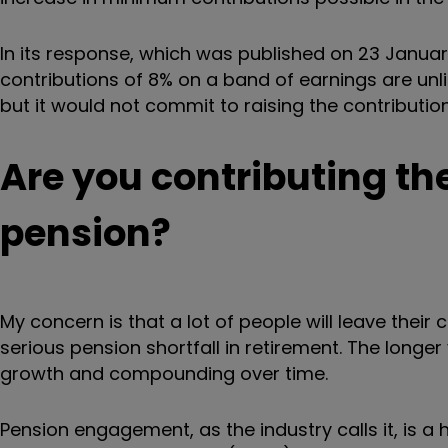
In its response, which was published on 23 Janua
contributions of 8% on a band of earnings are unlik
but it would not commit to raising the contribution
Are you contributing t
pension?
My concern is that a lot of people will leave their 
serious pension shortfall in retirement. The longer 
growth and compounding over time.
Pension engagement, as the industry calls it, is a