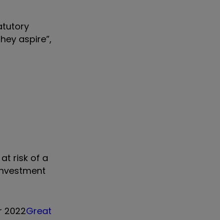
atutory
they aspire”,
at risk of a
 investment
r 2022
Great