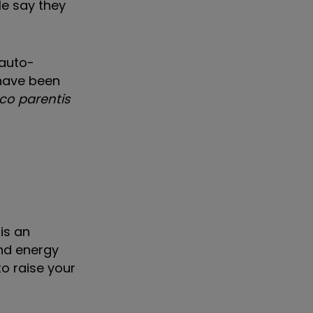
le say they
 auto-
have been
oco parentis
is an
and energy
to raise your