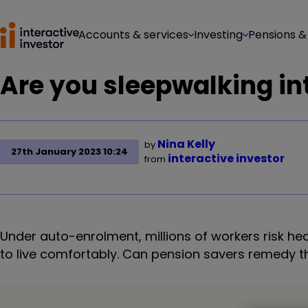
Accounts & services
Investing
Pensions &
Are you sleepwalking int
Nina Kelly
by
27th January 2023 10:24
interactive investor
from
Under auto-enrolment, millions of workers risk h
to live comfortably. Can pension savers remedy thi