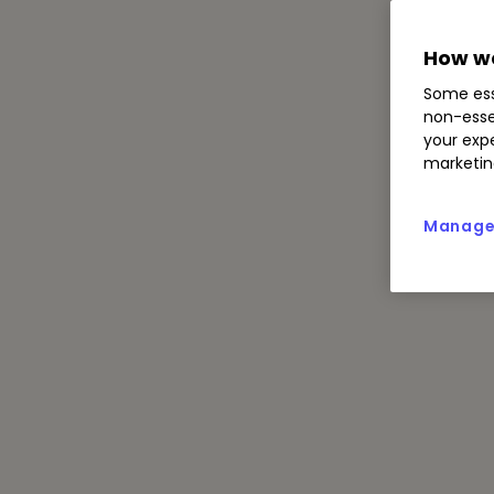
How we
Some ess
non-esse
your expe
marketin
Manage 