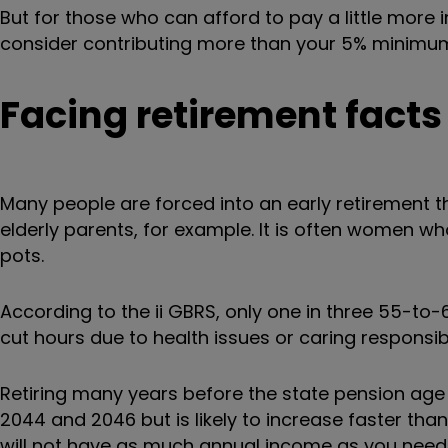
But for those who can afford to pay a little more 
consider contributing more than your 5% minimu
Facing retirement facts
Many people are forced into an early retirement th
elderly parents, for example. It is often women w
pots.
According to the ii
GBRS,
only one in three 55-to-6
cut hours due to health issues or caring responsibil
Retiring many years before the state pension age
2044 and 2046
but is likely to increase faster th
will not have as much annual income as you need