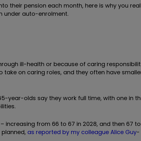
into their pension each month, here is why you real
m under auto-enrolment.
rough ill-health or because of caring responsibilit
ho take on caring roles, and they often have small
5-year-olds say they work full time, with one in t
ities.
 –
increasing from 66 to 67 in 2028, and then 67 t
an planned,
as reported by my colleague Alice Guy
-
.