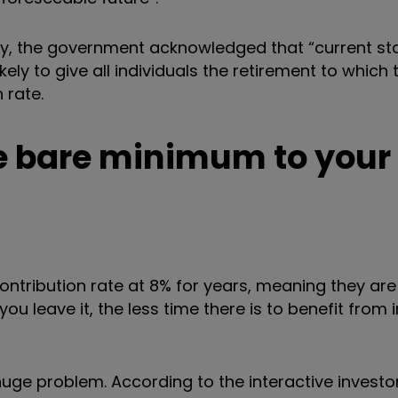
ry, the government acknowledged that “current st
ely to give all individuals the retirement to which 
 rate.
he bare minimum to your
contribution rate at 8% for years, meaning they are 
you leave it, the less time
there is to benefit from
 huge problem.
According to the interactive investo