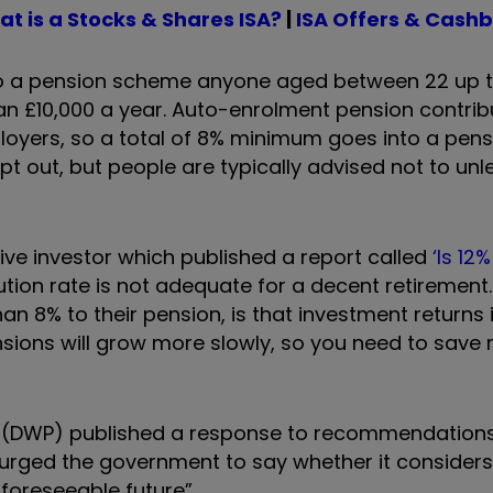
t is a Stocks & Shares ISA?
|
I
SA Offers & Cash
o a pension scheme anyone aged between 22 up t
an £10,000 a year. Auto-enrolment pension contrib
loyers, so a total of 8% minimum goes into a pens
 out, but people are typically advised not to unle
ive investor which published a report called
‘Is 12
ion rate is not adequate for a decent retirement. 
n 8% to their pension, is that investment returns i
ensions will grow more slowly, so you need to save
s (DWP) published a response to recommendation
urged the government to say whether it considers
foreseeable future”.