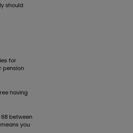
ly should
ies for
er pension
hree having
o 68 between
 means you