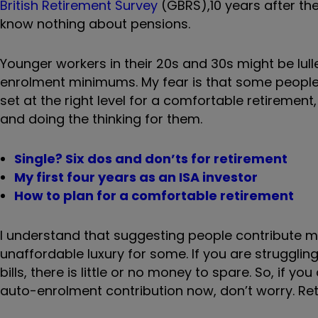
British Retirement Survey
(GBRS),
10 years after th
know nothing about pensions.
Younger workers in their 20s and 30s might be lull
enrolment minimums. My fear is that some people
set at the right level for a comfortable retirem
and doing the thinking for them.
Single? Six dos and don’ts for retirement
My first four years as an ISA investor
How to plan for a comfortable retirement
I understand that suggesting people contribute mor
unaffordable luxury for some. If you are struggl
bills, there is little or no money to spare. So, if y
auto-enrolment contribution now, don’t worry. Re