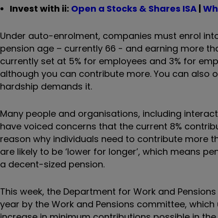
Invest with ii:
Open a Stocks & Shares ISA
|
Wha
Under auto-enrolment, companies must enrol int
pension age – currently 66 - and earning more th
currently set at 5% for employees and 3% for emp
although you can contribute more. You can also opt
hardship demands it.
Many people and organisations, including interact
have voiced concerns that the current 8% contribut
reason why individuals need to contribute more tha
are likely to be ‘lower for longer’, which means p
a decent-sized pension.
This week, the Department for Work and Pension
year by the Work and Pensions committee, which 
increase in minimum contributions possible in the 