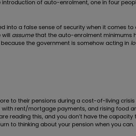
e introduction of auto-enrolment, one in four peop
ed into a false sense of security when it comes to
 will
assume
that the auto-enrolment minimums 
ent, because the government is somehow acting in
l
e to their pensions during a cost-of-living crisis 
ing with rent/mortgage payments, and rising food 
ou are reading this, and you don’t have the capacity 
turn to thinking about your pension when you can.