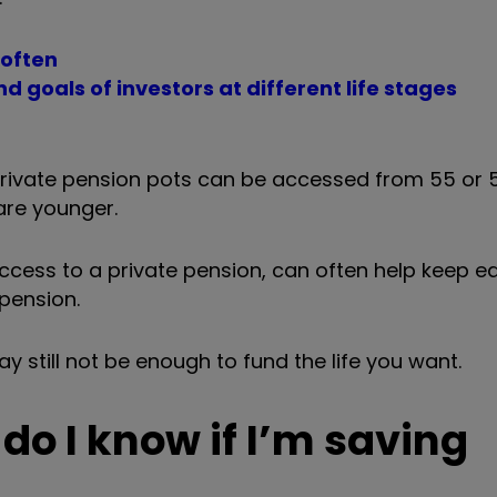
 often
d goals of investors at different life stages
 private pension pots can be accessed from 55
or 
 are younger.
cess to a private pension, can often help keep ear
 pension.
ay still not be enough to fund the life you want.
do I know if I’m saving