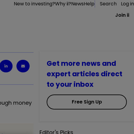
New to investing?
Why ii?
News
Help
Search
Log in
Join ii
Get more news and
expert articles direct
to your inbox
Free Sign Up
enough money
Editor's Picks