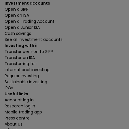
Investment accounts
Open a SIPP
Open an ISA
Open a Trading Account
Open a Junior ISA
Cash savings
See all investment accounts
Investing with ii
Transfer pension to SIPP
Transfer an ISA
Transferring to ii
International investing
Regular investing
Sustainable investing
IPOs
Useful links
Account log in
Research log in
Mobile trading app
Press centre
About us