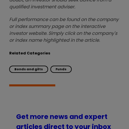
qualified investment adviser.
Full performance can be found on the company
or index summary page on the interactive
investor website. Simply click on the company's
or index name highlighted in the article.
Related Categories
Bonds and gilts
Funds
Get more news and expert
articles direct to your inbox