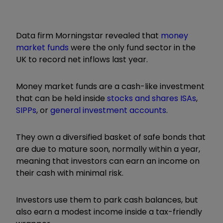
Data firm Morningstar revealed that
money
market funds
were the only fund sector in the
UK to record net inflows last year.
Money market funds are a cash-like investment
that can be held inside
stocks and shares ISAs
,
SIPPs
, or
general investment accounts
.
They own a diversified basket of safe bonds that
are due to mature soon, normally within a year,
meaning that investors can earn an income on
their cash with minimal risk.
Investors use them to park cash balances, but
also earn a modest income inside a tax-friendly