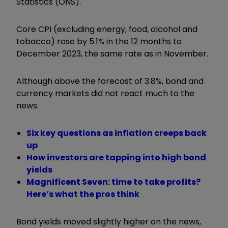
Statistics (ONS).
Core CPI (excluding energy, food, alcohol and
tobacco) rose by 5.1% in the 12 months to
December 2023, the same rate as in November.
Although above the forecast of 3.8%, bond and
currency markets did not react much to the
news.
Six key questions as inflation creeps back
up
How investors are tapping into high bond
yields
Magnificent Seven: time to take profits?
Here’s what the pros think
Bond yields moved slightly higher on the news,