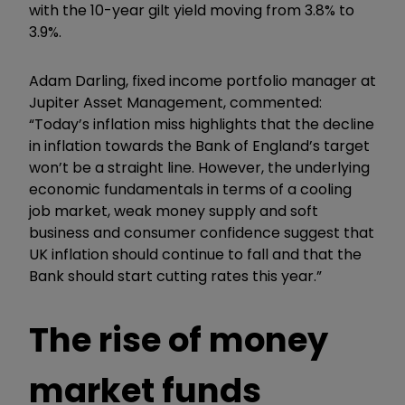
with the 10-year gilt yield moving from 3.8% to
3.9%.
Adam Darling, fixed income portfolio manager at
Jupiter Asset Management, commented:
“Today’s inflation miss highlights that the decline
in inflation towards the Bank of England’s target
won’t be a straight line. However, the underlying
economic fundamentals in terms of a cooling
job market, weak money supply and soft
business and consumer confidence suggest that
UK inflation should continue to fall and that the
Bank should start cutting rates this year.”
The rise of money
market funds