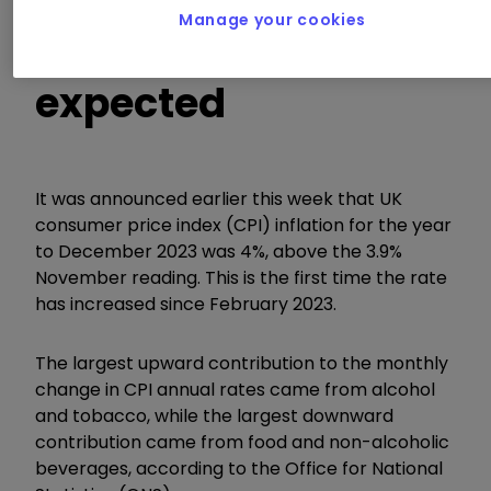
Manage your cookies
in higher than
expected
It was announced earlier this week that UK
consumer price index (CPI) inflation for the year
to December 2023 was 4%, above the 3.9%
November reading. This is the first time the rate
has increased since February 2023.
The largest upward contribution to the monthly
change in CPI annual rates came from alcohol
and tobacco, while the largest downward
contribution came from food and non-alcoholic
beverages, according to the Office for National