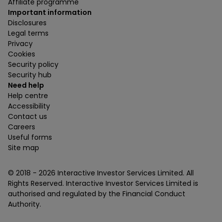
Affiliate programme
Important information
Disclosures
Legal terms
Privacy
Cookies
Security policy
Security hub
Need help
Help centre
Accessibility
Contact us
Careers
Useful forms
Site map
© 2018 -
2026
Interactive Investor Services Limited. All
Rights Reserved. Interactive Investor Services Limited is
authorised and regulated by the Financial Conduct
Authority.