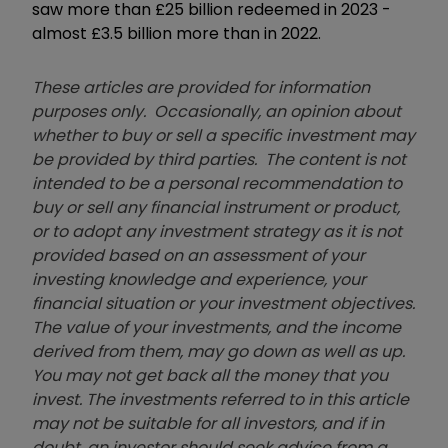
saw more than £25 billion redeemed in 2023 -
almost £3.5 billion more than in 2022.
These articles are provided for information
purposes only. Occasionally, an opinion about
whether to buy or sell a specific investment may
be provided by third parties. The content is not
intended to be a personal recommendation to
buy or sell any financial instrument or product,
or to adopt any investment strategy as it is not
provided based on an assessment of your
investing knowledge and experience, your
financial situation or your investment objectives.
The value of your investments, and the income
derived from them, may go down as well as up.
You may not get back all the money that you
invest. The investments referred to in this article
may not be suitable for all investors, and if in
doubt, an investor should seek advice from a