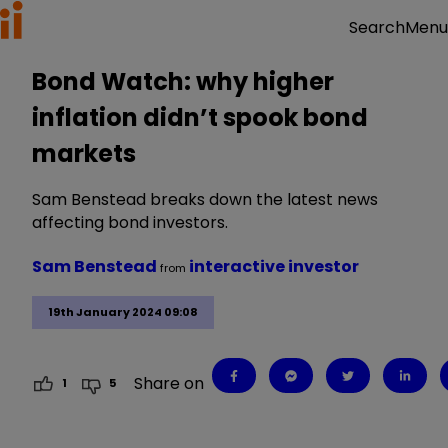
Menu
Search
Bond Watch: why higher
inflation didn’t spook bond
markets
Sam Benstead breaks down the latest news
affecting bond investors.
Sam Benstead
interactive investor
from
19th January 2024 09:08
Share on
1
5