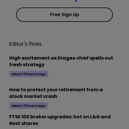
Free Sign Up
Editor's Picks
High excitement as Diageo chief spells out
fresh strategy
about 12 hours ago
How to protect your retirement from a
stock market crash
about 11 hours ago
FTSE 100 broker upgrades: hot on L&G and
Next shares