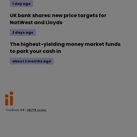
1 day ago
UK bank shares: new price targets for
NatWest and Lloyds
2 days ago
The highest-yielding money market funds
to park your cash in
about 2 months ago