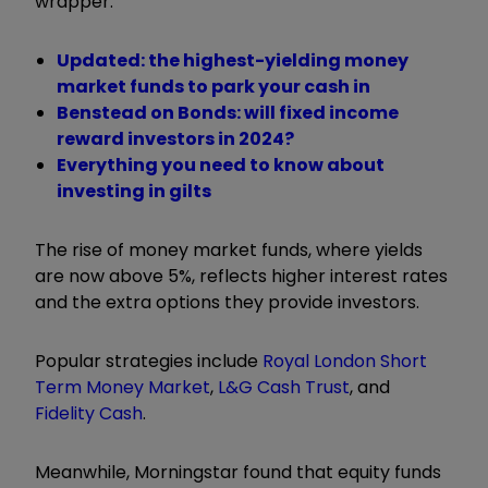
wrapper.
Updated: the highest-yielding money
market funds to park your cash in
Benstead on Bonds: will fixed income
reward investors in 2024?
Everything you need to know about
investing in gilts
The rise of money market funds, where yields
are now above 5%, reflects higher interest rates
and the extra options they provide investors.
Popular strategies include
Royal London Short
Term Money Market
,
L&G Cash Trust
, and
Fidelity Cash
.
Meanwhile, Morningstar found that equity funds