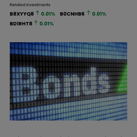
Related Investments
B8XYYQ8
0.01
%
B0CNHB6
0.01
%
BD1RHT8
0.01
%