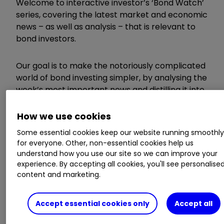
Welcome to interactive investor’s ‘Bond Watch’
series, covering the latest market and economic
news – as well as analysis – that is relevant to
bond investors.
Our goal is to make the notoriously complicated
world of bond investing simpler, by analysing the
week’s most important news and distilling it into
a short, useful and accessible article for DIY
investors.
How we use cookies
Some essential cookies keep our website running smoothl
Invest with ii:
Investing in Bonds
|
Free
for everyone. Other, non-essential cookies help us
Regular Investing
|
Open a SIPP
understand how you use our site so we can improve your
experience. By accepting all cookies, you'll see personalise
content and marketing.
Here’s what you need to know this week.
Accept essential cookies only
Accept all
UK inflation comes