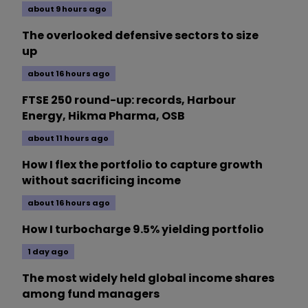
about 9 hours ago
The overlooked defensive sectors to size
up
about 16 hours ago
FTSE 250 round-up: records, Harbour
Energy, Hikma Pharma, OSB
about 11 hours ago
How I flex the portfolio to capture growth
without sacrificing income
about 16 hours ago
How I turbocharge 9.5% yielding portfolio
1 day ago
The most widely held global income shares
among fund managers