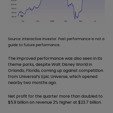
Source: interactive investor. Past performance is not a
guide to future performance.
The improved performance was also seen in its
theme parks, despite Walt Disney World in
Orlando, Florida, coming up against competition
from Universal’s Epic Universe, which opened
nearby two months ago.
Net profit for the quarter more than doubled to
$5.9 billion on revenue 2% higher at $23.7 billion.