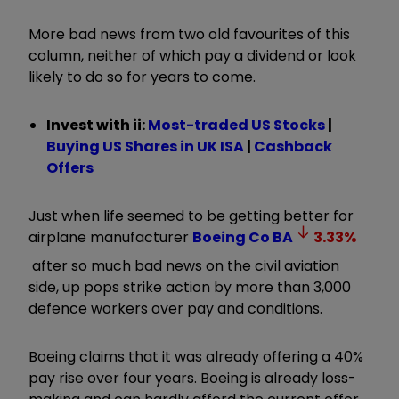
More bad news from two old favourites of this
column, neither of which pay a dividend or look
likely to do so for years to come.
Invest with ii:
Most-traded US Stocks
|
Buying US Shares in UK ISA
|
Cashback
Offers
Just when life seemed to be getting better for
airplane manufacturer
Boeing Co
BA
3.33
%
after so much bad news on the civil aviation
side, up pops strike action by more than 3,000
defence workers over pay and conditions.
Boeing claims that it was already offering a 40%
pay rise over four years. Boeing is already loss-