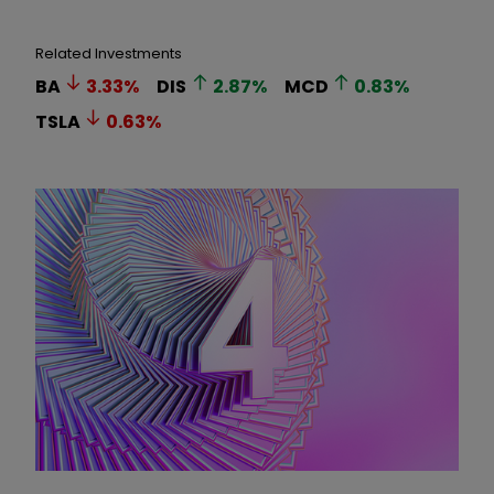
Related Investments
BA
3.33
%
DIS
2.87
%
MCD
0.83
%
TSLA
0.63
%