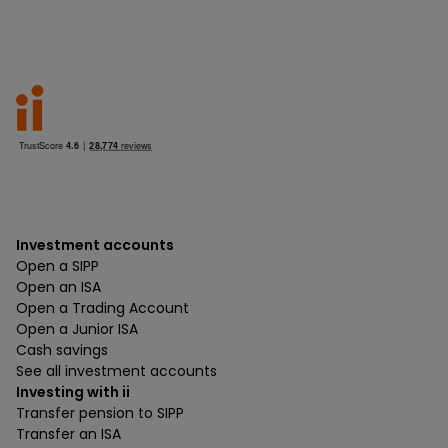
Investment accounts
Open a SIPP
Open an ISA
Open a Trading Account
Open a Junior ISA
Cash savings
See all investment accounts
Investing with ii
Transfer pension to SIPP
Transfer an ISA