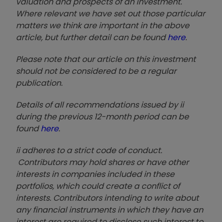
valuation and prospects of an investment.
Where relevant we have set out those particular
matters we think are important in the above
article, but further detail can be found
here
.
Please note that our article on this investment
should not be considered to be a regular
publication.
Details of all recommendations issued by ii
during the previous 12-month period can be
found
here
.
ii adheres to a strict code of conduct.
Contributors may hold shares or have other
interests in companies included in these
portfolios, which could create a conflict of
interests. Contributors intending to write about
any financial instruments in which they have an
interest are required to disclose such interest to