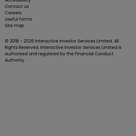
Contact us
Careers
Useful forms
Site map
© 2018 -
2026
Interactive Investor Services Limited. All
Rights Reserved. Interactive Investor Services Limited is
authorised and regulated by the Financial Conduct
Authority.