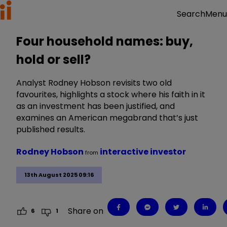
Menu
Search
Four household names: buy,
hold or sell?
Analyst Rodney Hobson revisits two old
favourites, highlights a stock where his faith in it
as an investment has been justified, and
examines an American megabrand that’s just
published results.
Rodney Hobson
interactive investor
from
13th August 2025 09:16
Share on
6
1