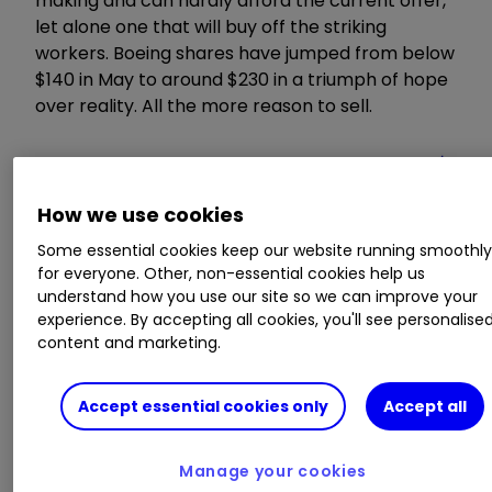
making and can hardly afford the current offer,
let alone one that will buy off the striking
workers. Boeing shares have jumped from below
$140 in May to around $230 in a triumph of hope
over reality. All the more reason to sell.
How we use cookies
Some essential cookies keep our website running smoothl
for everyone. Other, non-essential cookies help us
understand how you use our site so we can improve your
experience. By accepting all cookies, you'll see personalise
content and marketing.
Source: interactive investor. Past performance is not a
Accept essential cookies only
Accept all
guide to future performance.
Manage your cookies
Carmaker
Tesla Inc
TSLA
0.63
%
continues