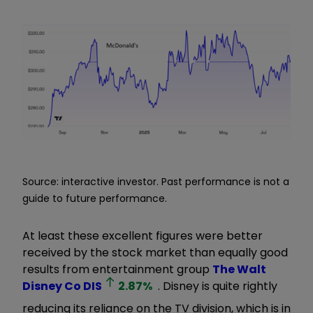
Source: interactive investor. Past performance is not a
guide to future performance.
At least these excellent figures were better
received by the stock market than equally good
results from entertainment group
The Walt
Disney Co
DIS
2.87
%
. Disney is quite rightly
reducing its reliance on the TV division, which is in