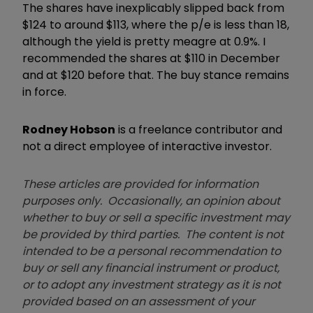
The shares have inexplicably slipped back from
$124 to around $113, where the p/e is less than 18,
although the yield is pretty meagre at 0.9%. I
recommended the shares at $110 in December
and at $120 before that. The buy stance remains
in force.
Rodney Hobson
is a freelance contributor and
not a direct employee of interactive investor.
These articles are provided for information
purposes only. Occasionally, an opinion about
whether to buy or sell a specific investment may
be provided by third parties. The content is not
intended to be a personal recommendation to
buy or sell any financial instrument or product,
or to adopt any investment strategy as it is not
provided based on an assessment of your