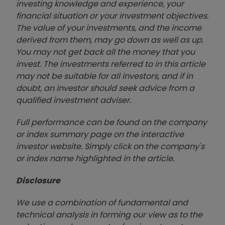
investing knowledge and experience, your
financial situation or your investment objectives.
The value of your investments, and the income
derived from them, may go down as well as up.
You may not get back all the money that you
invest. The investments referred to in this article
may not be suitable for all investors, and if in
doubt, an investor should seek advice from a
qualified investment adviser.
Full performance can be found on the company
or index summary page on the interactive
investor website. Simply click on the company's
or index name highlighted in the article.
Disclosure
We use a combination of fundamental and
technical analysis in forming our view as to the