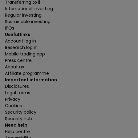
Transferring to ii
International investing
Regular investing
Sustainable investing
IPOs
Useful links
Account log in
Research log in
Mobile trading app
Press centre
About us
Affiliate programme
Important information
Disclosures
Legal terms
Privacy
Cookies
Security policy
Security hub
Need help
Help centre
Accessibility