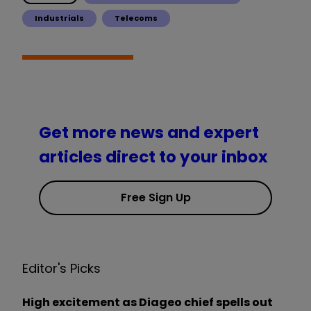
Industrials
Telecoms
Get more news and expert
articles direct to your inbox
Free Sign Up
Editor's Picks
High excitement as Diageo chief spells out