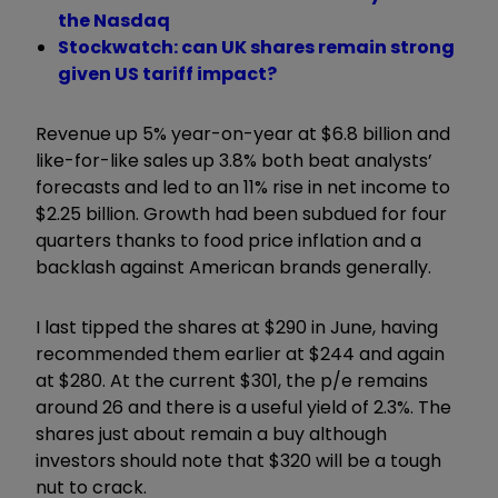
the Nasdaq
Stockwatch: can UK shares remain strong
given US tariff impact?
Revenue up 5% year-on-year at $6.8 billion and
like-for-like sales up 3.8% both beat analysts’
forecasts and led to an 11% rise in net income to
$2.25 billion. Growth had been subdued for four
quarters thanks to food price inflation and a
backlash against American brands generally.
I last tipped the shares at $290 in June, having
recommended them earlier at $244 and again
at $280. At the current $301, the p/e remains
around 26 and there is a useful yield of 2.3%. The
shares just about remain a buy although
investors should note that $320 will be a tough
nut to crack.