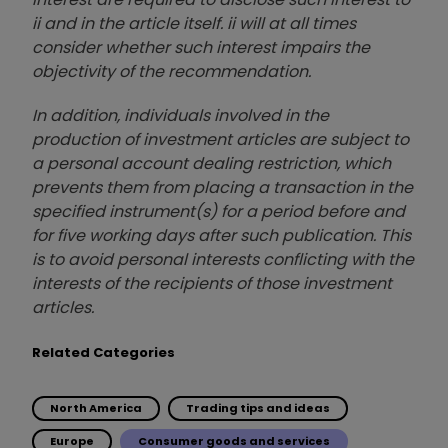
ii and in the article itself. ii will at all times
consider whether such interest impairs the
objectivity of the recommendation.
In addition, individuals involved in the
production of investment articles are subject to
a personal account dealing restriction, which
prevents them from placing a transaction in the
specified instrument(s) for a period before and
for five working days after such publication. This
is to avoid personal interests conflicting with the
interests of the recipients of those investment
articles.
Related Categories
North America
Trading tips and ideas
Europe
Consumer goods and services