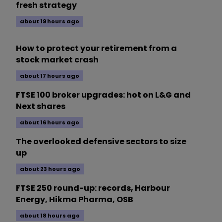
fresh strategy
about 19 hours ago
How to protect your retirement from a
stock market crash
about 17 hours ago
FTSE 100 broker upgrades: hot on L&G and
Next shares
about 16 hours ago
The overlooked defensive sectors to size
up
about 23 hours ago
FTSE 250 round-up: records, Harbour
Energy, Hikma Pharma, OSB
about 18 hours ago