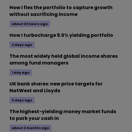
How I flex the portfolio to capture growth
without sacrificing income
about 22 hours ago
How I turbocharge 9.5% yielding portfolio
2 days ago
The most widely held global income shares
among fund managers
1 day ago
UK bank shares: new price targets for
NatWest and Lloyds
3 days ago
The highest-yielding money market funds
to park your cash in
about 2 months ago