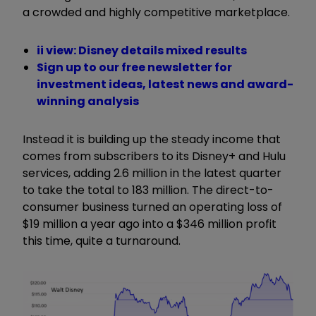
a crowded and highly competitive marketplace.
ii view: Disney details mixed results
Sign up to our free newsletter for
investment ideas, latest news and award-
winning analysis
Instead it is building up the steady income that
comes from subscribers to its Disney+ and Hulu
services, adding 2.6 million in the latest quarter
to take the total to 183 million. The direct-to-
consumer business turned an operating loss of
$19 million a year ago into a $346 million profit
this time, quite a turnaround.