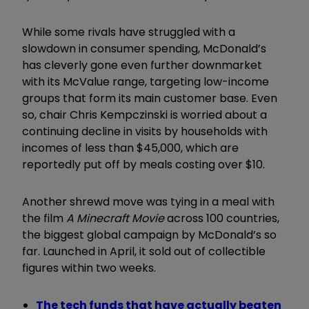
While some rivals have struggled with a
slowdown in consumer spending, McDonald’s
has cleverly gone even further downmarket
with its McValue range, targeting low-income
groups that form its main customer base. Even
so, chair Chris Kempczinski is worried about a
continuing decline in visits by households with
incomes of less than $45,000, which are
reportedly put off by meals costing over $10.
Another shrewd move was tying in a meal with
the film
A Minecraft Movie
across 100 countries,
the biggest global campaign by McDonald’s so
far. Launched in April, it sold out of collectible
figures within two weeks.
The tech funds that have actually beaten