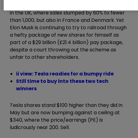
to suffer falling sales in Europe, most noticeably
in the UK, where sales slumped by 60% to fewer
than 1,000, but also in France and Denmark. Yet
Elon Musk is continuing to try to railroad through
a hefty package of new shares for himself as
part of a $29 billion (£21.4 billion) pay package,
despite a court throwing out the scheme as
unfair to other shareholders.
ii view: Tesla readies for a bumpy ride
Still time to buy into these two tech
winners
Tesla shares stand $100 higher than they did in
May but are now bumping against a ceiling at
$340, where the price/earnings (PE) is
ludicrously near 200. Sell.