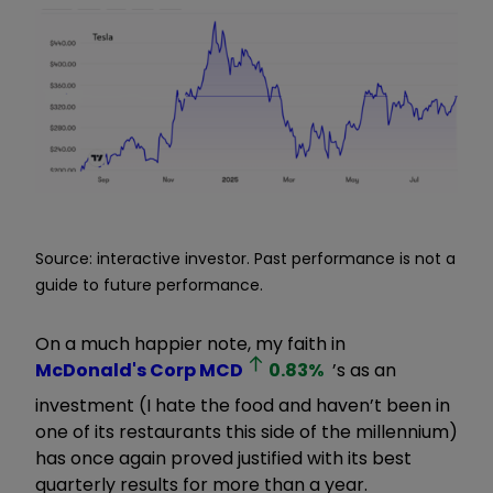
Source: interactive investor. Past performance is not a
guide to future performance.
On a much happier note, my faith in
McDonald's Corp
MCD
0.83
%
’s as an
investment (I hate the food and haven’t been in
one of its restaurants this side of the millennium)
has once again proved justified with its best
quarterly results for more than a year.