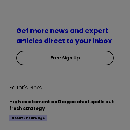
Get more news and expert
articles direct to your inbox
Free Sign Up
Editor's Picks
High excitement as Diageo chief spells out
fresh strategy
about 3 hours ago