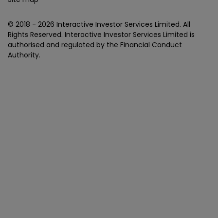
© 2018 -
2026
Interactive Investor Services Limited. All
Rights Reserved. Interactive Investor Services Limited is
authorised and regulated by the Financial Conduct
Authority.