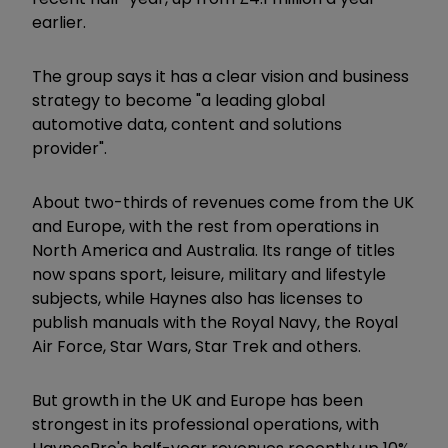
earlier.
The group says it has a clear vision and business
strategy to become "a leading global
automotive data, content and solutions
provider".
About two-thirds of revenues come from the UK
and Europe, with the rest from operations in
North America and Australia. Its range of titles
now spans sport, leisure, military and lifestyle
subjects, while Haynes also has licenses to
publish manuals with the Royal Navy, the Royal
Air Force, Star Wars, Star Trek and others.
But growth in the UK and Europe has been
strongest in its professional operations, with