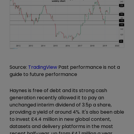
Source:
TradingView
Past performance is not a
guide to future performance
Haynes is free of debt and its strong cash
generation recently allowed it to pay an
unchanged interim dividend of 3.5p a share,
providing a yield of around 4%. It's also been able
to invest £4.4 million in new global content,
datasets and delivery platforms in the most
recent half-year, up from £4.1 million a year