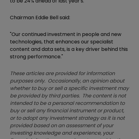
to be 24% ahead of last year's.
Chairman Eddie Bell said:
"Our continued investment in people and new
technologies, that enhances our specialist
content and data sets, is a key driver behind this
strong performance."
These articles are provided for information
purposes only. Occasionally, an opinion about
whether to buy or sell a specific investment may
be provided by third parties. The content is not
intended to be a personal recommendation to
buy or sell any financial instrument or product,
or to adopt any investment strategy as it is not
provided based on an assessment of your
investing knowledge and experience, your