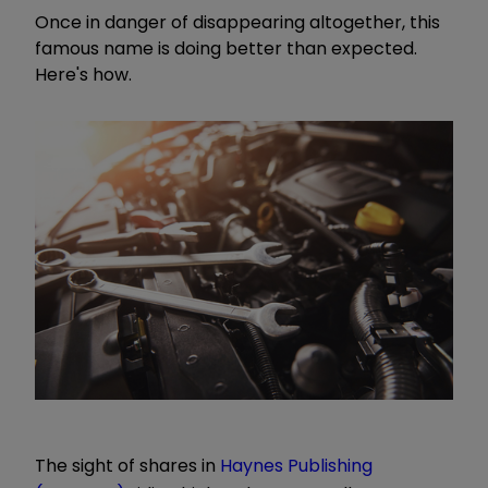
Once in danger of disappearing altogether, this
famous name is doing better than expected.
Here's how.
The sight of shares in
Haynes Publishing