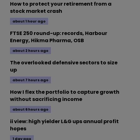
How to protect your retirement from a
stock market crash
about 1 hour ago
FTSE 250 round-up: records, Harbour
Energy, Hikma Pharma, OSB
about 2 hours ago
The overlooked defensive sectors to size
up
about 7 hours ago
How I flex the portfolio to capture growth
without sacrificing income
about 6 hours ago
ii view: high yielder L&G ups annual profit
hopes
1 day ago