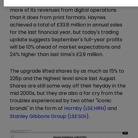
It's also embraced online and now generates
more of its revenues from digital operations
than it does from print formats. Haynes
achieved a total of £33.8 million in annual sales
for the last financial year, but today's trading
update suggests September's full-year profits
will be 10% ahead of market expectations and
24% higher than last time's £2.9 million.
The upgrade lifted shares by as much as 15% to
226p and the highest level since last August.
Shares are still some way off their heyday in the
mid 2000s, but they are also a far cry from the
troubles experienced by two other "iconic
brands" in the form of
Hornby (LSE:HRN)
and
Stanley Gibbons Group (LSE:SGI)
.