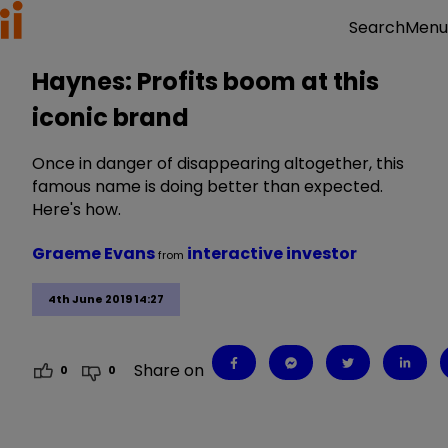
Menu
Search
Haynes: Profits boom at this
iconic brand
Once in danger of disappearing altogether, this
famous name is doing better than expected.
Here's how.
Graeme Evans
interactive investor
from
4th June 2019 14:27
Share on
0
0