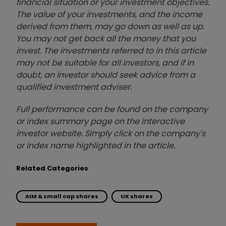
financial situation or your investment objectives.
The value of your investments, and the income
derived from them, may go down as well as up.
You may not get back all the money that you
invest. The investments referred to in this article
may not be suitable for all investors, and if in
doubt, an investor should seek advice from a
qualified investment adviser.
Full performance can be found on the company
or index summary page on the interactive
investor website. Simply click on the company's
or index name highlighted in the article.
Related Categories
AIM & small cap shares
UK shares