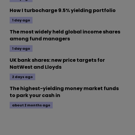
How I turbocharge 9.5% yielding portfolio
1 day ago
The most widely held global income shares
among fund managers
1 day ago
UK bank shares: new price targets for
NatWest and Lloyds
2 days ago
The highest-yielding money market funds
to park your cash in
about 2 months ago