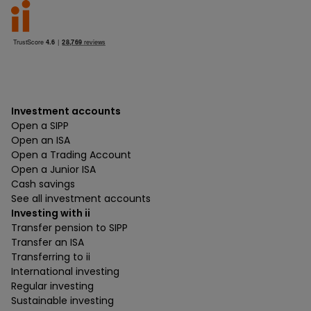
Investment accounts
Open a SIPP
Open an ISA
Open a Trading Account
Open a Junior ISA
Cash savings
See all investment accounts
Investing with ii
Transfer pension to SIPP
Transfer an ISA
Transferring to ii
International investing
Regular investing
Sustainable investing