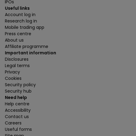
IPOs
Useful links
Account log in
Research log in
Mobile trading app
Press centre
About us
Affiliate programme
Important information
Disclosures
Legal terms
Privacy
Cookies
Security policy
Security hub
Need help
Help centre
Accessibility
Contact us
Careers
Useful forms
Site map