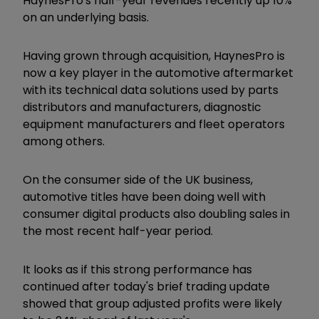
HaynesPro's half-year revenues recently up 10%
on an underlying basis.
Having grown through acquisition, HaynesPro is
now a key player in the automotive aftermarket
with its technical data solutions used by parts
distributors and manufacturers, diagnostic
equipment manufacturers and fleet operators
among others.
On the consumer side of the UK business,
automotive titles have been doing well with
consumer digital products also doubling sales in
the most recent half-year period.
It looks as if this strong performance has
continued after today's brief trading update
showed that group adjusted profits were likely