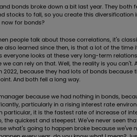
nd bonds broke down a bit last year. They both fe
tocks to fall, so you create this diversification i
ck now for bonds?
en people talk about those correlations, it's class
 also learned since then, is that a lot of the time i
s everyone looks at these very long-term relations
e can rely on that. Well, the reality is you can't. 
 in 2022, because they had lots of bonds because 
int. And both fell a long way.
ve manager because we had nothing in bonds, bec
cantly, particularly in a rising interest rate envir
n particular, it is the fastest rate of increase of in
o, the quickest and steepest. We've never seen that
lyse what's going to happen broke because we've ne
 happen every year, do you know what I mean? Just