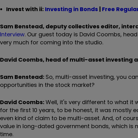
Invest with ii:
Investing in Bonds
|
Free Regular
Sam Benstead, deputy collectives editor, intera
Interview
. Our guest today is David Coombs, head 
very much for coming into the studio.
David Coombs, head of multi-asset investing 
Sam Benstead:
So, multi-asset investing, you ca
opportunities in the stock market?
David Coombs:
Well, it's very different to what 
for the first 10 years, to be honest, it was mostly 
even kind of claim to be multi-asset. And, of cours
value in long-dated government bonds, which is no
time.