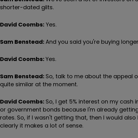
shorter-dated gilts.
David Coombs:
Yes.
Sam Benstead:
And you said you're buying longe
David Coombs:
Yes.
Sam Benstead:
So, talk to me about the appeal o
quite similar at the moment.
David Coombs:
So, I get 5% interest on my cash i
or government bonds because I'm already getting 
rates. So, if I wasn't getting that, then I would 
clearly it makes a lot of sense.