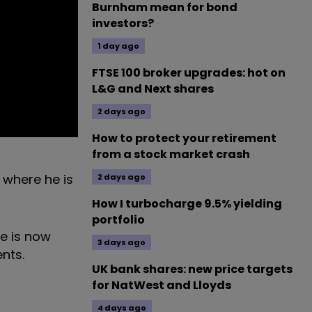
Burnham mean for bond
investors?
1 day ago
FTSE 100 broker upgrades: hot on
L&G and Next shares
2 days ago
How to protect your retirement
from a stock market crash
 where he is
2 days ago
How I turbocharge 9.5% yielding
portfolio
me is now
3 days ago
nts.
UK bank shares: new price targets
for NatWest and Lloyds
4 days ago