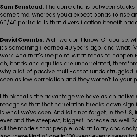
Sam Benstead:
The correlations between stocks a
same time, whereas you'd expect bonds to rise and s
60/40 portfolio. Is that diversification benefit ba
David Coombs:
Well, we don't know. Of course, wh
It's something I learned 40 years ago, and what I've
work. And that's the point. What tends to happen i
oh, bonds and equities are uncorrelated, therefore w
why a lot of passive multi-asset funds struggled
seen as low correlation and they weren't to your po
I think that's the advantage we have as an acti
recognise that that correlation breaks down signifi
is what we've seen. And let's not forget, in the US, i
ever and the steepest, biggest increase as well. S
all the models that people look at to try and ana
And these kind of one in 100-year events seem to