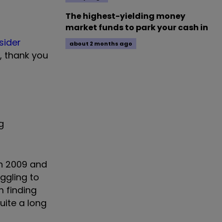
The highest-yielding money
market funds to park your cash in
sider
about 2 months ago
, thank you
g
in 2009 and
uggling to
m finding
uite a long