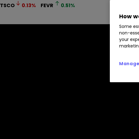
TSCO
0.13
%
FEVR
0.51
%
How we
Some ess
non-esse
your expe
marketin
Manage 