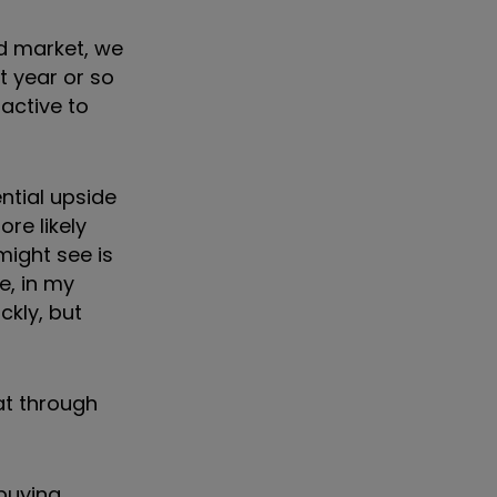
nd market, we
t year or so
ractive to
ential upside
re likely
might see is
e, in my
ckly, but
hat through
 buying