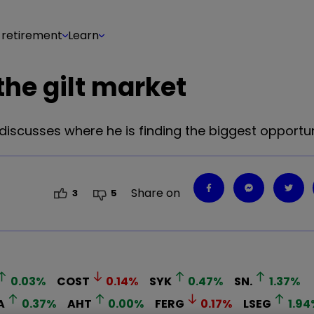
 retirement
Learn
the gilt market
iscusses where he is finding the biggest opportun
Share on
3
5
0.03
%
COST
0.14
%
SYK
0.47
%
SN.
1.37
%
A
0.37
%
AHT
0.00
%
FERG
0.17
%
LSEG
1.94