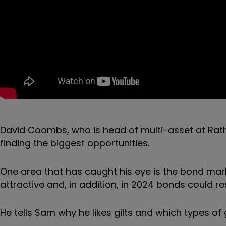
David Coombs, who is head of multi-asset at Rath
finding the biggest opportunities.
One area that has caught his eye is the bond mark
attractive and, in addition, in 2024 bonds could r
He tells Sam why he likes gilts and which types of g