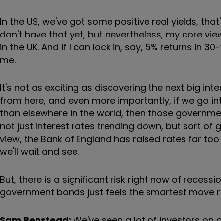
In the US, we've got some positive real yields, tha
don't have that yet, but nevertheless, my core view
in the UK. And if I can lock in, say, 5% returns in 
me.
It's not as exciting as discovering the next big inte
from here, and even more importantly, if we go into
than elsewhere in the world, then those governme
not just interest rates trending down, but sort o
view, the Bank of England has raised rates far too
we'll wait and see.
But, there is a significant risk right now of reces
government bonds just feels the smartest move r
Sam Benstead:
We've seen a lot of investors on 