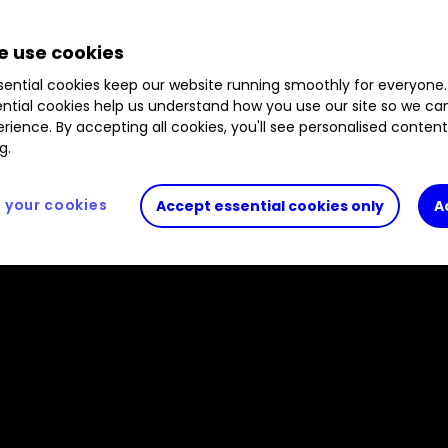
 use cookies
ential cookies keep our website running smoothly for everyone.
ntial cookies help us understand how you use our site so we c
rience. By accepting all cookies, you'll see personalised conten
g.
your cookies
Accept essential cookies only
A