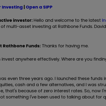
 Investing
|
Open a SIPP
ctive investor:
Hello and welcome to the latest
In
of multi-asset investing at Rathbone Funds. David
at Rathbone Funds:
Thanks for having me.
n invest anywhere effectively. Where are you findin
it was even three years ago. I launched these funds 
equities, cash and a few alternatives, and I was str
e, that's because of zero interest rates. So, now I'
t something I've been used to talking about for q