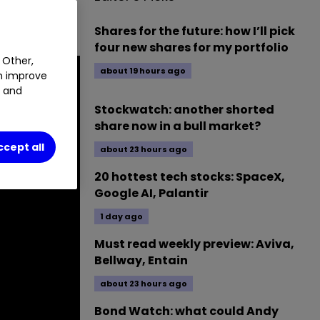
Shares for the future: how I’ll pick
four new shares for my portfolio
 Other,
about 19 hours ago
an improve
t and
Stockwatch: another shorted
share now in a bull market?
ccept all
about 23 hours ago
20 hottest tech stocks: SpaceX,
Google AI, Palantir
1 day ago
Must read weekly preview: Aviva,
Bellway, Entain
about 23 hours ago
Bond Watch: what could Andy