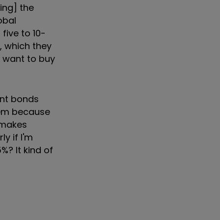
ing] the
obal
five to 10-
r, which they
e want to buy
ent bonds
hem because
t makes
ly if I'm
%? It kind of