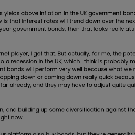
t's yields above inflation. In the UK government bo
 is that interest rates will trend down over the nex
30-year government bonds, then that looks really att
rnet player, I get that. But actually, for me, the pot
 a recession in the UK, which I think is probably mo
nt bonds will perform very well because what we 
f gapping down or coming down really quick becaus
 far already, and they may have to adjust quite qui
sion, and building up some diversification against t
ight now.
our platform also buy bonds, but they're generally