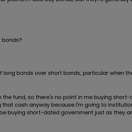
r bonds?
f long bonds over short bonds, particular when the
n the fund, so there's no point in me buying short-
that cash anyway because I'm going to institutio
also be buying short-dated government just as they 