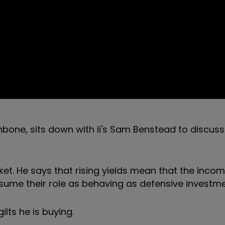
bone, sits down with ii's Sam Benstead to discuss
et. He says that rising yields mean that the inco
esume their role as behaving as defensive investme
ilts he is buying.