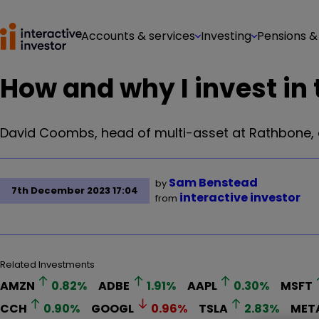
Accounts & services
Investing
Pensions &
How and why I invest in 
David Coombs, head of multi-asset at Rathbone, d
Sam Benstead
by
7th December 2023 17:04
interactive investor
from
Related Investments
AMZN
0.82
%
ADBE
1.91
%
AAPL
0.30
%
MSFT
CCH
0.90
%
GOOGL
0.96
%
TSLA
2.83
%
MET