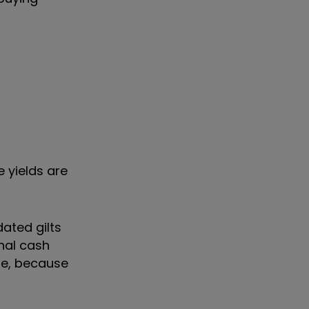
 yields are
dated gilts
nal cash
are, because