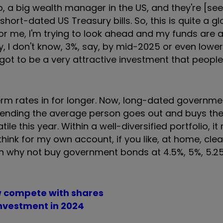
 a big wealth manager in the US, and they're [see
hort-dated US Treasury bills. So, this is quite a gl
for me, I'm trying to look ahead and my funds are a 
ay, I don't know, 3%, say, by mid-2025 or even lowe
's got to be a very attractive investment that peopl
-term rates in for longer. Now, long-dated governm
mmending the average person goes out and buys t
ile this year. Within a well-diversified portfolio, i
think for my own account, if you like, at home, clear
hen why not buy government bonds at 4.5%, 5%, 5.25
 compete with shares
nvestment in 2024