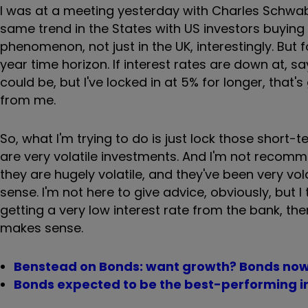
I was at a meeting yesterday with Charles Schwab,
same trend in the States with US investors buying s
phenomenon, not just in the UK, interestingly. But 
year time horizon. If interest rates are down at, s
could be, but I've locked in at 5% for longer, that
from me.
So, what I'm trying to do is just lock those short
are very volatile investments. And I'm not reco
they are hugely volatile, and they've been very volat
sense. I'm not here to give advice, obviously, but I 
getting a very low interest rate from the bank, t
makes sense.
Benstead on Bonds: want growth? Bonds now
Bonds expected to be the best-performing i