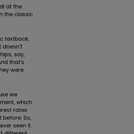
ll at the
n the classic
ic textbook.
t doesn't
hips, say,
And that's
they were
ause we
onment, which
terest rates
 before. So,
ver seen it.
 different