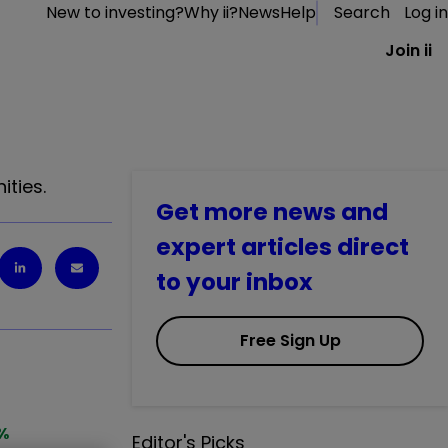
New to investing?
Why ii?
News
Help
Search
Log in
Join ii
ities.
Get more news and
expert articles direct
to your inbox
Free Sign Up
%
Editor's Picks