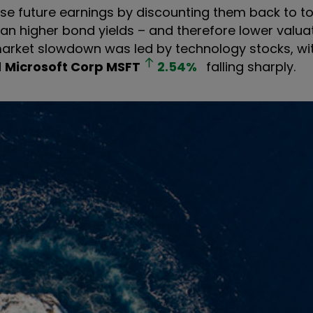
ose future earnings by discounting them back to t
ean higher bond yields – and therefore lower valua
market slowdown was led by technology stocks, wi
d
Microsoft Corp
MSFT
2.54
%
falling sharply.