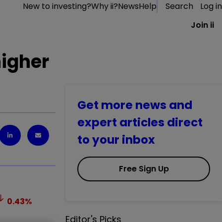
New to investing?
Why ii?
News
Help
Search
Log in
Join ii
higher
Get more news and
expert articles direct
to your inbox
Free Sign Up
0.43
%
Editor's Picks