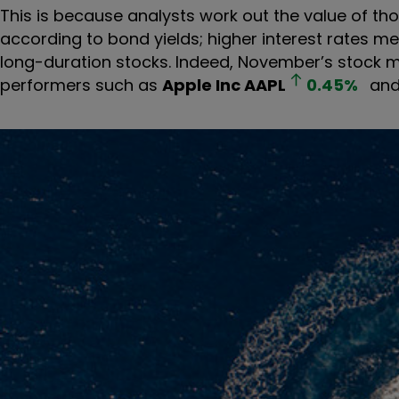
This is because analysts work out the value of th
according to bond yields; higher interest rates m
long-duration stocks. Indeed, November’s stock 
performers such as
Apple Inc
AAPL
0.45
%
an