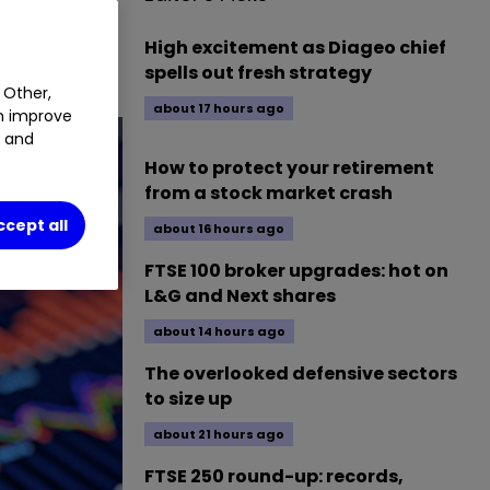
High excitement as Diageo chief
spells out fresh strategy
 Other,
about 17 hours ago
an improve
t and
How to protect your retirement
from a stock market crash
ccept all
about 16 hours ago
FTSE 100 broker upgrades: hot on
L&G and Next shares
about 14 hours ago
The overlooked defensive sectors
to size up
about 21 hours ago
FTSE 250 round-up: records,