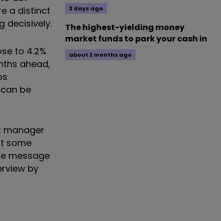
e a distinct
3 days ago
 decisively.
The highest-yielding money
market funds to park your cash in
ose to 4.2%
about 2 months ago
onths ahead,
ps
 can be
et manager
st some
The message
erview by