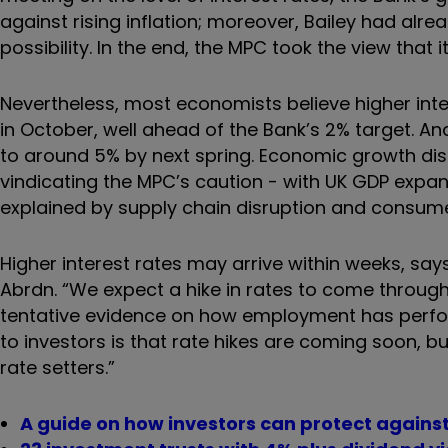
against rising inflation; moreover, Bailey had alre
possibility. In the end, the MPC took the view tha
Nevertheless, most economists believe higher inter
in October, well ahead of the Bank’s 2% target. An
to around 5% by next spring. Economic growth disa
vindicating the MPC’s caution - with UK GDP expan
explained by supply chain disruption and consume
Higher interest rates may arrive within weeks, s
Abrdn. “We expect a hike in rates to come throug
tentative evidence on how employment has perfo
to investors is that rate hikes are coming soon, b
rate setters.”
A guide on how investors can protect against