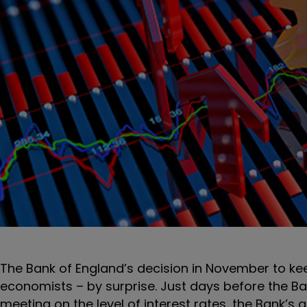
The Bank of England’s decision in November to kee
economists – by surprise. Just days before the B
meeting on the level of interest rates, the Bank’s g