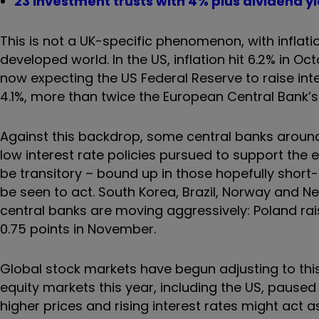
23 investment trusts with 4% plus dividend yi
This is not a UK-specific phenomenon, with inflati
developed world. In the US, inflation hit 6.2% in O
now expecting the US Federal Reserve to raise inte
4.1%, more than twice the European Central Bank’s 
Against this backdrop, some central banks around 
low interest rate policies pursued to support the e
be transitory – bound up in those hopefully short
be seen to act. South Korea, Brazil, Norway and N
central banks are moving aggressively: Poland ra
0.75 points in November.
Global stock markets have begun adjusting to this
equity markets this year, including the US, pause
higher prices and rising interest rates might act