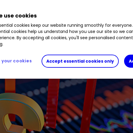
 use cookies
ios for rate rises.
ential cookies keep our website running smoothly for everyone.
ntial cookies help us understand how you use our site so we c
rience. By accepting all cookies, you'll see personalised conten
g.
your cookies
Accept essential cookies only
A