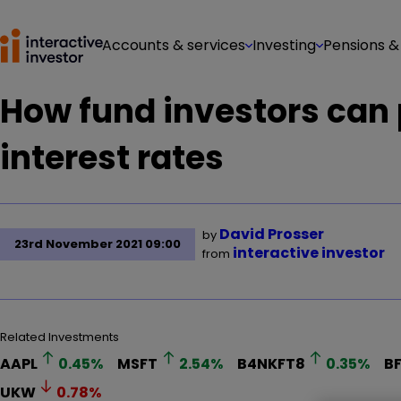
Accounts & services
Investing
Pensions &
How fund investors can 
interest rates
David Prosser
by
23rd November 2021 09:00
interactive investor
from
Related Investments
AAPL
0.45
%
MSFT
2.54
%
B4NKFT8
0.35
%
B
UKW
0.78
%