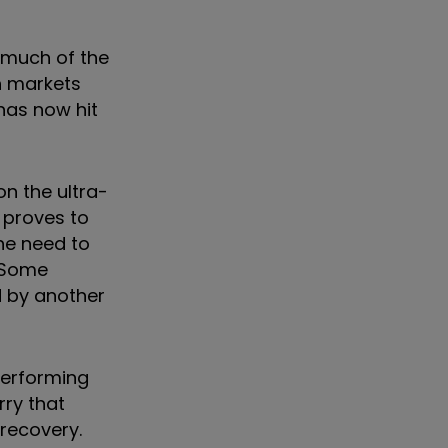
s much of the
th markets
 has now hit
n the ultra-
n proves to
he need to
. Some
d by another
performing
rry that
recovery.