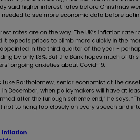
ady said higher interest rates before Christmas wer
t it needed to see more economic data before acting
est rates are on the way. The UK’s inflation rate r
d it expects prices to climb more quickly in the m
ppointed in the third quarter of the year – perha
ding by only 1.3%. But the Bank hopes much of this
rs’ ongoing anxieties about Covid-19.
ays Luke Bartholomew, senior economist at the ass
h in December, when policymakers will have at lea
rmed after the furlough scheme end,” he says. “
ut not to hang too closely on every speech and int
 inflation