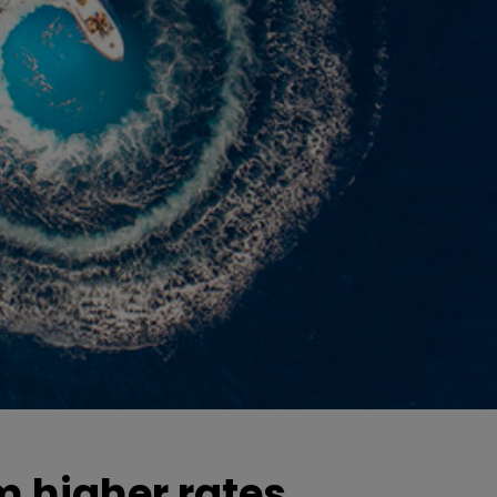
m higher rates