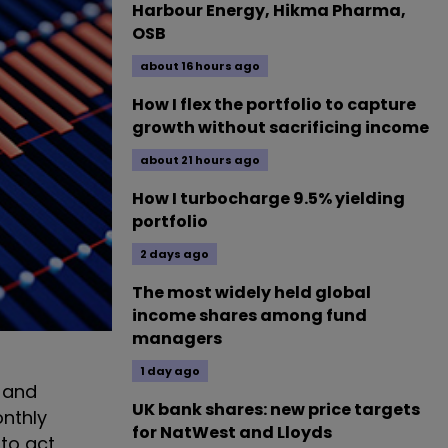
Harbour Energy, Hikma Pharma,
OSB
about 16 hours ago
How I flex the portfolio to capture
growth without sacrificing income
about 21 hours ago
How I turbocharge 9.5% yielding
portfolio
2 days ago
The most widely held global
income shares among fund
managers
1 day ago
– and
UK bank shares: new price targets
onthly
for NatWest and Lloyds
 to act