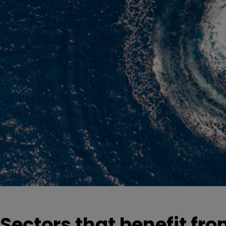
Sectors that benefit fro