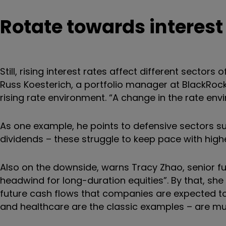
Rotate towards interest
Still, rising interest rates affect different sectors
Russ Koesterich, a portfolio manager at BlackRock,
rising rate environment. “A change in the rate en
As one example, he points to defensive sectors suc
dividends – these struggle to keep pace with higher
Also on the downside, warns Tracy Zhao, senior fund
headwind for long-duration equities”. By that, s
future cash flows that companies are expected to 
and healthcare are the classic examples – are mu