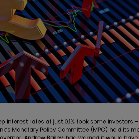
p interest rates at just 0.1% took some investors 
ank’s Monetary Policy Committee (MPC) held its m
overnor, Andrew Bailey, had warned it would have