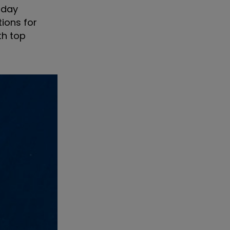
oday
tions for
th top