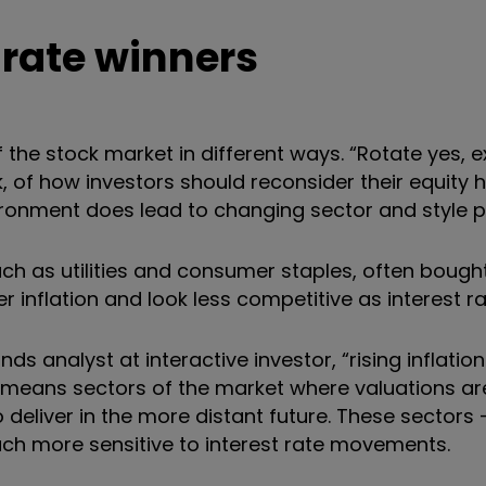
 rate winners
 of the stock market in different ways. “Rotate yes, e
 of how investors should reconsider their equity h
vironment does lead to changing sector and style p
h as utilities and consumer staples, often bought 
 inflation and look less competitive as interest rat
s analyst at interactive investor, “rising inflation
he means sectors of the market where valuations a
deliver in the more distant future. These sectors
ch more sensitive to interest rate movements.