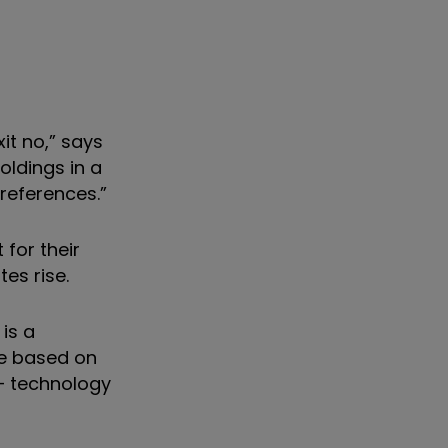
xit no,” says
oldings in a
references.”
for their
es rise.
 is a
re based on
 – technology