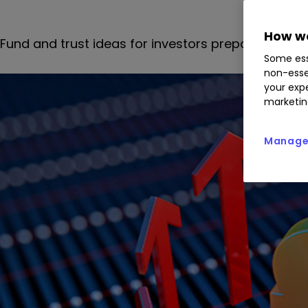
How we
Fund and trust ideas for investors preparing portfol
Some ess
non-esse
your expe
marketin
Manage 