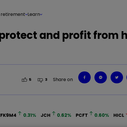
 retirement
Learn
protect and profit from 
Share on
5
3
FFK9M4
0.31
%
JCH
0.62
%
PCFT
0.60
%
HICL