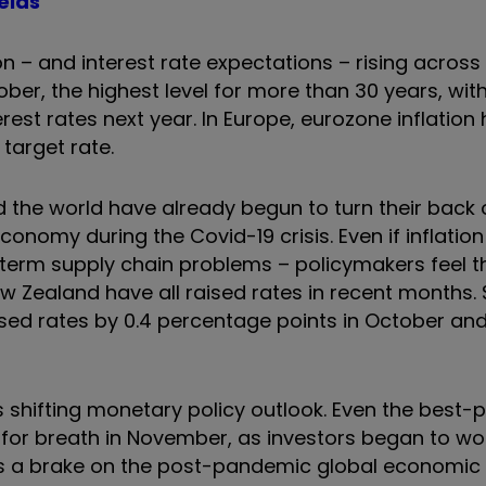
elds
on – and interest rate expectations – rising acros
ctober, the highest level for more than 30 years, wi
rest rates next year. In Europe, eurozone inflation
target rate.
the world have already begun to turn their back o
conomy during the Covid-19 crisis. Even if inflatio
-term supply chain problems – policymakers feel t
ew Zealand have all raised rates in recent months
ised rates by 0.4 percentage points in October an
 shifting monetary policy outlook. Even the best-
d for breath in November, as investors began to wo
 as a brake on the post-pandemic global economic 