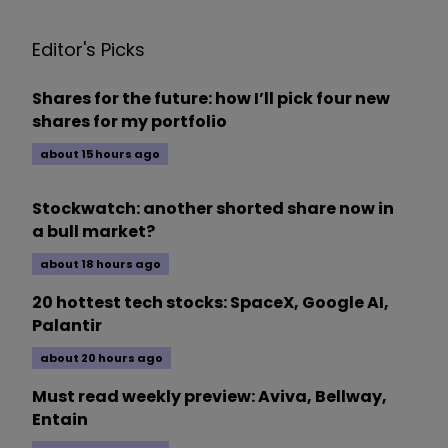
Editor's Picks
Shares for the future: how I’ll pick four new
shares for my portfolio
about 15 hours ago
Stockwatch: another shorted share now in
a bull market?
about 18 hours ago
20 hottest tech stocks: SpaceX, Google AI,
Palantir
about 20 hours ago
Must read weekly preview: Aviva, Bellway,
Entain