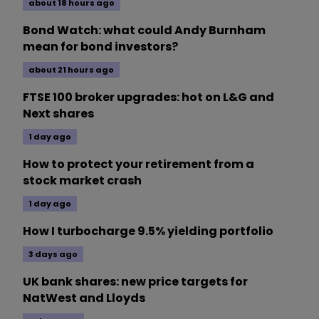
about 18 hours ago
Bond Watch: what could Andy Burnham
mean for bond investors?
about 21 hours ago
FTSE 100 broker upgrades: hot on L&G and
Next shares
1 day ago
How to protect your retirement from a
stock market crash
1 day ago
How I turbocharge 9.5% yielding portfolio
3 days ago
UK bank shares: new price targets for
NatWest and Lloyds