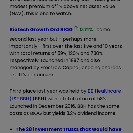
modest premium of 1% above net asset value
(NAV), this is one to watch.
Biotech Growth Ord
BIOG
0.71
%
came
second last year but - perhaps more
importantly - first over the last five and 10 years
with total returns of 59%, 120% and 730%
respectively. Launched in 1997 and also
managed by Frostrow Capital, ongoing charges
are 1.1% per annum.
Third place last year was held by
BB Healthcare
(LSE:BBH)
(BBH) with a total return of 53%.
Launched in December 2016, BBH has the same
costs as BIOG but yields 3.2% dividend income.
The 28 investment trusts that would have