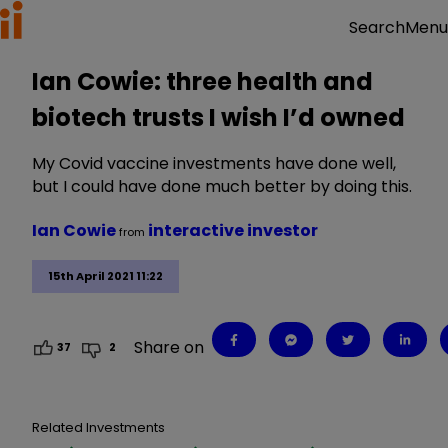
Menu
Search
Ian Cowie: three health and
biotech trusts I wish I’d owned
My Covid vaccine investments have done well,
but I could have done much better by doing this.
Ian Cowie
interactive investor
from
15th April 2021 11:22
Share on
37
2
Related Investments