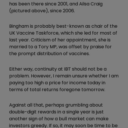
has been there since 2001, and Ailsa Craig
(pictured above), since 2006.
Bingham is probably best-known as chair of the
UK Vaccine Taskforce, which she led for most of
last year. Criticism of her appointment, she is
married to a Tory MP, was offset by praise for
the prompt distribution of vaccines.
Either way, continuity at IBT should not be a
problem. However, I remain unsure whether I am
paying too high a price for income today in
terms of total returns foregone tomorrow.
Against all that, perhaps grumbling about
double-digit rewards in a single year is just
another sign of how a bull market can make
investors greedy. If so, it may soon be time to be