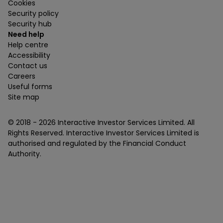
Cookies
Security policy
Security hub
Need help
Help centre
Accessibility
Contact us
Careers
Useful forms
Site map
© 2018 -
2026
Interactive Investor Services Limited. All
Rights Reserved. Interactive Investor Services Limited is
authorised and regulated by the Financial Conduct
Authority.