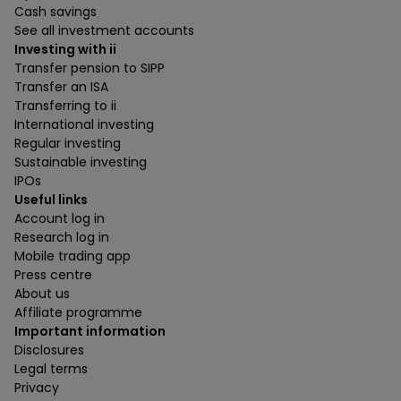
Cash savings
See all investment accounts
Investing with ii
Transfer pension to SIPP
Transfer an ISA
Transferring to ii
International investing
Regular investing
Sustainable investing
IPOs
Useful links
Account log in
Research log in
Mobile trading app
Press centre
About us
Affiliate programme
Important information
Disclosures
Legal terms
Privacy