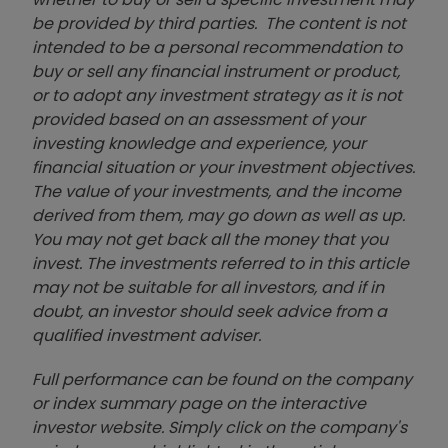
be provided by third parties. The content is not
intended to be a personal recommendation to
buy or sell any financial instrument or product,
or to adopt any investment strategy as it is not
provided based on an assessment of your
investing knowledge and experience, your
financial situation or your investment objectives.
The value of your investments, and the income
derived from them, may go down as well as up.
You may not get back all the money that you
invest. The investments referred to in this article
may not be suitable for all investors, and if in
doubt, an investor should seek advice from a
qualified investment adviser.
Full performance can be found on the company
or index summary page on the interactive
investor website. Simply click on the company's