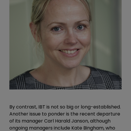
By contrast, IBT is not so big or long-established.
Another issue to ponder is the recent departure
of its manager Carl Harald Janson, although
ongoing managers include Kate Bingham, who