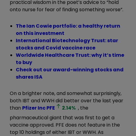
practical wisdom in the poet’s advice to “hold
onto nurse for fear of finding something worse”.
The Ian Cowie portfolio: a healthy return
on this investment
International Biotechnology Trust: star
stocks and Covid vaccine race
Worldwide Healthcare Trust: why it’s time
to buy
Check out our award-winning stocks and
shares ISA
On a brighter note, and somewhat surprisingly,
both IBT and WWH did better over the last year
than
Pfizer Inc
PFE
2.14
%
, the
pharmaceutical giant that was first to get a
vaccine approved. PFE does not feature in the
top 10 holdings of either IBT or WWH. As