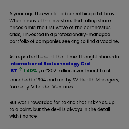
A year ago this week I did something a bit brave.
When many other investors fled falling share
prices amid the first wave of the coronavirus
crisis, I invested in a professionally-managed
portfolio of companies seeking to find a vaccine.
As reported here at that time, I bought shares in
International Biotechnology Ord
IBT
1.40
%
, a £302 million investment trust
launched in 1994 and run by SV Health Managers,
formerly Schroder Ventures.
But was I rewarded for taking that risk? Yes, up
to a point, but the devil is always in the detail
with finance.