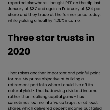
reported elsewhere, I bought PFE on the dip last
January at $37 and again in February at $34 per
share and they trade at the former price today,
while yielding a healthy 4.26% income.
Three star trusts in
2020
That raises another important and painful point
for me. My prime objective of building a
retirement portfolio where I could live off its
natural yield - that is, drawing dividend income
rather than realising capital gains - has
sometimes led me into 'value traps', or at least
shares which delivered decent income but failed