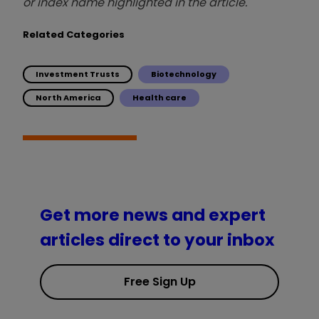
or index name highlighted in the article.
Related Categories
Investment Trusts
Biotechnology
North America
Health care
Get more news and expert
articles direct to your inbox
Free Sign Up