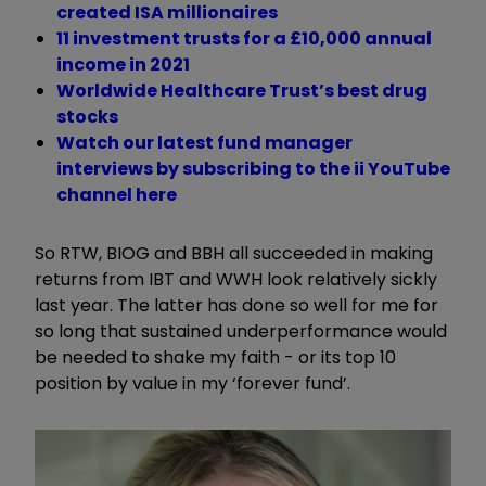
created ISA millionaires
11 investment trusts for a £10,000 annual
income in 2021
Worldwide Healthcare Trust’s best drug
stocks
Watch our latest fund manager
interviews by subscribing to the ii YouTube
channel here
So RTW, BIOG and BBH all succeeded in making
returns from IBT and WWH look relatively sickly
last year. The latter has done so well for me for
so long that sustained underperformance would
be needed to shake my faith - or its top 10
position by value in my ‘forever fund’.