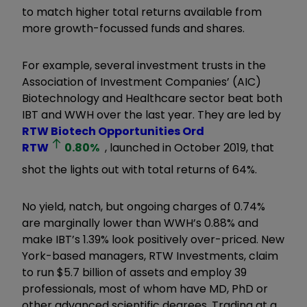
to match higher total returns available from
more growth-focussed funds and shares.
For example, several investment trusts in the
Association of Investment Companies’ (AIC)
Biotechnology and Healthcare sector beat both
IBT and WWH over the last year. They are led by
RTW Biotech Opportunities Ord
RTW
0.80
%
, launched in October 2019, that
shot the lights out with total returns of 64%.
No yield, natch, but ongoing charges of 0.74%
are marginally lower than WWH’s 0.88% and
make IBT’s 1.39% look positively over-priced. New
York-based managers, RTW Investments, claim
to run $5.7 billion of assets and employ 39
professionals, most of whom have MD, PhD or
other advanced scientific degrees. Trading at a