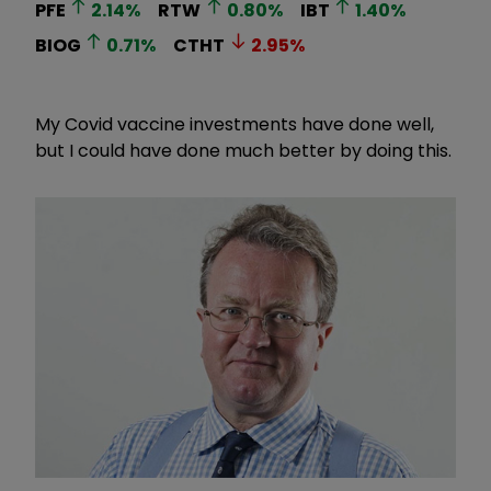
PFE
2.14
%
RTW
0.80
%
IBT
1.40
%
BIOG
0.71
%
CTHT
2.95
%
My Covid vaccine investments have done well,
but I could have done much better by doing this.