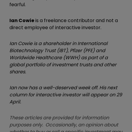
fearful.
Ian Cowie
is a freelance contributor and not a
direct employee of interactive investor.
Ian Cowie is a shareholder in International
Biotechnology Trust (IBT), Pfizer (PFE) and
Worldwide Healthcare (WWH) as part of a
global portfolio of investment trusts and other
shares.
Ian now has a well-deserved week off. His next
column for interactive investor will appear on 29
April.
These articles are provided for information
purposes only. Occasionally, an opinion about
whether to buy or sell a specific investment may