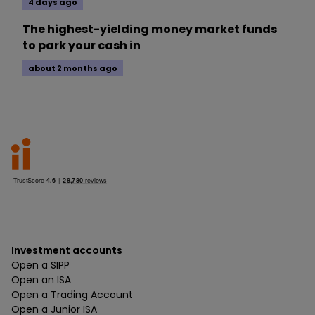
4 days ago
The highest-yielding money market funds
to park your cash in
about 2 months ago
Investment accounts
Open a SIPP
Open an ISA
Open a Trading Account
Open a Junior ISA