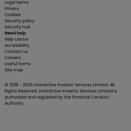
Legal terms
Privacy
Cookies
Security policy
Security hub
Need help
Help centre
Accessibility
Contact us
Careers
Useful forms
Site map
© 2018 -
2026
Interactive Investor Services Limited. All
Rights Reserved. Interactive Investor Services Limited is
authorised and regulated by the Financial Conduct
Authority.