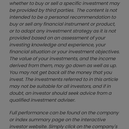
whether to buy or sell a specific investment may
be provided by third parties. The content is not
intended to be a personal recommendation to
buy or sell any financial instrument or product,
or to adopt any investment strategy as it is not
provided based on an assessment of your
investing knowledge and experience, your
financial situation or your investment objectives.
The value of your investments, and the income
derived from them, may go down as well as up.
You may not get back all the money that you
invest. The investments referred to in this article
may not be suitable for all investors, and if in
doubt, an investor should seek advice from a
qualified investment adviser.
Full performance can be found on the company
or index summary page on the interactive
investor website. Simply click on the company's