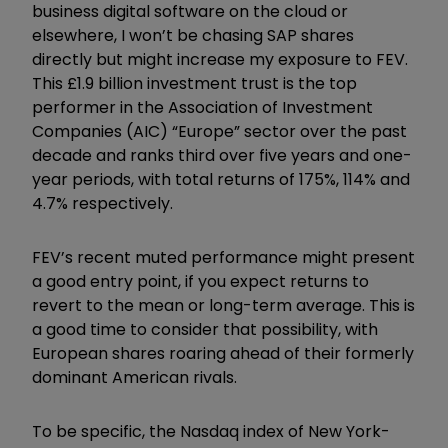
business digital software on the cloud or
elsewhere, I won’t be chasing SAP shares
directly but might increase my exposure to FEV.
This £1.9 billion investment trust is the top
performer in the Association of Investment
Companies (AIC)
“
Europe
”
sector over the past
decade and ranks third over five years and one-
year periods, with total returns of 175%, 114% and
4.7% respectively.
FEV’s recent muted performance might present
a good entry point, if you expect returns to
revert to the mean or long-term average. This is
a good time to consider that possibility, with
European shares roaring ahead of their formerly
dominant American rivals.
To be specific, the Nasdaq index of New York-