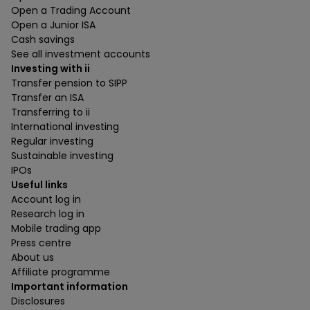
Open a Trading Account
Open a Junior ISA
Cash savings
See all investment accounts
Investing with ii
Transfer pension to SIPP
Transfer an ISA
Transferring to ii
International investing
Regular investing
Sustainable investing
IPOs
Useful links
Account log in
Research log in
Mobile trading app
Press centre
About us
Affiliate programme
Important information
Disclosures