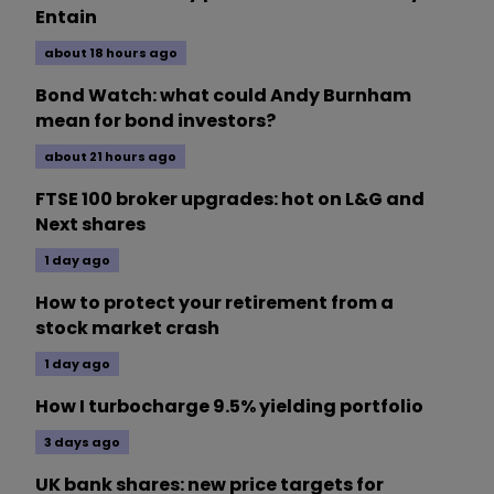
Entain
about 18 hours ago
Bond Watch: what could Andy Burnham
mean for bond investors?
about 21 hours ago
FTSE 100 broker upgrades: hot on L&G and
Next shares
1 day ago
How to protect your retirement from a
stock market crash
1 day ago
How I turbocharge 9.5% yielding portfolio
3 days ago
UK bank shares: new price targets for