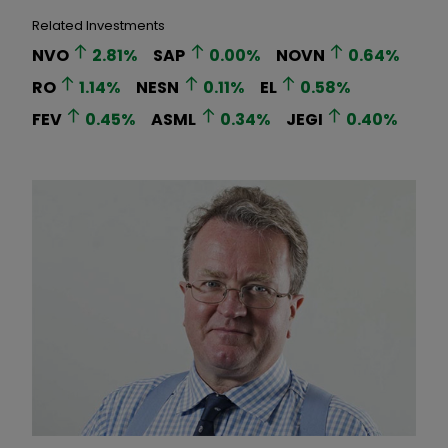
Related Investments
NVO
2.81
%
SAP
0.00
%
NOVN
0.64
%
RO
1.14
%
NESN
0.11
%
EL
0.58
%
FEV
0.45
%
ASML
0.34
%
JEGI
0.40
%