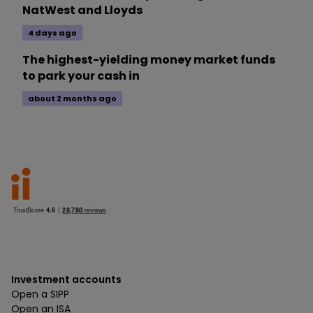
NatWest and Lloyds
4 days ago
The highest-yielding money market funds
to park your cash in
about 2 months ago
Investment accounts
Open a SIPP
Open an ISA