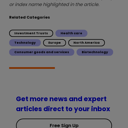
or index name highlighted in the article.
Related Categories
Investment Trusts
Health care
Technology
Europe
North America
Consumer goods and services
Biotechnology
Get more news and expert
articles direct to your inbox
Free Sign Up