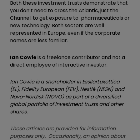
Both these investment trusts demonstrate that
you don’t need to cross the Atlantic, just the
Channel, to get exposure to pharmaceuticals or
new technology. Both sectors are well
represented in Europe, even if the corporate
names are less familiar.
Ian Cowie
is a freelance contributor and not a
direct employee of interactive investor.
Ian Cowie is a shareholder in EssilorLuxottica
(EL), Fidelity European (FEV), Nestlé (NESN) and
Novo-Nordisk (NOVO) as part of a diversified
global portfolio of investment trusts and other
shares.
These articles are provided for information
purposes only. Occasionally, an opinion about