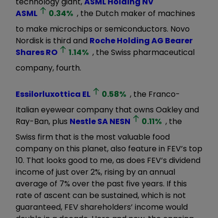
technology giant,
ASML Holding NV
ASML
0.34
%
, the Dutch maker of machines
to make microchips or semiconductors. Novo
Nordisk is third and
Roche Holding AG Bearer
Shares
RO
1.14
%
, the Swiss pharmaceutical
company, fourth.
Essilorluxottica
EL
0.58
%
, the Franco-
Italian eyewear company that owns Oakley and
Ray-Ban, plus
Nestle SA
NESN
0.11
%
, the
Swiss firm that is the most valuable food
company on this planet, also feature in FEV’s top
10. That looks good to me, as does FEV’s dividend
income of just over 2%, rising by an annual
average of 7% over the past five years. If this
rate of ascent can be sustained, which is not
guaranteed, FEV shareholders’ income would