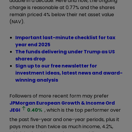
double in a decade. Here and now, the ongoing
charge is reasonable at 0.77% and the shares
remain priced 4% below their net asset value
(NAV).
Important last-minute checklist for tax
year end 2025
The funds delivering under Trump as US
shares drop
Sign up to our free newsletter for
investment ideas, latest news and award-
winning analysis
Followers of more recent form may prefer
JPMorgan European Growth & Income Ord
JEGI
0.40
%
, which is the top performer over
the past five-year and one-year periods, plus it
pays more than twice as much income, 4.2%,