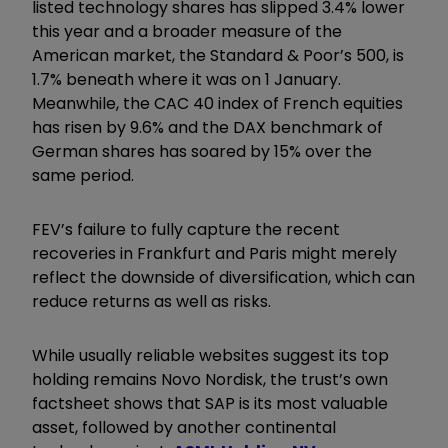
listed technology shares has slipped 3.4% lower
this year and a broader measure of the
American market, the Standard & Poor’s 500, is
1.7% beneath where it was on 1 January.
Meanwhile, the CAC 40 index of French equities
has risen by 9.6% and the DAX benchmark of
German shares has soared by 15% over the
same period.
FEV’s failure to fully capture the recent
recoveries in Frankfurt and Paris might merely
reflect the downside of diversification, which can
reduce returns as well as risks.
While usually reliable websites suggest its top
holding remains Novo Nordisk, the trust’s own
factsheet shows that SAP is its most valuable
asset, followed by another continental