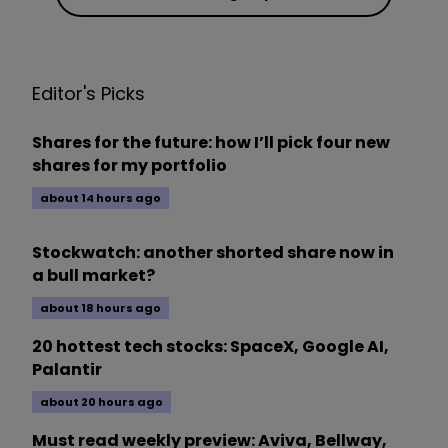
Editor's Picks
Shares for the future: how I’ll pick four new
shares for my portfolio
about 14 hours ago
Stockwatch: another shorted share now in
a bull market?
about 18 hours ago
20 hottest tech stocks: SpaceX, Google AI,
Palantir
about 20 hours ago
Must read weekly preview: Aviva, Bellway,