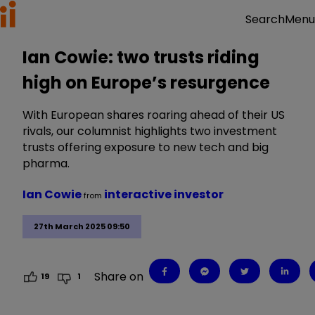
Menu
Search
Ian Cowie: two trusts riding
high on Europe’s resurgence
With European shares roaring ahead of their US
rivals, our columnist highlights two investment
trusts offering exposure to new tech and big
pharma.
Ian Cowie
interactive investor
from
27th March 2025 09:50
Share on
19
1