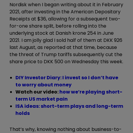
Nordisk when I began writing about it in February
2021, after investing in the American Depositary
Receipts at $36, allowing for a subsequent two-
for-one share split, before rolling into the
underlying stock at Danish krone 254 in June
2021. I am jolly glad I sold half of them at DKK 926
last August, as reported at that time, because
the threat of Trump tariffs subsequently cut the
share price to DKK 500 on Wednesday this week.
DIY Investor Diary: I invest so I don’t have
to worry about money
Watch our video:
how we’re playing short-
term US market pain
ISA ideas: short-term plays and long-term
holds
That’s why, knowing nothing about business-to-