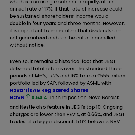
which is also rising much more rapidly, at an
annual rate of 17%. If that rate of increase could
be sustained, shareholders’ income would
double in four years and three months. However,
it is important to remember that dividends are
not guaranteed and can be cut or cancelled
without notice.
Even so, it remains a historical fact that JEGI
delivered total returns over the standard three
periods of 146%, 172% and 16% from a £555 million
portfolio led by SAP, followed by ASML, with
Novartis AG Registered Shares
NOVN
0.64
%
in third position. Novo Nordisk
and Nestle also feature in JEGI’s top 10. Ongoing
charges are lower than FEV’s, at 0.66%, and JEGI
trades at a bigger discount; 5.6% below its NAV.