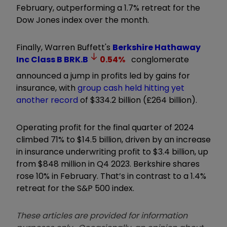
February, outperforming a 1.7% retreat for the
Dow Jones index over the month.
Finally, Warren Buffett's
Berkshire Hathaway
Inc Class B
BRK.B
0.54
%
conglomerate
announced a jump in profits led by gains for
insurance, with
group cash held hitting yet
another record
of $334.2 billion (£264 billion).
Operating profit for the final quarter of 2024
climbed 71% to $14.5 billion, driven by an increase
in insurance underwriting profit to $3.4 billion, up
from $848 million in Q4 2023. Berkshire shares
rose 10% in February. That’s in contrast to a 1.4%
retreat for the S&P 500 index.
These articles are provided for information