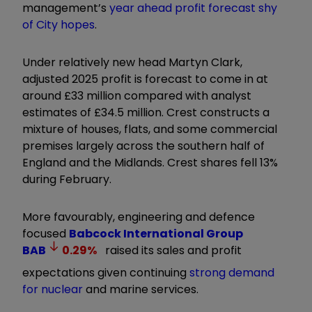
management’s
year ahead profit forecast shy
of City hopes
.
Under relatively new head Martyn Clark,
adjusted 2025 profit is forecast to come in at
around £33 million compared with analyst
estimates of £34.5 million. Crest constructs a
mixture of houses, flats, and some commercial
premises largely across the southern half of
England and the Midlands. Crest shares fell 13%
during February.
More favourably, engineering and defence
focused
Babcock International Group
BAB
0.29
%
raised its sales and profit
expectations given continuing
strong demand
for nuclear
and marine services.