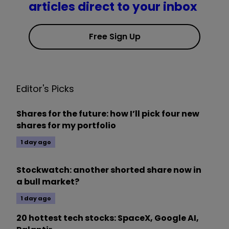
articles direct to your inbox
Free Sign Up
Editor's Picks
Shares for the future: how I’ll pick four new
shares for my portfolio
1 day ago
Stockwatch: another shorted share now in
a bull market?
1 day ago
20 hottest tech stocks: SpaceX, Google AI,