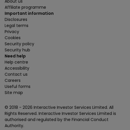
About us
Affiliate programme
Important information
Disclosures
Legal terms
Privacy
Cookies
Security policy
Security hub
Need help
Help centre
Accessibility
Contact us
Careers
Useful forms
Site map
© 2018 -
2026
Interactive Investor Services Limited. All
Rights Reserved. Interactive Investor Services Limited is
authorised and regulated by the Financial Conduct
Authority.