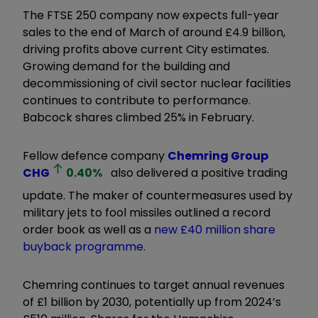
The FTSE 250 company now expects full-year
sales to the end of March of around £4.9 billion,
driving profits above current City estimates.
Growing demand for the building and
decommissioning of civil sector nuclear facilities
continues to contribute to performance.
Babcock shares climbed 25% in February.
Fellow defence company
Chemring Group
CHG
0.40
%
also delivered a positive trading
update. The maker of countermeasures used by
military jets to fool missiles outlined a record
order book as well as a
new £40 million share
buyback programme.
Chemring continues to target annual revenues
of £1 billion by 2030, potentially up from 2024’s