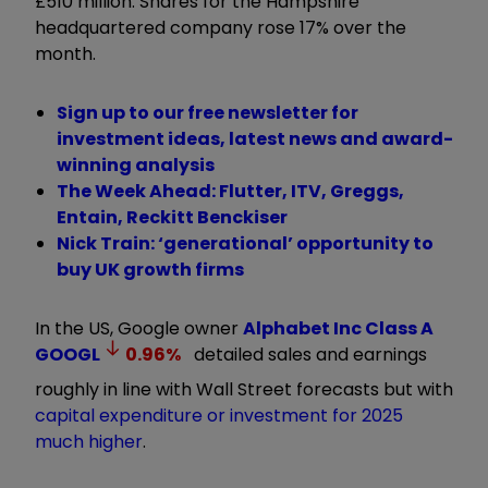
£510 million. Shares for the Hampshire
headquartered company rose 17% over the
month.
Sign up to our free newsletter for
investment ideas, latest news and award-
winning analysis
The Week Ahead: Flutter, ITV, Greggs,
Entain, Reckitt Benckiser
Nick Train: ‘generational’ opportunity to
buy UK growth firms
In the US, Google owner
Alphabet Inc Class A
GOOGL
0.96
%
detailed sales and earnings
roughly in line with Wall Street forecasts but with
capital expenditure or investment for 2025
much higher
.