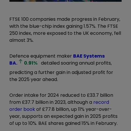
FTSE 100 companies made progress in February,
with the blue-chip index gaining 1.57%. The FTSE
250 index, more exposed to the UK economy, fell
almost 3%.
Defence equipment maker
BAE Systems
BA.
0.91
%
detailed soaring annual profits,
predicting a further gain in adjusted profit for
the 2025 year ahead.
Order intake for 2024 reduced to £33.7 billion
from £37.7 billion in 2023, although a
record
order book
of £77.8 billion, up 11% year-over-
year, supports an expected gain in 2025 profits
of up to 10%. BAE shares gained 15% in February.