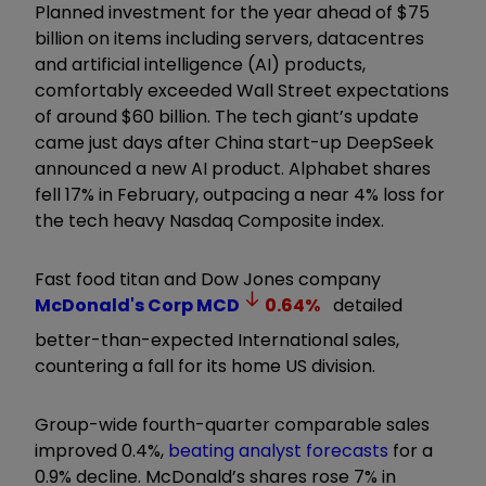
Planned investment for the year ahead of $75
billion on items including servers, datacentres
and artificial intelligence (AI) products,
comfortably exceeded Wall Street expectations
of around $60 billion. The tech giant’s update
came just days after China start-up DeepSeek
announced a new AI product. Alphabet shares
fell 17% in February, outpacing a near 4% loss for
the tech heavy Nasdaq Composite index.
Fast food titan and Dow Jones company
McDonald's Corp
MCD
0.64
%
detailed
better-than-expected International sales,
countering a fall for its home US division.
Group-wide fourth-quarter comparable sales
improved 0.4%,
beating analyst forecasts
for a
0.9% decline. McDonald’s shares rose 7% in