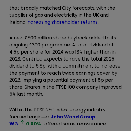
that broadly matched City forecasts, with the
supplier of gas and electricity in the UK and
Ireland
increasing shareholder returns
.
A new £500 million share buyback added to its
ongoing £300 programme. A total dividend of
4.5p per share for 2024 was 13% higher than in
2023. Centrica expects to raise the total 2025
dividend to 5.5p, with a commitment to increase
the payment to reach twice earnings cover by
2028, implying a potential payment of 8p per
share. Shares in the FTSE 100 company improved
5% last month.
Within the FTSE 250 index, energy industry
focused engineer
John Wood Group
WG.
0.00
%
offered some reassurance