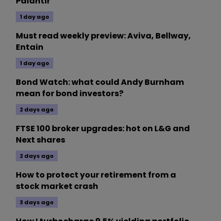
Palantir
1 day ago
Must read weekly preview: Aviva, Bellway,
Entain
1 day ago
Bond Watch: what could Andy Burnham
mean for bond investors?
2 days ago
FTSE 100 broker upgrades: hot on L&G and
Next shares
2 days ago
How to protect your retirement from a
stock market crash
3 days ago