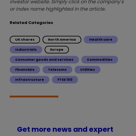
investor website. Simply click on the company's
or index name highlighted in the article.
Related Categories
UK shares
North America
Health care
Industrials
Europe
Consumer goods and services
Commodities
Financials
Telecoms
Utilities
Infrastructure
FTSE 100
Get more news and expert