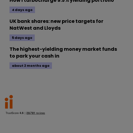
How I turbocharge 9.5% yielding portfolio
4 days ago
UK bank shares: new price targets for
NatWest and Lloyds
5 days ago
The highest-yielding money market funds
to park your cash in
about 2 months ago