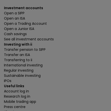
Investment accounts
Open a SIPP
Open an ISA
Open a Trading Account
Open a Junior ISA
Cash savings
See all investment accounts
Investing with ii
Transfer pension to SIPP
Transfer an ISA
Transferring to ii
International investing
Regular investing
Sustainable investing
IPOs
Useful links
Account log in
Research log in
Mobile trading app
Press centre