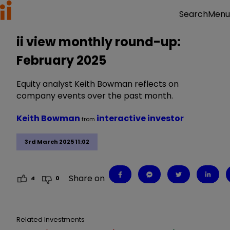
Menu
Search
ii view monthly round-up:
February 2025
Equity analyst Keith Bowman reflects on
company events over the past month.
Keith Bowman
interactive investor
from
3rd March 2025 11:02
Share on
4
0
Related Investments