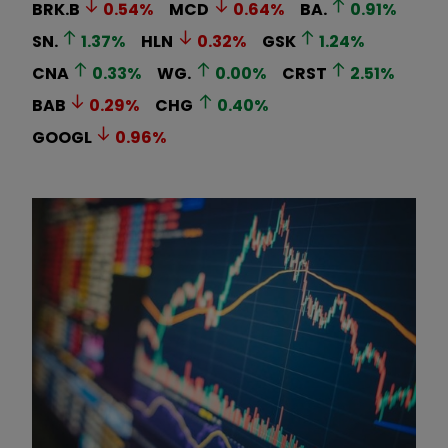
BRK.B
0.54
%
MCD
0.64
%
BA.
0.91
%
SN.
1.37
%
HLN
0.32
%
GSK
1.24
%
CNA
0.33
%
WG.
0.00
%
CRST
2.51
%
BAB
0.29
%
CHG
0.40
%
GOOGL
0.96
%