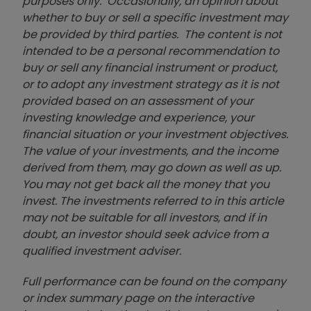
purposes only. Occasionally, an opinion about
whether to buy or sell a specific investment may
be provided by third parties. The content is not
intended to be a personal recommendation to
buy or sell any financial instrument or product,
or to adopt any investment strategy as it is not
provided based on an assessment of your
investing knowledge and experience, your
financial situation or your investment objectives.
The value of your investments, and the income
derived from them, may go down as well as up.
You may not get back all the money that you
invest. The investments referred to in this article
may not be suitable for all investors, and if in
doubt, an investor should seek advice from a
qualified investment adviser.
Full performance can be found on the company
or index summary page on the interactive