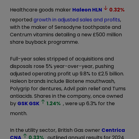
Healthcare goods maker
Haleon
HLN
0.32
%
reported
growth in adjusted sales and profits
,
with the maker of Sensodyne toothpaste and
Centrum vitamins detailing a new £500 million
share buyback programme.
Full-year sales stripped of acquisitions and
disposals rose 5% year-over-year, pushing
adjusted operating profit up 9.8% to £2.5 billion.
Haleon brands include Biotene mouthwash,
Polygrip for dentures, Advil pain relief and Tums
antiacids. Shares in the company, once owned
by
GSK
GSK
1.24
%
, were up 6.3% for the
month.
In the utility sector, British Gas owner
Centrica
CNA
0.33
%
outlined annual results for 2024