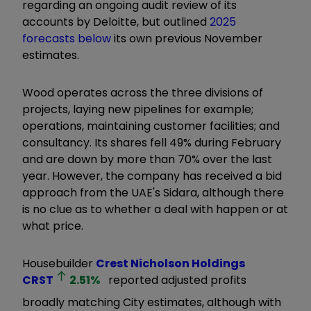
regarding an ongoing audit review of its
accounts by Deloitte, but outlined
2025
forecasts below
its own previous November
estimates.
Wood operates across the three divisions of
projects, laying new pipelines for example;
operations, maintaining customer facilities; and
consultancy. Its shares fell 49% during February
and are down by more than 70% over the last
year. However, the company has received a bid
approach from the UAE's Sidara, although there
is no clue as to whether a deal with happen or at
what price.
Housebuilder
Crest Nicholson Holdings
CRST
2.51
%
reported adjusted profits
broadly matching City estimates, although with