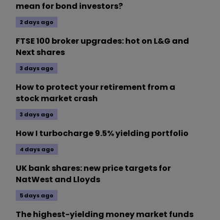
mean for bond investors?
2 days ago
FTSE 100 broker upgrades: hot on L&G and
Next shares
3 days ago
How to protect your retirement from a
stock market crash
3 days ago
How I turbocharge 9.5% yielding portfolio
4 days ago
UK bank shares: new price targets for
NatWest and Lloyds
5 days ago
The highest-yielding money market funds