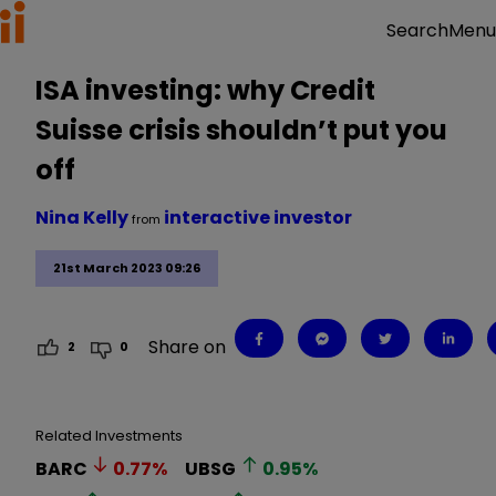
Menu
Search
ISA investing: why Credit
Suisse crisis shouldn’t put you
off
Nina Kelly
interactive investor
from
21st March 2023 09:26
Share on
2
0
Related Investments
BARC
0.77
%
UBSG
0.95
%