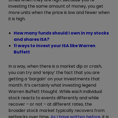
investing the same amount of money, you get
more units when the price is low and fewer when
it is high.
How many funds should I own in my stocks
and shares ISA?
11 ways to invest your ISA like Warren
Buffett
In a way, when there is a market dip or crash,
you can try and ‘enjoy’ the fact that you are
getting a ‘bargain’ on your investments that
month. It’s certainly what investing legend
Warren Buffett thought. While each individual
stock reacts to events differently and while
recover – or not – at different rates, the
broader stock market typically recovers from
setbacks over time.
As I have written before
, it is