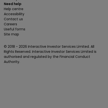
Need help
Help centre
Accessibility
Contact us
Careers
Useful forms
Site map
© 2018 -
2026
Interactive Investor Services Limited. All
Rights Reserved. Interactive Investor Services Limited is
authorised and regulated by the Financial Conduct
Authority.