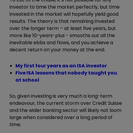
investor to time the market perfectly, but time
invested in the market will hopefully yield good
results. The theory is that remaining invested
over the longer term – at least five years, but
more like 10-years-plus - smooths out all the
inevitable ebbs and flows, and you achieve a
decent return on your money at the end.
My first four years as an ISA investor
Five ISA lessons that nobody taught you
at school
So, given investing is very much a long-term
endeavour, the current storm over Credit Suisse
and the wider banking sector will likely not loom
large when considered over a long period of
time.