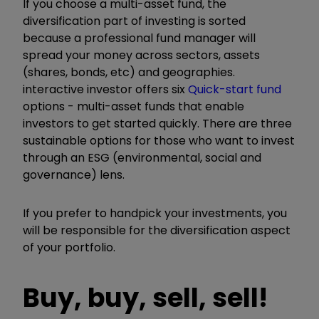
If you choose a multi-asset fund, the
diversification part of investing is sorted
because a professional fund manager will
spread your money across sectors, assets
(shares, bonds, etc) and geographies.
interactive investor offers six
Quick-start fund
options - multi-asset funds that enable
investors to get started quickly. There are three
sustainable options for those who want to invest
through an ESG (environmental, social and
governance) lens.
If you prefer to handpick your investments, you
will be responsible for the diversification aspect
of your portfolio.
Buy, buy, sell, sell!