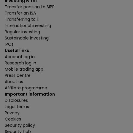
Investing with ii
Transfer pension to SIPP
Transfer an ISA
Transferring to ii
International investing
Regular investing
Sustainable investing
IPOs
Useful links
Account log in
Research log in
Mobile trading app
Press centre
About us
Affiliate programme
Important information
Disclosures
Legal terms
Privacy
Cookies
Security policy
Security hub