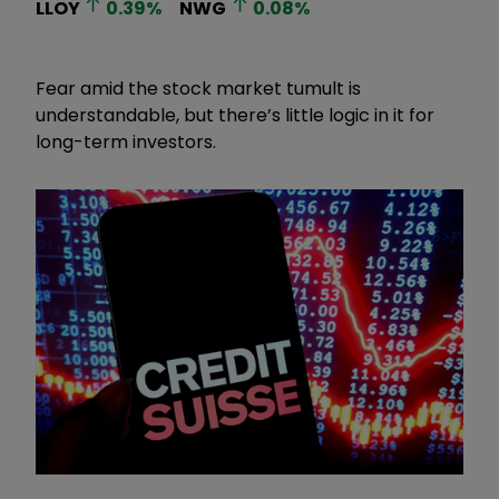
LLOY
0.39
%
NWG
0.08
%
Fear amid the stock market tumult is
understandable, but there’s little logic in it for
long-term investors.