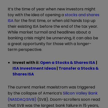
It’s the time of year when new investors might
toy with the idea of opening a
stocks and shares
ISA
for the first time, or when old hands top up
their existing ISA before the end of the tax year.
While market turmoil and headlines about a
banking crisis might be unnerving, it can also be
a great opportunity for those with a longer-
term perspective.
Invest with ii:
Open a Stocks & Shares ISA
|
ISA Investment Ideas
|
Transfer a Stocks &
Shares ISA
The current market maelstrom was triggered
by the collapse of America’s
Silicon Valley Bank
(NASDAQ:SIVB)
(SVB). Doom-scrollers soon read
that SVB was the largest bank failure in 15 years,