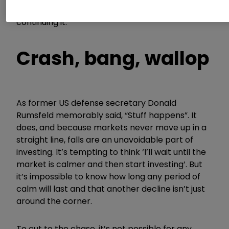
from starting your investing journey or
continuing it.
Crash, bang, wallop
As former US defense secretary Donald
Rumsfeld memorably said, “Stuff happens”. It
does, and because markets never move up in a
straight line, falls are an unavoidable part of
investing. It’s tempting to think ‘I’ll wait until the
market is calmer and then start investing’. But
it’s impossible to know how long any period of
calm will last and that another decline isn’t just
around the corner.
To cut to the chase, it’s not possible for any