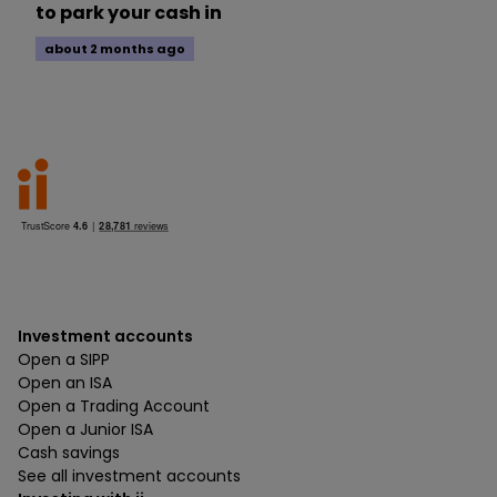
to park your cash in
about 2 months ago
Investment accounts
Open a SIPP
Open an ISA
Open a Trading Account
Open a Junior ISA
Cash savings
See all investment accounts