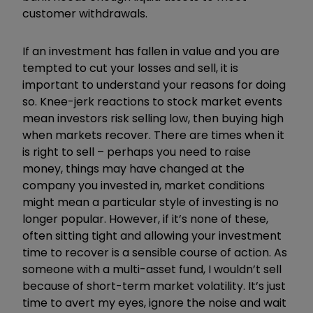
customer withdrawals.
If an investment has fallen in value and you are
tempted to cut your losses and sell, it is
important to understand your reasons for doing
so. Knee-jerk reactions to stock market events
mean investors risk selling low, then buying high
when markets recover. There are times when it
is right to sell – perhaps you need to raise
money, things may have changed at the
company you invested in, market conditions
might mean a particular style of investing is no
longer popular. However, if it’s none of these,
often sitting tight and allowing your investment
time to recover is a sensible course of action. As
someone with a multi-asset fund, I wouldn’t sell
because of short-term market volatility. It’s just
time to avert my eyes, ignore the noise and wait