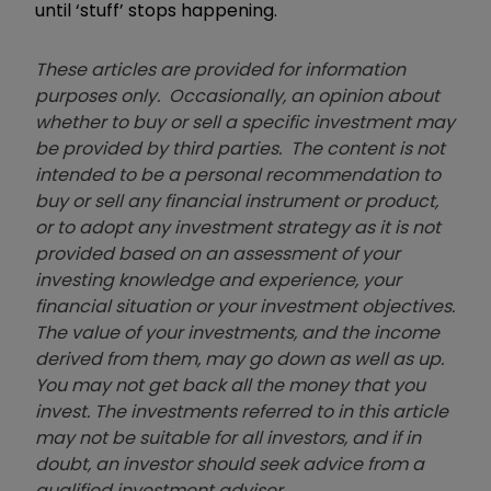
until ‘stuff’ stops happening.
These articles are provided for information
purposes only. Occasionally, an opinion about
whether to buy or sell a specific investment may
be provided by third parties. The content is not
intended to be a personal recommendation to
buy or sell any financial instrument or product,
or to adopt any investment strategy as it is not
provided based on an assessment of your
investing knowledge and experience, your
financial situation or your investment objectives.
The value of your investments, and the income
derived from them, may go down as well as up.
You may not get back all the money that you
invest. The investments referred to in this article
may not be suitable for all investors, and if in
doubt, an investor should seek advice from a
qualified investment adviser.