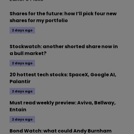
Shares for the future: how I’ll pick four new
shares for my portfolio
2 days ago
Stockwatch: another shorted share now in
a bull market?
2 days ago
20 hottest tech stocks: SpaceX, Google AI,
Palantir
2 days ago
Must read weekly preview: Aviva, Bellway,
Entain
2 days ago
Bond Watch: what could Andy Burnham