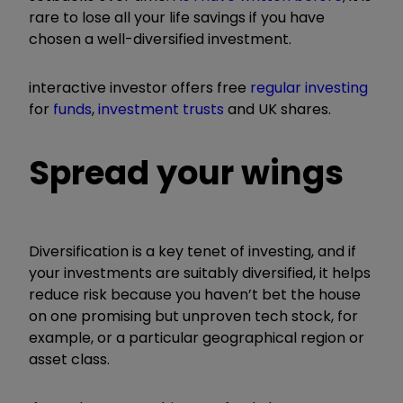
rare to lose all your life savings if you have
chosen a well-diversified investment.
interactive investor offers free
regular investing
for
funds
,
investment trusts
and UK shares.
Spread your wings
Diversification is a key tenet of investing, and if
your investments are suitably diversified, it helps
reduce risk because you haven’t bet the house
on one promising but unproven tech stock, for
example, or a particular geographical region or
asset class.