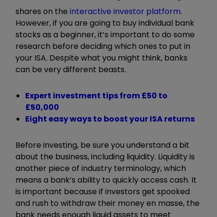
shares on the
interactive investor platform
.
However, if you are going to buy individual bank
stocks as a beginner, it’s important to do some
research before deciding which ones to put in
your ISA. Despite what you might think, banks
can be very different beasts.
Expert investment tips from £50 to
£50,000
Eight easy ways to boost your ISA returns
Before investing, be sure you understand a bit
about the business, including liquidity. Liquidity is
another piece of industry terminology, which
means a bank’s ability to quickly access cash. It
is important because if investors get spooked
and rush to withdraw their money en masse, the
bank needs enough liquid assets to meet