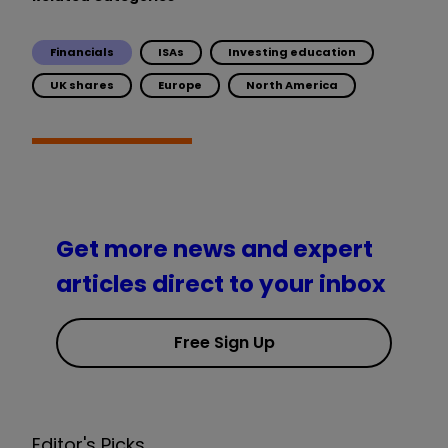
Financials
ISAs
Investing education
UK shares
Europe
North America
Get more news and expert
articles direct to your inbox
Free Sign Up
Editor's Picks