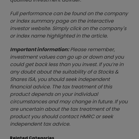
Full performance can be found on the company
or index summary page on the interactive
investor website. Simply click on the company's
or index name highlighted in the article.
Important information:
Please remember,
investment values can go up or down and you
could get back less than you invest. If you’re in
any doubt about the suitability of a Stocks &
Shares ISA, you should seek independent
financial advice. The tax treatment of this
product depends on your individual
circumstances and may change in future. If you
are uncertain about the tax treatment of the
product you should contact HMRC or seek
independent tax advice.
Related Categories