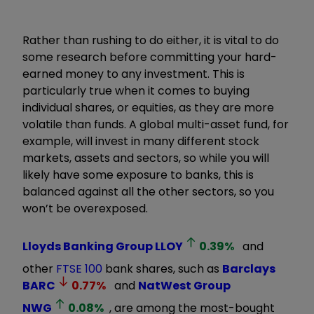
Rather than rushing to do either, it is vital to do
some research before committing your hard-
earned money to any investment. This is
particularly true when it comes to buying
individual shares, or equities, as they are more
volatile than funds. A global multi-asset fund, for
example, will invest in many different stock
markets, assets and sectors, so while you will
likely have some exposure to banks, this is
balanced against all the other sectors, so you
won’t be overexposed.
Lloyds Banking Group
LLOY
0.39
%
and
other
FTSE 100
bank shares, such as
Barclays
BARC
0.77
%
and
NatWest Group
NWG
0.08
%
, are among the most-bought