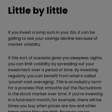
Little by little
If you invest a lump sum in your ISA, it can be
galling to see your savings decline because of
market volatility.
If this sort of scenario gives you sleepless nights,
you can limit volatility by spreading out your
investment over a period of time. By investing
regularly, you can benefit from what’s called
‘pound-cost averaging’. This is an industry term
for a process that smooths out the fluctuations
in the stock market over time. If you’re investing
in a fund each month, for example, there will be
times you buy when prices are low and other
times when they are high. Because you’re