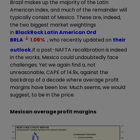
Brazil makes up the majority of the Latin
American index, and much of the remainder will
typically consist of Mexico. These are, indeed,
the two biggest market weightings
in
BlackRock Latin American Ord
BRLA
1.06
%
, who recently updated on
their
outlook.
If a post-NAFTA recalibration is indeed
in the works, Mexico could undoubtedly face
challenges. Yet we again find a, not
unreasonable, CAPE of 14.9x, against the
backdrop of a decade where average profit
margins have been low. Much seems, we would
suggest, to be in the price.
Mexican average profit margins