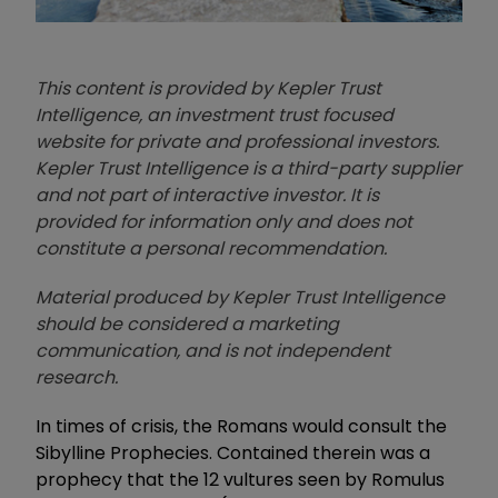
This content is provided by Kepler Trust
Intelligence, an investment trust focused
website for private and professional investors.
Kepler Trust Intelligence is a third-party supplier
and not part of interactive investor. It is
provided for information only and does not
constitute a personal recommendation.
Material produced by Kepler Trust Intelligence
should be considered a marketing
communication, and is not independent
research.
In times of crisis, the Romans would consult the
Sibylline Prophecies. Contained therein was a
prophecy that the 12 vultures seen by Romulus