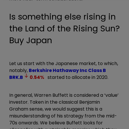
Is something else rising in
the Land of the Rising Sun?
Buy Japan
Let us start with the Japanese market, to which,
notably,
Berkshire Hathaway Inc Class B
BRK.B
0.54
%
started to allocate in 2020.
In general, Warren Buffett is considered a ‘value’
investor. Taken in the classical Benjamin
Graham sense, we would suggest this is a
misunderstanding of his strategy from the mid-
70s onwards. We believe Buffett looks for