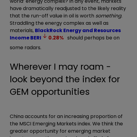
world’ energy complex? In any event, markets
have dramatically readjusted to the likely reality
that the run-off value in oil is worth
something
.
Straddling the energy complex as well as
materials,
BlackRock Energy and Resources
Income
BERI
0.28
%
should perhaps be on
some radars.
Wherever I may roam -
look beyond the index for
GEM opportunities
China accounts for an increasing proportion of
the MSCI Emerging Markets index. We think the
greater opportunity for emerging market