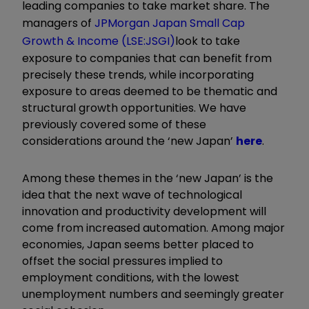
leading companies to take market share. The
managers of
JPMorgan Japan Small Cap
Growth & Income (LSE:JSGI)
look to take
exposure to companies that can benefit from
precisely these trends, while incorporating
exposure to areas deemed to be thematic and
structural growth opportunities. We have
previously covered some of these
considerations around the ‘new Japan’
here
.
Among these themes in the ‘new Japan’ is the
idea that the next wave of technological
innovation and productivity development will
come from increased automation. Among major
economies, Japan seems better placed to
offset the social pressures implied to
employment conditions, with the lowest
unemployment numbers and seemingly greater