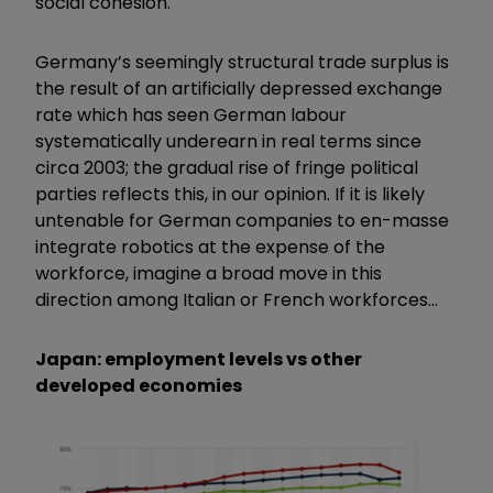
social cohesion.
Germany’s seemingly structural trade surplus is
the result of an artificially depressed exchange
rate which has seen German labour
systematically underearn in real terms since
circa 2003; the gradual rise of fringe political
parties reflects this, in our opinion. If it is likely
untenable for German companies to en-masse
integrate robotics at the expense of the
workforce, imagine a broad move in this
direction among Italian or French workforces…
Japan: employment levels vs other
developed economies