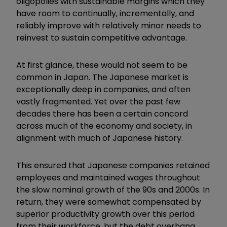
oligopolies with sustainable margins which they
have room to continually, incrementally, and
reliably improve with relatively minor needs to
reinvest to sustain competitive advantage.
At first glance, these would not seem to be
common in Japan. The Japanese market is
exceptionally deep in companies, and often
vastly fragmented. Yet over the past few
decades there has been a certain concord
across much of the economy and society, in
alignment with much of Japanese history.
This ensured that Japanese companies retained
employees and maintained wages throughout
the slow nominal growth of the 90s and 2000s. In
return, they were somewhat compensated by
superior productivity growth over this period
from their workforce, but the debt overhang