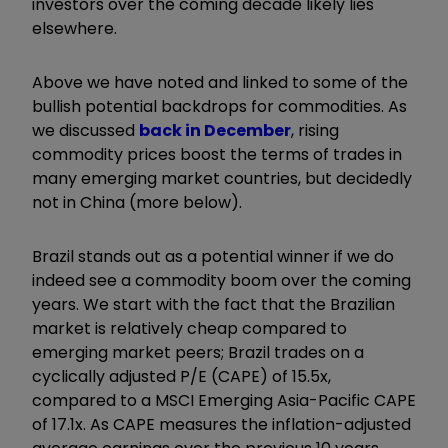
investors over the coming decade likely lies
elsewhere.
Above we have noted and linked to some of the
bullish potential backdrops for commodities. As
we discussed
back in December
, rising
commodity prices boost the terms of trades in
many emerging market countries, but decidedly
not in China (more below).
Brazil stands out as a potential winner if we do
indeed see a commodity boom over the coming
years. We start with the fact that the Brazilian
market is relatively cheap compared to
emerging market peers; Brazil trades on a
cyclically adjusted P/E (CAPE) of 15.5x,
compared to a MSCI Emerging Asia-Pacific CAPE
of 17.1x. As CAPE measures the inflation-adjusted