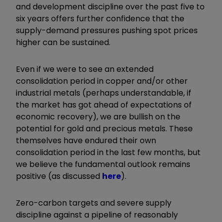
and development discipline over the past five to
six years offers further confidence that the
supply-demand pressures pushing spot prices
higher can be sustained.
Even if we were to see an extended
consolidation period in copper and/or other
industrial metals (perhaps understandable, if
the market has got ahead of expectations of
economic recovery), we are bullish on the
potential for gold and precious metals. These
themselves have endured their own
consolidation period in the last few months, but
we believe the fundamental outlook remains
positive (as discussed
here
).
Zero-carbon targets and severe supply
discipline against a pipeline of reasonably