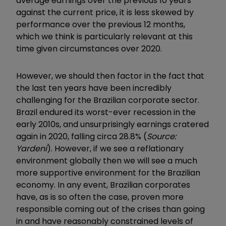
average earnings over the previous 10 years
against the current price, it is less skewed by
performance over the previous 12 months,
which we think is particularly relevant at this
time given circumstances over 2020.
However, we should then factor in the fact that
the last ten years have been incredibly
challenging for the Brazilian corporate sector.
Brazil endured its worst-ever recession in the
early 2010s, and unsurprisingly earnings cratered
again in 2020, falling circa 28.8% (
Source:
Yardeni
). However, if we see a reflationary
environment globally then we will see a much
more supportive environment for the Brazilian
economy. In any event, Brazilian corporates
have, as is so often the case, proven more
responsible coming out of the crises than going
in and have reasonably constrained levels of