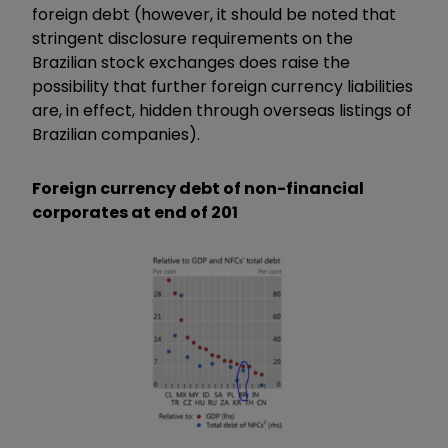
foreign debt (however, it should be noted that
stringent disclosure requirements on the
Brazilian stock exchanges does raise the
possibility that further foreign currency liabilities
are, in effect, hidden through overseas listings of
Brazilian companies).
Foreign currency debt of non-financial
corporates at end of 201