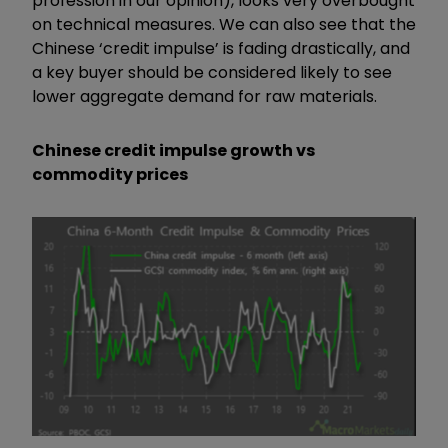
profession in our opinion), looks very overbought
on technical measures. We can also see that the
Chinese ‘credit impulse’ is fading drastically, and
a key buyer should be considered likely to see
lower aggregate demand for raw materials.
Chinese credit impulse growth vs
commodity prices