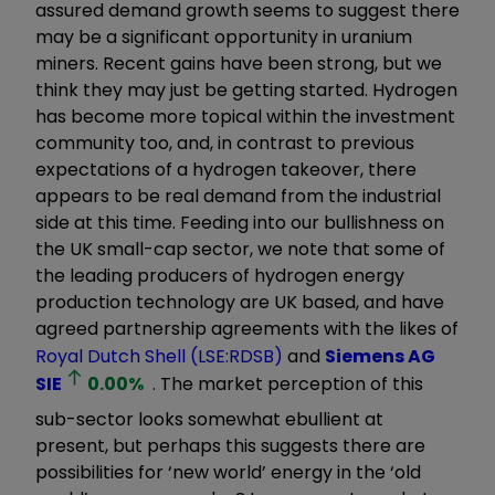
assured demand growth seems to suggest there
may be a significant opportunity in uranium
miners. Recent gains have been strong, but we
think they may just be getting started. Hydrogen
has become more topical within the investment
community too, and, in contrast to previous
expectations of a hydrogen takeover, there
appears to be real demand from the industrial
side at this time. Feeding into our bullishness on
the UK small-cap sector, we note that some of
the leading producers of hydrogen energy
production technology are UK based, and have
agreed partnership agreements with the likes of
Royal Dutch Shell (LSE:RDSB)
and
Siemens AG
SIE
0.00
%
. The market perception of this
sub-sector looks somewhat ebullient at
present, but perhaps this suggests there are
possibilities for ‘new world’ energy in the ‘old