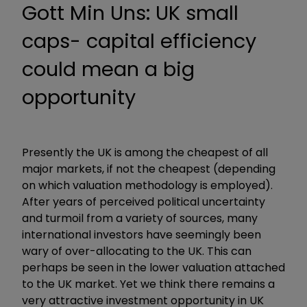
Gott Min Uns: UK small
caps- capital efficiency
could mean a big
opportunity
Presently the UK is among the cheapest of all
major markets, if not the cheapest (depending
on which valuation methodology is employed).
After years of perceived political uncertainty
and turmoil from a variety of sources, many
international investors have seemingly been
wary of over-allocating to the UK. This can
perhaps be seen in the lower valuation attached
to the UK market. Yet we think there remains a
very attractive investment opportunity in UK