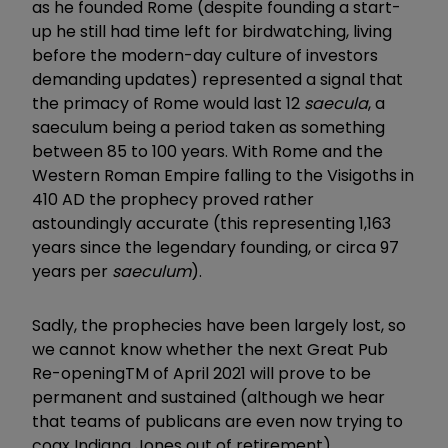
as he founded Rome (despite founding a start-
up he still had time left for birdwatching, living
before the modern-day culture of investors
demanding updates) represented a signal that
the primacy of Rome would last 12
saecula
, a
saeculum being a period taken as something
between 85 to 100 years. With Rome and the
Western Roman Empire falling to the Visigoths in
410 AD the prophecy proved rather
astoundingly accurate (this representing 1,163
years since the legendary founding, or circa 97
years per
saeculum
).
Sadly, the prophecies have been largely lost, so
we cannot know whether the next Great Pub
Re-openingTM of April 2021 will prove to be
permanent and sustained (although we hear
that teams of publicans are even now trying to
coax Indiana Jones out of retirement).