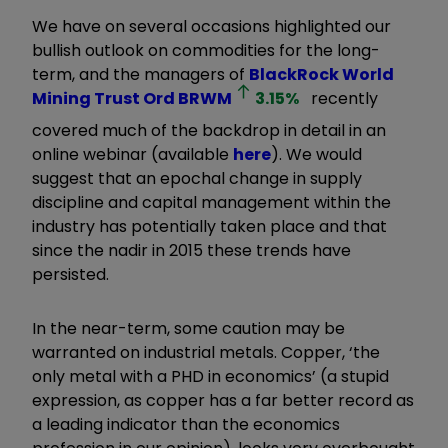
We have on several occasions highlighted our
bullish outlook on commodities for the long-
term, and the managers of
BlackRock World
Mining Trust Ord
BRWM
3.15
%
recently
covered much of the backdrop in detail in an
online webinar (available
here
). We would
suggest that an epochal change in supply
discipline and capital management within the
industry has potentially taken place and that
since the nadir in 2015 these trends have
persisted.
In the near-term, some caution may be
warranted on industrial metals. Copper, ‘the
only metal with a PHD in economics’ (a stupid
expression, as copper has a far better record as
a leading indicator than the economics