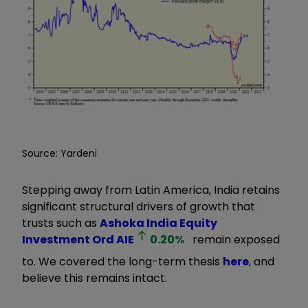
Source: Yardeni
Stepping away from Latin America, India retains
significant structural drivers of growth that
trusts such as
Ashoka India Equity
Investment Ord
AIE
0.20
%
remain exposed
to. We covered the long-term thesis
here
, and
believe this remains intact.