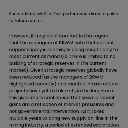
Source: Materials Risk. Past performance is not a guide
to future returns.
However, it may be of comfort in this regard
that the managers of BRWM note that current
copper supply is seemingly being bought only to
meet current demand (i.e. there is limited to no
building of strategic reserves in the current
market). Given strategic reserves globally have
been reduced (as the managers of BRWM
highlighted recently) and mooted infrastructure
projects have yet to take-off, in the long-term
this gives more confidence that seismic recent
gains are a reflection of market pressures and
not governmental intervention. As it takes
multiple years to bring new supply on-line in the
mining industry, a period of extended exploration