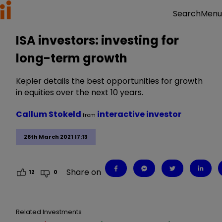
Menu
Search
ISA investors: investing for
long-term growth
Kepler details the best opportunities for growth
in equities over the next 10 years.
Callum Stokeld
interactive investor
from
26th March 2021 17:13
Share on
12
0
Related Investments