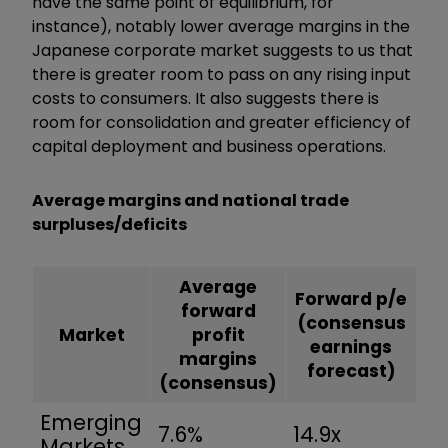
have the same point of equilibrium, for
instance), notably lower average margins in the
Japanese corporate market suggests to us that
there is greater room to pass on any rising input
costs to consumers. It also suggests there is
room for consolidation and greater efficiency of
capital deployment and business operations.
Average margins and national trade
surpluses/deficits
Average
Forward p/e
forward
(consensus
Market
profit
earnings
margins
forecast)
(consensus)
Emerging
7.6%
14.9x
Markets