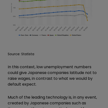
Source: Statista
In this context, low unemployment numbers
could give Japanese companies latitude not to
raise wages, in contrast to what we would by
default expect.
Much of the leading technology is, in any event,
created by Japanese companies such as