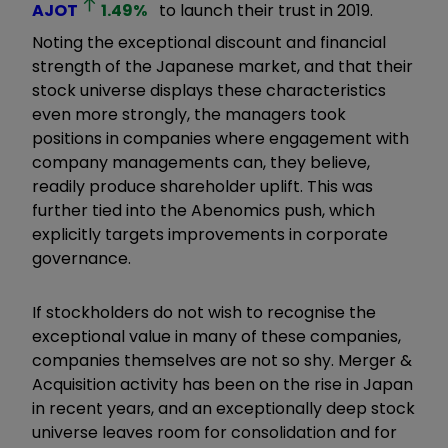
AJOT
1.49
%
to launch their trust in 2019.
Noting the exceptional discount and financial
strength of the Japanese market, and that their
stock universe displays these characteristics
even more strongly, the managers took
positions in companies where engagement with
company managements can, they believe,
readily produce shareholder uplift. This was
further tied into the Abenomics push, which
explicitly targets improvements in corporate
governance.
If stockholders do not wish to recognise the
exceptional value in many of these companies,
companies themselves are not so shy. Merger &
Acquisition activity has been on the rise in Japan
in recent years, and an exceptionally deep stock
universe leaves room for consolidation and for