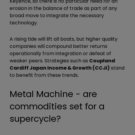
Keyence, so there is no particular need for an
erosion in the balance of trade as part of any
broad move to integrate the necessary
technology.
A rising tide will lift all boats, but higher quality
companies will compound better returns
operationally from integration or defeat of
weaker peers. Strategies such as
Coupland
Cardiff Japan Income & Growth (CCJI)
stand
to benefit from these trends.
Metal Machine - are
commodities set for a
supercycle?