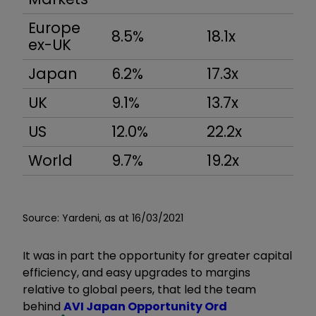
Europe
8.5%
18.1x
ex-UK
Japan
6.2%
17.3x
UK
9.1%
13.7x
US
12.0%
22.2x
World
9.7%
19.2x
Source: Yardeni, as at 16/03/2021
It was in part the opportunity for greater capital
efficiency, and easy upgrades to margins
relative to global peers, that led the team
behind
AVI Japan Opportunity Ord