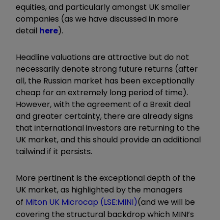
equities, and particularly amongst UK smaller
companies (as we have discussed in more
detail
here
).
Headline valuations are attractive but do not
necessarily denote strong future returns (after
all, the Russian market has been exceptionally
cheap for an extremely long period of time).
However, with the agreement of a Brexit deal
and greater certainty, there are already signs
that international investors are returning to the
UK market, and this should provide an additional
tailwind if it persists.
More pertinent is the exceptional depth of the
UK market, as highlighted by the managers
of
Miton UK Microcap (LSE:MINI)
(and we will be
covering the structural backdrop which MINI’s