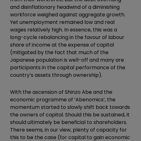
and disinflationary headwind of a diminishing
workforce weighed against aggregate growth.
Yet unemployment remained low and real
wages relatively high. In essence, this was a
long-cycle rebalancing in the favour of labour
share of income at the expense of capital
(mitigated by the fact that much of the
Japanese population is well-off and many are
participants in the capital performance of the
country’s assets through ownership).
With the ascension of Shinzo Abe and the
economic programme of ‘Abenomics’, the
momentum started to slowly shift back towards
the owners of capital. Should this be sustained, it
should ultimately be beneficial to shareholders.
There seems, in our view, plenty of capacity for
this to be the case (for capital to gain economic