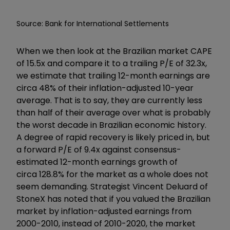
Source: Bank for International Settlements
When we then look at the Brazilian market CAPE
of 15.5x and compare it to a trailing P/E of 32.3x,
we estimate that trailing 12-month earnings are
circa 48% of their inflation-adjusted 10-year
average. That is to say, they are currently less
than half of their average over what is probably
the worst decade in Brazilian economic history.
A degree of rapid recovery is likely priced in, but
a forward P/E of 9.4x against consensus-
estimated 12-month earnings growth of
circa 128.8% for the market as a whole does not
seem demanding. Strategist Vincent Deluard of
StoneX has noted that if you valued the Brazilian
market by inflation-adjusted earnings from
2000-2010, instead of 2010-2020, the market