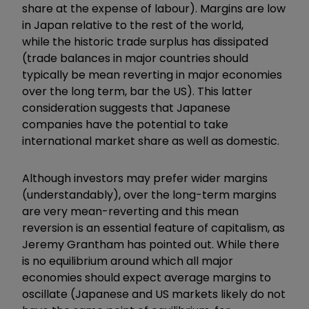
share at the expense of labour). Margins are low
in Japan relative to the rest of the world,
while the historic trade surplus has dissipated
(trade balances in major countries should
typically be mean reverting in major economies
over the long term, bar the US). This latter
consideration suggests that Japanese
companies have the potential to take
international market share as well as domestic.
Although investors may prefer wider margins
(understandably), over the long-term margins
are very mean-reverting and this mean
reversion is an essential feature of capitalism, as
Jeremy Grantham has pointed out. While there
is no equilibrium around which all major
economies should expect average margins to
oscillate (Japanese and US markets likely do not