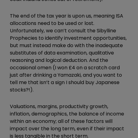
The end of the tax year is upon us, meaning ISA
allocations need to be used or lost.
Unfortunately, we can’t consult the Sibylline
Prophecies to identify investment opportunities,
but must instead make do with the inadequate
substitutes of data examination, qualitative
reasoning and logical deduction. And the
occasional omen (I won £4 on a scratch card
just after drinking a Yamazaki, and you want to
tell me that isn’t a sign I should buy Japanese
stocks?!).
Valuations, margins, productivity growth,
inflation, demographics, the balance of income
within an economy; all of these factors will
impact over the long term, even if their impact
is less tangible in the short term.