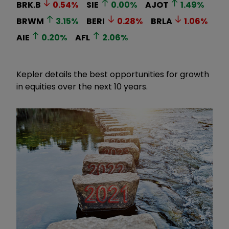
BRK.B
0.54
%
SIE
0.00
%
AJOT
1.49
%
BRWM
3.15
%
BERI
0.28
%
BRLA
1.06
%
AIE
0.20
%
AFL
2.06
%
Kepler details the best opportunities for growth
in equities over the next 10 years.