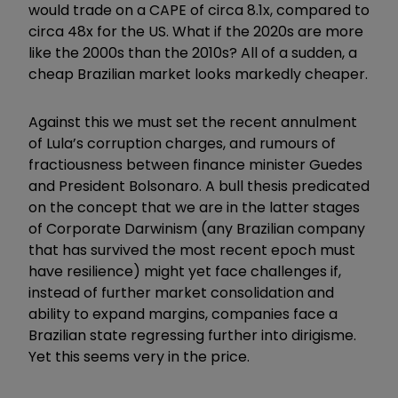
would trade on a CAPE of circa 8.1x, compared to
circa 48x for the US. What if the 2020s are more
like the 2000s than the 2010s? All of a sudden, a
cheap Brazilian market looks markedly cheaper.
Against this we must set the recent annulment
of Lula’s corruption charges, and rumours of
fractiousness between finance minister Guedes
and President Bolsonaro. A bull thesis predicated
on the concept that we are in the latter stages
of Corporate Darwinism (any Brazilian company
that has survived the most recent epoch must
have resilience) might yet face challenges if,
instead of further market consolidation and
ability to expand margins, companies face a
Brazilian state regressing further into dirigisme.
Yet this seems very in the price.