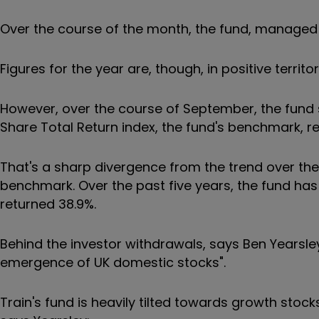
Over the course of the month, the fund, managed b
Figures for the year are, though, in positive territo
However, over the course of September, the fund s
Share Total Return index, the fund's benchmark, r
That's a sharp divergence from the trend over the 
benchmark. Over the past five years, the fund has
returned 38.9%.
Behind the investor withdrawals, says Ben Yearsley,
emergence of UK domestic stocks".
Train's fund is heavily tilted towards growth stoc