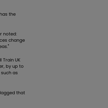
 has the
r noted:
nces change
eas."
l Train UK
er, by up to
, such as
 lagged that