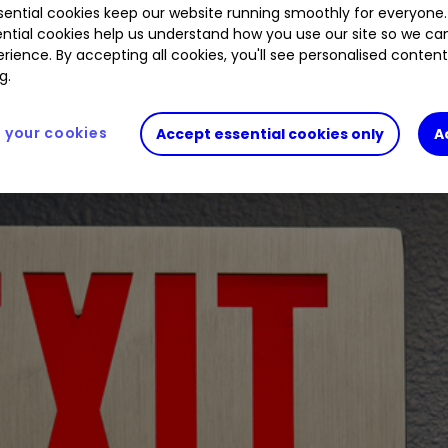
ential cookies keep our website running smoothly for everyone.
ntial cookies help us understand how you use our site so we c
rience. By accepting all cookies, you'll see personalised conten
als swelled at the usually consistent fund.
g.
your cookies
Accept essential cookies only
A