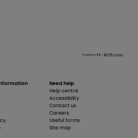
information
Need help
Help centre
Accessibility
Contact us
Careers
icy
Useful forms
b
Site map