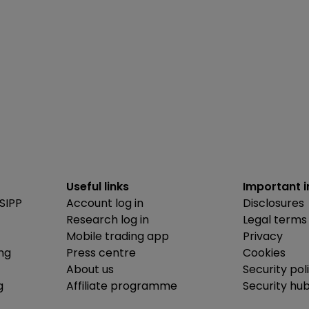
Useful links
Important 
SIPP
Account log in
Disclosures
Research log in
Legal terms
Mobile trading app
Privacy
ing
Press centre
Cookies
About us
Security pol
g
Affiliate programme
Security hu