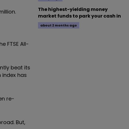
The highest-yielding money
illion.
market funds to park your cash in
about 2 months ago
he FTSE All-
tly beat its
n index has
en re-
broad. But,