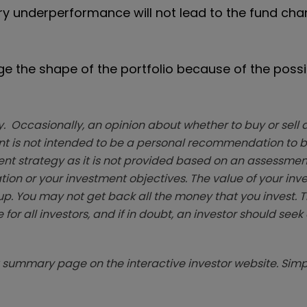
y underperformance will not lead to the fund chan
e the shape of the portfolio because of the possib
. Occasionally, an opinion about whether to buy or sell a
t is not intended to be a personal recommendation to bu
ent strategy as it is not provided based on an assessmen
tion or your investment objectives. The value of your in
p. You may not get back all the money that you invest. 
 for all investors, and if in doubt, an investor should see
summary page on the interactive investor website. Simpl