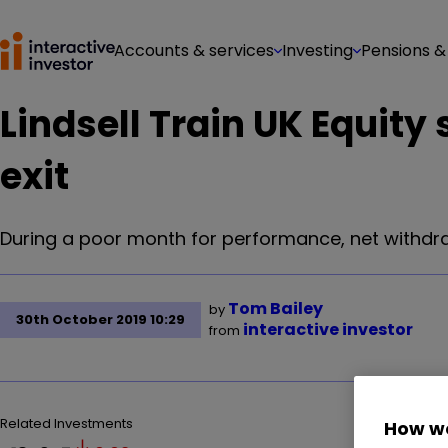
Accounts & services
Investing
Pensions &
Lindsell Train UK Equity
exit
During a poor month for performance, net withdraw
Tom Bailey
by
30th October 2019 10:29
interactive investor
from
Related Investments
How we