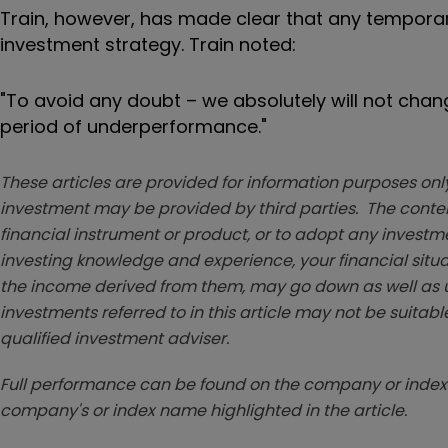
Train, however, has made clear that any temporar
investment strategy. Train noted:
"To avoid any doubt – we absolutely will not chang
period of underperformance."
These articles are provided for information purposes only
investment may be provided by third parties. The conten
financial instrument or product, or to adopt any investm
investing knowledge and experience, your financial situa
the income derived from them, may go down as well as u
investments referred to in this article may not be suitable
qualified investment adviser.
Full performance can be found on the company or index 
company's or index name highlighted in the article.