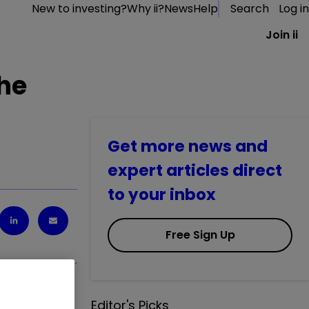
New to investing?
Why ii?
News
Help
Search
Log in
Join ii
the
Get more news and
expert articles direct
to your inbox
Free Sign Up
Editor's Picks