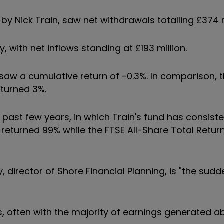
y Nick Train, saw net withdrawals totalling £374 m
ry, with net inflows standing at £193 million.
aw a cumulative return of -0.3%. In comparison, t
eturned 3%.
past few years, in which Train's fund has consisten
 returned 99% while the FTSE All-Share Total Retur
 director of Shore Financial Planning, is "the sudd
ks, often with the majority of earnings generated a