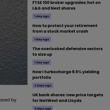
FTSE 100 broker upgrades: hot on
L&G and Next shares
1 day ago
How to protect your retirement
from a stock market crash
1 day ago
The overlooked defensive sectors
to size up
1 day ago
How I turbocharge 9.5% yielding
portfolio
2 days ago
UK bank shares: new price targets
eased by
for NatWest and Lloyds
3 days ago