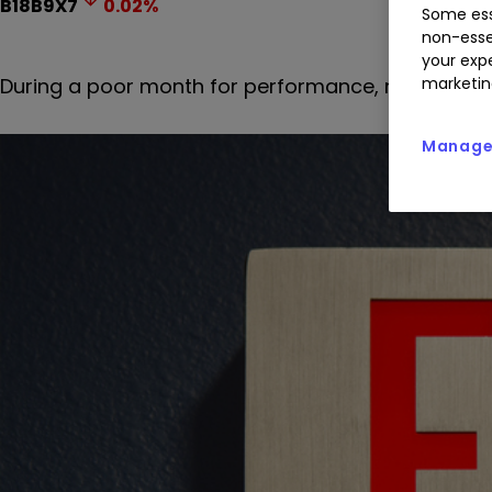
B18B9X7
0.02
%
Some ess
non-esse
your expe
During a poor month for performance, net withdraw
marketin
Manage 