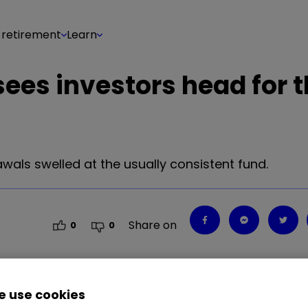
 retirement
Learn
 sees investors head for 
als swelled at the usually consistent fund.
Share on
0
0
 use cookies