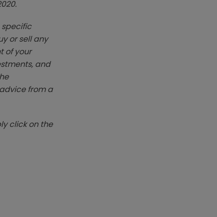
2020.
 specific
y or sell any
t of your
vestments, and
The
k advice from a
y click on the