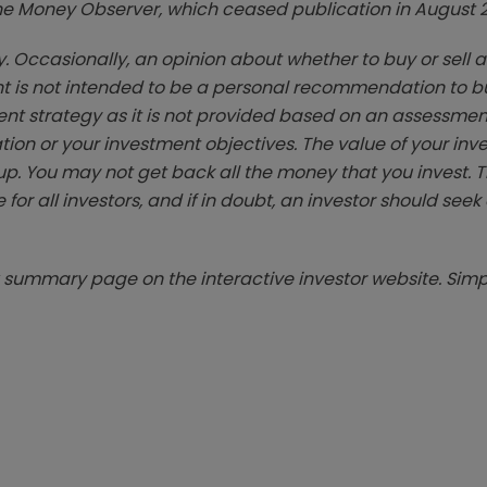
zine Money Observer, which ceased publication in August 
. Occasionally, an opinion about whether to buy or sell a
t is not intended to be a personal recommendation to bu
ent strategy as it is not provided based on an assessmen
tion or your investment objectives. The value of your in
p. You may not get back all the money that you invest. 
 for all investors, and if in doubt, an investor should see
summary page on the interactive investor website. Simpl