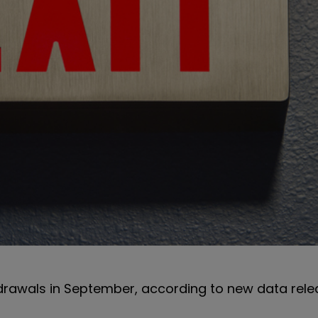
hdrawals in September, according to new data rel