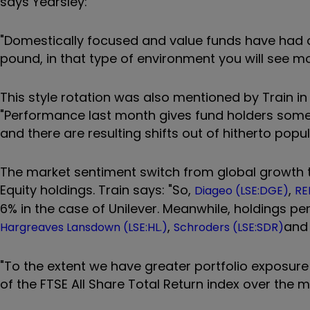
says Yearsley:
"Domestically focused and value funds have had a
pound, in that type of environment you will see m
This style rotation was also mentioned by Train in
"Performance last month gives fund holders som
and there are resulting shifts out of hitherto po
The market sentiment switch from global growth to
Equity holdings. Train says: "So,
,
Diageo (LSE:DGE)
RE
6% in the case of Unilever. Meanwhile, holdings p
,
an
Hargreaves Lansdown (LSE:HL.)
Schroders (LSE:SDR)
"To the extent we have greater portfolio exposure
of the FTSE All Share Total Return index over the m