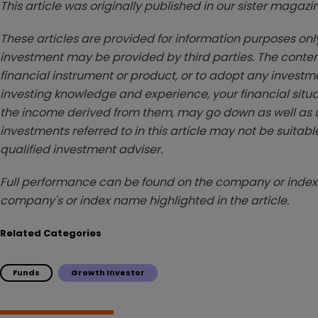
This article was originally published in our sister maga
These articles are provided for information purposes only
investment may be provided by third parties. The conten
financial instrument or product, or to adopt any investm
investing knowledge and experience, your financial situa
the income derived from them, may go down as well as u
investments referred to in this article may not be suitable
qualified investment adviser.
Full performance can be found on the company or index 
company's or index name highlighted in the article.
Related Categories
Funds
Growth Investor