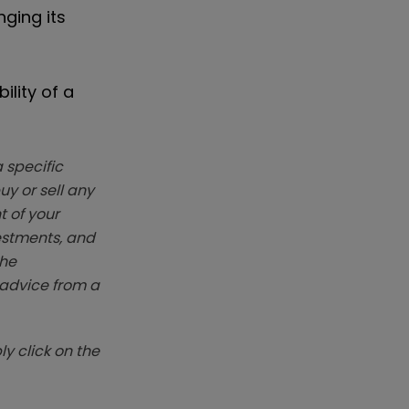
ging its
ility of a
 specific
y or sell any
t of your
vestments, and
The
k advice from a
y click on the