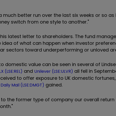
 much better run over the last six weeks or so as
oney switch from one style to another."
 his latest letter to shareholders. The fund manage
e idea of what can happen when investor prefere
pular sectors toward underperforming or unloved ar
 domestic value can be seen in several of Lindsel
and
all fell in Septemb
LX (LSE:REL)
Unilever (LSE:ULVR)
erceived to offer exposure to UK domestic fortunes
d
gained.
Daily Mail (LSE:DMGT)
 to the former type of company our overall return
onth."