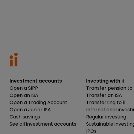
Investment accounts
Investing with ii
Open a SIPP
Transfer pension to 
Open an ISA
Transfer an ISA
Open a Trading Account
Transferring to ii
Open a Junior ISA
International invest
Cash savings
Regular investing
See all investment accounts
Sustainable investin
IPOs