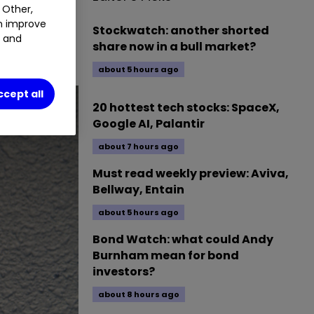
 Other,
an improve
Stockwatch: another shorted
t and
share now in a bull market?
about 5 hours ago
ccept all
20 hottest tech stocks: SpaceX,
Google AI, Palantir
about 7 hours ago
Must read weekly preview: Aviva,
Bellway, Entain
about 5 hours ago
Bond Watch: what could Andy
Burnham mean for bond
investors?
about 8 hours ago