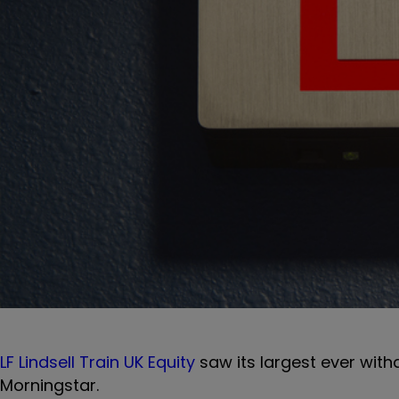
LF Lindsell Train UK Equity
saw its largest ever wit
Morningstar.