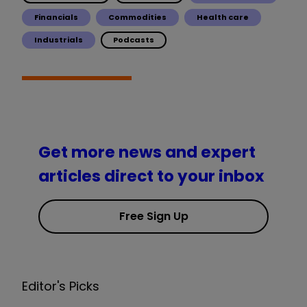
Financials
Commodities
Health care
Industrials
Podcasts
Get more news and expert
articles direct to your inbox
Free Sign Up
Editor's Picks