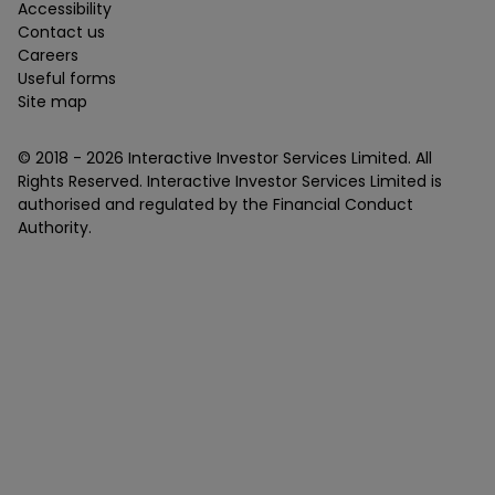
Accessibility
Contact us
Careers
Useful forms
Site map
© 2018 -
2026
Interactive Investor Services Limited. All
Rights Reserved. Interactive Investor Services Limited is
authorised and regulated by the Financial Conduct
Authority.