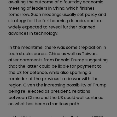
awaiting the outcome of a four-day economic
meeting of leaders in China, which finishes
tomorrow. Such meetings usually set policy and
strategy for the forthcoming decade, and are
widely expected to reveal further planned
advances in technology.
In the meantime, there was some trepidation in
tech stocks across China as well as Taiwan,
after comments from Donald Trump suggesting
that the latter could be liable for payment to
the US for defence, while also sparking a
reminder of the previous trade war with the
region. Given the increasing possibility of Trump
being re-elected as president, relations
between China and the US could well continue
on what has been a fractious path.