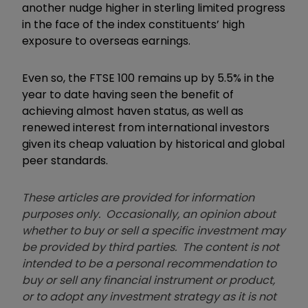
another nudge higher in sterling limited progress
in the face of the index constituents’ high
exposure to overseas earnings.
Even so, the FTSE 100 remains up by 5.5% in the
year to date having seen the benefit of
achieving almost haven status, as well as
renewed interest from international investors
given its cheap valuation by historical and global
peer standards.
These articles are provided for information
purposes only. Occasionally, an opinion about
whether to buy or sell a specific investment may
be provided by third parties. The content is not
intended to be a personal recommendation to
buy or sell any financial instrument or product,
or to adopt any investment strategy as it is not