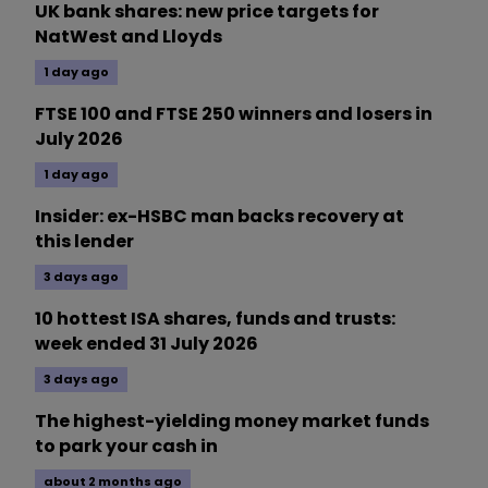
UK bank shares: new price targets for
NatWest and Lloyds
1 day ago
FTSE 100 and FTSE 250 winners and losers in
July 2026
1 day ago
Insider: ex-HSBC man backs recovery at
this lender
3 days ago
10 hottest ISA shares, funds and trusts:
week ended 31 July 2026
3 days ago
The highest-yielding money market funds
to park your cash in
about 2 months ago