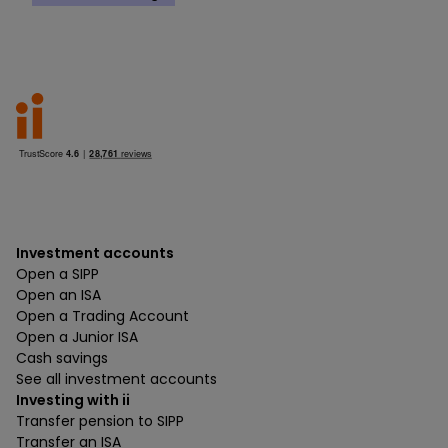
Investment accounts
Open a SIPP
Open an ISA
Open a Trading Account
Open a Junior ISA
Cash savings
See all investment accounts
Investing with ii
Transfer pension to SIPP
Transfer an ISA