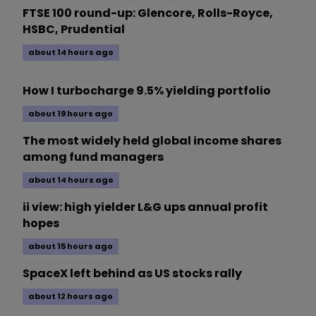
FTSE 100 round-up: Glencore, Rolls-Royce,
HSBC, Prudential
about 14 hours ago
How I turbocharge 9.5% yielding portfolio
about 19 hours ago
The most widely held global income shares
among fund managers
about 14 hours ago
ii view: high yielder L&G ups annual profit
hopes
about 15 hours ago
SpaceX left behind as US stocks rally
about 12 hours ago