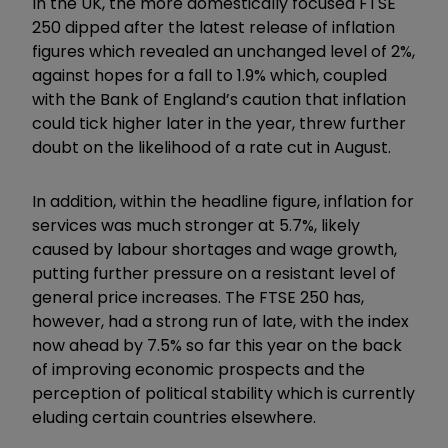
In the UK, the more domestically focused FTSE
250 dipped after the latest release of inflation
figures which revealed an unchanged level of 2%,
against hopes for a fall to 1.9% which, coupled
with the Bank of England’s caution that inflation
could tick higher later in the year, threw further
doubt on the likelihood of a rate cut in August.
In addition, within the headline figure, inflation for
services was much stronger at 5.7%, likely
caused by labour shortages and wage growth,
putting further pressure on a resistant level of
general price increases. The FTSE 250 has,
however, had a strong run of late, with the index
now ahead by 7.5% so far this year on the back
of improving economic prospects and the
perception of political stability which is currently
eluding certain countries elsewhere.