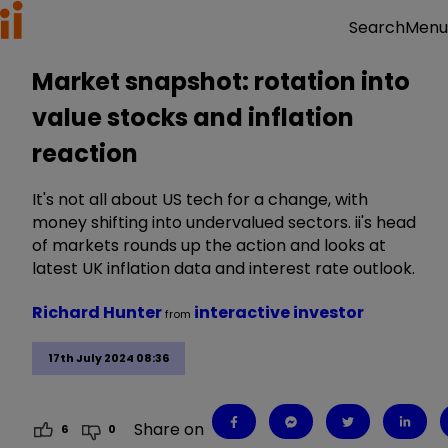
Menu
Search
Market snapshot: rotation into
value stocks and inflation
reaction
It's not all about US tech for a change, with
money shifting into undervalued sectors. ii's head
of markets rounds up the action and looks at
latest UK inflation data and interest rate outlook.
Richard Hunter
interactive investor
from
17th July 2024 08:36
Share on
6
0