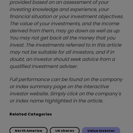
provided based on an assessment of your
investing knowledge and experience, your
financial situation or your investment objectives.
The value of your investments, and the income
derived from them, may go down as well as up.
You may not get back all the money that you
invest. The investments referred to in this article
may not be suitable for all investors, and if in
doubt, an investor should seek advice from a
qualified investment adviser.
Full performance can be found on the company
or index summary page on the interactive
investor website. Simply click on the company's
or index name highlighted in the article.
Related Categories
North America
UK shares
Value Investor