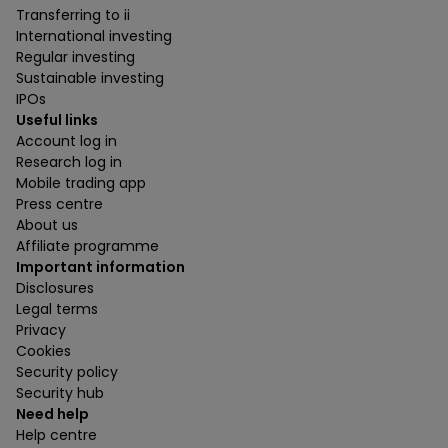
Transferring to ii
International investing
Regular investing
Sustainable investing
IPOs
Useful links
Account log in
Research log in
Mobile trading app
Press centre
About us
Affiliate programme
Important information
Disclosures
Legal terms
Privacy
Cookies
Security policy
Security hub
Need help
Help centre