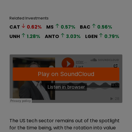
Related Investments
CAT
0.62
%
MS
0.57
%
BAC
0.56
%
UNH
1.28
%
ANTO
3.03
%
LGEN
0.79
%
The US tech sector remains out of the spotlight
for the time being, with the rotation into value