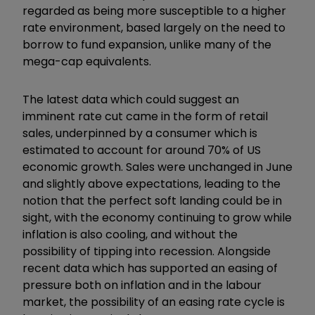
regarded as being more susceptible to a higher
rate environment, based largely on the need to
borrow to fund expansion, unlike many of the
mega-cap equivalents.
The latest data which could suggest an
imminent rate cut came in the form of retail
sales, underpinned by a consumer which is
estimated to account for around 70% of US
economic growth. Sales were unchanged in June
and slightly above expectations, leading to the
notion that the perfect soft landing could be in
sight, with the economy continuing to grow while
inflation is also cooling, and without the
possibility of tipping into recession. Alongside
recent data which has supported an easing of
pressure both on inflation and in the labour
market, the possibility of an easing rate cycle is