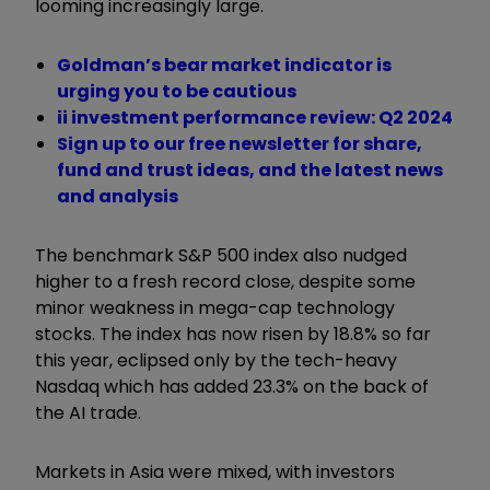
looming increasingly large.
Goldman’s bear market indicator is
urging you to be cautious
ii investment performance review: Q2 2024
Sign up to our free newsletter for share,
fund and trust ideas, and the latest news
and analysis
The benchmark S&P 500 index also nudged
higher to a fresh record close, despite some
minor weakness in mega-cap technology
stocks. The index has now risen by 18.8% so far
this year, eclipsed only by the tech-heavy
Nasdaq which has added 23.3% on the back of
the AI trade.
Markets in Asia were mixed, with investors