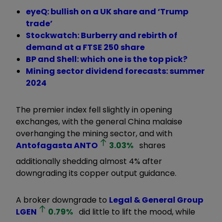
eyeQ: bullish on a UK share and ‘Trump
trade’
Stockwatch: Burberry and rebirth of
demand at a FTSE 250 share
BP and Shell: which one is the top pick?
Mining sector dividend forecasts: summer
2024
The premier index fell slightly in opening
exchanges, with the general China malaise
overhanging the mining sector, and with
Antofagasta
ANTO
3.03
%
shares
additionally shedding almost 4% after
downgrading its copper output guidance.
A broker downgrade to
Legal & General Group
LGEN
0.79
%
did little to lift the mood, while