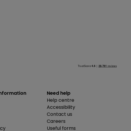
information
Need help
Help centre
Accessibility
Contact us
Careers
icy
Useful forms