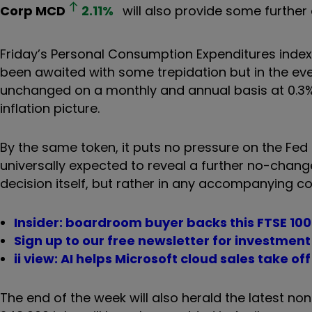
Corp
MCD
2.11
%
will also provide some further
Friday’s Personal Consumption Expenditures index,
been awaited with some trepidation but in the eve
unchanged on a monthly and annual basis at 0.3% 
inflation picture.
By the same token, it puts no pressure on the Fed t
universally expected to reveal a further no-chang
decision itself, but rather in any accompanying c
Insider: boardroom buyer backs this FTSE 100
Sign up to our free newsletter for investmen
ii view: AI helps Microsoft cloud sales take off
The end of the week will also herald the latest no