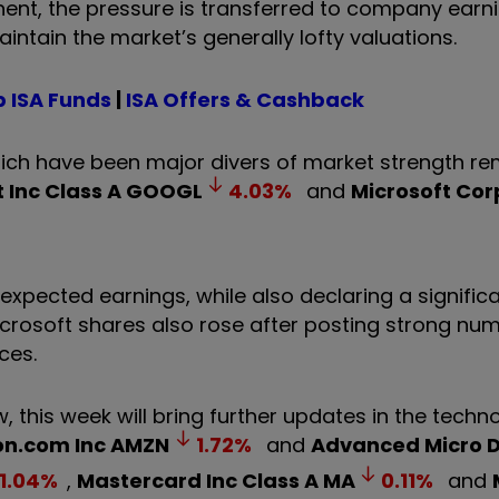
nent, the pressure is transferred to company earn
intain the market’s generally lofty valuations.
 ISA Funds
|
ISA Offers & Cashback
hich have been major divers of market strength r
 Inc Class A
GOOGL
4.03
%
and
Microsoft Cor
xpected earnings, while also declaring a signific
 Microsoft shares also rose after posting strong n
ces.
w, this week will bring further updates in the tech
n.com Inc
AMZN
1.72
%
and
Advanced Micro D
1.04
%
,
Mastercard Inc Class A
MA
0.11
%
and