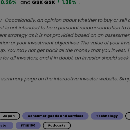
0.26
%
and
GSK
GSK
1.36
%
.
. Occasionally, an opinion about whether to buy or sell a
t is not intended to be a personal recommendation to bu
ent strategy as it is not provided based on an assessmen
tion or your investment objectives. The value of your in
p. You may not get back all the money that you invest. 
 for all investors, and if in doubt, an investor should see
summary page on the interactive investor website. Simpl
Japan
Consumer goods and services
Technology
estor
FTSE 100
Podcasts