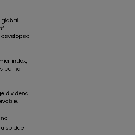
 global
of
t developed
ier index,
ngs come
ge dividend
evable.
nd
 also due