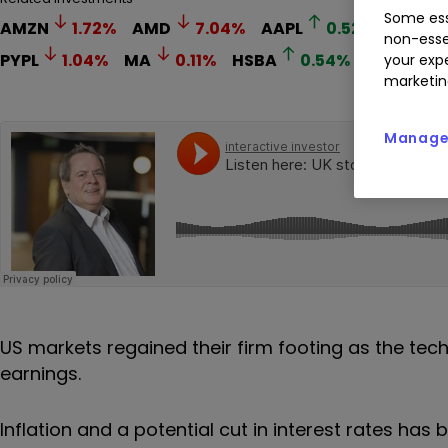
Some ess
AMZN
1.72
%
AMD
7.04
%
AAPL
0.52
%
MCD
non-esse
PYPL
1.04
%
MA
0.11
%
HSBA
0.54
%
STAN
0
your expe
marketin
Manage 
US markets regained their firm footing as the tec
earnings.
Inflation and a potential cut in interest rates has