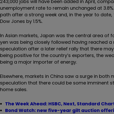
243,000 jobs will have been added in April, comp
unemployment rate to remain unchanged at 3.8%. 
path after a strong week and, in the year to date,
Dow Jones by 1.5%.
In Asian markets, Japan was the central area of f
yen was being closely followed having reached a 
speculation after a later relief rally that there 
being positive for the country’s exporters, the w
being a major importer of energy.
Elsewhere, markets in China saw a surge in both m
speculation that there could be some imminent sti
home sales.
The Week Ahead: HSBC, Next, Standard Chart
Bond Watch: new five-year gilt auction offe