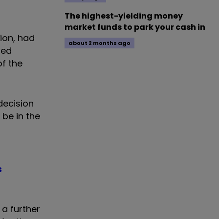
The highest-yielding money
market funds to park your cash in
ion, had
about 2 months ago
ned
f the
 decision
 be in the
s
 a further