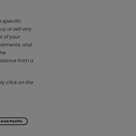
 specific
y or sell any
t of your
vestments, and
The
k advice from a
y click on the
Asia Pacific