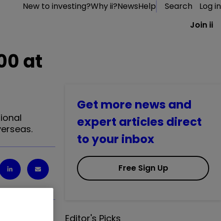
New to investing?
Why ii?
News
Help
Search
Log in
Join ii
00 at
Get more news and
ional
expert articles direct
verseas.
to your inbox
Free Sign Up
Editor's Picks