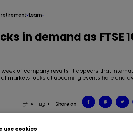
 retirement
Learn
cks in demand as FTSE 1
 week of company results, it appears that internat
ad of markets looks at upcoming events here and o
Share on
4
1
 use cookies