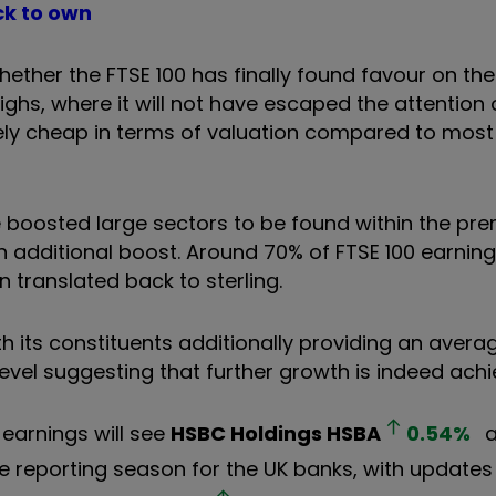
ck to own
ether the FTSE 100 has finally found favour on the
ghs, where it will not have escaped the attention 
ively cheap in terms of valuation compared to mos
boosted large sectors to be found within the prem
an additional boost. Around 70% of FTSE 100 earni
translated back to sterling.
h its constituents additionally providing an avera
level suggesting that further growth is indeed achi
earnings will see
HSBC Holdings
HSBA
0.54
%
a
e reporting season for the UK banks, with updates