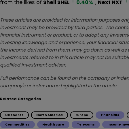
from the likes of
Shell
SHEL
0.40
%
,
Next
NXT
These articles are provided for information purposes only
investment may be provided by third parties. The conten
financial instrument or product, or to adopt any investm
investing knowledge and experience, your financial situa
the income derived from them, may go down as well as u
investments referred to in this article may not be suitable
qualified investment adviser.
Full performance can be found on the company or index 
company's or index name highlighted in the article.
Related Categories
UK shares
North America
Europe
Financials
Commodities
Health care
Telecoms
Income Inv