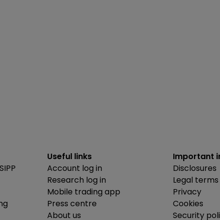
Useful links
Important 
SIPP
Account log in
Disclosures
Research log in
Legal terms
Mobile trading app
Privacy
ing
Press centre
Cookies
About us
Security pol