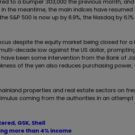
ared to a bumper 303,000 the previous month, and 
In the meantime, the main indices have resumed 
 the S&P 500 is now up by 6.9%, the Nasdaq by 6.1%
ocus despite the equity market being closed for a 
multi-decade low against the US dollar, promptin
may have been some intervention from the Bank of J
eakness of the yen also reduces purchasing power,
ainland properties and real estate sectors on fre
mulus coming from the authorities in an attempt t
ered, GSK, Shell
ring more than 4% income