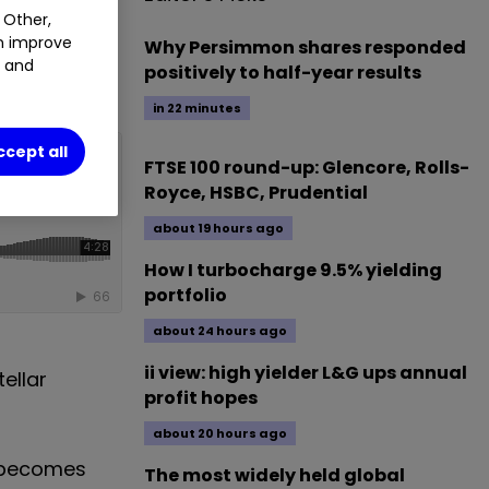
 Other,
%
an improve
Why Persimmon shares responded
t and
positively to half-year results
in 22 minutes
ccept all
FTSE 100 round-up: Glencore, Rolls-
Royce, HSBC, Prudential
about 19 hours ago
How I turbocharge 9.5% yielding
portfolio
about 24 hours ago
ii view: high yielder L&G ups annual
ellar
profit hopes
about 20 hours ago
t becomes
The most widely held global