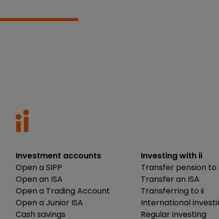
Investment accounts
Investing with ii
Open a SIPP
Transfer pension to 
Open an ISA
Transfer an ISA
Open a Trading Account
Transferring to ii
Open a Junior ISA
International invest
Cash savings
Regular investing