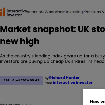
Accounts & services
Investing
Pensions &
Market snapshot: UK sto
new high
As the country’s leading index gears up for a busy
investors are buying up cheap UK shares. ii’s he
Richard Hunter
by
29th April 2024 09:42
interactive investor
from
How we
Related Investments