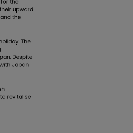
for the
their upward
 and the
holiday. The
g
apan. Despite
 with Japan
sh
o revitalise