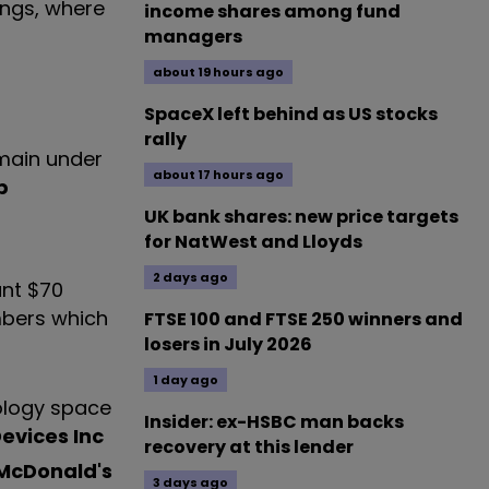
ings, where
income shares among fund
managers
about 19 hours ago
SpaceX left behind as US stocks
rally
emain under
about 17 hours ago
p
UK bank shares: new price targets
for NatWest and Lloyds
2 days ago
ant $70
umbers which
FTSE 100 and FTSE 250 winners and
losers in July 2026
1 day ago
nology space
Insider: ex-HSBC man backs
evices Inc
recovery at this lender
McDonald's
3 days ago