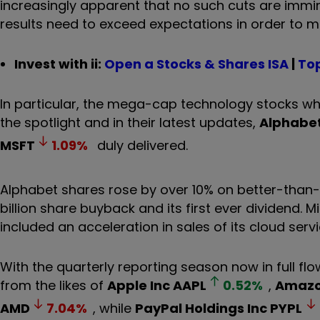
increasingly apparent that no such cuts are immi
results need to exceed expectations in order to ma
Invest with ii:
Open a Stocks & Shares ISA
|
Top
In particular, the mega-cap technology stocks w
the spotlight and in their latest updates,
Alphabet
MSFT
1.09
%
duly delivered.
Alphabet shares rose by over 10% on better-than-e
billion share buyback and its first ever dividend.
included an acceleration in sales of its cloud servi
With the quarterly reporting season now in full flo
from the likes of
Apple Inc
AAPL
0.52
%
,
Amazo
AMD
7.04
%
, while
PayPal Holdings Inc
PYPL