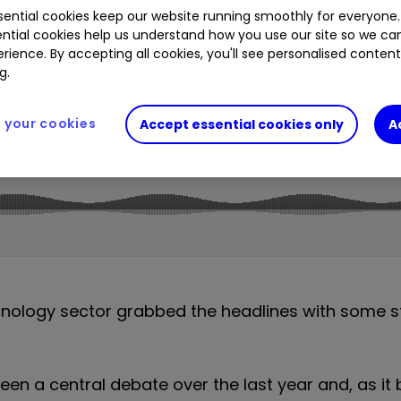
ential cookies keep our website running smoothly for everyone.
2.11
%
MSFT
1.09
%
NXT
0.26
%
GOOGL
4.03
ntial cookies help us understand how you use our site so we c
.23
%
SHEL
0.40
%
GSK
1.36
%
rience. By accepting all cookies, you'll see personalised conten
g.
your cookies
Accept essential cookies only
A
hnology sector grabbed the headlines with some st
 been a central debate over the last year and, as i