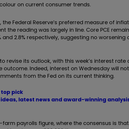
 colour on current consumer trends.
 the Federal Reserve’s preferred measure of inflat
nt the reading was largely in line. Core PCE remai
and 2.8% respectively, suggesting no worsening o
o revise its outlook, with this week’s interest rate
e outcome. Indeed, interest on Wednesday will not
omments from the Fed on its current thinking.
 top pick
t ideas, latest news and award-winning analysi
n-farm payrolls figure, where the consensus is that