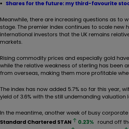
Shares for the future: my third-favourite sto
Meanwhile, there are increasing questions as to wh
stage. The premier index continues to scale new hi
international investors that the UK remains relat
markets.
Rising commodity prices and especially gold have 
while the relative weakness of sterling has been 
from overseas, making them more profitable when 
The index has now added 5.7% so far this year, wit
yield of 3.6% with the still undemanding valuation 
In the meantime, another week of busy corporate 
Standard Chartered
STAN
0.23
%
round off th