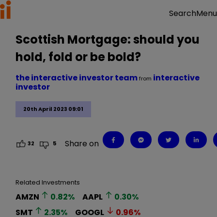
Menu
Search
Scottish Mortgage: should you
hold, fold or be bold?
the interactive investor team
interactive
from
investor
20th April 2023 09:01
Share on
32
5
Related Investments
AMZN
0.82
%
AAPL
0.30
%
SMT
2.35
%
GOOGL
0.96
%