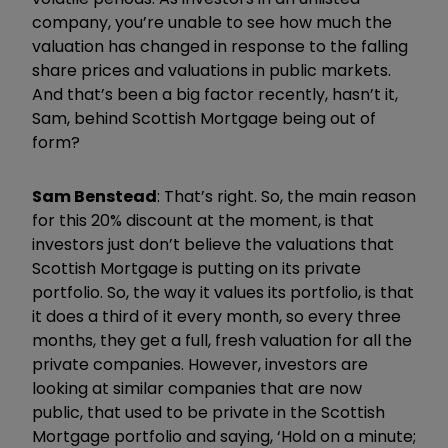
company, you’re unable to see how much the
valuation has changed in response to the falling
share prices and valuations in public markets.
And that’s been a big factor recently, hasn’t it,
Sam, behind Scottish Mortgage being out of
form?
Sam Benstead
: That’s right. So, the main reason
for this 20% discount at the moment, is that
investors just don’t believe the valuations that
Scottish Mortgage is putting on its private
portfolio. So, the way it values its portfolio, is that
it does a third of it every month, so every three
months, they get a full, fresh valuation for all the
private companies. However, investors are
looking at similar companies that are now
public, that used to be private in the Scottish
Mortgage portfolio and saying, ‘Hold on a minute;