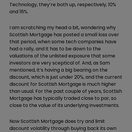
Technology, they’re both up, respectively, 10%
and 16%.
I am scratching my head a bit, wondering why
Scottish Mortgage has posted a small loss over
that period, when some tech companies have
had a rally, and it has to be down to the
valuations of the unlisted exposure that some
investors are very sceptical of. And, as Sam
mentioned, it’s having a big bearing on the
discount, which is just under 20%, and the current
discount for Scottish Mortgage is much higher
than usual. For the past couple of years, Scottish
Mortgage has typically traded close to par, so
close to the value of its underlying investments.
Now Scottish Mortgage does try and limit
discount volatility through buying back its own