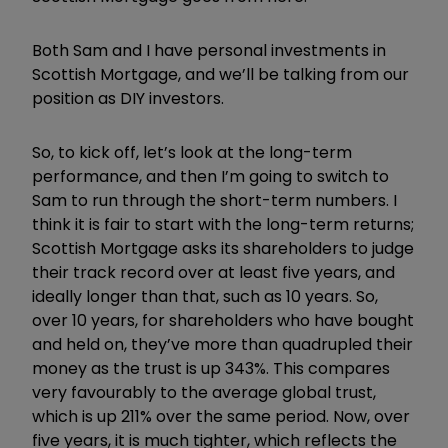
Both Sam and I have personal investments in
Scottish Mortgage, and we’ll be talking from our
position as DIY investors.
So, to kick off, let’s look at the long-term
performance, and then I’m going to switch to
Sam to run through the short-term numbers. I
think it is fair to start with the long-term returns;
Scottish Mortgage asks its shareholders to judge
their track record over at least five years, and
ideally longer than that, such as 10 years. So,
over 10 years, for shareholders who have bought
and held on, they’ve more than quadrupled their
money as the trust is up 343%. This compares
very favourably to the average global trust,
which is up 211% over the same period. Now, over
five years, it is much tighter, which reflects the