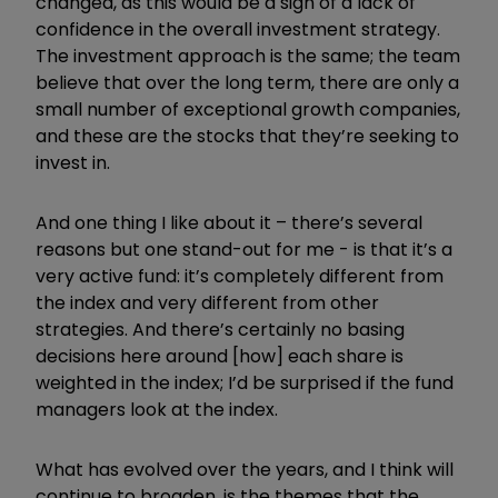
changed, as this would be a sign of a lack of
confidence in the overall investment strategy.
The investment approach is the same; the team
believe that over the long term, there are only a
small number of exceptional growth companies,
and these are the stocks that they’re seeking to
invest in.
And one thing I like about it – there’s several
reasons but one stand-out for me - is that it’s a
very active fund: it’s completely different from
the index and very different from other
strategies. And there’s certainly no basing
decisions here around [how] each share is
weighted in the index; I’d be surprised if the fund
managers look at the index.
What has evolved over the years, and I think will
continue to broaden, is the themes that the