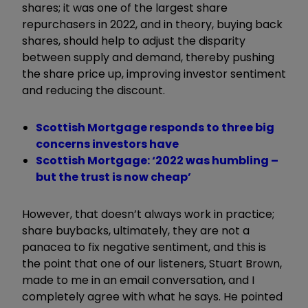
shares; it was one of the largest share
repurchasers in 2022, and in theory, buying back
shares, should help to adjust the disparity
between supply and demand, thereby pushing
the share price up, improving investor sentiment
and reducing the discount.
Scottish Mortgage responds to three big
concerns investors have
Scottish Mortgage: ‘2022 was humbling –
but the trust is now cheap’
However, that doesn’t always work in practice;
share buybacks, ultimately, they are not a
panacea to fix negative sentiment, and this is
the point that one of our listeners, Stuart Brown,
made to me in an email conversation, and I
completely agree with what he says. He pointed