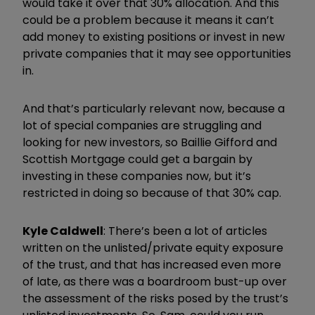
would take it over that 30% allocation. And this
could be a problem because it means it can’t
add money to existing positions or invest in new
private companies that it may see opportunities
in.
And that’s particularly relevant now, because a
lot of special companies are struggling and
looking for new investors, so Baillie Gifford and
Scottish Mortgage could get a bargain by
investing in these companies now, but it’s
restricted in doing so because of that 30% cap.
Kyle Caldwell
: There’s been a lot of articles
written on the unlisted/private equity exposure
of the trust, and that has increased even more
of late, as there was a boardroom bust-up over
the assessment of the risks posed by the trust’s