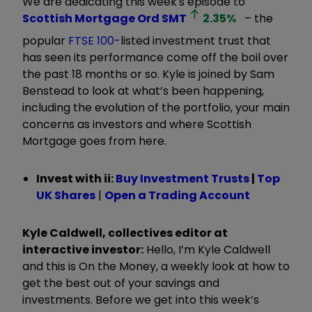
We are dedicating this week's episode to
Scottish Mortgage Ord
SMT
2.35
%
– the
popular
FTSE 100
-listed investment trust that
has seen its performance come off the boil over
the past 18 months or so. Kyle is joined by Sam
Benstead to look at what’s been happening,
including the evolution of the portfolio, your main
concerns as investors and where Scottish
Mortgage goes from here.
Invest with ii:
Buy Investment Trusts
|
Top
UK Shares
|
Open a Trading Account
Kyle Caldwell, collectives editor at
interactive investor:
Hello, I’m Kyle Caldwell
and this is On the Money, a weekly look at how to
get the best out of your savings and
investments. Before we get into this week’s