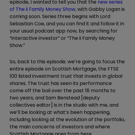
episode, I wanted to tell you that the
new series
of The ii Family Money Show
, with Gabby Logan is
coming soon. Series three begins with Lord
Sebastian Coe, and you can find it and follow it in
your usual podcast app now, by searching for
“interactive investor” or “The ii Family Money
Show.”
So, back to this episode; we’re going to focus the
entire episode on
Scottish Mortgage
, the
FTSE
100
listed investment trust that invests in global
shares. The trust has seen its performance
come off the boil over the past 18 months to
two years, and Sam Benstead [deputy
collectives editor] is in the studio with me, and
we’ll be looking at what’s been happening,
including looking at the evolution of the portfolio,
the main concerns of investors and where
Scottish Mortgage goes from here.