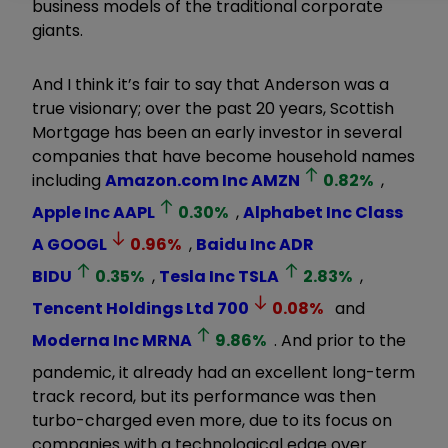
business models of the traditional corporate
giants.
And I think it’s fair to say that Anderson was a
true visionary; over the past 20 years, Scottish
Mortgage has been an early investor in several
companies that have become household names
including
Amazon.com Inc
AMZN
0.82
%
,
Apple Inc
AAPL
0.30
%
,
Alphabet Inc Class
A
GOOGL
0.96
%
,
Baidu Inc ADR
BIDU
0.35
%
,
Tesla Inc
TSLA
2.83
%
,
Tencent Holdings Ltd
700
0.08
%
and
Moderna Inc
MRNA
9.86
%
. And prior to the
pandemic, it already had an excellent long-term
track record, but its performance was then
turbo-charged even more, due to its focus on
companies with a technological edge over