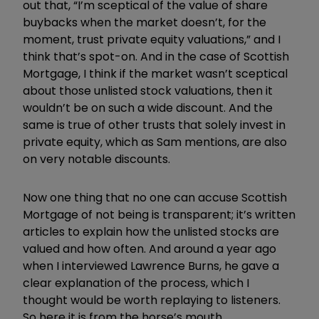
out that, “I’m sceptical of the value of share
buybacks when the market doesn’t, for the
moment, trust private equity valuations,” and I
think that’s spot-on. And in the case of Scottish
Mortgage, I think if the market wasn’t sceptical
about those unlisted stock valuations, then it
wouldn’t be on such a wide discount. And the
same is true of other trusts that solely invest in
private equity, which as Sam mentions, are also
on very notable discounts.
Now one thing that no one can accuse Scottish
Mortgage of not being is transparent; it’s written
articles to explain how the unlisted stocks are
valued and how often. And around a year ago
when I interviewed Lawrence Burns, he gave a
clear explanation of the process, which I
thought would be worth replaying to listeners.
So here it is from the horse’s mouth.