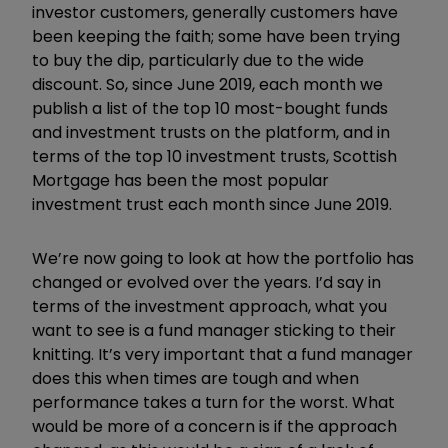
investor customers, generally customers have
been keeping the faith; some have been trying
to buy the dip, particularly due to the wide
discount. So, since June 2019, each month we
publish a list of the top 10 most-bought funds
and investment trusts on the platform, and in
terms of the top 10 investment trusts, Scottish
Mortgage has been the most popular
investment trust each month since June 2019.
We’re now going to look at how the portfolio has
changed or evolved over the years. I’d say in
terms of the investment approach, what you
want to see is a fund manager sticking to their
knitting. It’s very important that a fund manager
does this when times are tough and when
performance takes a turn for the worst. What
would be more of a concern is if the approach