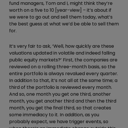
fund managers, Tom and I, might think they’re
worth on a five to 10 [year-view] – it’s about if
we were to go out and sell them today, what’s
the best guess at what we’d be able to sell them
for.
It’s very fair to ask, ‘Well, how quickly are these
valuations updated in volatile and indeed falling
public equity markets?’ First, the companies are
reviewed on a rolling three-month basis, so the
entire portfolio is always revalued every quarter.
In addition to that, it’s not all at the same time; a
third of the portfolio is reviewed every month.
And so, one month you get one third, another
month, you get another third and then the third
month, you get the final third, so that creates
some immediacy to it. In addition, as you
probably expect, we have trigger events, so