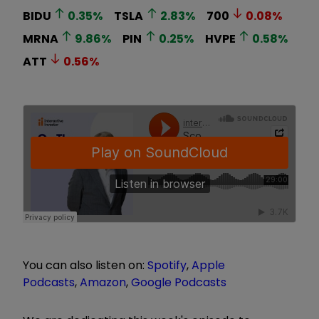
BIDU
0.35
%
TSLA
2.83
%
700
0.08
%
MRNA
9.86
%
PIN
0.25
%
HVPE
0.58
%
ATT
0.56
%
You can also listen on:
Spotify
,
Apple
Podcasts
,
Amazon
,
Google Podcasts