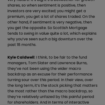
shares, so when sentiment is positive, then
investors are very excited; you might get a
premium, you get a lot of shares traded. On the
other hand, if sentiment is very negative, then
you get the opposite. So Scottish Mortgage
tends to swing in value quite a lot, which explains
why you’ve seen such a big downturn over the
past 18 months.
Kyle Caldwell
: I think, to be fair to the fund
managers, Tom Slater and Lawrence Burns,
they’ve not been using the wider macro
backdrop as an excuse for their performance
turning sour over this period. In their view, over
the long term, it’s the stock picking that matters
the most rather than the macro backdrop, so
they’re relatively unfazed by this painful period
for shareholders. And in terms of interactive