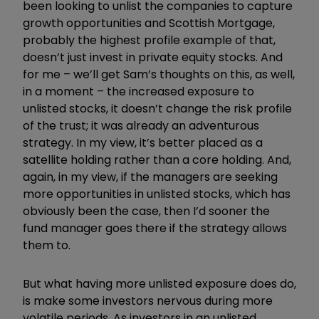
been looking to unlist the companies to capture
growth opportunities and Scottish Mortgage,
probably the highest profile example of that,
doesn’t just invest in private equity stocks. And
for me – we’ll get Sam’s thoughts on this, as well,
in a moment – the increased exposure to
unlisted stocks, it doesn’t change the risk profile
of the trust; it was already an adventurous
strategy. In my view, it’s better placed as a
satellite holding rather than a core holding. And,
again, in my view, if the managers are seeking
more opportunities in unlisted stocks, which has
obviously been the case, then I’d sooner the
fund manager goes there if the strategy allows
them to.
But what having more unlisted exposure does do,
is make some investors nervous during more
volatile periods. As investors in an unlisted