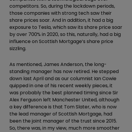
competitors. So, during the lockdown periods,
those companies with strong tech saw their
share prices soar. And in addition, it had a big
exposure to Tesla, which saw its share price soar
by over 700% in 2020, so this, naturally, had a big
influence on Scottish Mortgage’s share price
sizzling.
As mentioned, James Anderson, the long-
standing manager has now retired. He stepped
down last April and as our columnist Ian Cowie
quipped in one of his recent weekly pieces, it
was probably the best planned timing since Sir
Alex Ferguson left Manchester United, although
a key difference is that Tom Slater, who is now
the lead manager of Scottish Mortgage, had
been the joint manager of the trust since 2015.
So, there was, in my view, much more smoother