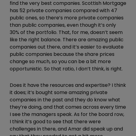
find the very best companies. Scottish Mortgage
has 52 private companies compared with 47
public ones, so there’s more private companies
than public companies, even though it’s only
30% of the portfolio. That, for me, doesn’t seem
like the right balance. There are amazing public
companies out there, and it’s easier to evaluate
public companies because the share prices
change so much, so you can be a bit more
opportunistic. So that ratio, I don’t think, is right.
Does it have the resources and expertise? I think
it does; it’s bought some amazing private
companies in the past and they do know what
they’re doing, and that comes across every time
I see the managers speak. As for the board row,
I think it’s good to see that there were
challenges in there, and Amar did speak up and