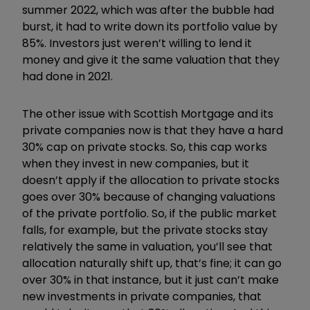
summer 2022, which was after the bubble had
burst, it had to write down its portfolio value by
85%. Investors just weren’t willing to lend it
money and give it the same valuation that they
had done in 2021.
The other issue with Scottish Mortgage and its
private companies now is that they have a hard
30% cap on private stocks. So, this cap works
when they invest in new companies, but it
doesn’t apply if the allocation to private stocks
goes over 30% because of changing valuations
of the private portfolio. So, if the public market
falls, for example, but the private stocks stay
relatively the same in valuation, you’ll see that
allocation naturally shift up, that’s fine; it can go
over 30% in that instance, but it just can’t make
new investments in private companies, that