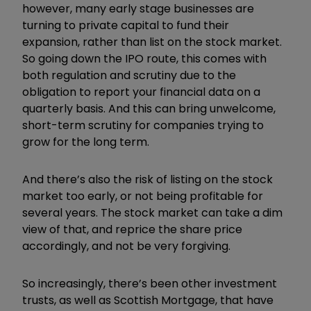
however, many early stage businesses are
turning to private capital to fund their
expansion, rather than list on the stock market.
So going down the IPO route, this comes with
both regulation and scrutiny due to the
obligation to report your financial data on a
quarterly basis. And this can bring unwelcome,
short-term scrutiny for companies trying to
grow for the long term.
And there’s also the risk of listing on the stock
market too early, or not being profitable for
several years. The stock market can take a dim
view of that, and reprice the share price
accordingly, and not be very forgiving.
So increasingly, there’s been other investment
trusts, as well as Scottish Mortgage, that have