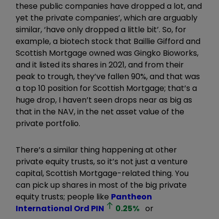
these public companies have dropped a lot, and
yet the private companies’, which are arguably
similar, ‘have only dropped a little bit’. So, for
example, a biotech stock that Baillie Gifford and
Scottish Mortgage owned was
Gingko Bioworks
,
and it listed its shares in 2021, and from their
peak to trough, they’ve fallen 90%, and that was
a top 10 position for Scottish Mortgage; that’s a
huge drop, I haven’t seen drops near as big as
that in the NAV, in the net asset value of the
private portfolio.
There’s a similar thing happening at other
private equity trusts, so it’s not just a venture
capital, Scottish Mortgage-related thing. You
can pick up shares in most of the big private
equity trusts; people like
Pantheon
International Ord
PIN
0.25
%
or