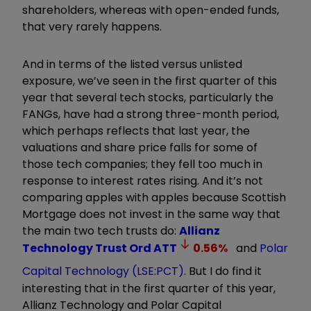
shareholders, whereas with open-ended funds,
that very rarely happens.
And in terms of the listed versus unlisted
exposure, we’ve seen in the first quarter of this
year that several tech stocks, particularly the
FANGs, have had a strong three-month period,
which perhaps reflects that last year, the
valuations and share price falls for some of
those tech companies; they fell too much in
response to interest rates rising. And it’s not
comparing apples with apples because Scottish
Mortgage does not invest in the same way that
the main two tech trusts do:
Allianz
Technology Trust Ord
ATT
0.56
%
and
Polar
Capital Technology (LSE:PCT)
. But I do find it
interesting that in the first quarter of this year,
Allianz Technology and Polar Capital