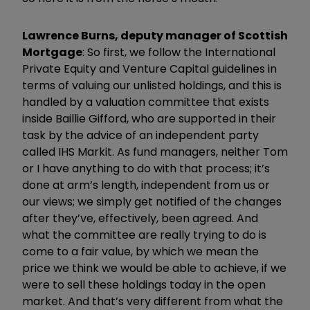
Lawrence Burns, deputy manager of Scottish
Mortgage
: So first, we follow the International
Private Equity and Venture Capital guidelines in
terms of valuing our unlisted holdings, and this is
handled by a valuation committee that exists
inside Baillie Gifford, who are supported in their
task by the advice of an independent party
called IHS Markit. As fund managers, neither Tom
or I have anything to do with that process; it’s
done at arm’s length, independent from us or
our views; we simply get notified of the changes
after they’ve, effectively, been agreed. And
what the committee are really trying to do is
come to a fair value, by which we mean the
price we think we would be able to achieve, if we
were to sell these holdings today in the open
market. And that’s very different from what the