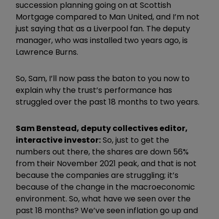
succession planning going on at Scottish
Mortgage compared to Man United, and I’m not
just saying that as a Liverpool fan. The deputy
manager, who was installed two years ago, is
Lawrence Burns.
So, Sam, I’ll now pass the baton to you now to
explain why the trust’s performance has
struggled over the past 18 months to two years.
Sam Benstead, deputy collectives editor,
interactive investor:
So, just to get the
numbers out there, the shares are down 56%
from their November 2021 peak, and that is not
because the companies are struggling; it’s
because of the change in the macroeconomic
environment. So, what have we seen over the
past 18 months? We’ve seen inflation go up and