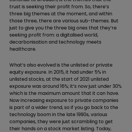
trust is seeking their profit from. So, there’s
three big themes at the moment, and within
those three, there are various sub-themes. But
just to give you the three big ones that they’re
seeking profit from: a digitalised world,
decarbonisation and technology meets
healthcare.
What’s also evolved is the unlisted or private
equity exposure. In 2015, it had under 5% in
unlisted stocks, at the start of 2021 unlisted
exposure was around 16%; it’s now just under 30%
which is the maximum amount that it can have.
Now increasing exposure to private companies
is part of a wider trend, so if you go back to the
technology boom in the late 1990s, various
companies, they were just scrambling to get
their hands on a stock market listing. Today,