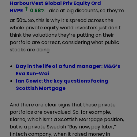
HarbourVest Global Priv Equity Ord
HVPE
0.58
%
also at big discounts, so they’re
at 50%. So, this is why it’s spread across the
whole private equity world: investors just don’t
think the valuations they’re putting on their
portfolio are correct, considering what public
stocks are doing.
Day in the life of a fund manager: M&G’s
Eva Sun-Wai
Ian Cowie: the key questions facing
Scottish Mortgage
And there are clear signs that these private
portfolios are overvalued. So, for example,
Klarna, which isn’t a Scottish Mortgage position,
but is a private Swedish “Buy now, pay later,”
fintech company, when it raised money in