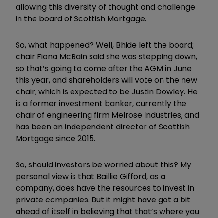
allowing this diversity of thought and challenge
in the board of Scottish Mortgage.
So, what happened? Well, Bhide left the board;
chair Fiona McBain said she was stepping down,
so that’s going to come after the AGM in June
this year, and shareholders will vote on the new
chair, which is expected to be Justin Dowley. He
is a former investment banker, currently the
chair of engineering firm Melrose Industries, and
has been an independent director of Scottish
Mortgage since 2015.
So, should investors be worried about this? My
personal view is that Baillie Gifford, as a
company, does have the resources to invest in
private companies. But it might have got a bit
ahead of itself in believing that that’s where you