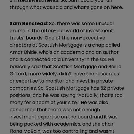
unlisted investments. So, Sam, could you run
through what was said and what’s gone on here.
Sam Benstead
: So, there was some unusual
drama in the often-dull world of investment
trusts’ boards. One of the non-executive
directors at Scottish Mortgage is a chap called
Amar Bhide, who’s an academic and an author
and is connected to a university in the US. He
basically said that Scottish Mortgage and Baillie
Gifford, more widely, didn’t have the resources
or expertise to monitor and invest in private
companies. So, Scottish Mortgage has 52 private
positions, and he was saying “Actually, that’s too
many for a team of your size.” He was also
concerned that there was not enough
investment expertise on the board, and it was
being packed with academics, and the chair,
Fiona McBain, was too controlling and wasn’t