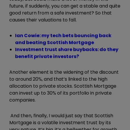
future, if suddenly, you can get a stable and quite
good return from a safe investment? So that
causes their valuations to fall.
Ian Cowie: my tech bets bouncing back
and beating Scottish Mortgage
Investment trust share buybacks: do they
benefit private investors?
Another element is the widening of the discount
to around 20%, and that’s linked to the high
allocation to private stocks. Scottish Mortgage
can invest up to 30% of its portfolio in private
companies.
And then, finally, I would just say that Scottish
Mortgage is a volatile investment trust by its
very nature. It’s big, it’s a bellwether for growth