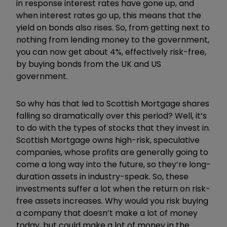
in response interest rates have gone up, and
when interest rates go up, this means that the
yield on bonds also rises. So, from getting next to
nothing from lending money to the government,
you can now get about 4%, effectively risk-free,
by buying bonds from the UK and US
government.
So why has that led to Scottish Mortgage shares
falling so dramatically over this period? Well, it’s
to do with the types of stocks that they invest in.
Scottish Mortgage owns high-risk, speculative
companies, whose profits are generally going to
come a long way into the future, so they’re long-
duration assets in industry-speak. So, these
investments suffer a lot when the return on risk-
free assets increases. Why would you risk buying
a company that doesn’t make a lot of money
today, but could make a lot of money in the