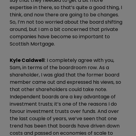
say that they needed to get a bit more
expertise in there, so that’s quite a good thing, I
think, and now there are going to be changes.
So, I’m not too worried about the board shifting
around, but I am a bit concerned that private
companies have become so important to
Scottish Mortgage.
Kyle Caldwell
: I completely agree with you,
Sam, in terms of the boardroom row. As a
shareholder, I was glad that the former board
member came out and expressed his views, so
that other shareholders could take note.
Independent boards are a key advantage of
investment trusts; it’s one of the reasons I do
favour investment trusts over funds. And over
the last couple of years, we’ve seen that one
trend has been that boards have driven down
costs and passed on economies of scale to