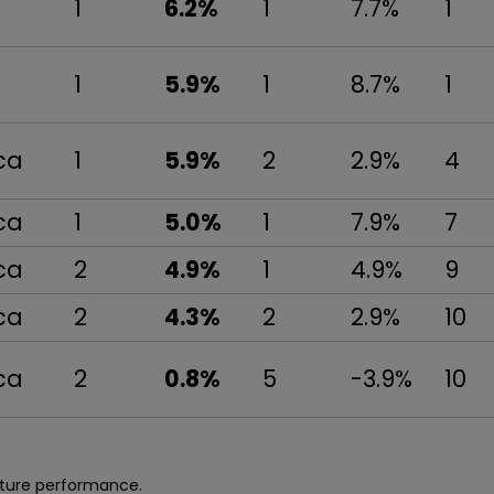
1
6.2%
1
7.7%
1
1
5.9%
1
8.7%
1
ca
1
5.9%
2
2.9%
4
ca
1
5.0%
1
7.9%
7
ca
2
4.9%
1
4.9%
9
ca
2
4.3%
2
2.9%
10
ca
2
0.8%
5
-3.9%
10
uture performance.