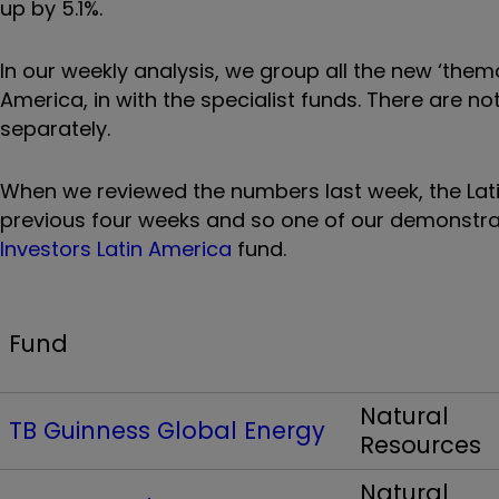
up by 5.1%.
In our weekly analysis, we group all the new ‘thema
America, in with the specialist funds. There are no
separately.
When we reviewed the numbers last week, the Lat
previous four weeks and so one of our demonstrat
Investors Latin America
fund.
Fund
Natural
TB Guinness Global Energy
Resources
Natural