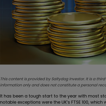
This content is provided by Saltydog Investor. It is a third
information only and does not constitute a personal r
It has been a tough start to the year with most s
notable exceptions were the UK’s FTSE 100, which w