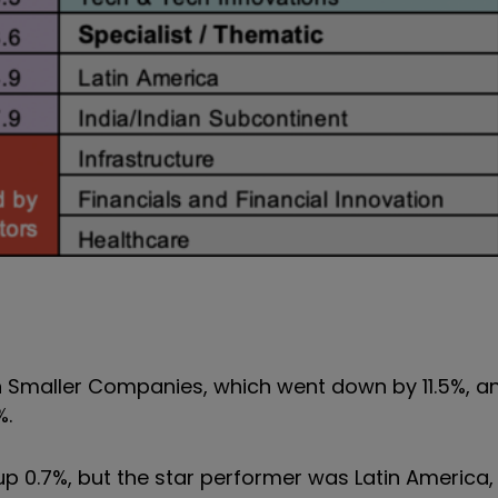
 Smaller Companies, which went down by 11.5%, a
%.
up 0.7%, but the star performer was Latin America