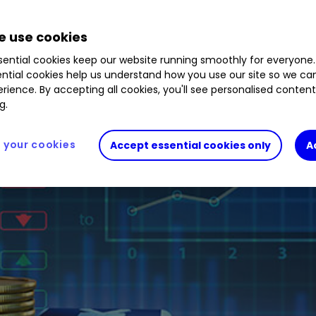
 use cookies
ential cookies keep our website running smoothly for everyone.
ntial cookies help us understand how you use our site so we c
rience. By accepting all cookies, you'll see personalised conten
g.
your cookies
Accept essential cookies only
A