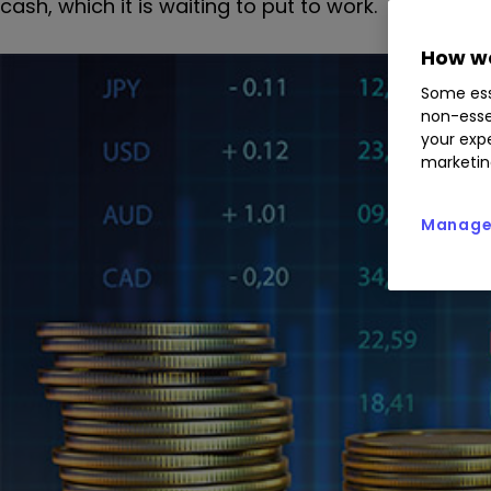
cash, which it is waiting to put to work.
How we
Some ess
non-esse
your expe
marketin
Manage 