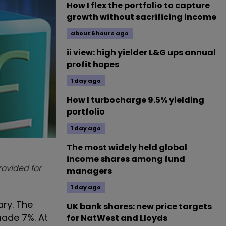
How I flex the portfolio to capture
growth without sacrificing income
about 6 hours ago
ii view: high yielder L&G ups annual
profit hopes
1 day ago
How I turbocharge 9.5% yielding
portfolio
1 day ago
The most widely held global
income shares among fund
provided for
managers
1 day ago
ary. The
UK bank shares: new price targets
made 7%. At
for NatWest and Lloyds