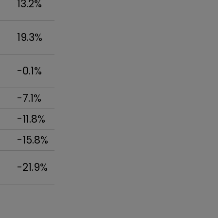
13.2%
19.3%
-0.1%
-7.1%
-11.8%
-15.8%
-21.9%