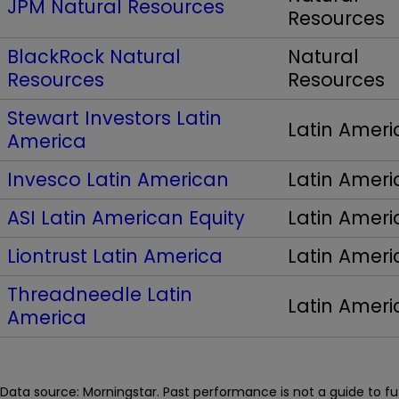
JPM Natural Resources
Resources
BlackRock Natural
Natural
Resources
Resources
Stewart Investors Latin
Latin Ameri
America
Invesco Latin American
Latin Ameri
ASI Latin American Equity
Latin Ameri
Liontrust Latin America
Latin Ameri
Threadneedle Latin
Latin Ameri
America
Data source: Morningstar. Past performance is not a guide to f