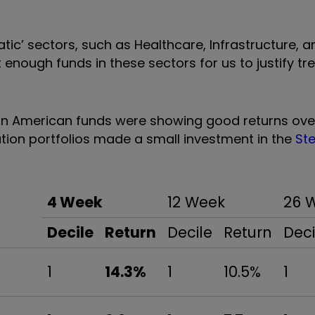
tic’ sectors, such as Healthcare, Infrastructure, a
t enough funds in these sectors for us to justify t
in American funds were showing good returns ove
ion portfolios made a small investment in the
St
4 Week
12 Week
26 
Decile
Return
Decile
Return
Deci
1
14.3%
1
10.5%
1