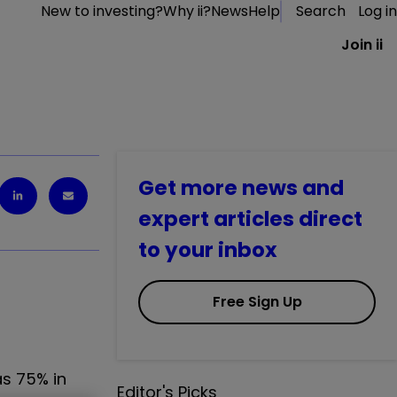
New to investing?
Why ii?
News
Help
Search
Log in
Join ii
Get more news and
expert articles direct
to your inbox
Free Sign Up
as 75% in
Editor's Picks