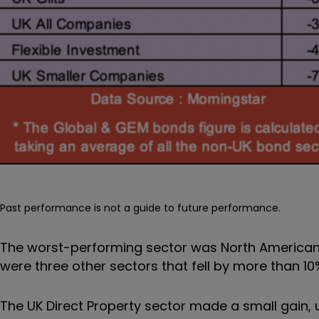
Past performance is not a guide to future performance.
The worst-performing sector was North American
were three other sectors that fell by more than 10
The UK Direct Property sector made a small gain, 