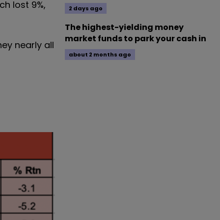
ch lost 9%,
2 days ago
The highest-yielding money
market funds to park your cash in
ey nearly all
about 2 months ago