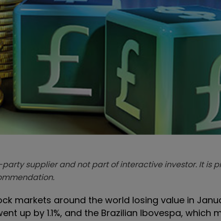
-party supplier and not part of interactive investor. It is 
ecommendation.
tock markets around the world losing value in Janu
ent up by 1.1%, and the Brazilian Ibovespa, which 