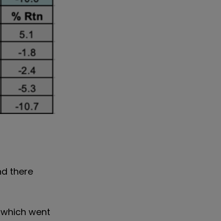
nd there
, which went