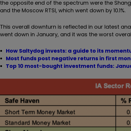
the opposite end of the spectrum were the Shangh
and the Moscow RTSI, which went down by 10.1%.
This overall downturn is reflected in our latest ana
went down in January, and it was the worst overa
How Saltydog invests: a guide to its mome
Most funds post negative returns in first mon
Top 10 most-bought investment funds: Janu