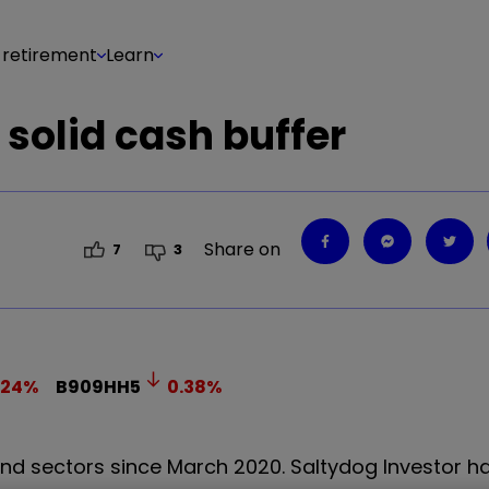
 retirement
Learn
 solid cash buffer
Share on
7
3
.24
%
B909HH5
0.38
%
nd sectors since March 2020. Saltydog Investor h