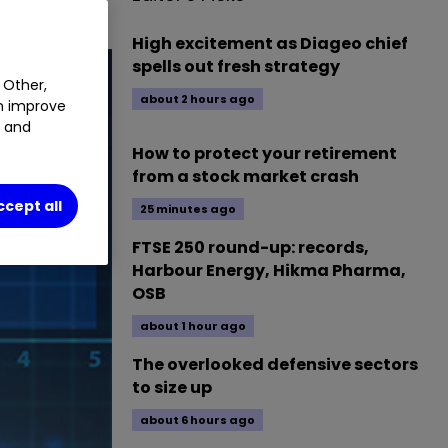
High excitement as Diageo chief
spells out fresh strategy
 Other,
about 2 hours ago
an improve
t and
How to protect your retirement
from a stock market crash
ccept all
25 minutes ago
FTSE 250 round-up: records,
Harbour Energy, Hikma Pharma,
OSB
about 1 hour ago
The overlooked defensive sectors
to size up
about 6 hours ago