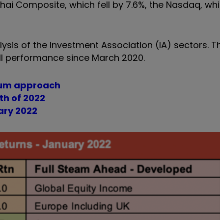
ai Composite, which fell by 7.6%, the Nasdaq, whi
lysis of the Investment Association (IA) sectors. Th
ll performance since March 2020.
ntum approach
th of 2022
ary 2022