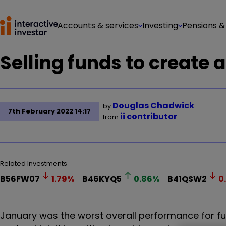
Accounts & services
Investing
Pensions &
Selling funds to create a
Douglas Chadwick
by
7th February 2022 14:17
ii contributor
from
Related Investments
B56FW07
1.79
%
B46KYQ5
0.86
%
B41QSW2
0
January was the worst overall performance for fu