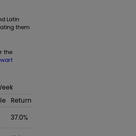
nd Latin
reating them
r the
ewart
Week
le
Return
37.0%