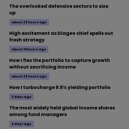
The overlooked defensive sectors to size
up
about 23 hours ago
High excitement as Diageo chief spells out
fresh strategy
about 19 hours ago
How I flex the portfolio to capture growth
without sacrificing income
about 23 hours ago
How I turbocharge 9.5% yielding portfolio
2 days ago
The most widely held global income shares
among fund managers
2 days ago