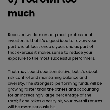
much
Received wisdom among most professional
investors is that it’s a good idea to review your
portfolio at least once a year, and as part of
that exercise it makes sense to reduce your
exposure to the most successful performers.
That may sound counterintuitive, but it’s about
risk control and maintaining balance and
diversity. The strongest-performing funds will be
growing faster than the others and accounting
for an increasingly large percentage of the
total; if one takes a nasty hit, your overall returns
will be more seriously hit.