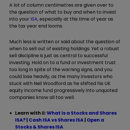
A lot of column centimetres are given over to
the question of what to buy and when to invest
into your
ISA
, especially at this time of year as
the tax year end looms.
Much less is written or said about the question of
when to sell out of existing holdings. Yet a robust
sell discipline is just as central to successful
investing. Hold on to a fund or investment trust
too long in spite of the warning signs, and you
could lose heavily, as the many investors who
stuck with Neil Woodford as he shifted his UK
equity income fund progressively into unquoted
companies know all too well.
Learn with ii:
What is a Stocks and Shares
ISA?
|
Cash ISA vs Shares ISA
|
Open a
Stocks & Shares ISA