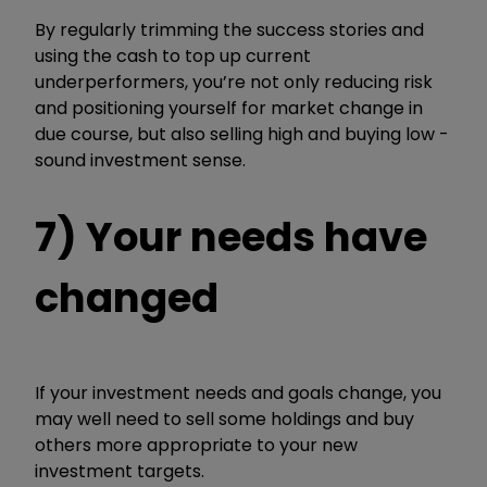
By regularly trimming the success stories and
using the cash to top up current
underperformers, you’re not only reducing risk
and positioning yourself for market change in
due course, but also selling high and buying low -
sound investment sense.
7) Your needs have
changed
If your investment needs and goals change, you
may well need to sell some holdings and buy
others more appropriate to your new
investment targets.