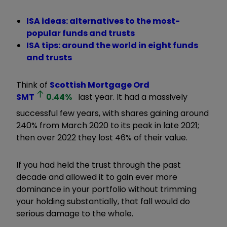
ISA ideas: alternatives to the most-
popular funds and trusts
ISA tips: around the world in eight funds
and trusts
Think of
Scottish Mortgage Ord
SMT
0.44
%
last year. It had a massively
successful few years, with shares gaining around
240% from March 2020 to its peak in late 2021;
then over 2022 they lost 46% of their value.
If you had held the trust through the past
decade and allowed it to gain ever more
dominance in your portfolio without trimming
your holding substantially, that fall would do
serious damage to the whole.