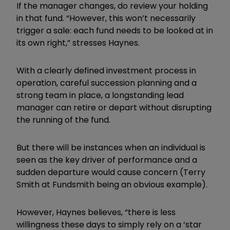
If the manager changes, do review your holding
in that fund.
“However, this won’t necessarily
trigger a sale: each fund needs to be looked at in
its own right,” stresses Haynes.
With a clearly defined investment process in
operation, careful succession planning and a
strong team in place, a longstanding lead
manager can retire or depart without disrupting
the running of the fund.
But there will be instances when an individual is
seen as the key driver of performance and a
sudden departure would cause concern (Terry
Smith at Fundsmith being an obvious example).
However, Haynes believes, “
there is less
willingness these days to simply rely on a ‘star