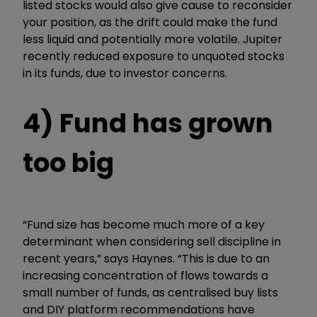
listed stocks would also give cause to reconsider
your position, as the drift could make the fund
less liquid and potentially more volatile. Jupiter
recently reduced exposure to unquoted stocks
in its funds,
due to investor concerns.
4) Fund has grown
too big
“
Fund size has become much more of a key
determinant when considering sell discipline in
recent years,” says Haynes. “This is due to an
increasing concentration of flows towards a
small number of funds, as centralised buy lists
and DIY platform recommendations have