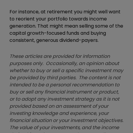
For instance, at retirement you might well want
to reorient your portfolio towards income
generation. That might mean selling some of the
capital growth-focused funds and buying
consistent, generous dividend-payers.
These articles are provided for information
purposes only. Occasionally, an opinion about
whether to buy or sell a specific investment may
be provided by third parties. The content is not
intended to be a personal recommendation to
buy or sell any financial instrument or product,
or to adopt any investment strategy as it is not
provided based on an assessment of your
investing knowledge and experience, your
financial situation or your investment objectives.
The value of your investments, and the income