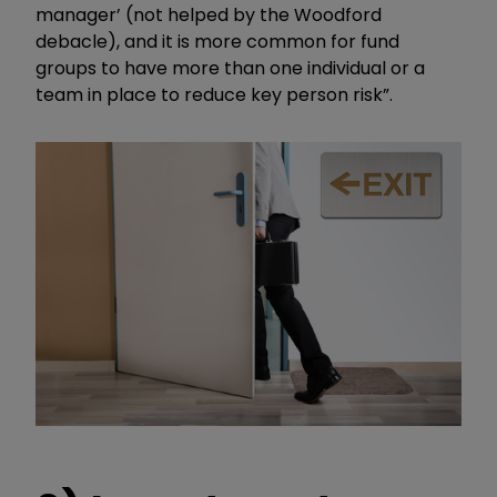
manager’ (not helped by the Woodford
debacle), and it is more common for fund
groups to have more than one individual or a
team in place to reduce key person risk”.