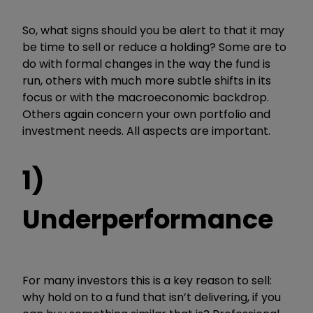
So, what signs should you be alert to that it may
be time to sell or reduce a holding? Some are to
do with formal changes in the way the fund is
run, others with much more subtle shifts in its
focus or with the macroeconomic backdrop.
Others again concern your own portfolio and
investment needs. All aspects are important.
1)
Underperformance
For many investors this is a key reason to sell:
why hold on to a fund that isn’t delivering, if you