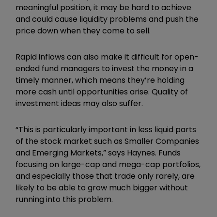
meaningful position, it may be hard to achieve
and could cause liquidity problems and push the
price down when they come to sell.
Rapid inflows can also make it difficult for open-
ended fund managers to invest the money in a
timely manner, which means they’re holding
more cash until opportunities arise. Quality of
investment ideas may also suffer.
“
This is particularly important in less liquid parts
of the stock market such as Smaller Companies
and Emerging Markets,” says Haynes. Funds
focusing on large-cap and mega-cap portfolios,
and especially those that trade only rarely, are
likely to be able to grow much bigger without
running into this problem.