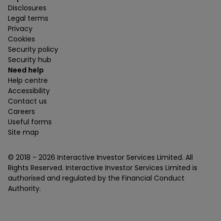
Disclosures
Legal terms
Privacy
Cookies
Security policy
Security hub
Need help
Help centre
Accessibility
Contact us
Careers
Useful forms
Site map
© 2018 -
2026
Interactive Investor Services Limited. All
Rights Reserved. Interactive Investor Services Limited is
authorised and regulated by the Financial Conduct
Authority.