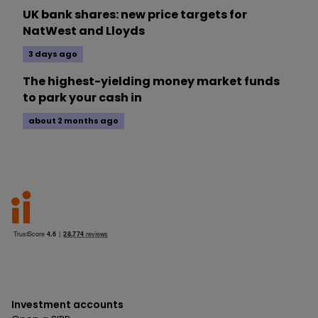
UK bank shares: new price targets for
NatWest and Lloyds
3 days ago
The highest-yielding money market funds
to park your cash in
about 2 months ago
Investment accounts