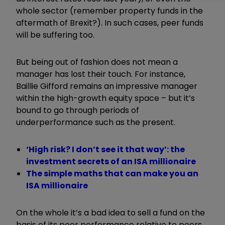
whole sector (remember property funds in the
aftermath of Brexit?). In such cases, peer funds
will be suffering too.
But being out of fashion does not mean a
manager has lost their touch. For instance,
Baillie Gifford remains an impressive manager
within the high-growth equity space – but it’s
bound to go through periods of
underperformance such as the present.
‘High risk? I don’t see it that way’: the
investment secrets of an ISA millionaire
The simple maths that can make you an
ISA millionaire
On the whole it’s a bad idea to sell a fund on the
basis of its poor performance relative to peers