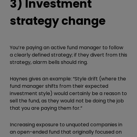
3) Investment
strategy change
You’re
pay
ing an active fund manager to follow
a clearly defined strategy; if they divert from this
strategy, alarm bells should ring.
Haynes gives an example: “Style drift (where the
fund manager shifts from their expected
investment style) would certainly be a reason to
sell the fund, as they would not be doing the job
that you are paying them for.”
Increasing exposure to unquoted companies in
an open-ended fund that originally focused on