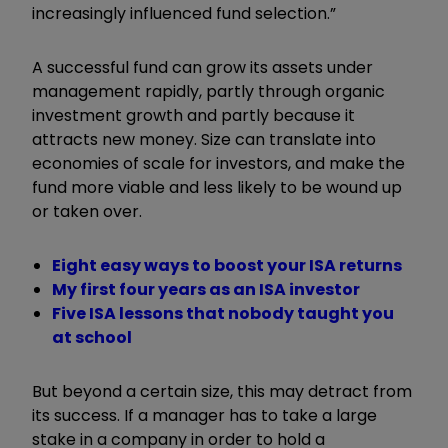
increasingly influenced fund selection.”
A successful fund can grow its assets under
management rapidly, partly through organic
investment growth and partly because it
attracts new money. Size can translate into
economies of scale for investors, and make the
fund more viable and less likely to be wound up
or taken over.
Eight easy ways to boost your ISA returns
My first four years as an ISA investor
Five ISA lessons that nobody taught you
at school
But beyond a certain size, this may detract from
its success. If a manager has to take a large
stake in a company in order to hold a