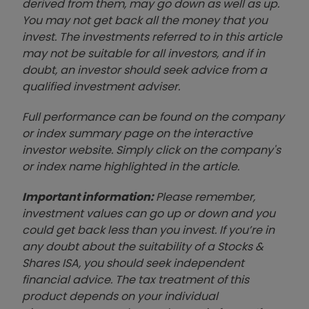
derived from them, may go down as well as up.
You may not get back all the money that you
invest. The investments referred to in this article
may not be suitable for all investors, and if in
doubt, an investor should seek advice from a
qualified investment adviser.
Full performance can be found on the company
or index summary page on the interactive
investor website. Simply click on the company's
or index name highlighted in the article.
Important information:
Please remember,
investment values can go up or down and you
could get back less than you invest. If you’re in
any doubt about the suitability of a Stocks &
Shares ISA, you should seek independent
financial advice. The tax treatment of this
product depends on your individual