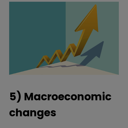
5) Macroeconomic
changes