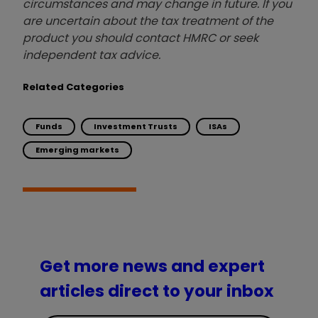
circumstances and may change in future. If you
are uncertain about the tax treatment of the
product you should contact HMRC or seek
independent tax advice.
Related Categories
Funds
Investment Trusts
ISAs
Emerging markets
Get more news and expert
articles direct to your inbox