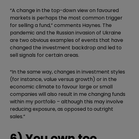
“A change in the top-down view on favoured
markets is perhaps the most common trigger
for selling a fund,” comments Haynes. The
pandemic and the Russian invasion of Ukraine
are two obvious examples of events that have
changed the investment backdrop and led to
sell signals for certain areas.
“In the same way, changes in investment styles
(for instance, value versus growth) or in the
economic climate to favour large or small
companies will also result in me changing funds
within my portfolio – although this may involve
reducing exposure, as opposed to outright
sales.”
6) You own too