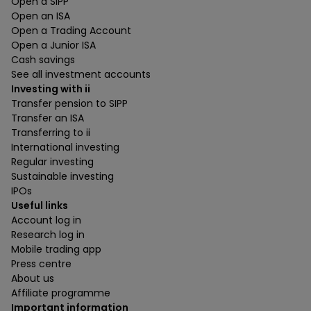
Open a SIPP
Open an ISA
Open a Trading Account
Open a Junior ISA
Cash savings
See all investment accounts
Investing with ii
Transfer pension to SIPP
Transfer an ISA
Transferring to ii
International investing
Regular investing
Sustainable investing
IPOs
Useful links
Account log in
Research log in
Mobile trading app
Press centre
About us
Affiliate programme
Important information