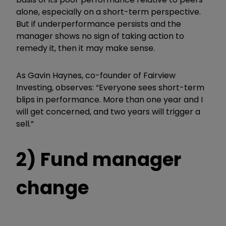
alone, especially on a short-term perspective.
But if underperformance persists and the
manager shows no sign of taking action to
remedy it, then it may make sense.
As Gavin Haynes, co-founder of Fairview
Investing, observes: “
Everyone sees short-term
blips in performance. More than one year and I
will get concerned, and two years will trigger a
sell.”
2) Fund manager
change