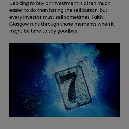
Deciding to buy an investment is often much
easier to do than hitting the sell button, but
every investor must sell sometimes. Faith
Glasgow runs through those moments when it
might be time to say goodbye.