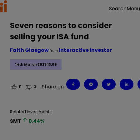
Menu
Search
Seven reasons to consider
selling your ISA fund
Faith Glasgow
interactive investor
from
14th March 2023 13:09
Share on
11
3
Related Investments
SMT
0.44
%