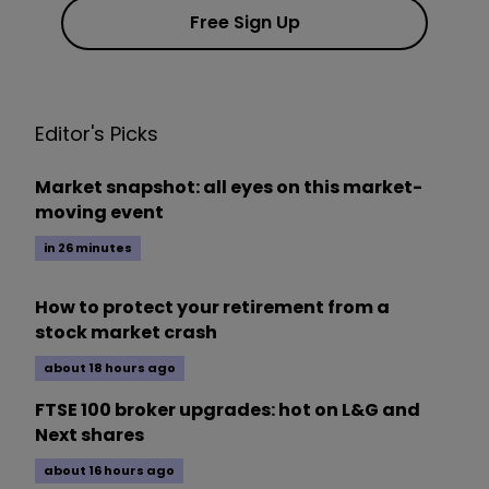
Free Sign Up
Editor's Picks
Market snapshot: all eyes on this market-
moving event
in 26 minutes
How to protect your retirement from a
stock market crash
about 18 hours ago
FTSE 100 broker upgrades: hot on L&G and
Next shares
about 16 hours ago