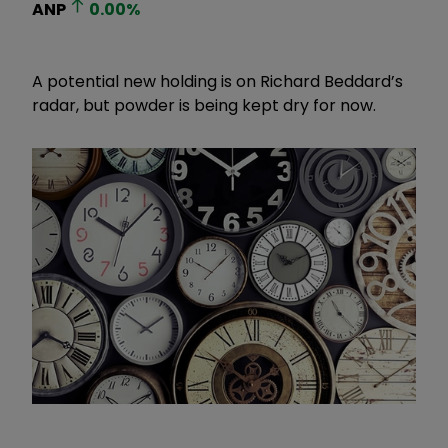
ANP
0.00
%
A potential new holding is on Richard Beddard’s
radar, but powder is being kept dry for now.