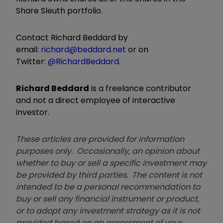
Share Sleuth portfolio.
Contact Richard Beddard by
email:
richard@beddard.net
or on
Twitter:
@RichardBeddard
.
Richard Beddard
is a freelance contributor
and not a direct employee of interactive
investor.
These articles are provided for information
purposes only. Occasionally, an opinion about
whether to buy or sell a specific investment may
be provided by third parties. The content is not
intended to be a personal recommendation to
buy or sell any financial instrument or product,
or to adopt any investment strategy as it is not
provided based on an assessment of your