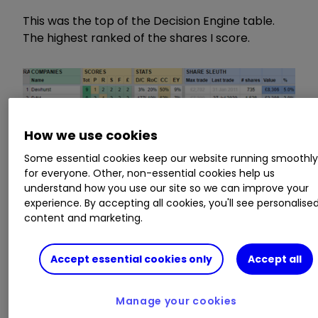
This was the top of the Decision Engine table.
The highest ranked of the shares I score.
How we use cookies
Some essential cookies keep our website running smoothl
for everyone. Other, non-essential cookies help us
understand how you use our site so we can improve your
experience. By accepting all cookies, you'll see personalise
content and marketing.
Accept essential cookies only
Accept all
Scores:
Tot: Total, P: Profitability, R: Risks, S:
Strategy, F: Fairness: £: Price
Stats:
D/C: Debt as a % of operating capital,
Manage your cookies
RoC: Average return on capital, CC: Average