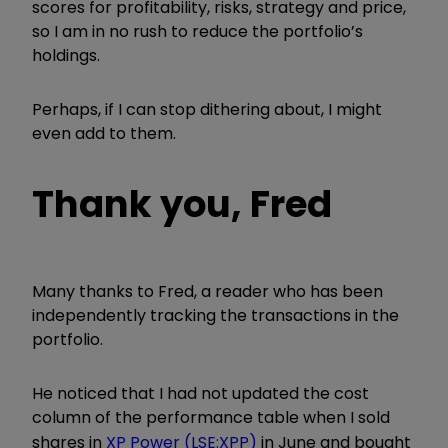
scores for profitability, risks, strategy and price,
so I am in no rush to reduce the portfolio’s
holdings.
Perhaps, if I can stop dithering about, I might
even add to them.
Thank you, Fred
Many thanks to Fred, a reader who has been
independently tracking the transactions in the
portfolio.
He noticed that I had not updated the cost
column of the performance table when I sold
shares in
XP Power (LSE:XPP)
in June and bought