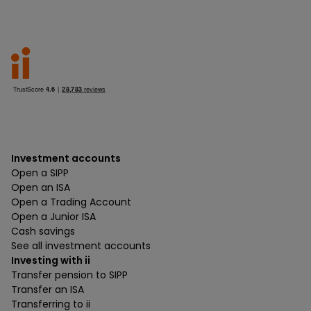
Investment accounts
Open a SIPP
Open an ISA
Open a Trading Account
Open a Junior ISA
Cash savings
See all investment accounts
Investing with ii
Transfer pension to SIPP
Transfer an ISA
Transferring to ii