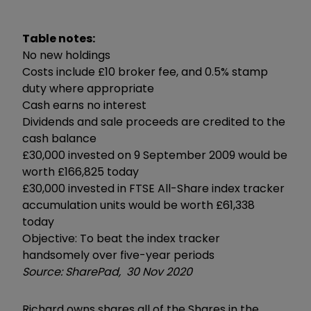
Table notes:
No new holdings
Costs include £10 broker fee, and 0.5% stamp
duty where appropriate
Cash earns no interest
Dividends and sale proceeds are credited to the
cash balance
£30,000 invested on 9 September 2009 would be
worth £166,825 today
£30,000 invested in FTSE All-Share index tracker
accumulation units would be worth £61,338
today
Objective: To beat the index tracker
handsomely over five-year periods
Source: SharePad, 30 Nov 2020
Richard owns shares all of the Shares in the