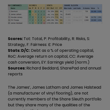
Scores:
Tot: Total, P: Profitability, R: Risks, S:
Strategy, F: Fairness: £: Price
Stats: D/C:
Debt as a % of operating capital,
RoC: Average return on capital, CC: Average
cash conversion, EY: Earnings yield (norm.)
Sources:
Richard Beddard, SharePad and annual
reports
The James’, James Latham and James Halstead
(a manufacturer of vinyl flooring), are not
currently members of the Share Sleuth portfolio
but they share many of the qualities of the