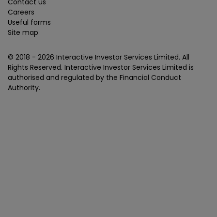
Contact us
Careers
Useful forms
Site map
© 2018 -
2026
Interactive Investor Services Limited. All
Rights Reserved. Interactive Investor Services Limited is
authorised and regulated by the Financial Conduct
Authority.