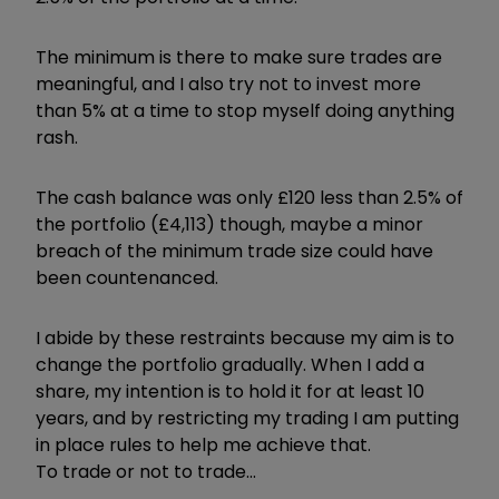
The minimum is there to make sure trades are
meaningful, and I also try not to invest more
than 5% at a time to stop myself doing anything
rash.
The cash balance was only £120 less than 2.5% of
the portfolio (£4,113) though, maybe a minor
breach of the minimum trade size could have
been countenanced.
I abide by these restraints because my aim is to
change the portfolio gradually. When I add a
share, my intention is to hold it for at least 10
years, and by restricting my trading I am putting
in place rules to help me achieve that.
To trade or not to trade...