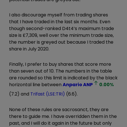
I also discourage myself from trading shares
that I have traded in the last six months. Even
though second-ranked D4t4’s maximum trade
size is £7,309, well over the minimum trade size,
the number is greyed out because I traded the
share in July 2020.
Finally, I prefer to buy shares that score more
than seven out of 10. The numbers in the table
are rounded so this limit is indicated by the black
horizontal line between
Anpario
ANP
0.00
%
(7.2) and
Trifast (LSE:TRI)
(6.6).
None of these rules are sacrosanct, they are
there to guide me. I have overridden them in the
past, and I will do it again in the future but only