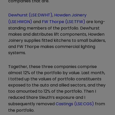
companies that are.
Dewhurst (LSE:DWHT)
,
Howden Joinery
(LSE:HWDN)
and
FW Thorpe (LSE:TFW)
are long-
standing members of the portfolio. Dewhurst
makes and distributes lift components, Howden
Joinery supplies fitted kitchens to small builders,
and FW Thorpe makes commercial lighting
systems.
Together, these three companies comprise
almost 12% of the portfolio by value. Last month,
I totted up the values of portfolio constituents
exposed to the auto and allied sectors, and they
too amounted to 12% of the portfolio. Then I
reduced Share Sleuth’s exposure and I
subsequently removed
Castings (LSE:CGS)
from
the portfolio.