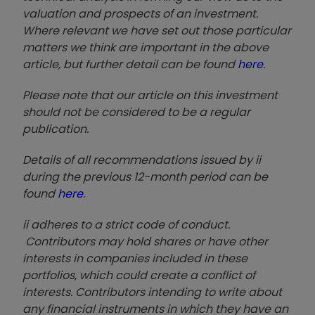
valuation and prospects of an investment.
Where relevant we have set out those particular
matters we think are important in the above
article, but further detail can be found
here
.
Please note that our article on this investment
should not be considered to be a regular
publication.
Details of all recommendations issued by ii
during the previous 12-month period can be
found
here
.
ii adheres to a strict code of conduct.
Contributors may hold shares or have other
interests in companies included in these
portfolios, which could create a conflict of
interests. Contributors intending to write about
any financial instruments in which they have an