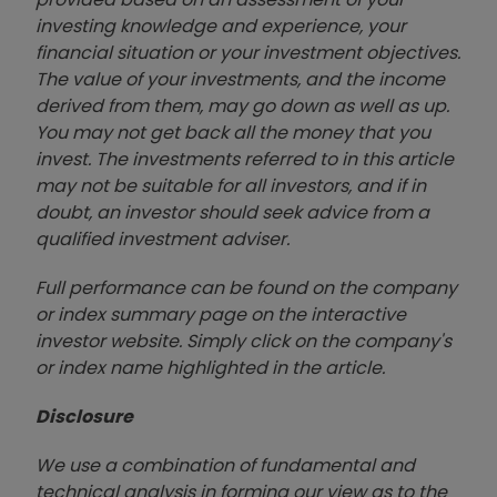
investing knowledge and experience, your
financial situation or your investment objectives.
The value of your investments, and the income
derived from them, may go down as well as up.
You may not get back all the money that you
invest. The investments referred to in this article
may not be suitable for all investors, and if in
doubt, an investor should seek advice from a
qualified investment adviser.
Full performance can be found on the company
or index summary page on the interactive
investor website. Simply click on the company's
or index name highlighted in the article.
Disclosure
We use a combination of fundamental and
technical analysis in forming our view as to the