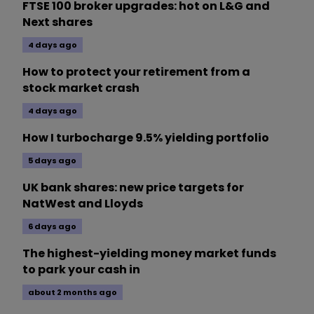
FTSE 100 broker upgrades: hot on L&G and
Next shares
4 days ago
How to protect your retirement from a
stock market crash
4 days ago
How I turbocharge 9.5% yielding portfolio
5 days ago
UK bank shares: new price targets for
NatWest and Lloyds
6 days ago
The highest-yielding money market funds
to park your cash in
about 2 months ago