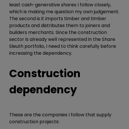
least cash-generative shares I follow closely,
which is making me question my own judgement.
The second is it imports timber and timber
products and distributes them to joiners and
builders merchants. Since the construction
sector is already well represented in the Share
Sleuth portfolio, I need to think carefully before
increasing the dependency.
Construction
dependency
These are the companies I follow that supply
construction projects: