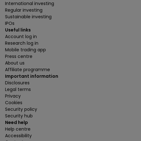
International investing
Regular investing
Sustainable investing
IPOs
Useful links
Account log in
Research log in
Mobile trading app
Press centre
About us
Affiliate programme
Important information
Disclosures
Legal terms
Privacy
Cookies
Security policy
Security hub
Need help
Help centre
Accessibility