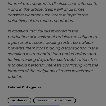
interest are required to disclose such interest to
ii and in the article itself. ii will at all times
consider whether such interest impairs the
objectivity of the recommendation.
In addition, individuals involved in the
production of investment articles are subject to
a personal account dealing restriction, which
prevents them from placing a transaction in the
specified instrument(s) for a period before and
for five working days after such publication. This
is to avoid personal interests conflicting with the
interests of the recipients of those investment
articles.
Related Categories
UK shares
AIM & small cap shares