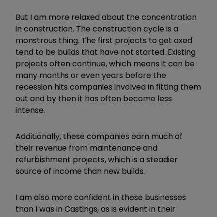
But I am more relaxed about the concentration
in construction. The construction cycle is a
monstrous thing. The first projects to get axed
tend to be builds that have not started. Existing
projects often continue, which means it can be
many months or even years before the
recession hits companies involved in fitting them
out and by then it has often become less
intense.
Additionally, these companies earn much of
their revenue from maintenance and
refurbishment projects, which is a steadier
source of income than new builds.
I am also more confident in these businesses
than I was in Castings, as is evident in their