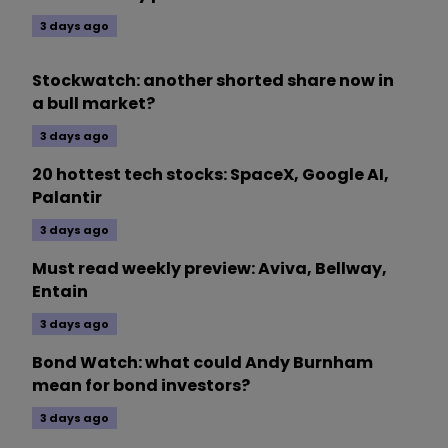
3 days ago
Stockwatch: another shorted share now in
a bull market?
3 days ago
20 hottest tech stocks: SpaceX, Google AI,
Palantir
3 days ago
Must read weekly preview: Aviva, Bellway,
Entain
3 days ago
Bond Watch: what could Andy Burnham
mean for bond investors?
3 days ago