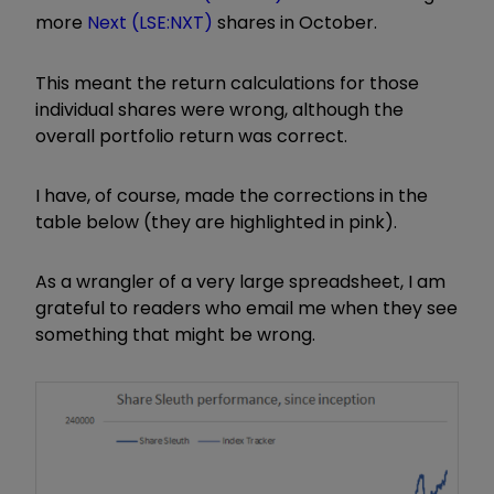
more
Next (LSE:NXT)
shares in October.
This meant the return calculations for those
individual shares were wrong, although the
overall portfolio return was correct.
I have, of course, made the corrections in the
table below (they are highlighted in pink).
As a wrangler of a very large spreadsheet, I am
grateful to readers who email me when they see
something that might be wrong.