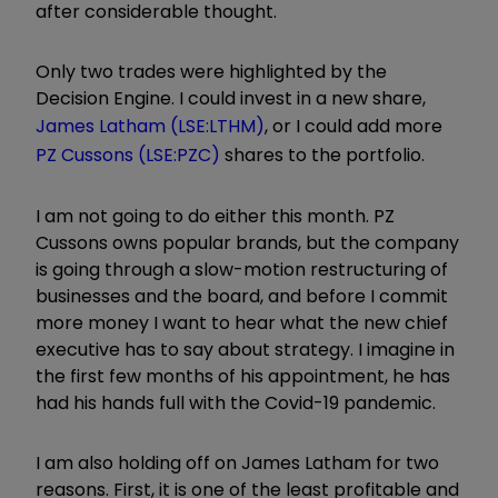
after considerable thought.
Only two trades were highlighted by the
Decision Engine. I could invest in a new share,
James Latham (LSE:LTHM)
, or I could add more
PZ Cussons (LSE:PZC)
shares to the portfolio.
I am not going to do either this month. PZ
Cussons owns popular brands, but the company
is going through a slow-motion restructuring of
businesses and the board, and before I commit
more money I want to hear what the new chief
executive has to say about strategy. I imagine in
the first few months of his appointment, he has
had his hands full with the Covid-19 pandemic.
I am also holding off on James Latham for two
reasons. First, it is one of the least profitable and