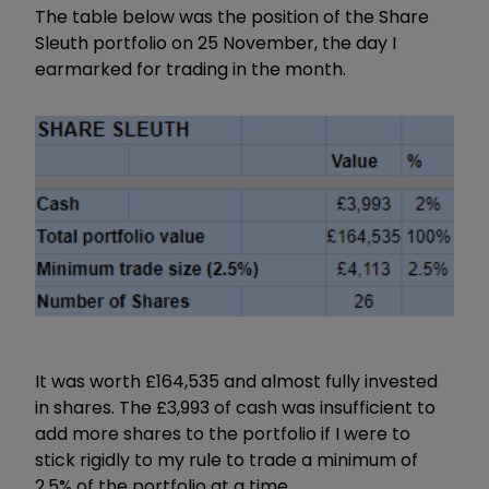
The table below was the position of the Share
Sleuth portfolio on 25 November, the day I
earmarked for trading in the month.
It was worth £164,535 and almost fully invested
in shares. The £3,993 of cash was insufficient to
add more shares to the portfolio if I were to
stick rigidly to my rule to trade a minimum of
2.5% of the portfolio at a time.