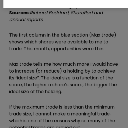
cash conversion, EY: Earnings yield (norm.)
Sources:
Richard Beddard, SharePad and
annual reports
The first column in the blue section (Max trade)
shows which shares were available to me to
trade. This month, opportunities were thin.
Max trade tells me how much more I would have
to increase (or reduce) a holding by to achieve
its “ideal size”. The ideal size is a function of the
score; the higher a share’s score, the bigger the
ideal size of the holding.
If the maximum trade is less than the minimum
trade size, I cannot make a meaningful trade,
which is one of the reasons why so many of the
potential trades are greyed out.