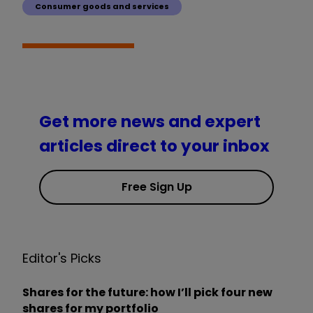
Consumer goods and services
Get more news and expert
articles direct to your inbox
Free Sign Up
Editor's Picks
Shares for the future: how I’ll pick four new
shares for my portfolio