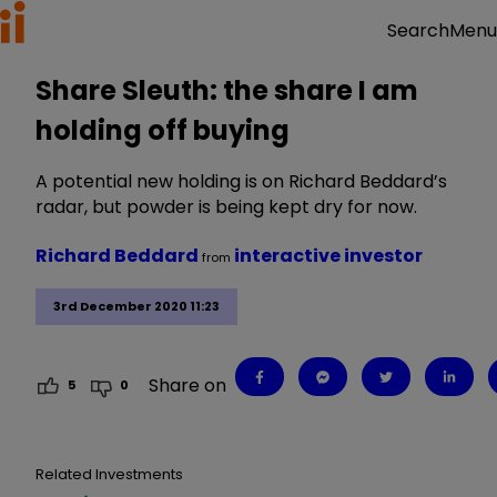
Menu
Search
Share Sleuth: the share I am
holding off buying
A potential new holding is on Richard Beddard’s
radar, but powder is being kept dry for now.
Richard Beddard
interactive investor
from
3rd December 2020 11:23
Share on
5
0
Related Investments