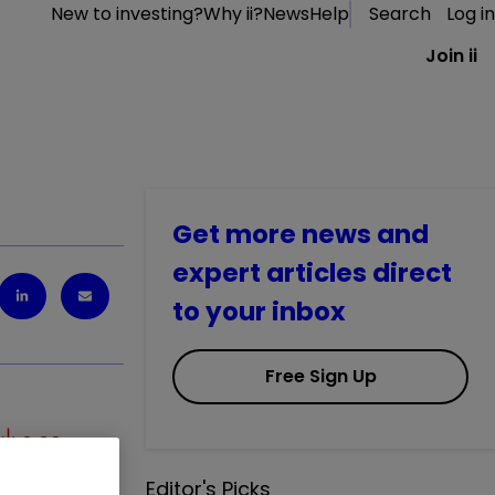
New to investing?
Why ii?
News
Help
Search
Log in
Join ii
Get more news and
expert articles direct
to your inbox
Free Sign Up
0.09
%
Editor's Picks