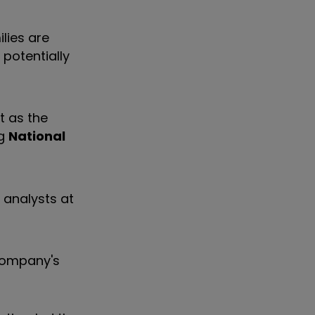
lies are
 potentially
t as the
ng
National
r analysts at
 company's