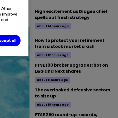
 Other,
High excitement as Diageo chief
an improve
spells out fresh strategy
t and
about 14 hours ago
How to protect your retirement
ccept all
from a stock market crash
about 12 hours ago
FTSE 100 broker upgrades: hot on
L&G and Next shares
about 11 hours ago
The overlooked defensive sectors
to size up
about 18 hours ago
FTSE 250 round-up: records,