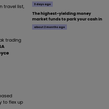
3 days ago
travel list,
The highest-yielding money
market funds to park your cash in
about 2 months ago
ak trading
SA
oyce
-based
y to flex up