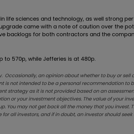
in life sciences and technology, as well strong p
upgrade came with a note of caution over the pote
eave backlogs for both contractors and the compa
p to 570p, while Jefferies is at 480p.
. Occasionally, an opinion about whether to buy or sell a
t is not intended to be a personal recommendation to bu
ent strategy as it is not provided based on an assessmen
tion or your investment objectives. The value of your in
p. You may not get back all the money that you invest. 
 for all investors, and if in doubt, an investor should see