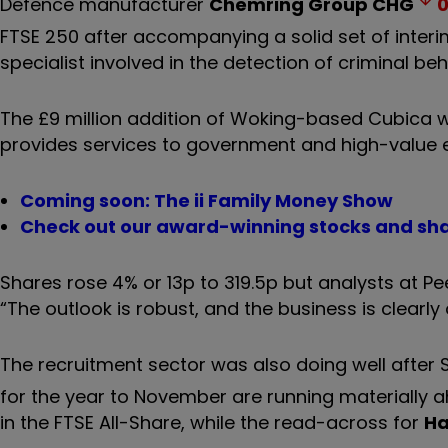
Defence manufacturer
Chemring Group
CHG
0
FTSE 250 after accompanying a solid set of interim
specialist involved in the detection of criminal be
The £9 million addition of Woking-based Cubica wi
provides services to government and high-value 
Coming soon: The ii Family Money Show
Check out our award-winning stocks and sha
Shares rose 4% or 13p to 319.5p but analysts at Pee
“The outlook is robust, and the business is clearly 
The recruitment sector was also doing well after 
for the year to November are running materially 
in the FTSE All-Share, while the read-across for
Ha