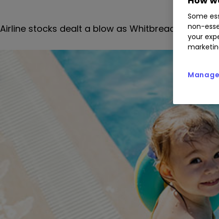
How we
Some ess
non-esse
Airline stocks dealt a blow as Whitbread stands 
your expe
marketin
Manage 