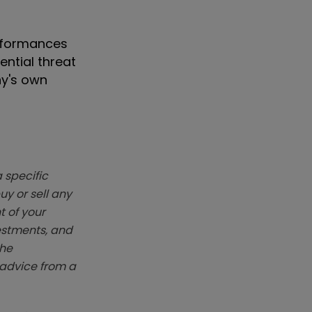
erformances
ntial threat
ny's own
 specific
y or sell any
t of your
vestments, and
The
k advice from a