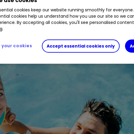
 use cookies
ential cookies keep our website running smoothly for everyone.
ntial cookies help us understand how you use our site so we c
to gain from staycation boom.
rience. By accepting all cookies, you'll see personalised conten
g.
your cookies
Accept essential cookies only
A