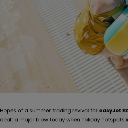
Hopes of a summer trading revival for
easyJet
E
dealt a major blow today when holiday hotspots in 