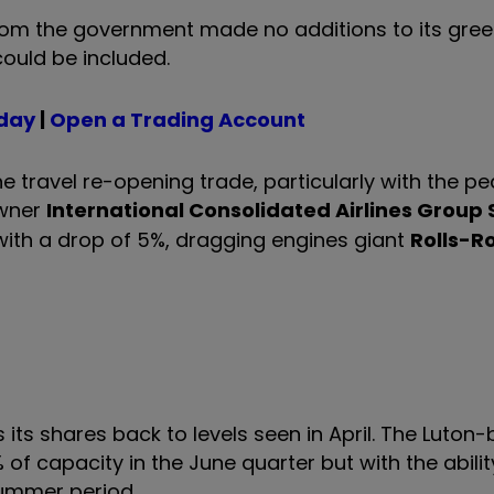
from the government made no additions to its green 
ould be included.
oday
|
Open a Trading Account
e travel re-opening trade, particularly with the pe
owner
International Consolidated Airlines Group 
 with a drop of 5%, dragging engines giant
Rolls-R
 its shares back to levels seen in April. The Luton
 of capacity in the June quarter but with the abilit
summer period.