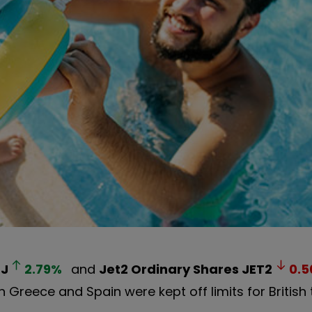
ZJ
2.79
%
and
Jet2 Ordinary Shares
JET2
0.5
Greece and Spain were kept off limits for British t