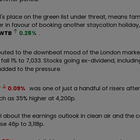
's place on the green list under threat, means fami
r in favour of booking another staycation holiday,
WTB
0.28
%
.
ributed to the downbeat mood of the London marke
 fall 1% to 7,033. Stocks going ex-dividend, includi
added to the pressure.
T
0.09
%
was one of just a handful of risers afte
ch as 35% higher at 4,200p.
al about the earnings outlook in clean air and the
se 46p to 3,118p.