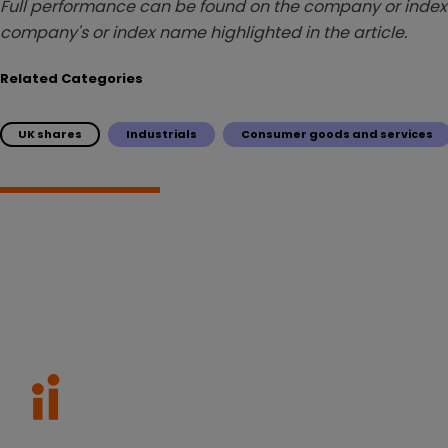
Full performance can be found on the company or index 
company's or index name highlighted in the article.
Related Categories
UK shares
Industrials
Consumer goods and services