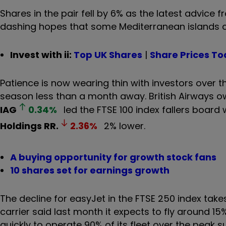
Shares in the pair fell by 6% as the latest advice 
dashing hopes that some Mediterranean islands c
Invest with ii:
Top UK Shares
|
Share Prices T
Patience is now wearing thin with investors over th
season less than a month away. British Airways 
IAG
0.34
%
led the FTSE 100 index fallers board
Holdings
RR.
2.36
%
2% lower.
A buying opportunity for growth stock fans
10 shares set for earnings growth
The decline for easyJet in the FTSE 250 index takes
carrier said last month it expects to fly around 15%
quickly to operate 90% of its fleet over the peak 