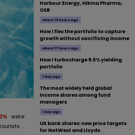
Harbour Energy, Hikma Pharma,
OSB
about 13 hours ago
How I flex the portfolio to capture
growth without sacrificing income
about 17 hours ago
How I turbocharge 9.5% yielding
portfolio
1 day ago
The most widely held global
income shares among fund
managers
1 day ago
0
%
were
UK bank shares: new price targets
ourists.
for NatWest and Lloyds