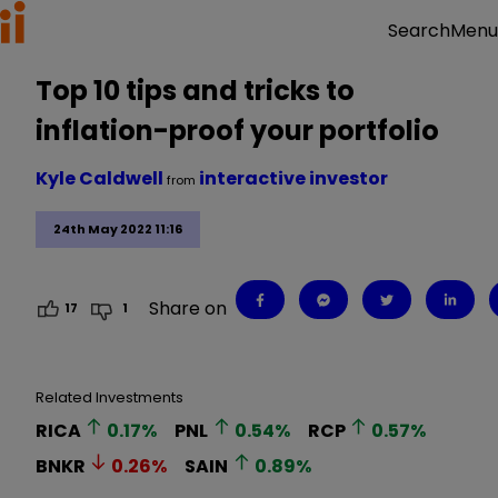
Menu
Search
Top 10 tips and tricks to
inflation-proof your portfolio
Kyle Caldwell
interactive investor
from
24th May 2022 11:16
Share on
17
1
Related Investments
RICA
0.17
%
PNL
0.54
%
RCP
0.57
%
BNKR
0.26
%
SAIN
0.89
%