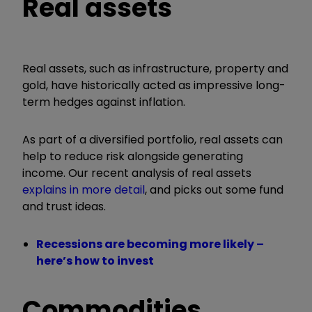
Real assets
Real assets, such as infrastructure, property and
gold, have historically acted as impressive long-
term hedges against inflation.
As part of a diversified portfolio, real assets can
help to reduce risk alongside generating
income.
Our recent analysis of real assets
explains in more detail
, and picks out some fund
and trust ideas.
Recessions are becoming more likely –
here’s how to invest
Commodities