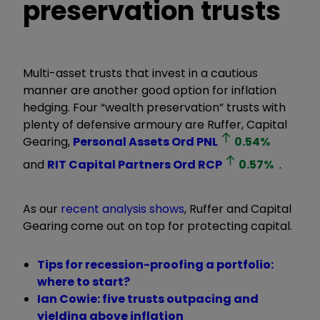
preservation trusts
Multi-asset trusts that invest in a cautious
manner are another good option for inflation
hedging. Four “wealth preservation” trusts with
plenty of defensive armoury are Ruffer, Capital
Gearing,
Personal Assets Ord
PNL
0.54
%
and
RIT Capital Partners Ord
RCP
0.57
%
.
As our
recent analysis shows
, Ruffer and Capital
Gearing come out on top for protecting capital.
Tips for recession-proofing a portfolio:
where to start?
Ian Cowie: five trusts outpacing and
yielding above inflation