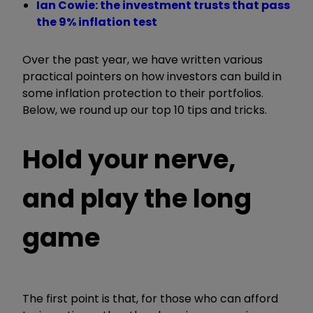
Ian Cowie: the investment trusts that pass
the 9% inflation test
Over the past year, we have written various
practical pointers on how investors can build in
some inflation protection to their portfolios.
Below, we round up our top 10 tips and tricks.
Hold your nerve,
and play the long
game
The first point is that, for those who can afford