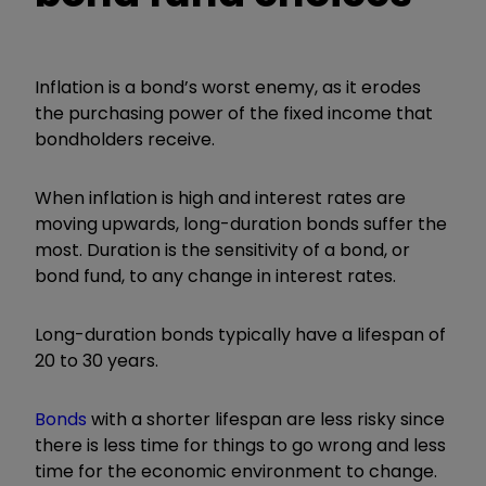
Inflation is a bond’s worst enemy, as it erodes
the purchasing power of the fixed income that
bondholders receive.
When inflation is high and interest rates are
moving upwards, long-duration bonds suffer the
most. Duration is the sensitivity of a bond, or
bond fund, to any change in interest rates.
Long-duration bonds typically have a lifespan of
20 to 30 years.
Bonds
with a shorter lifespan are less risky since
there is less time for things to go wrong and less
time for the economic environment to change.