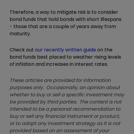
Therefore, a way to mitigate risk is to consider
bond funds that hold bonds with short lifespans
- those that are a couple of years away from
maturity.
Check out
our recently written guide
on the
bond funds best placed to weather rising levels
of inflation and increases in interest rates.
These articles are provided for information
purposes only. Occasionally, an opinion about
whether to buy or sell a specific investment may
be provided by third parties. The content is not
intended to be a personal recommendation to
buy or sell any financial instrument or product,
or to adopt any investment strategy as it is not
provided based on an assessment of your