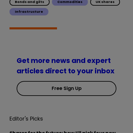
Bonds and gilts
Commodities
UK shares
Infrastructure
Get more news and expert
articles direct to your inbox
Free Sign Up
Editor's Picks