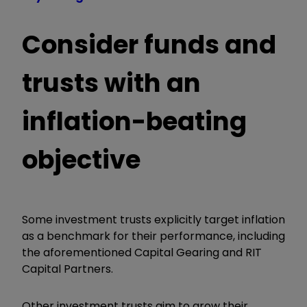
Consider funds and
trusts with an
inflation-beating
objective
Some investment trusts explicitly target inflation
as a benchmark for their performance, including
the aforementioned Capital Gearing and RIT
Capital Partners.
Other investment trusts aim to grow their