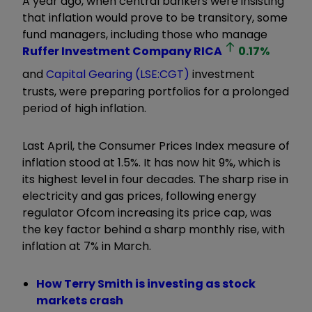
A year ago, when central bankers were insisting
that inflation would prove to be transitory, some
fund managers, including those who manage
Ruffer Investment Company
RICA
0.17
%
and
Capital Gearing (LSE:CGT)
investment
trusts, were preparing portfolios for a prolonged
period of high inflation.
Last April, the Consumer Prices Index measure of
inflation stood at 1.5%. It has now hit 9%, which is
its highest level in four decades. The sharp rise in
electricity and gas prices, following energy
regulator Ofcom increasing its price cap, was
the key factor behind a sharp monthly rise, with
inflation at 7% in March.
How Terry Smith is investing as stock
markets crash