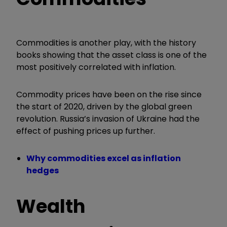
Commodities is another play, with the history
books showing that the asset class is one of the
most positively correlated with inflation.
Commodity prices have been on the rise since
the start of 2020, driven by the global green
revolution.
Russia’s invasion of Ukraine had the
effect of pushing prices up further.
Why commodities excel as inflation
hedges
Wealth