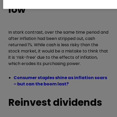
low
In stark contrast, over the same time period and
after inflation had been stripped out, cash
returned 1%. While cash is less risky than the
stock market, it would be a mistake to think that
it is ‘risk-free’ due to the effects of inflation,
which erodes its purchasing power.
Consumer staples shine as inflation soars
– but can the boom last?
Reinvest dividends