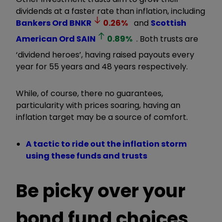
dividends at a faster rate than inflation, including
Bankers Ord
BNKR
0.26
%
and
Scottish
American Ord
SAIN
0.89
%
. Both trusts are
‘dividend heroes’, having raised payouts every
year for 55 years and 48 years respectively.
While, of course, there no guarantees,
particularity with prices soaring, having an
inflation target may be a source of comfort.
A tactic to ride out the inflation storm
using these funds and trusts
Be picky over your
bond fund choices