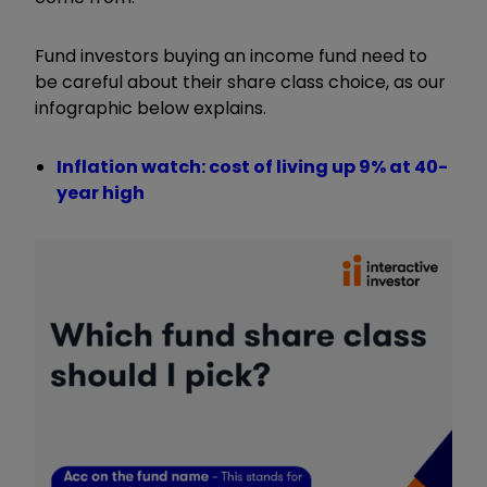
Fund investors buying an income fund need to
be careful about their share class choice, as our
infographic below explains.
Inflation watch: cost of living up 9% at 40-
year high