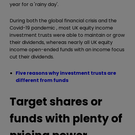
year for a 'rainy day'.
During both the global financial crisis and the
Covid-19 pandemic , most UK equity income
investment trusts were able to maintain or grow
their dividends, whereas nearly all UK equity
income open-ended funds with an income focus
cut their dividends.
Five reasons why investment trusts are
different from funds
Target shares or
funds with plenty of