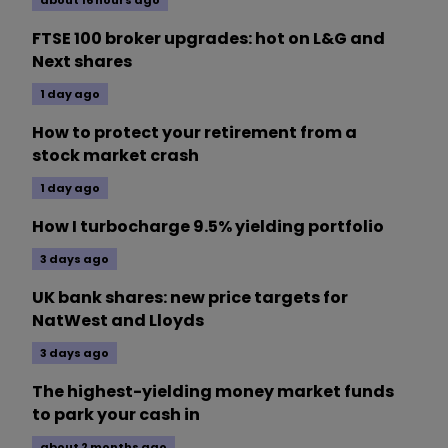
FTSE 100 broker upgrades: hot on L&G and
Next shares
1 day ago
How to protect your retirement from a
stock market crash
1 day ago
How I turbocharge 9.5% yielding portfolio
3 days ago
UK bank shares: new price targets for
NatWest and Lloyds
3 days ago
The highest-yielding money market funds
to park your cash in
about 2 months ago