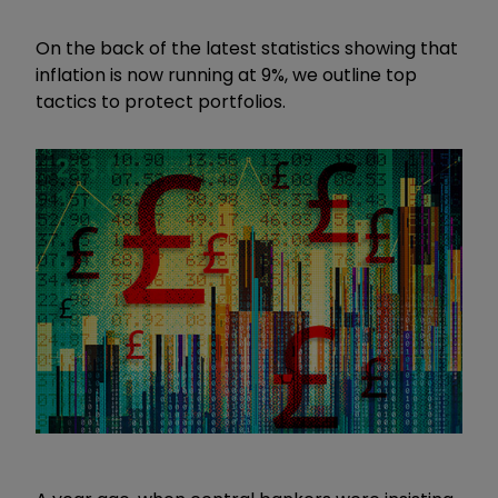
On the back of the latest statistics showing that
inflation is now running at 9%, we outline top
tactics to protect portfolios.