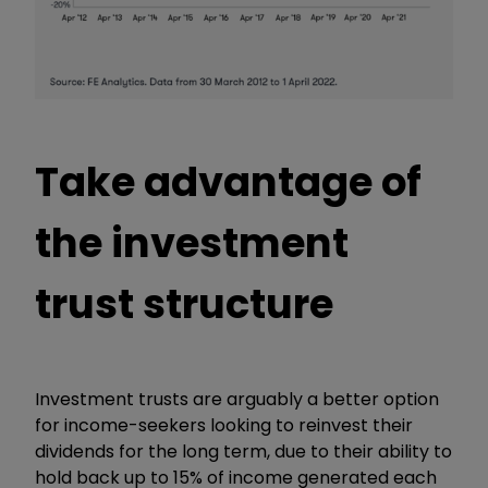
Take advantage of
the investment
trust structure
Investment trusts are arguably a better option
for income-seekers looking to reinvest their
dividends for the long term, due to their ability to
hold back up to 15% of income generated each