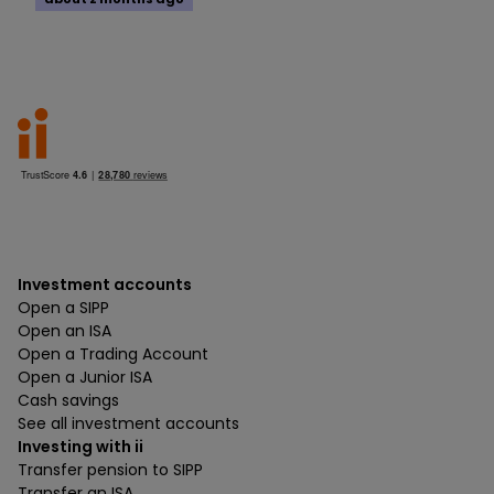
Investment accounts
Open a SIPP
Open an ISA
Open a Trading Account
Open a Junior ISA
Cash savings
See all investment accounts
Investing with ii
Transfer pension to SIPP
Transfer an ISA