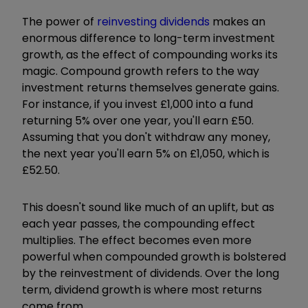
The power of
reinvesting dividends
makes an
enormous difference to long-term investment
growth, as the effect of compounding works its
magic. Compound growth refers to the way
investment returns themselves generate gains.
For instance, if you invest £1,000 into a fund
returning 5% over one year, you'll earn £50.
Assuming that you don't withdraw any money,
the next year you'll earn 5% on £1,050, which is
£52.50.
This doesn't sound like much of an uplift, but as
each year passes, the compounding effect
multiplies. The effect becomes even more
powerful when compounded growth is bolstered
by the reinvestment of dividends. Over the long
term, dividend growth is where most returns
come from.