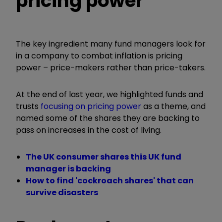
pricing power
The key ingredient many fund managers look for
in a company to combat inflation is pricing
power – price-makers rather than price-takers.
At the end of last year, we highlighted funds and
trusts
focusing on pricing power
as a theme, and
named some of the shares they are backing to
pass on increases in the cost of living.
The UK consumer shares this UK fund
manager is backing
How to find 'cockroach shares' that can
survive disasters