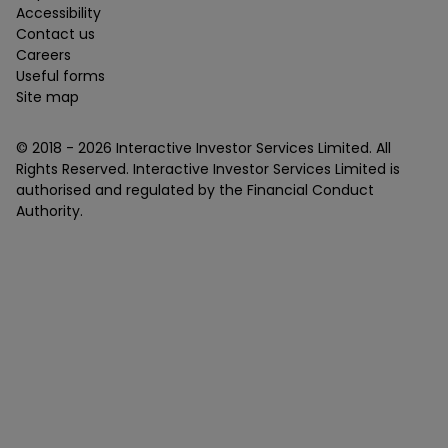
Accessibility
Contact us
Careers
Useful forms
Site map
© 2018 -
2026
Interactive Investor Services Limited. All
Rights Reserved. Interactive Investor Services Limited is
authorised and regulated by the Financial Conduct
Authority.