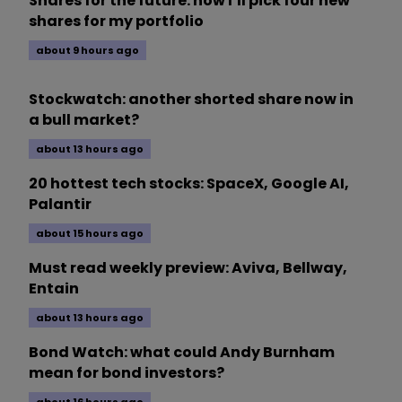
Shares for the future: how I’ll pick four new
shares for my portfolio
about 9 hours ago
Stockwatch: another shorted share now in
a bull market?
about 13 hours ago
20 hottest tech stocks: SpaceX, Google AI,
Palantir
about 15 hours ago
Must read weekly preview: Aviva, Bellway,
Entain
about 13 hours ago
Bond Watch: what could Andy Burnham
mean for bond investors?
about 16 hours ago