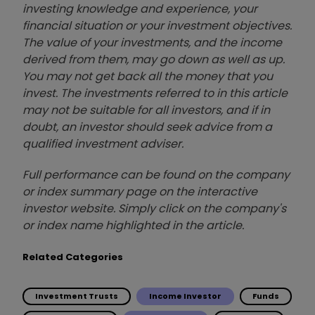
investing knowledge and experience, your
financial situation or your investment objectives.
The value of your investments, and the income
derived from them, may go down as well as up.
You may not get back all the money that you
invest. The investments referred to in this article
may not be suitable for all investors, and if in
doubt, an investor should seek advice from a
qualified investment adviser.
Full performance can be found on the company
or index summary page on the interactive
investor website. Simply click on the company's
or index name highlighted in the article.
Related Categories
Investment Trusts
Income Investor
Funds