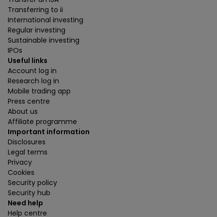
Transferring to ii
International investing
Regular investing
Sustainable investing
IPOs
Useful links
Account log in
Research log in
Mobile trading app
Press centre
About us
Affiliate programme
Important information
Disclosures
Legal terms
Privacy
Cookies
Security policy
Security hub
Need help
Help centre