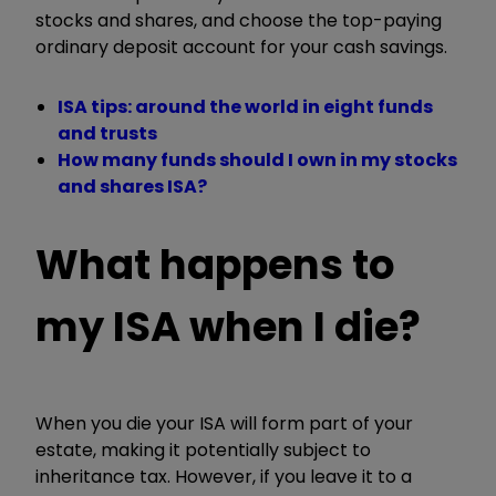
stocks and shares, and choose the top-paying
ordinary deposit account for your cash savings.
ISA tips: around the world in eight funds
and trusts
How many funds should I own in my stocks
and shares ISA?
What happens to
my ISA when I die?
When you die your ISA will form part of your
estate, making it potentially subject to
inheritance tax. However, if you leave it to a