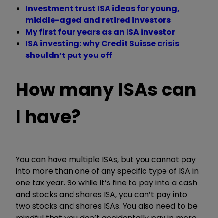
Investment trust ISA ideas for young,
middle-aged and retired investors
My first four years as an ISA investor
ISA investing: why Credit Suisse crisis
shouldn’t put you off
How many ISAs can
I have?
You can have multiple ISAs, but you cannot pay
into more than one of any specific type of ISA in
one tax year. So while it’s fine to pay into a cash
and stocks and shares ISA, you can’t pay into
two stocks and shares ISAs. You also need to be
mindful that you don’t accidentally pay in more