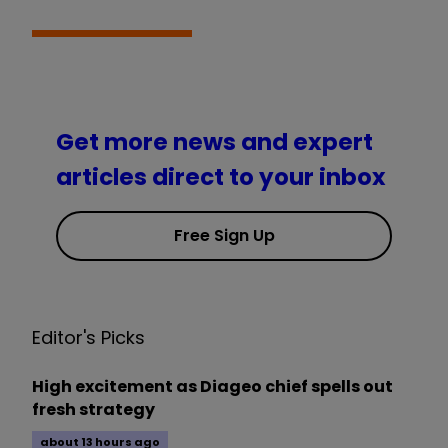
Get more news and expert
articles direct to your inbox
Free Sign Up
Editor's Picks
High excitement as Diageo chief spells out
fresh strategy
about 13 hours ago