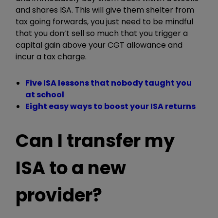
and shares ISA. This will give them shelter from
tax going forwards, you just need to be mindful
that you don’t sell so much that you trigger a
capital gain above your CGT allowance and
incur a tax charge.
Five ISA lessons that nobody taught you
at school
Eight easy ways to boost your ISA returns
Can I transfer my
ISA to a new
provider?