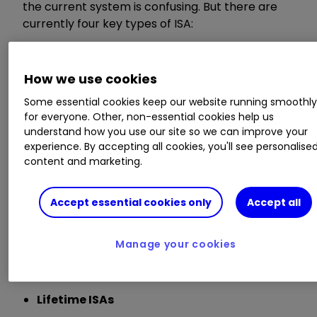
the current system is confusing. But there are
currently four key types of ISA:
Cash ISAs
How we use cookies
Offered by banks and building societies, these
Some essential cookies keep our website running smoothl
are essentially tax-free savings accounts.
for everyone. Other, non-essential cookies help us
understand how you use our site so we can improve your
experience. By accepting all cookies, you'll see personalise
Stocks and Shares ISAs
content and marketing.
Offered by online investment platforms, you can
Accept essential cookies only
Accept all
hold a range of investments in a
Stocks and
Shares ISA
, including
funds
,
investment trusts
,
exchange-traded funds
(ETFs) and
bonds
in
Manage your cookies
addition to UK and overseas shares.
Lifetime ISAs