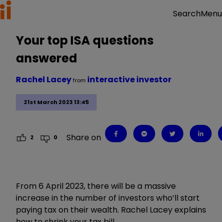
Menu
Search
Your top ISA questions
answered
Rachel Lacey
interactive investor
from
21st March 2023 13:45
Share on
2
0
From 6 April 2023, there will be a massive
increase in the number of investors who’ll start
paying tax on their wealth. Rachel Lacey explains
how to shrink your tax bill.