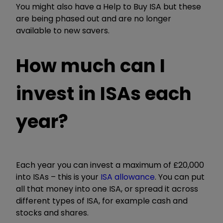
You might also have a Help to Buy ISA but these
are being phased out and are no longer
available to new savers.
How much can I
invest in ISAs each
year?
Each year you can invest a maximum of £20,000
into ISAs – this is your
ISA allowance
. You can put
all that money into one ISA, or spread it across
different types of ISA, for example cash and
stocks and shares.