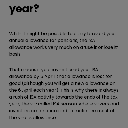
year?
While it might be possible to carry forward your
annual allowance for pensions, the ISA
allowance works very much on a ‘use it or lose it’
basis.
That means if you haven’t used your ISA
allowance by 5 April, that allowance is lost for
good (although you will get a new allowance on
the 6 April each year). This is why there is always
a rush of ISA activity towards the ends of the tax
year, the so-called ISA season, where savers and
investors are encouraged to make the most of
the year’s allowance.