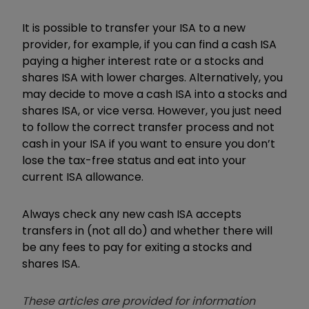
It is possible to transfer your ISA to a new
provider, for example, if you can find a cash ISA
paying a higher interest rate or a stocks and
shares ISA with lower charges. Alternatively, you
may decide to move a cash ISA into a stocks and
shares ISA, or vice versa. However, you just need
to follow the correct transfer process and not
cash in your ISA if you want to ensure you don’t
lose the tax-free status and eat into your
current ISA allowance.
Always check any new cash ISA accepts
transfers in (not all do) and whether there will
be any fees to pay for exiting a stocks and
shares ISA.
These articles are provided for information