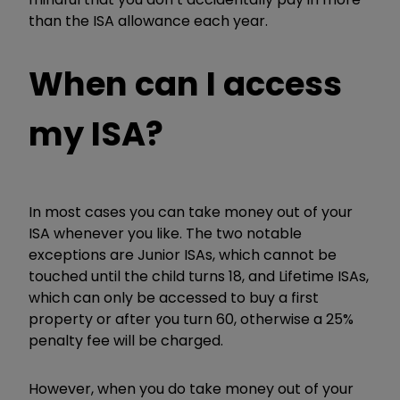
than the ISA allowance each year.
When can I access
my ISA?
In most cases you can take money out of your
ISA whenever you like. The two notable
exceptions are Junior ISAs, which cannot be
touched until the child turns 18, and Lifetime ISAs,
which can only be accessed to buy a first
property or after you turn 60, otherwise a 25%
penalty fee will be charged.
However, when you do take money out of your