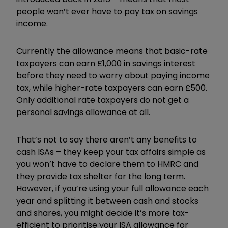
people won’t ever have to pay tax on savings
income.
Currently the allowance means that basic-rate
taxpayers can earn £1,000 in savings interest
before they need to worry about paying income
tax, while higher-rate taxpayers can earn £500.
Only additional rate taxpayers do not get a
personal savings allowance at all.
That’s not to say there aren’t any benefits to
cash ISAs – they keep your tax affairs simple as
you won’t have to declare them to HMRC and
they provide tax shelter for the long term.
However, if you’re using your full allowance each
year and splitting it between cash and stocks
and shares, you might decide it’s more tax-
efficient to prioritise your ISA allowance for