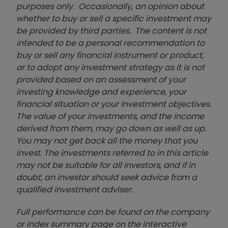
purposes only. Occasionally, an opinion about
whether to buy or sell a specific investment may
be provided by third parties. The content is not
intended to be a personal recommendation to
buy or sell any financial instrument or product,
or to adopt any investment strategy as it is not
provided based on an assessment of your
investing knowledge and experience, your
financial situation or your investment objectives.
The value of your investments, and the income
derived from them, may go down as well as up.
You may not get back all the money that you
invest. The investments referred to in this article
may not be suitable for all investors, and if in
doubt, an investor should seek advice from a
qualified investment adviser.
Full performance can be found on the company
or index summary page on the interactive