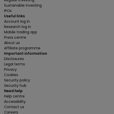
Sustainable investing
IPOs
Useful links
Account log in
Research log in
Mobile trading app
Press centre
About us
Affiliate programme
Important information
Disclosures
Legal terms
Privacy
Cookies
Security policy
Security hub
Need help
Help centre
Accessibility
Contact us
Careers