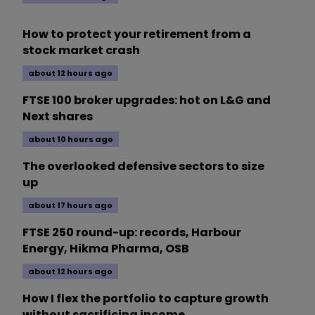
How to protect your retirement from a
stock market crash
about 12 hours ago
FTSE 100 broker upgrades: hot on L&G and
Next shares
about 10 hours ago
The overlooked defensive sectors to size
up
about 17 hours ago
FTSE 250 round-up: records, Harbour
Energy, Hikma Pharma, OSB
about 12 hours ago
How I flex the portfolio to capture growth
without sacrificing income