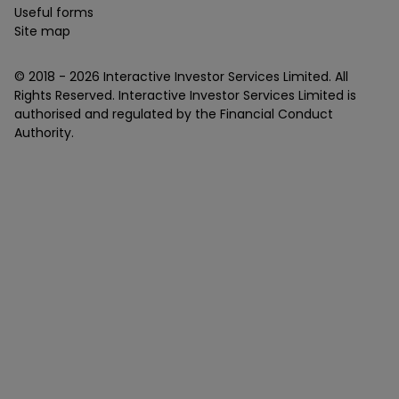
Useful forms
Site map
© 2018 -
2026
Interactive Investor Services Limited. All
Rights Reserved. Interactive Investor Services Limited is
authorised and regulated by the Financial Conduct
Authority.