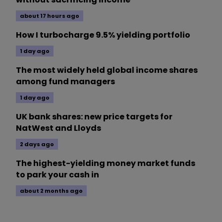
about 17 hours ago
How I turbocharge 9.5% yielding portfolio
1 day ago
The most widely held global income shares
among fund managers
1 day ago
UK bank shares: new price targets for
NatWest and Lloyds
2 days ago
The highest-yielding money market funds
to park your cash in
about 2 months ago