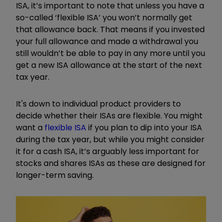
ISA, it’s important to note that unless you have a
so-called ‘flexible ISA’ you won’t normally get
that allowance back. That means if you invested
your full allowance and made a withdrawal you
still wouldn’t be able to pay in any more until you
get a new ISA allowance at the start of the next
tax year.
It's down to individual product providers to
decide whether their ISAs are flexible. You might
want a
flexible ISA
if you plan to dip into your ISA
during the tax year, but while you might consider
it for a cash ISA, it’s arguably less important for
stocks and shares ISAs as these are designed for
longer-term saving.