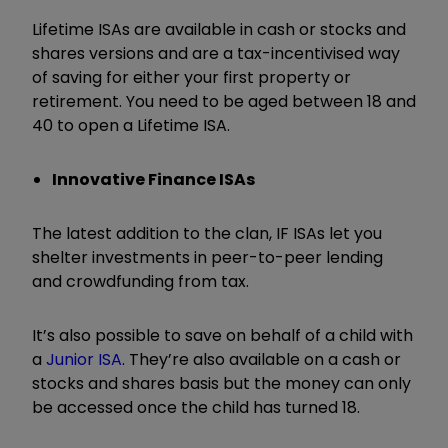
Lifetime ISAs are available in cash or stocks and
shares versions and are a tax-incentivised way
of saving for either your first property or
retirement. You need to be aged between 18 and
40 to open a Lifetime ISA.
Innovative Finance ISAs
The latest addition to the clan, IF ISAs let you
shelter investments in peer-to-peer lending
and crowdfunding from tax.
It’s also possible to save on behalf of a child with
a
Junior ISA
. They’re also available on a cash or
stocks and shares basis but the money can only
be accessed once the child has turned 18.