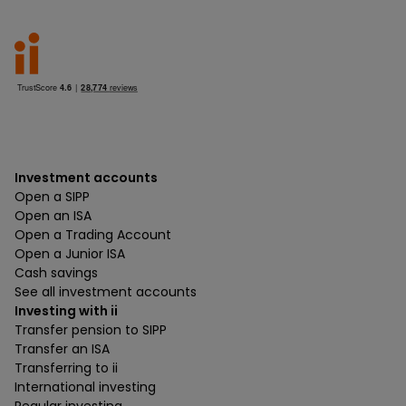
Investment accounts
Open a SIPP
Open an ISA
Open a Trading Account
Open a Junior ISA
Cash savings
See all investment accounts
Investing with ii
Transfer pension to SIPP
Transfer an ISA
Transferring to ii
International investing
Regular investing