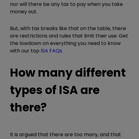
nor will there be any tax to pay when you take
money out.
But, with tax breaks like that on the table, there
are restrictions and rules that limit their use. Get
the lowdown on everything you need to know
with our top
ISA FAQs
.
How many different
types of ISA are
there?
It is argued that there are too many, and that