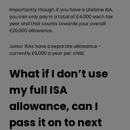
Importantly though, if you have a Lifetime ISA,
you can only pay in a total of £4,000 each tax
year and that counts towards your overall
£20,000 allowance.
Junior ISAs have a separate allowance –
currently £9,000 a year per child.
What if I don’t use
my full ISA
allowance, can I
pass it on to next