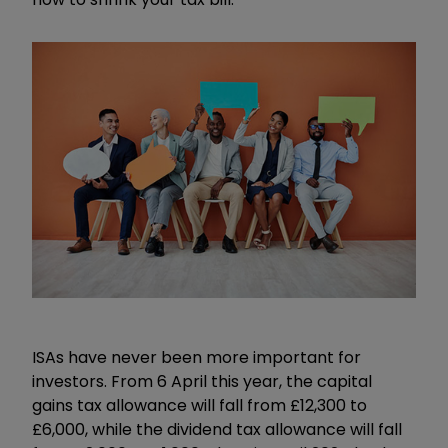
ISAs have never been more important for
investors. From 6 April this year, the capital
gains tax allowance will fall from £12,300 to
£6,000, while the dividend tax allowance will fall