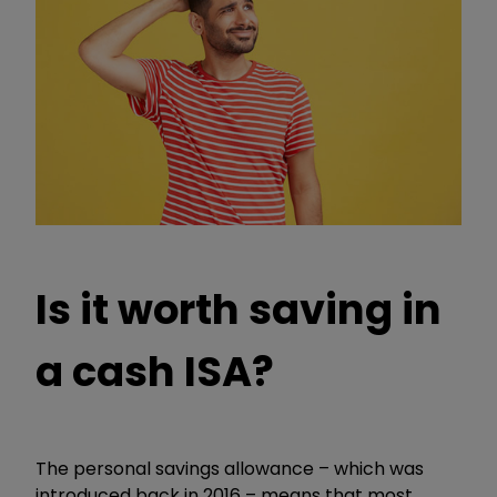
Is it worth saving in
a cash ISA?
The personal savings allowance – which was
introduced back in 2016 – means that most