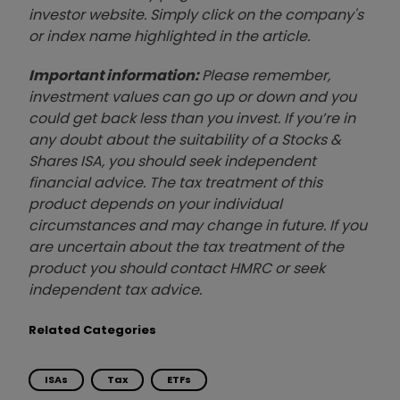
investor website. Simply click on the company's
or index name highlighted in the article.
Important information:
Please remember,
investment values can go up or down and you
could get back less than you invest. If you’re in
any doubt about the suitability of a Stocks &
Shares ISA, you should seek independent
financial advice. The tax treatment of this
product depends on your individual
circumstances and may change in future. If you
are uncertain about the tax treatment of the
product you should contact HMRC or seek
independent tax advice.
Related Categories
ISAs
Tax
ETFs