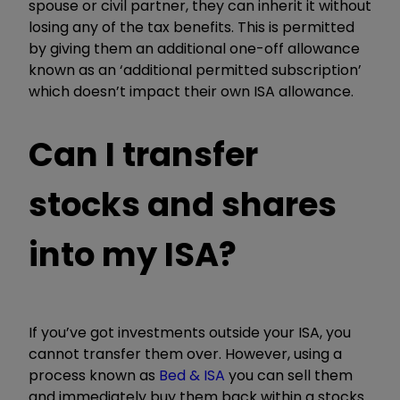
spouse or civil partner, they can inherit it without
losing any of the tax benefits. This is permitted
by giving them an additional one-off allowance
known as an ‘additional permitted subscription’
which doesn’t impact their own ISA allowance.
Can I transfer
stocks and shares
into my ISA?
If you’ve got investments outside your ISA, you
cannot transfer them over. However, using a
process known as
Bed & ISA
you can sell them
and immediately buy them back within a stocks