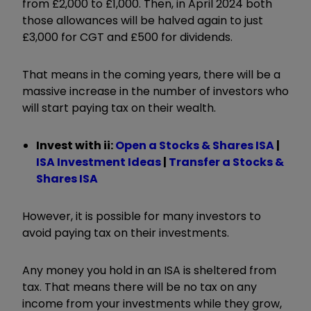
from £2,000 to £1,000. Then, in April 2024 both
those allowances will be halved again to just
£3,000 for CGT and £500 for dividends.
That means in the coming years, there will be a
massive increase in the number of investors who
will start paying tax on their wealth.
Invest with ii:
Open a Stocks & Shares ISA
|
ISA Investment Ideas
|
Transfer a Stocks &
Shares ISA
However, it is possible for many investors to
avoid paying tax on their investments.
Any money you hold in an ISA is sheltered from
tax. That means there will be no tax on any
income from your investments while they grow,