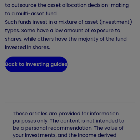
to outsource the asset allocation decision-making
to a multi-asset fund.
Such funds invest in a mixture of asset (investment)
types. Some have a low amount of exposure to
shares, while others have the majority of the fund
invested in shares.
Back to investing guides
These articles are provided for information
purposes only. The content is not intended to
be a personal recommendation. The value of
your investments, and the income derived