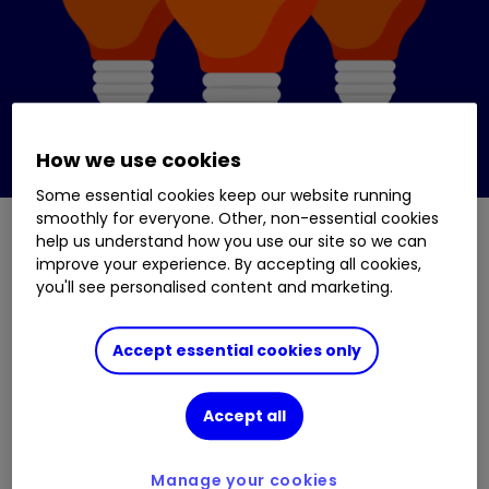
How we use cookies
Some essential cookies keep our website running
smoothly for everyone. Other, non-essential cookies
help us understand how you use our site so we can
improve your experience. By accepting all cookies,
Asset (investment) types
you'll see personalised content and marketing.
The main asset types are:
Shares
Accept essential cookies only
Bonds
Accept all
Property
Manage your cookies