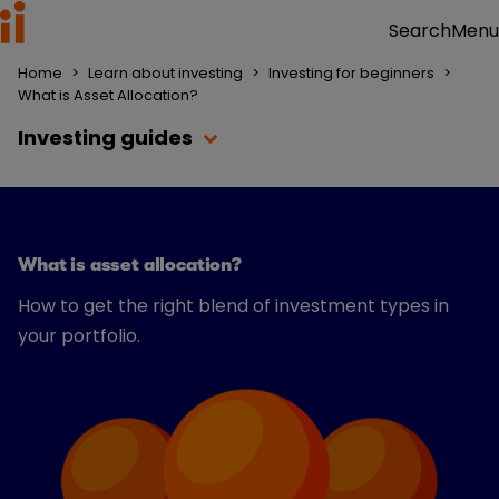
Menu
Search
Home
>
Learn about investing
>
Investing for beginners
>
What is Asset Allocation?
Investing guides
What is asset allocation?
How to get the right blend of investment types in
your portfolio.