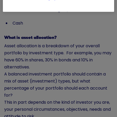
Alternatives (most typically infrastructure and
commodities, such as gold)
Cash
What is asset allocation?
Asset allocation is a breakdown of your overall
portfolio by investment type. For example, you may
have 60% in shares, 30% in bonds and 10% in
alternatives.
A balanced investment portfolio should contain a
mix of asset (investment) types, but what
percentage of your portfolio should each account
for?
This in part depends on the kind of investor you are,
your personal circumstances, objectives, needs and
attitude to risk
.