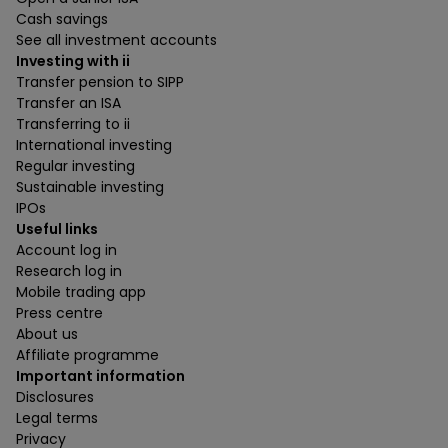
Cash savings
See all investment accounts
Investing with ii
Transfer pension to SIPP
Transfer an ISA
Transferring to ii
International investing
Regular investing
Sustainable investing
IPOs
Useful links
Account log in
Research log in
Mobile trading app
Press centre
About us
Affiliate programme
Important information
Disclosures
Legal terms
Privacy