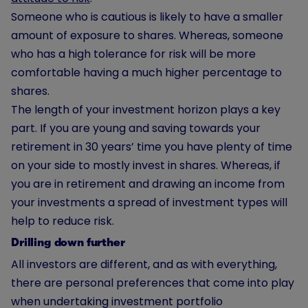
Someone who is cautious is likely to have a smaller
amount of exposure to shares. Whereas, someone
who has a high tolerance for risk will be more
comfortable having a much higher percentage to
shares.
The length of your investment horizon plays a key
part. If you are young and saving towards your
retirement in 30 years’ time you have plenty of time
on your side to mostly invest in shares. Whereas, if
you are in retirement and drawing an income from
your investments a spread of investment types will
help to reduce risk.
Drilling down further
All investors are different, and as with everything,
there are personal preferences that come into play
when undertaking investment portfolio