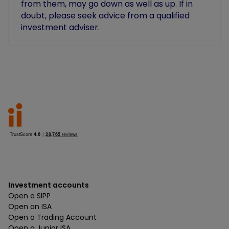
from them, may go down as well as up. If in
doubt, please seek advice from a qualified
investment adviser.
Investment accounts
Open a SIPP
Open an ISA
Open a Trading Account
Open a Junior ISA