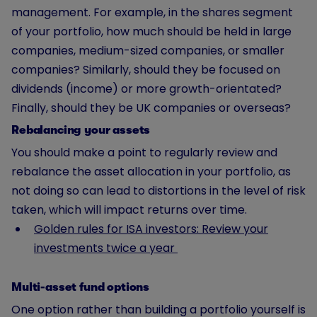
management. For example, in the shares segment
of your portfolio, how much should be held in large
companies, medium-sized companies, or smaller
companies? Similarly, should they be focused on
dividends (income) or more growth-orientated?
Finally, should they be UK companies or overseas?
Rebalancing your assets
You should make a point to regularly review and
rebalance the asset allocation in your portfolio, as
not doing so can lead to distortions in the level of risk
taken, which will impact returns over time.
Golden rules for ISA investors: Review your
investments twice a year
Multi-asset fund options
One option rather than building a portfolio yourself is