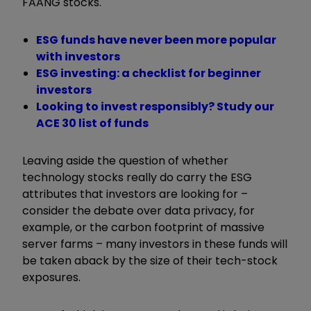
FAANG stocks.
ESG funds have never been more popular
with investors
ESG investing: a checklist for beginner
investors
Looking to invest responsibly? Study our
ACE 30 list of funds
Leaving aside the question of whether
technology stocks really do carry the ESG
attributes that investors are looking for –
consider the debate over data privacy, for
example, or the carbon footprint of massive
server farms – many investors in these funds will
be taken aback by the size of their tech-stock
exposures.