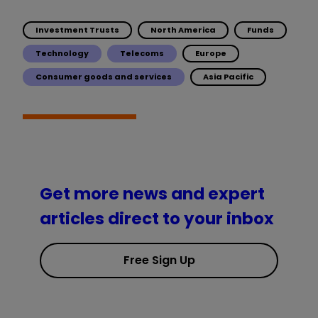
Investment Trusts
North America
Funds
Technology
Telecoms
Europe
Consumer goods and services
Asia Pacific
Get more news and expert
articles direct to your inbox
Free Sign Up