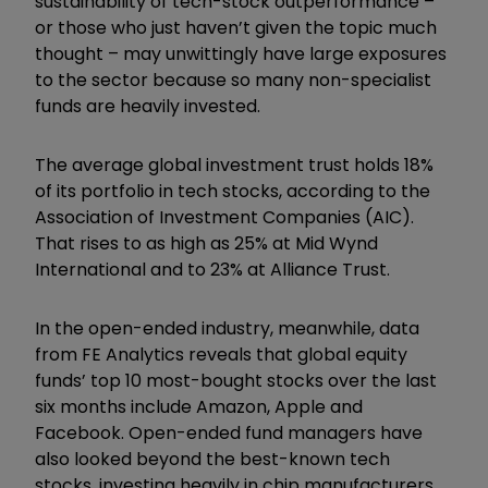
sustainability of tech-stock outperformance –
or those who just haven’t given the topic much
thought – may unwittingly have large exposures
to the sector because so many non-specialist
funds are heavily invested.
The average global investment trust holds 18%
of its portfolio in tech stocks, according to the
Association of Investment Companies (AIC).
That rises to as high as 25% at Mid Wynd
International and to 23% at Alliance Trust.
In the open-ended industry, meanwhile, data
from FE Analytics reveals that global equity
funds’ top 10 most-bought stocks over the last
six months include Amazon, Apple and
Facebook. Open-ended fund managers have
also looked beyond the best-known tech
stocks, investing heavily in chip manufacturers