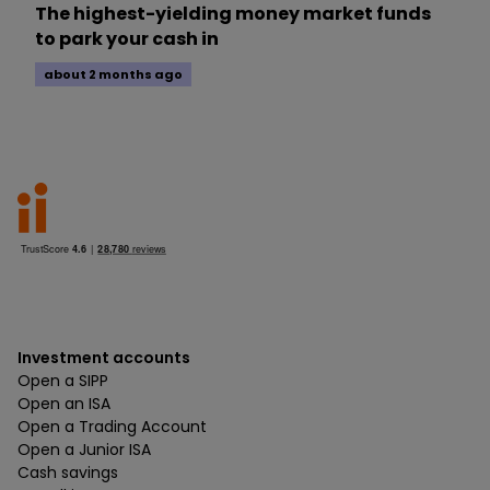
The highest-yielding money market funds
to park your cash in
about 2 months ago
Investment accounts
Open a SIPP
Open an ISA
Open a Trading Account
Open a Junior ISA
Cash savings