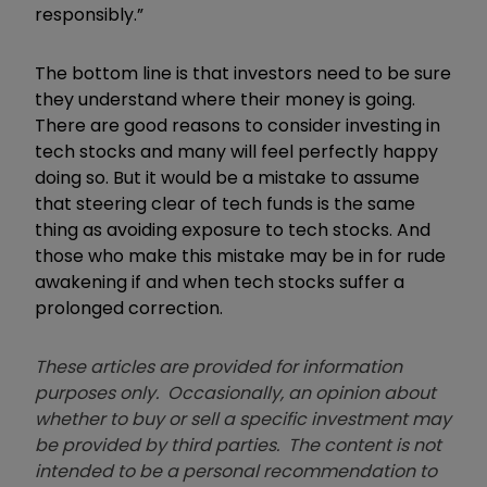
responsibly.”
The bottom line is that investors need to be sure
they understand where their money is going.
There are good reasons to consider investing in
tech stocks and many will feel perfectly happy
doing so. But it would be a mistake to assume
that steering clear of tech funds is the same
thing as avoiding exposure to tech stocks. And
those who make this mistake may be in for rude
awakening if and when tech stocks suffer a
prolonged correction.
These articles are provided for information
purposes only. Occasionally, an opinion about
whether to buy or sell a specific investment may
be provided by third parties. The content is not
intended to be a personal recommendation to