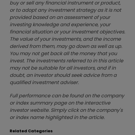
buy or sell any financial instrument or product,
or to adopt any investment strategy as it is not
provided based on an assessment of your
investing knowledge and experience, your
financial situation or your investment objectives.
The value of your investments, and the income
derived from them, may go down as well as up.
You may not get back all the money that you
invest. The investments referred to in this article
may not be suitable for all investors, and if in
doubt, an investor should seek advice from a
qualified investment adviser.
Full performance can be found on the company
or index summary page on the interactive
investor website. Simply click on the company's
or index name highlighted in the article.
Related Categories