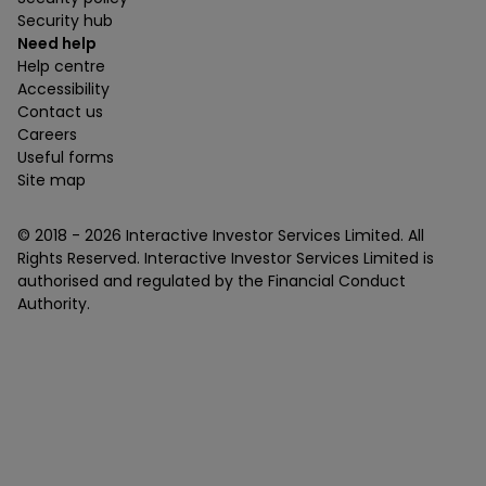
Security hub
Need help
Help centre
Accessibility
Contact us
Careers
Useful forms
Site map
© 2018 -
2026
Interactive Investor Services Limited. All
Rights Reserved. Interactive Investor Services Limited is
authorised and regulated by the Financial Conduct
Authority.