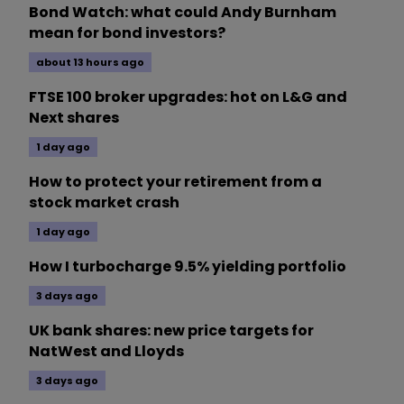
Bond Watch: what could Andy Burnham
mean for bond investors?
about 13 hours ago
FTSE 100 broker upgrades: hot on L&G and
Next shares
1 day ago
How to protect your retirement from a
stock market crash
1 day ago
How I turbocharge 9.5% yielding portfolio
3 days ago
UK bank shares: new price targets for
NatWest and Lloyds
3 days ago