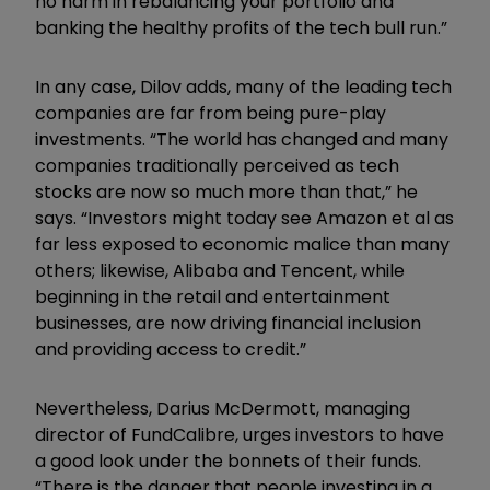
no harm in rebalancing your portfolio and
banking the healthy profits of the tech bull run.”
In any case, Dilov adds, many of the leading tech
companies are far from being pure-play
investments. “The world has changed and many
companies traditionally perceived as tech
stocks are now so much more than that,” he
says. “Investors might today see Amazon et al as
far less exposed to economic malice than many
others; likewise, Alibaba and Tencent, while
beginning in the retail and entertainment
businesses, are now driving financial inclusion
and providing access to credit.”
Nevertheless, Darius McDermott, managing
director of FundCalibre, urges investors to have
a good look under the bonnets of their funds.
“There is the danger that people investing in a