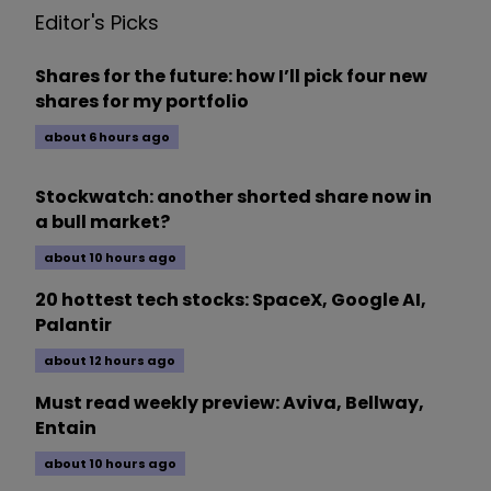
Editor's Picks
Shares for the future: how I’ll pick four new
shares for my portfolio
about 6 hours ago
Stockwatch: another shorted share now in
a bull market?
about 10 hours ago
20 hottest tech stocks: SpaceX, Google AI,
Palantir
about 12 hours ago
Must read weekly preview: Aviva, Bellway,
Entain
about 10 hours ago