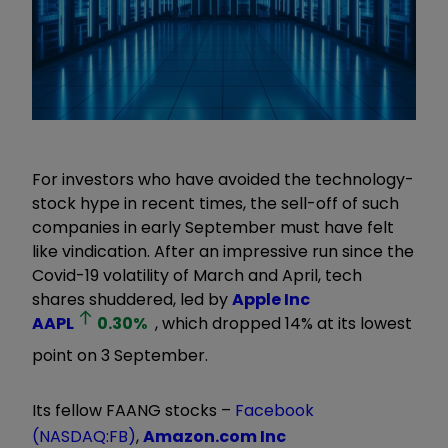
For investors who have avoided the technology-
stock hype in recent times, the sell-off of such
companies in early September must have felt
like vindication. After an impressive run since the
Covid-19 volatility of March and April, tech
shares shuddered, led by
Apple Inc
AAPL
0.30
%
, which dropped 14% at its lowest
point on 3 September.
Its fellow FAANG stocks –
Facebook
(NASDAQ:FB)
,
Amazon.com Inc