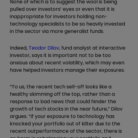
None of which is to suggest the wool is being
pulled over investors’ eyes or even that it is
inappropriate for investors holding non-
technology specialists to be so heavily invested
in the sector via more generalist funds.
Indeed,
Teodor Dilov
, fund analyst at interactive
investor, says it is important not to be too
anxious about recent volatility, which may even
have helped investors manage their exposures.
“To us, the recent tech sell-off looks like a
healthy skimming off the top, rather than a
response to bad news that could hinder the
growth of tech stocks in the near future,” Dilov
argues. “If your exposure to technology has
knocked your portfolio out of kilter due to the
recent outperformance of the sector, there is