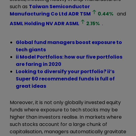
such as
Taiwan Semiconductor
Manufacturing Co Ltd ADR
TSM
0.44
%
and
ASML Holding NV ADR
ASML
2.15
%
.
Global fund managers boost exposure to
tech giants
ii Model Portfolios: how our five portfolios
are faring in 2020
Looking to diversify your portfolio? ii’s
Super 60 recommended funds is full of
great ideas
Moreover, it is not only globally invested equity
funds where exposure to tech stocks may be
higher than investors realise. In markets where
such stocks account for a large chunk of
capitalisation, managers automatically gravitate