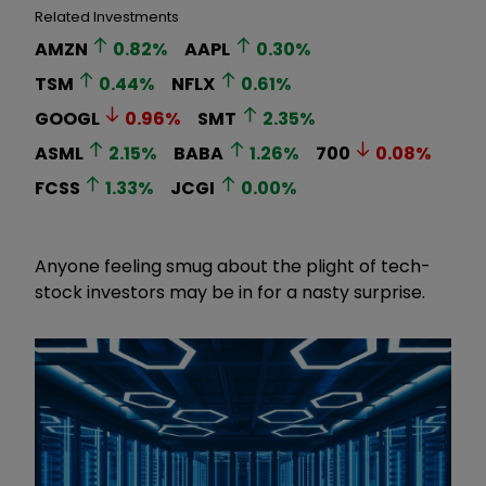
Related Investments
AMZN
0.82
%
AAPL
0.30
%
TSM
0.44
%
NFLX
0.61
%
GOOGL
0.96
%
SMT
2.35
%
ASML
2.15
%
BABA
1.26
%
700
0.08
%
FCSS
1.33
%
JCGI
0.00
%
Anyone feeling smug about the plight of tech-
stock investors may be in for a nasty surprise.