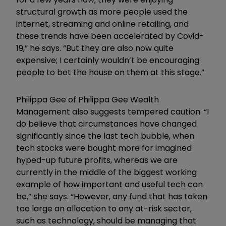
structural growth as more people used the
internet, streaming and online retailing, and
these trends have been accelerated by Covid-
19,” he says. “But they are also now quite
expensive; I certainly wouldn’t be encouraging
people to bet the house on them at this stage.”
Philippa Gee of Philippa Gee Wealth
Management also suggests tempered caution. “I
do believe that circumstances have changed
significantly since the last tech bubble, when
tech stocks were bought more for imagined
hyped-up future profits, whereas we are
currently in the middle of the biggest working
example of how important and useful tech can
be,” she says. “However, any fund that has taken
too large an allocation to any at-risk sector,
such as technology, should be managing that