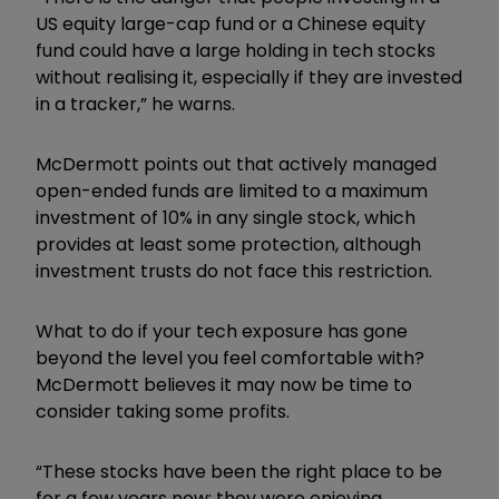
US equity large-cap fund or a Chinese equity
fund could have a large holding in tech stocks
without realising it, especially if they are invested
in a tracker,” he warns.
McDermott points out that actively managed
open-ended funds are limited to a maximum
investment of 10% in any single stock, which
provides at least some protection, although
investment trusts do not face this restriction.
What to do if your tech exposure has gone
beyond the level you feel comfortable with?
McDermott believes it may now be time to
consider taking some profits.
“These stocks have been the right place to be
for a few years now; they were enjoying