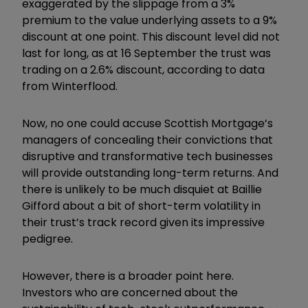
exaggerated by the slippage from a 3%
premium to the value underlying assets to a 9%
discount at one point. This discount level did not
last for long, as at 16 September the trust was
trading on a 2.6% discount, according to data
from Winterflood.
Now, no one could accuse Scottish Mortgage’s
managers of concealing their convictions that
disruptive and transformative tech businesses
will provide outstanding long-term returns. And
there is unlikely to be much disquiet at Baillie
Gifford about a bit of short-term volatility in
their trust’s track record given its impressive
pedigree.
However, there is a broader point here.
Investors who are concerned about the