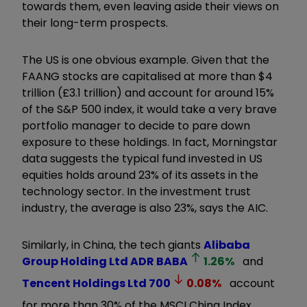
towards them, even leaving aside their views on
their long-term prospects.
The US is one obvious example. Given that the
FAANG stocks are capitalised at more than $4
trillion (£3.1 trillion) and account for around 15%
of the S&P 500 index, it would take a very brave
portfolio manager to decide to pare down
exposure to these holdings. In fact, Morningstar
data suggests the typical fund invested in US
equities holds around 23% of its assets in the
technology sector. In the investment trust
industry, the average is also 23%, says the AIC.
Similarly, in China, the tech giants
Alibaba
Group Holding Ltd ADR
BABA
1.26
%
and
Tencent Holdings Ltd
700
0.08
%
account
for more than 30% of the MSCI China Index.