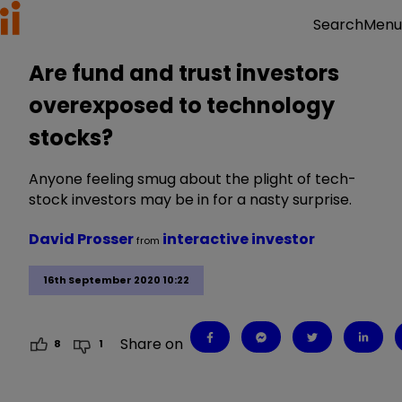
Menu
Search
Are fund and trust investors
overexposed to technology
stocks?
Anyone feeling smug about the plight of tech-
stock investors may be in for a nasty surprise.
David Prosser
interactive investor
from
16th September 2020 10:22
Share on
8
1