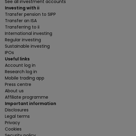
See all investment accounts
Investing with ii
Transfer pension to SIPP
Transfer an ISA
Transferring to ii
International investing
Regular investing
Sustainable investing
IPOs
Useful links
Account log in
Research log in
Mobile trading app
Press centre
About us
Affiliate programme
Important information
Disclosures
Legal terms
Privacy
Cookies
Security policy