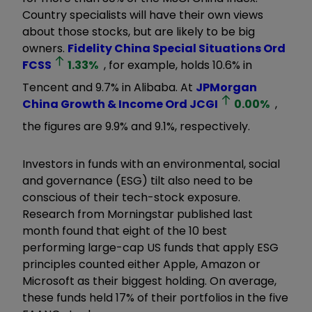
Country specialists will have their own views
about those stocks, but are likely to be big
owners.
Fidelity China Special Situations Ord
FCSS
1.33
%
, for example, holds 10.6% in
Tencent and 9.7% in Alibaba. At
JPMorgan
China Growth & Income Ord
JCGI
0.00
%
,
the figures are 9.9% and 9.1%, respectively.
Investors in funds with an environmental, social
and governance (ESG) tilt also need to be
conscious of their tech-stock exposure.
Research from Morningstar published last
month found that eight of the 10 best
performing large-cap US funds that apply ESG
principles counted either Apple, Amazon or
Microsoft as their biggest holding. On average,
these funds held 17% of their portfolios in the five