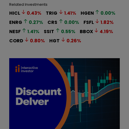
Related Investments
HICL
0.43
%
TRIG
1.41
%
HGEN
0.00
%
ENRG
0.27
%
CRS
0.00
%
FSFL
1.82
%
NESF
1.41
%
SSIT
0.55
%
BBOX
4.19
%
CORD
0.80
%
HGT
0.26
%