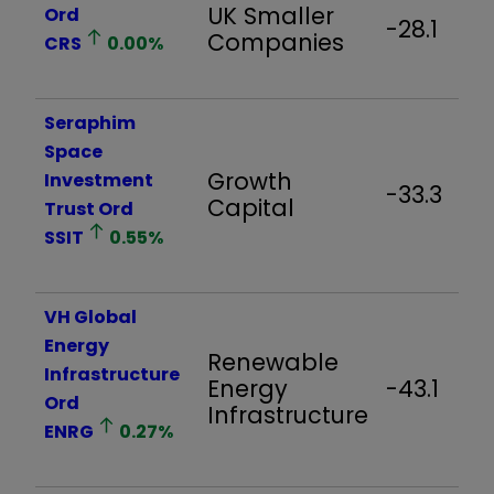
UK Smaller
Ord
-28.1
Companies
CRS
0.00
%
Seraphim
Space
Growth
Investment
-33.3
Capital
Trust Ord
SSIT
0.55
%
VH Global
Energy
Renewable
Infrastructure
Energy
-43.1
Ord
Infrastructure
ENRG
0.27
%