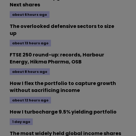
Next shares
about 6 hours ago
The overlooked defensive sectors to size
up
about 13 hours ago
FTSE 250 round-up: records, Harbour
Energy, Hikma Pharma, OSB
about 8 hours ago
How I flex the portfolio to capture growth
without sacrificing income
about 12 hours ago
How I turbocharge 9.5% yielding portfolio
1 day ago
The most widely held global income shares