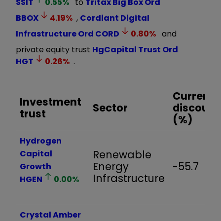
SSIT
0.55
%
to
Tritax Big Box Ord
BBOX
4.19
%
,
Cordiant Digital
Infrastructure Ord
CORD
0.80
%
and
private equity trust
HgCapital Trust Ord
HGT
0.26
%
.
Current
Investment
Sector
discount
trust
(%)
Hydrogen
Renewable
Capital
Energy
-55.7
Growth
Infrastructure
HGEN
0.00
%
Crystal Amber