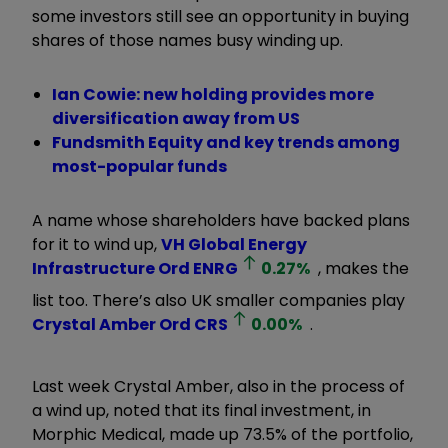
some investors still see an opportunity in buying
shares of those names busy winding up.
Ian Cowie: new holding provides more
diversification away from US
Fundsmith Equity and key trends among
most-popular funds
A name whose shareholders have backed plans
for it to wind up,
VH Global Energy
Infrastructure Ord
ENRG
0.27
%
, makes the
list too. There’s also UK smaller companies play
Crystal Amber Ord
CRS
0.00
%
.
Last week Crystal Amber, also in the process of
a wind up, noted that its final investment, in
Morphic Medical, made up 73.5% of the portfolio,