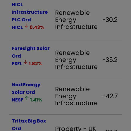
HICL
Renewable
Infrastructure
Energy
-30.2
PLC Ord
Infrastructure
HICL
0.43
%
Foresight Solar
Renewable
Ord
Energy
-35.2
FSFL
1.82
%
Infrastructure
NextEnergy
Renewable
Solar Ord
Energy
-42.7
NESF
1.41
%
Infrastructure
Tritax Big Box
Property - UK
Ord