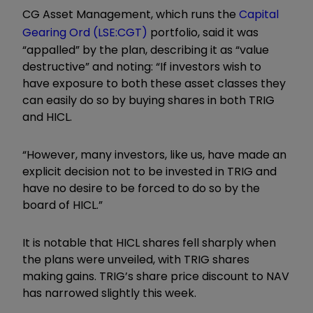
CG Asset Management, which runs the
Capital
Gearing Ord (LSE:CGT)
portfolio, said it was
“appalled” by the plan, describing it as “value
destructive” and noting: “If investors wish to
have exposure to both these asset classes they
can easily do so by buying shares in both TRIG
and HICL.
“However, many investors, like us, have made an
explicit decision not to be invested in TRIG and
have no desire to be forced to do so by the
board of HICL.”
It is notable that HICL shares fell sharply when
the plans were unveiled, with TRIG shares
making gains. TRIG’s share price discount to NAV
has narrowed slightly this week.