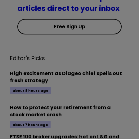
articles direct to your inbox
Free Sign Up
Editor's Picks
High excitement as Diageo chief spells out
fresh strategy
about 8 hours ago
How to protect your retirement from a
stock market crash
about 7 hours ago
FTSE 100 broker upgrades: hot on L&G and