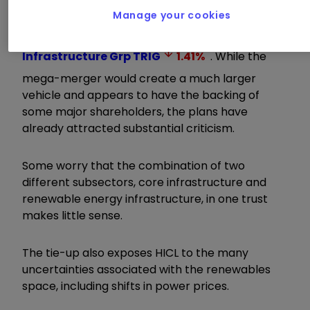
Infrastructure PLC Ord
HICL
0.43
%
, which
Manage your cookies
this week
outlined plans
to absorb its
renewables-focused stablemate
Renewables
Infrastructure Grp
TRIG
1.41
%
. While the
mega-merger would create a much larger
vehicle and appears to have the backing of
some major shareholders, the plans have
already attracted substantial criticism.
Some worry that the combination of two
different subsectors, core infrastructure and
renewable energy infrastructure, in one trust
makes little sense.
The tie-up also exposes HICL to the many
uncertainties associated with the renewables
space, including shifts in power prices.