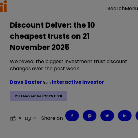
Menu
Search
Discount Delver: the 10
cheapest trusts on 21
November 2025
We reveal the biggest investment trust discount
changes over the past week.
Dave Baxter
interactive investor
from
21st November 2025 11:20
Share on
5
0