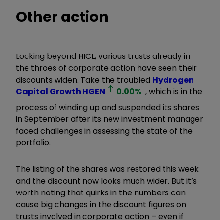
Other action
Looking beyond HICL, various trusts already in
the throes of corporate action have seen their
discounts widen. Take the troubled
Hydrogen
Capital Growth
HGEN
0.00
%
, which is in the
process of winding up and suspended its shares
in September after its new investment manager
faced challenges in assessing the state of the
portfolio.
The listing of the shares was restored this week
and the discount now looks much wider. But it’s
worth noting that quirks in the numbers can
cause big changes in the discount figures on
trusts involved in corporate action – even if