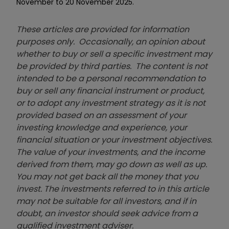
November to 20 November 2025.
These articles are provided for information
purposes only. Occasionally, an opinion about
whether to buy or sell a specific investment may
be provided by third parties. The content is not
intended to be a personal recommendation to
buy or sell any financial instrument or product,
or to adopt any investment strategy as it is not
provided based on an assessment of your
investing knowledge and experience, your
financial situation or your investment objectives.
The value of your investments, and the income
derived from them, may go down as well as up.
You may not get back all the money that you
invest. The investments referred to in this article
may not be suitable for all investors, and if in
doubt, an investor should seek advice from a
qualified investment adviser.