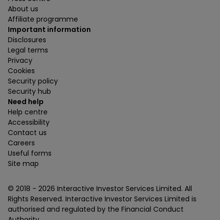
About us
Affiliate programme
Important information
Disclosures
Legal terms
Privacy
Cookies
Security policy
Security hub
Need help
Help centre
Accessibility
Contact us
Careers
Useful forms
Site map
© 2018 -
2026
Interactive Investor Services Limited. All
Rights Reserved. Interactive Investor Services Limited is
authorised and regulated by the Financial Conduct
Authority.