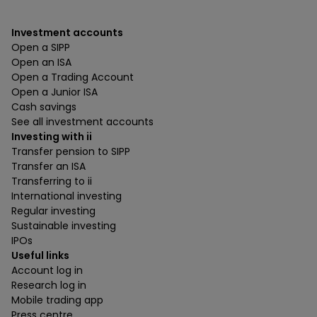
Investment accounts
Open a SIPP
Open an ISA
Open a Trading Account
Open a Junior ISA
Cash savings
See all investment accounts
Investing with ii
Transfer pension to SIPP
Transfer an ISA
Transferring to ii
International investing
Regular investing
Sustainable investing
IPOs
Useful links
Account log in
Research log in
Mobile trading app
Press centre