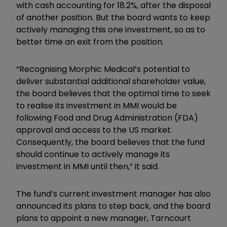
with cash accounting for 18.2%, after the disposal
of another position. But the board wants to keep
actively managing this one investment, so as to
better time an exit from the position.
“Recognising Morphic Medical’s potential to
deliver substantial additional shareholder value,
the board believes that the optimal time to seek
to realise its investment in MMI would be
following Food and Drug Administration (FDA)
approval and access to the US market.
Consequently, the board believes that the fund
should continue to actively manage its
investment in MMI until then,” it said.
The fund’s current investment manager has also
announced its plans to step back, and the board
plans to appoint a new manager, Tarncourt