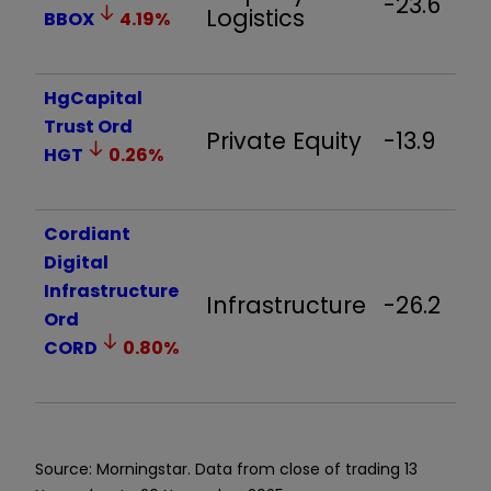
-23.6
Logistics
BBOX
4.19
%
HgCapital
Trust Ord
Private Equity
-13.9
HGT
0.26
%
Cordiant
Digital
Infrastructure
Infrastructure
-26.2
Ord
CORD
0.80
%
Source: Morningstar. Data from close of trading 13