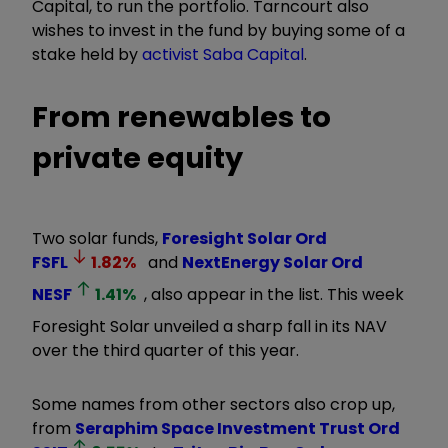
Capital, to run the portfolio. Tarncourt also
wishes to invest in the fund by buying some of a
stake held by
activist Saba Capital
.
From renewables to
private equity
Two solar funds,
Foresight Solar Ord
FSFL
1.82
%
and
NextEnergy Solar Ord
NESF
1.41
%
, also appear in the list. This week
Foresight Solar unveiled a sharp fall in its NAV
over the third quarter of this year.
Some names from other sectors also crop up,
from
Seraphim Space Investment Trust Ord