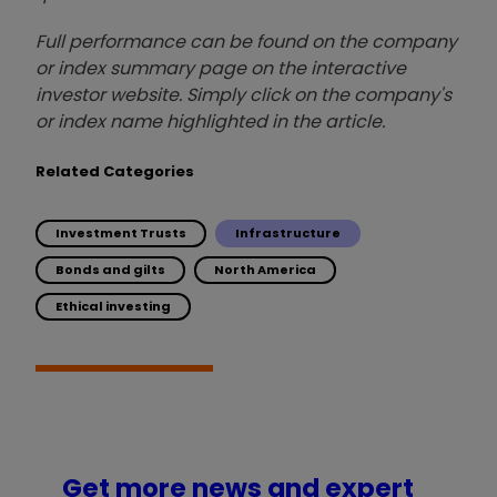
Full performance can be found on the company
or index summary page on the interactive
investor website. Simply click on the company's
or index name highlighted in the article.
Related Categories
Investment Trusts
Infrastructure
Bonds and gilts
North America
Ethical investing
Get more news and expert