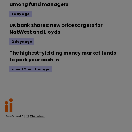
among fund managers
1 day ago
UK bank shares: new price targets for
NatWest and Lloyds
2 days ago
The highest-yielding money market funds
to park your cash in
about 2 months ago