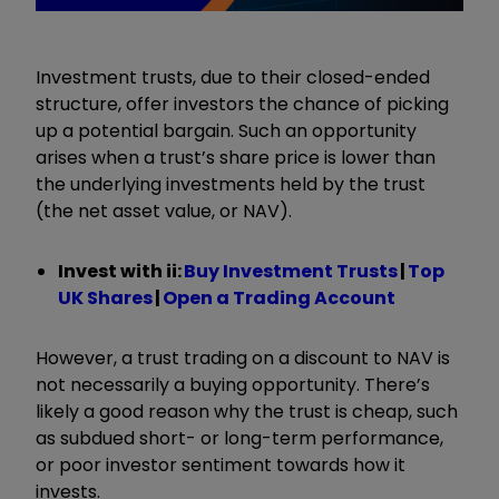
Investment trusts, due to their closed-ended
structure, offer investors the chance of picking
up a potential bargain. Such an opportunity
arises when a trust’s share price is lower than
the underlying investments held by the trust
(the net asset value, or NAV).
Invest with ii:
Buy Investment Trusts
|
Top
UK Shares
|
Open a Trading Account
However, a trust trading on a discount to NAV is
not necessarily a buying opportunity. There’s
likely a good reason why the trust is cheap, such
as subdued short- or long-term performance,
or poor investor sentiment towards how it
invests.