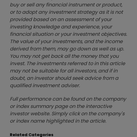
buy or sell any financial instrument or product,
or to adopt any investment strategy as it is not
provided based on an assessment of your
investing knowledge and experience, your
financial situation or your investment objectives.
The value of your investments, and the income
derived from them, may go down as well as up.
You may not get back all the money that you
invest. The investments referred to in this article
may not be suitable for all investors, and if in
doubt, an investor should seek advice from a
qualified investment adviser.
Full performance can be found on the company
or index summary page on the interactive
investor website. Simply click on the company's
or index name highlighted in the article.
Related Categories