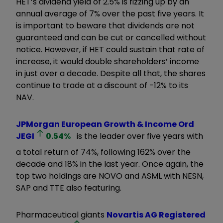
HET’s dividend yield of 2.5% is fizzing up by an
annual average of 7% over the past five years. It
is important to beware that dividends are not
guaranteed and can be cut or cancelled without
notice. However, if HET could sustain that rate of
increase, it would double shareholders’ income
in just over a decade. Despite all that, the shares
continue to trade at a discount of -12% to its
NAV.
JPMorgan European Growth & Income Ord
JEGI
0.54
%
is the leader over five years with
a total return of 74%, following 162% over the
decade and 18% in the last year. Once again, the
top two holdings are NOVO and ASML with NESN,
SAP and TTE also featuring.
Pharmaceutical giants
Novartis AG Registered