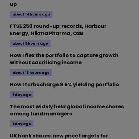
up
about 14 hours ago
FTSE 250 round-up: records, Harbour
Energy, Hikma Pharma, OSB
about 9 hours ago
How I flex the portfolio to capture growth
without sacrificing income
about 13 hours ago
How I turbocharge 9.5% yielding portfolio
1 day ago
The most widely held global income shares
among fund managers
1 day ago
UK bank shares: new price targets for