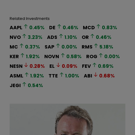
Related Investments
AAPL
0.45
%
DE
0.46
%
MCD
0.83
%
NVO
3.23
%
ADS
1.10
%
OR
0.46
%
MC
0.37
%
SAP
0.00
%
RMS
5.18
%
KER
1.92
%
NOVN
0.58
%
ROG
0.00
%
NESN
0.28
%
EL
0.09
%
FEV
0.69
%
ASML
1.92
%
TTE
1.00
%
ABI
0.68
%
JEGI
0.54
%