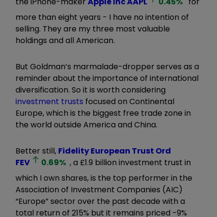
the iPhone-maker
Apple Inc
AAPL
0.45
%
for
more than eight years - I have no intention of
selling. They are my three most valuable
holdings and all American.
But Goldman’s marmalade-dropper serves as a
reminder about the importance of international
diversification. So it is worth considering
investment trusts
focused on Continental
Europe, which is the biggest free trade zone in
the world outside America and China.
Better still,
Fidelity European Trust Ord
FEV
0.69
%
, a £1.9 billion investment trust in
which I own shares, is the top performer in the
Association of Investment Companies (AIC)
“
Europe
”
sector over the past decade with a
total return of 215% but it remains priced -9%