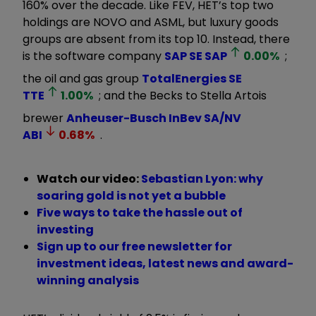
160% over the decade. Like FEV, HET’s top two
holdings are NOVO and ASML, but luxury goods
groups are absent from its top 10. Instead, there
is the software company
SAP SE
SAP
0.00
%
;
the oil and gas group
TotalEnergies SE
TTE
1.00
%
; and the Becks to Stella Artois
brewer
Anheuser-Busch InBev SA/NV
ABI
0.68
%
.
Watch our video:
Sebastian Lyon: why
soaring gold is not yet a bubble
Five ways to take the hassle out of
investing
Sign up to our free newsletter for
investment ideas, latest news and award-
winning analysis