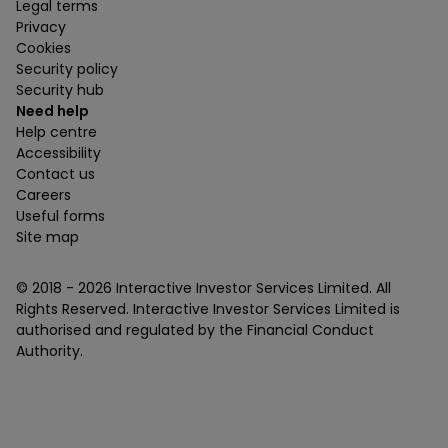
Legal terms
Privacy
Cookies
Security policy
Security hub
Need help
Help centre
Accessibility
Contact us
Careers
Useful forms
Site map
© 2018 -
2026
Interactive Investor Services Limited. All
Rights Reserved. Interactive Investor Services Limited is
authorised and regulated by the Financial Conduct
Authority.