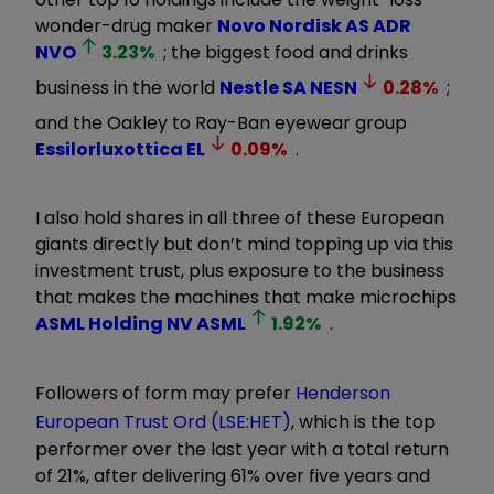
wonder-drug maker
Novo Nordisk AS ADR
NVO
3.23
%
; the biggest food and drinks
business in the world
Nestle SA
NESN
0.28
%
;
and the Oakley to Ray-Ban eyewear group
Essilorluxottica
EL
0.09
%
.
I also hold shares in all three of these European
giants directly but don’t mind topping up via this
investment trust, plus exposure to the business
that makes the machines that make microchips
ASML Holding NV
ASML
1.92
%
.
Followers of form may prefer
Henderson
European Trust Ord (LSE:HET)
, which is the top
performer over the last year with a total return
of 21%, after delivering 61% over five years and