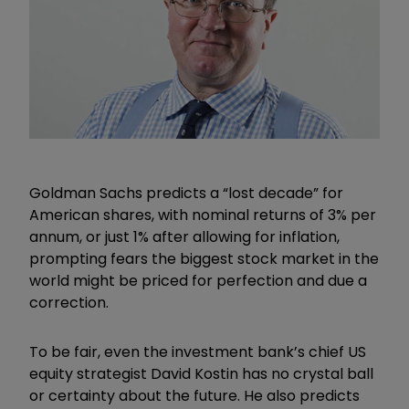
Goldman Sachs predicts a
“
lost decade
”
for
American shares, with nominal returns of 3% per
annum, or just 1% after allowing for inflation,
prompting fears the biggest stock market in the
world might be priced for perfection and due a
correction.
To be fair, even the investment bank’s chief US
equity strategist David Kostin has no crystal ball
or certainty about the future. He also predicts