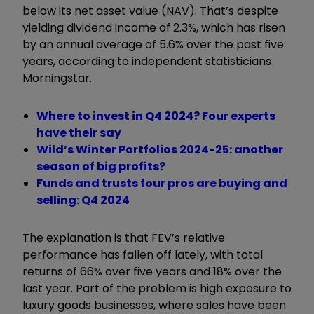
below its net asset value (NAV). That’s despite
yielding dividend income of 2.3%, which has risen
by an annual average of 5.6% over the past five
years, according to independent statisticians
Morningstar.
Where to invest in Q4 2024? Four experts
have their say
Wild’s Winter Portfolios 2024-25: another
season of big profits?
Funds and trusts four pros are buying and
selling: Q4 2024
The explanation is that FEV’s relative
performance has fallen off lately, with total
returns of 66% over five years and 18% over the
last year. Part of the problem is high exposure to
luxury goods businesses, where sales have been