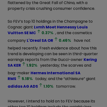
flattened by the Great Fall of China, with a
property crisis crushing consumer confidence.
So FEV’s top 10 holdings in the Champagne to
Cognac giant
Lvmh Moet Hennessy Louis
Vuitton SE
MC
0.37
%
, and the cosmetics
company
L'Oreal SA
OR
0.46
%
have not
helped recently. Fresh evidence about how this
trend is developing can be seen in third-quarter
earnings reports from the Gucci-owner
Kering
SA
KER
1.92
%
yesterday; the scarves and
bag-maker
Hermes International SA
RMS
5.18
%
today; and the
“
athleisure
”
giant
adidas AG
ADS
1.10
%
tomorrow.
However, I intend to hold on to FEV because its
other top 10 holdings include the weight-loss