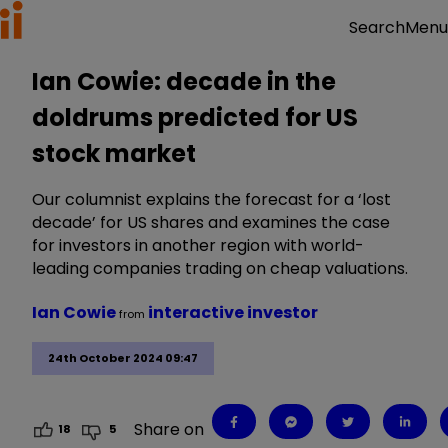
Menu
Search
Ian Cowie: decade in the
doldrums predicted for US
stock market
Our columnist explains the forecast for a ‘lost
decade’ for US shares and examines the case
for investors in another region with world-
leading companies trading on cheap valuations.
Ian Cowie
interactive investor
from
24th October 2024 09:47
Share on
18
5