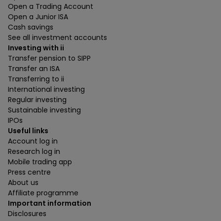
Open a Trading Account
Open a Junior ISA
Cash savings
See all investment accounts
Investing with ii
Transfer pension to SIPP
Transfer an ISA
Transferring to ii
International investing
Regular investing
Sustainable investing
IPOs
Useful links
Account log in
Research log in
Mobile trading app
Press centre
About us
Affiliate programme
Important information
Disclosures