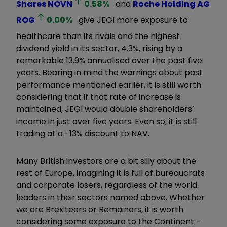
Shares
NOVN
0.58
%
and
Roche Holding AG
ROG
0.00
%
give JEGI more exposure to
healthcare than its rivals and the highest
dividend yield in its sector, 4.3%, rising by a
remarkable 13.9% annualised over the past five
years. Bearing in mind the warnings about past
performance mentioned earlier, it is still worth
considering that if that rate of increase is
maintained, JEGI would double shareholders’
income in just over five years. Even so, it is still
trading at a -13% discount to NAV.
Many British investors are a bit silly about the
rest of Europe, imagining it is full of bureaucrats
and corporate losers, regardless of the world
leaders in their sectors named above. Whether
we are Brexiteers or Remainers, it is worth
considering some exposure to the Continent -