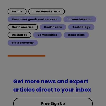
Europe
Investment Trusts
Consumer goods and services
Income Investor
North America
Health care
Technology
UK shares
Commodities
Industrials
Biotechnology
Get more news and expert
articles direct to your inbox
Free Sign Up