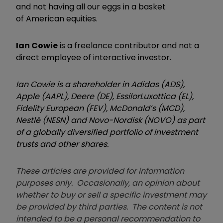
and not having all our eggs in a basket
of American equities.
Ian Cowie
is a freelance contributor and not a
direct employee of interactive investor.
Ian Cowie is a shareholder in Adidas (ADS),
Apple (AAPL), Deere (DE), EssilorLuxottica (EL),
Fidelity European (FEV), McDonald’s (MCD),
Nestlé (NESN) and Novo-Nordisk (NOVO) as part
of a globally diversified portfolio of investment
trusts and other shares.
These articles are provided for information
purposes only. Occasionally, an opinion about
whether to buy or sell a specific investment may
be provided by third parties. The content is not
intended to be a personal recommendation to