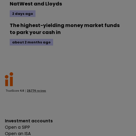
NatWest and Lloyds
2 days ago
The highest-yielding money market funds
to park your cash in
about 2 months ago
Investment accounts
Open a SIPP
Open an ISA