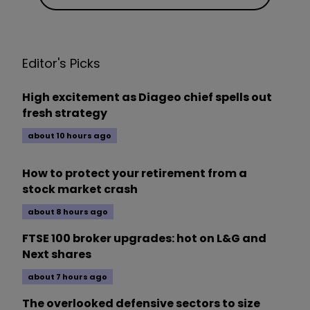
Editor's Picks
High excitement as Diageo chief spells out
fresh strategy
about 10 hours ago
How to protect your retirement from a
stock market crash
about 8 hours ago
FTSE 100 broker upgrades: hot on L&G and
Next shares
about 7 hours ago
The overlooked defensive sectors to size