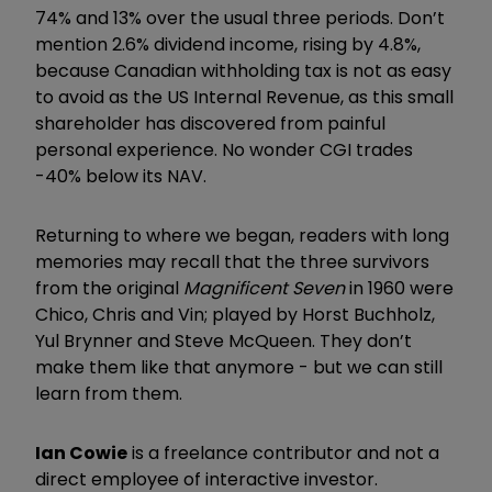
74% and 13% over the usual three periods. Don’t
mention 2.6% dividend income, rising by 4.8%,
because Canadian withholding tax is not as easy
to avoid as the US Internal Revenue, as this small
shareholder has discovered from painful
personal experience. No wonder CGI trades
-40% below its NAV.
Returning to where we began, readers with long
memories may recall that the three survivors
from the original
Magnificent Seven
in 1960 were
Chico, Chris and Vin; played by Horst Buchholz,
Yul Brynner and Steve McQueen. They don’t
make them like that anymore - but we can still
learn from them.
Ian Cowie
is a freelance contributor and not a
direct employee of interactive investor.