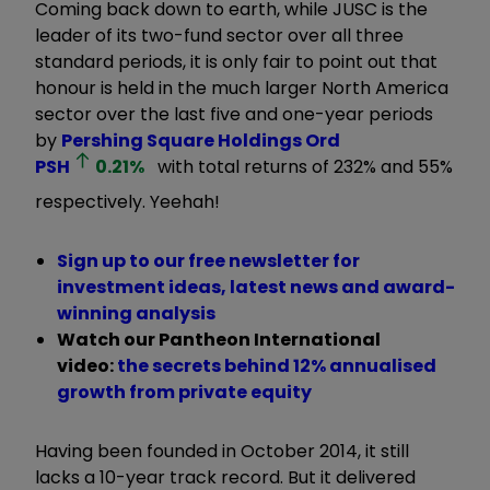
Coming back down to earth, while JUSC is the
leader of its two-fund sector over all three
standard periods, it is only fair to point out that
honour is held in the much larger North America
sector over the last five and one-year periods
by
Pershing Square Holdings Ord
PSH
0.21
%
with total returns of 232% and 55%
respectively. Yeehah!
Sign up to our free newsletter for
investment ideas, latest news and award-
winning analysis
Watch our Pantheon International
video:
t
he secrets behind 12% annualised
growth from private equity
Having been founded in October 2014, it still
lacks a 10-year track record. But it delivered