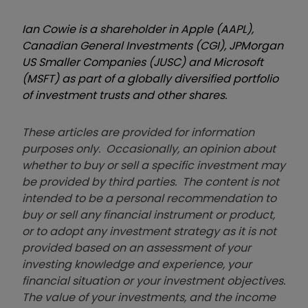
Ian Cowie is a shareholder in Apple (AAPL),
Canadian General Investments (CGI), JPMorgan
US Smaller Companies (JUSC) and Microsoft
(MSFT) as part of a globally diversified portfolio
of investment trusts and other shares.
These articles are provided for information
purposes only. Occasionally, an opinion about
whether to buy or sell a specific investment may
be provided by third parties. The content is not
intended to be a personal recommendation to
buy or sell any financial instrument or product,
or to adopt any investment strategy as it is not
provided based on an assessment of your
investing knowledge and experience, your
financial situation or your investment objectives.
The value of your investments, and the income