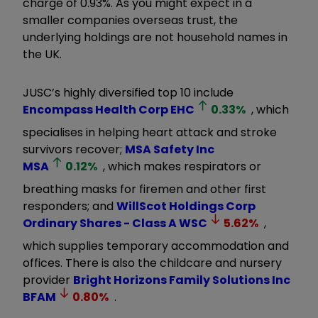
charge of 0.93%. As you might expect in a
smaller companies overseas trust, the
underlying holdings are not household names in
the UK.
JUSC’s highly diversified top 10 include
Encompass Health Corp
EHC
0.33
%
, which
specialises in helping heart attack and stroke
survivors recover;
MSA Safety Inc
MSA
0.12
%
, which makes respirators or
breathing masks for firemen and other first
responders; and
WillScot Holdings Corp
Ordinary Shares - Class A
WSC
5.62
%
,
which supplies temporary accommodation and
offices. There is also the childcare and nursery
provider
Bright Horizons Family Solutions Inc
BFAM
0.80
%
.