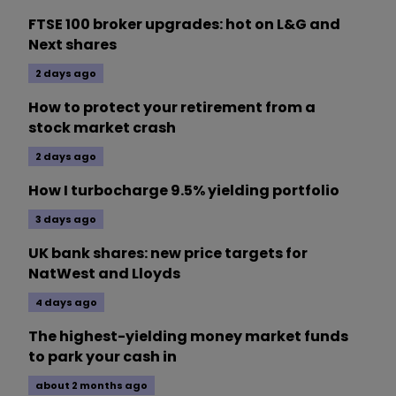
FTSE 100 broker upgrades: hot on L&G and
Next shares
2 days ago
How to protect your retirement from a
stock market crash
2 days ago
How I turbocharge 9.5% yielding portfolio
3 days ago
UK bank shares: new price targets for
NatWest and Lloyds
4 days ago
The highest-yielding money market funds
to park your cash in
about 2 months ago