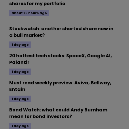
shares for my portfolio
about 20 hours ago
Stockwatch: another shorted share now in
a bull market?
1 day ago
20 hottest tech stocks: SpaceX, Google AI,
Palantir
1 day ago
Must read weekly preview: Aviva, Bellway,
Entain
1 day ago
Bond Watch: what could Andy Burnham
mean for bond investors?
1 day ago