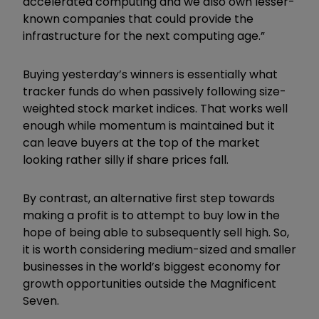
accelerated computing and we also own lesser-
known companies that could provide the
infrastructure for the next computing age.”
Buying yesterday’s winners is essentially what
tracker funds do when passively following size-
weighted stock market indices. That works well
enough while momentum is maintained but it
can leave buyers at the top of the market
looking rather silly if share prices fall.
By contrast, an alternative first step towards
making a profit is to attempt to buy low in the
hope of being able to subsequently sell high. So,
it is worth considering medium-sized and smaller
businesses in the world’s biggest economy for
growth opportunities outside the Magnificent
Seven.