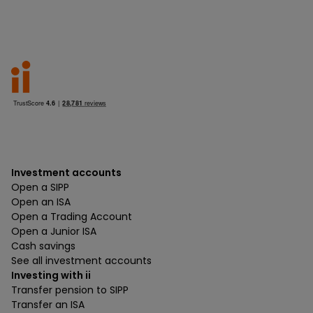
Investment accounts
Open a SIPP
Open an ISA
Open a Trading Account
Open a Junior ISA
Cash savings
See all investment accounts
Investing with ii
Transfer pension to SIPP
Transfer an ISA