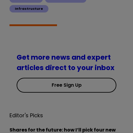
Infrastructure
Get more news and expert
articles direct to your inbox
Free Sign Up
Editor's Picks
Shares for the future: how I’ll pick four new