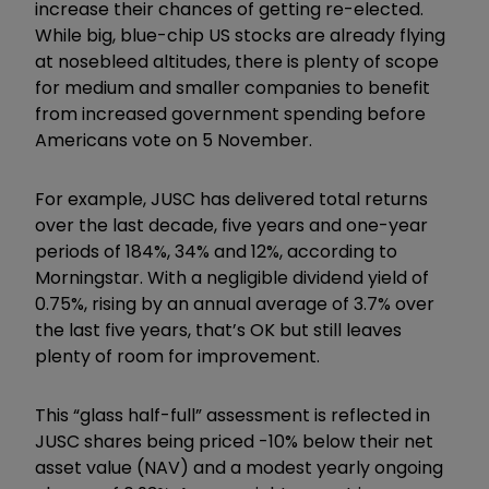
increase their chances of getting re-elected.
While big, blue-chip US stocks are already flying
at nosebleed altitudes, there is plenty of scope
for medium and smaller companies to benefit
from increased government spending before
Americans vote on 5 November.
For example, JUSC has delivered total returns
over the last decade, five
years and one-year
periods of 184%, 34% and 12%, according to
Morningstar. With a negligible dividend yield of
0.75%, rising by an annual average of 3.7% over
the last five years, that’s OK but still leaves
plenty of room for improvement.
This
“
glass half-full
”
assessment is reflected in
JUSC shares being priced -10% below their net
asset value (NAV) and a modest yearly ongoing