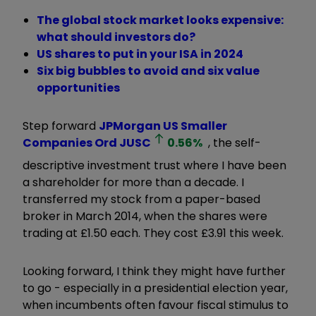
The global stock market looks expensive:
what should investors do?
US shares to put in your ISA in 2024
Six big bubbles to avoid and six value
opportunities
Step forward
JPMorgan US Smaller
Companies Ord
JUSC
0.56
%
, the self-
descriptive investment trust where I have been
a shareholder for more than a decade. I
transferred my stock from a paper-based
broker in March 2014, when the shares were
trading at £1.50 each. They cost £3.91 this week.
Looking forward, I think they might have further
to go - especially in a presidential election year,
when incumbents often favour fiscal stimulus to