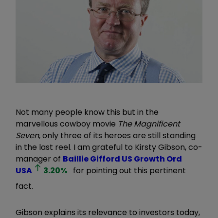
Not many people know this but in the
marvellous cowboy movie
The Magnificent
Seven
, only three of its heroes are still standing
in the last reel. I am grateful to Kirsty Gibson, co-
manager of
Baillie Gifford US Growth Ord
USA
3.20
%
for pointing out this pertinent
fact.
Gibson explains its relevance to investors today,