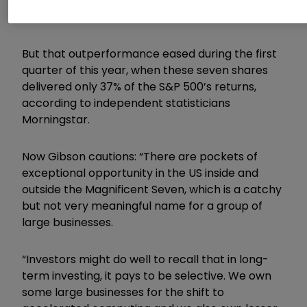
Poor’s 500 index, a broad measure of the
American market.
But that outperformance eased during the first
quarter of this year, when these seven shares
delivered only 37% of the S&P 500’s returns,
according to independent statisticians
Morningstar.
Now
Gibson
cautions: “
There are pockets of
exceptional opportunity in the US inside and
outside the Magnificent Seven, which is a catchy
but not very meaningful name for a group of
large businesses.
“Investors might do well to recall that in long-
term investing, it pays to be selective. We own
some large businesses for the shift to