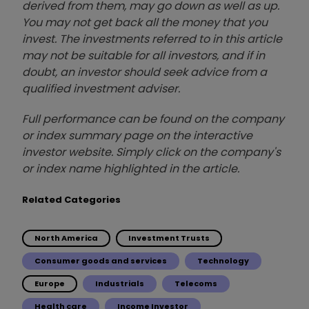
derived from them, may go down as well as up.
You may not get back all the money that you
invest. The investments referred to in this article
may not be suitable for all investors, and if in
doubt, an investor should seek advice from a
qualified investment adviser.
Full performance can be found on the company
or index summary page on the interactive
investor website. Simply click on the company's
or index name highlighted in the article.
Related Categories
North America
Investment Trusts
Consumer goods and services
Technology
Europe
Industrials
Telecoms
Health care
Income Investor