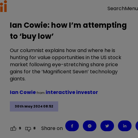
Menu
Search
Ian Cowie: how I’m attempting
to ‘buy low’
Our columnist explains how and where he is
hunting for value opportunities in the US stock
market following eye-stretching share price
gains for the ‘Magnificent Seven’ technology
giants.
Ian Cowie
interactive investor
from
30th May 2024 08:52
Share on
9
8