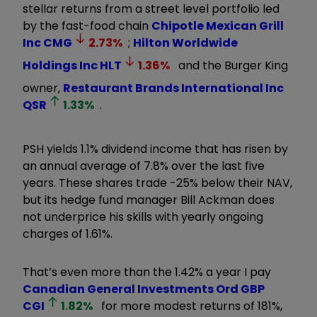
stellar returns from a street level portfolio led
by the fast-food chain
Chipotle Mexican Grill
Inc
CMG
2.73
%
;
Hilton Worldwide
Holdings Inc
HLT
1.36
%
and the Burger King
owner,
Restaurant Brands International Inc
QSR
1.33
%
.
PSH yields 1.1% dividend income that has risen by
an annual average of 7.8% over the last five
years. These shares trade -25% below their NAV,
but its hedge fund manager Bill Ackman does
not underprice his skills with yearly ongoing
charges of 1.61%.
That’s even more than the 1.42% a year I pay
Canadian General Investments Ord GBP
CGI
1.82
%
for more modest returns of 181%,