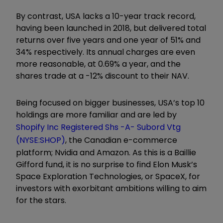
By contrast, USA lacks a 10-year track record,
having been launched in 2018, but delivered total
returns over five years and one year of 51% and
34% respectively. Its annual charges are even
more reasonable, at 0.69% a year, and the
shares trade at a -12% discount to their NAV.
Being focused on bigger businesses, USA’s top 10
holdings are more familiar and are led by
Shopify Inc Registered Shs -A- Subord Vtg
(NYSE:SHOP)
, the Canadian e-commerce
platform; Nvidia and Amazon. As this is a Baillie
Gifford fund, it is no surprise to find Elon Musk’s
Space Exploration Technologies, or SpaceX, for
investors with exorbitant ambitions willing to aim
for the stars.