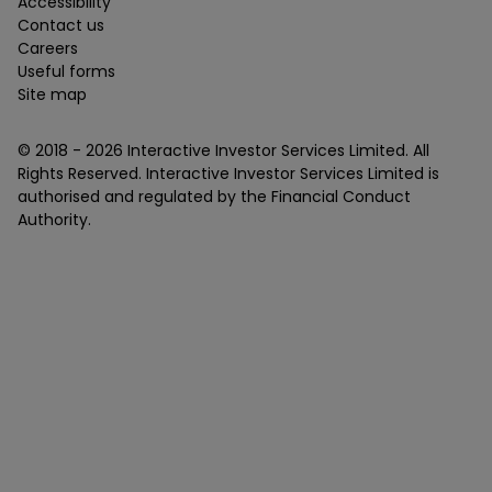
Accessibility
Contact us
Careers
Useful forms
Site map
© 2018 -
2026
Interactive Investor Services Limited. All
Rights Reserved. Interactive Investor Services Limited is
authorised and regulated by the Financial Conduct
Authority.