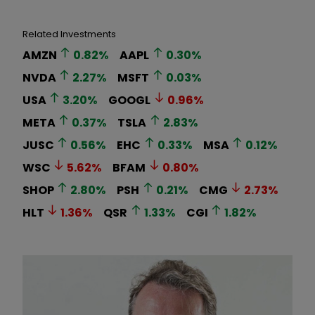
Related Investments
AMZN
0.82
%
AAPL
0.30
%
NVDA
2.27
%
MSFT
0.03
%
USA
3.20
%
GOOGL
0.96
%
META
0.37
%
TSLA
2.83
%
JUSC
0.56
%
EHC
0.33
%
MSA
0.12
%
WSC
5.62
%
BFAM
0.80
%
SHOP
2.80
%
PSH
0.21
%
CMG
2.73
%
HLT
1.36
%
QSR
1.33
%
CGI
1.82
%