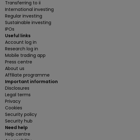
Transferring to ii
International investing
Regular investing
Sustainable investing
IPOs
Useful links
Account log in
Research log in
Mobile trading app
Press centre
About us
Affiliate programme
Important information
Disclosures
Legal terms
Privacy
Cookies
Security policy
Security hub
Need help
Help centre