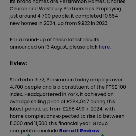
Its brand names are Persimmon Homes, Charles
Church and Westbury Partnerships. Employing
just around 4,700 people, it completed 10,664
new homes in 2024, up from 9,922 in 2023.
For a round-up of these latest results
announced on 13 August, please click
here
.
ii view:
Started in 1972, Persimmon today employs over
4,700 people and is a constituent of the FTSE 100
index. Headquartered in York, it achieved an
average selling price of £284,047 during this
latest period, up from £268,499 in 2024, with
home completions expected to rise to between
11,000 and 11,500 this financial year. Group
competitors include
Barratt Redrow