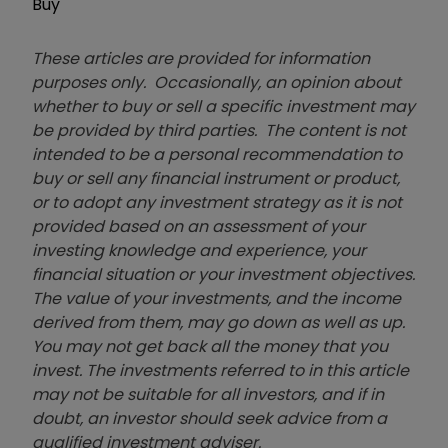
Buy
These articles are provided for information
purposes only. Occasionally, an opinion about
whether to buy or sell a specific investment may
be provided by third parties. The content is not
intended to be a personal recommendation to
buy or sell any financial instrument or product,
or to adopt any investment strategy as it is not
provided based on an assessment of your
investing knowledge and experience, your
financial situation or your investment objectives.
The value of your investments, and the income
derived from them, may go down as well as up.
You may not get back all the money that you
invest. The investments referred to in this article
may not be suitable for all investors, and if in
doubt, an investor should seek advice from a
qualified investment adviser.