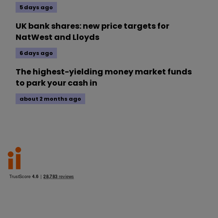
5 days ago
UK bank shares: new price targets for
NatWest and Lloyds
6 days ago
The highest-yielding money market funds
to park your cash in
about 2 months ago