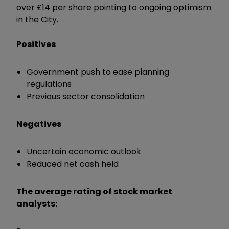
over £14 per share pointing to ongoing optimism
in the City.
Positives
Government push to ease planning
regulations
Previous sector consolidation
Negatives
Uncertain economic outlook
Reduced net cash held
The average rating of stock market
analysts: