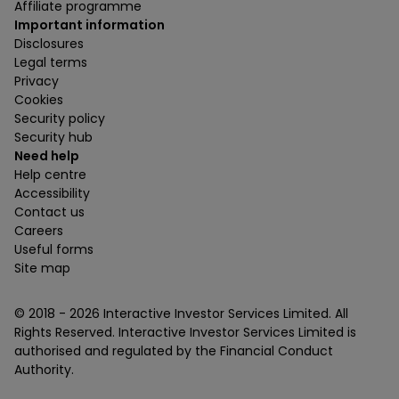
Affiliate programme
Important information
Disclosures
Legal terms
Privacy
Cookies
Security policy
Security hub
Need help
Help centre
Accessibility
Contact us
Careers
Useful forms
Site map
© 2018 -
2026
Interactive Investor Services Limited. All
Rights Reserved. Interactive Investor Services Limited is
authorised and regulated by the Financial Conduct
Authority.