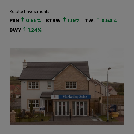
Related Investments
PSN
0.95
%
BTRW
1.19
%
TW.
0.64
%
BWY
1.24
%