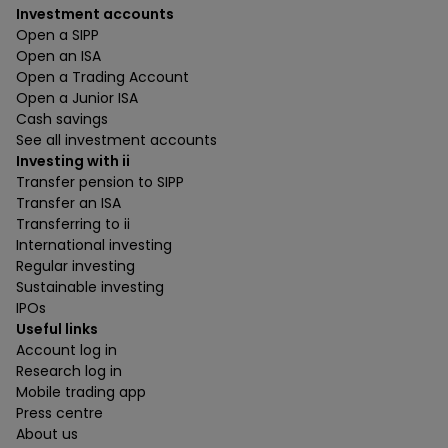
Investment accounts
Open a SIPP
Open an ISA
Open a Trading Account
Open a Junior ISA
Cash savings
See all investment accounts
Investing with ii
Transfer pension to SIPP
Transfer an ISA
Transferring to ii
International investing
Regular investing
Sustainable investing
IPOs
Useful links
Account log in
Research log in
Mobile trading app
Press centre
About us