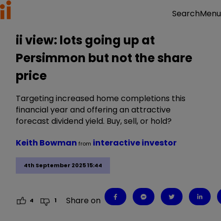
Menu
Search
ii view: lots going up at
Persimmon but not the share
price
Targeting increased home completions this
financial year and offering an attractive
forecast dividend yield. Buy, sell, or hold?
Keith Bowman
interactive investor
from
4th September 2025 15:44
Share on
4
1