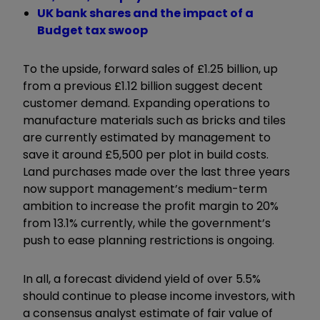
UK bank shares and the impact of a
Budget tax swoop
To the upside, forward sales of £1.25 billion, up
from a previous £1.12 billion suggest decent
customer demand. Expanding operations to
manufacture materials such as bricks and tiles
are currently estimated by management to
save it around £5,500 per plot in build costs.
Land purchases made over the last three years
now support management’s medium-term
ambition to increase the profit margin to 20%
from 13.1% currently, while the government’s
push to ease planning restrictions is ongoing.
In all, a forecast dividend yield of over 5.5%
should continue to please income investors, with
a consensus analyst estimate of fair value of