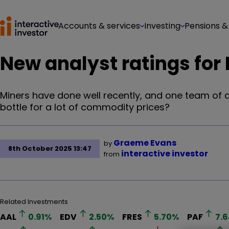
Accounts & services
Investing
Pensions &
New analyst ratings for
Miners have done well recently, and one team of an
bottle for a lot of commodity prices?
Graeme Evans
by
8th October 2025 13:47
interactive investor
from
Related Investments
AAL
0.91
%
EDV
2.50
%
FRES
5.70
%
PAF
7.6