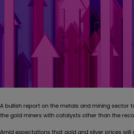
A bullish report on the metals and mining sector
the gold miners with catalysts other than the recor
Amid expectations that gold and silver prices will