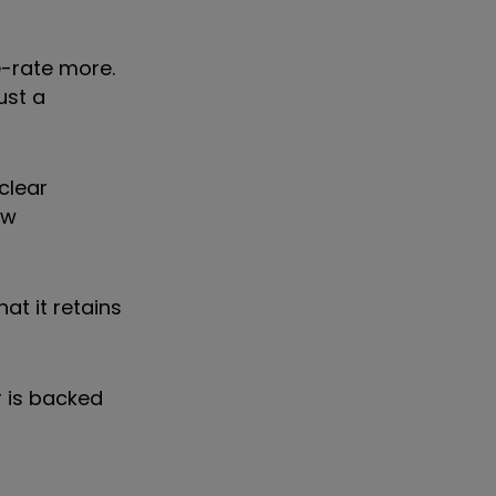
e-rate more.
ust a
clear
ow
at it retains
r is backed