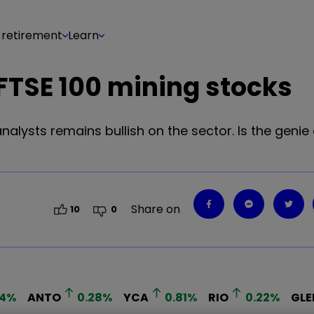
 retirement
Learn
 FTSE 100 mining stocks
alysts remains bullish on the sector. Is the genie 
Share on
10
0
4
%
ANTO
0.28
%
YCA
0.81
%
RIO
0.22
%
GLE