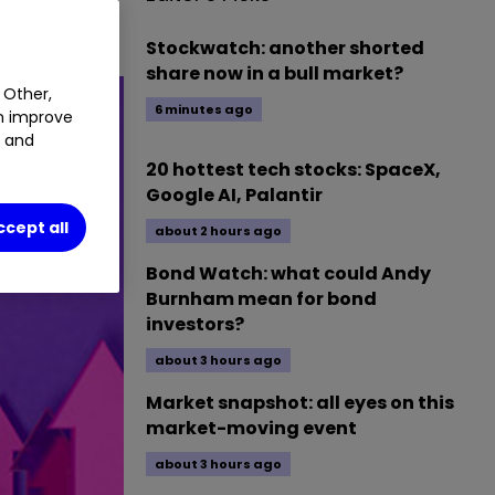
Stockwatch: another shorted
share now in a bull market?
 Other,
6 minutes ago
an improve
t and
20 hottest tech stocks: SpaceX,
Google AI, Palantir
ccept all
about 2 hours ago
Bond Watch: what could Andy
Burnham mean for bond
investors?
about 3 hours ago
Market snapshot: all eyes on this
market-moving event
about 3 hours ago