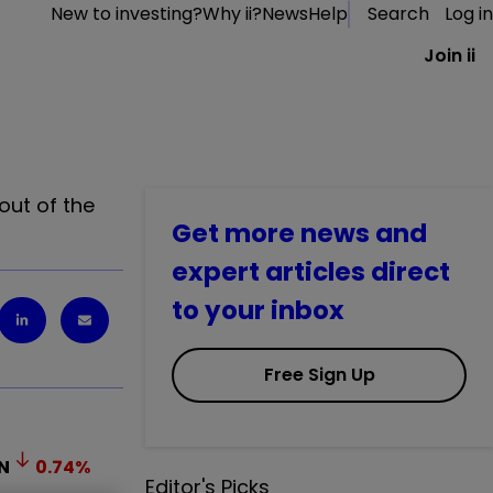
New to investing?
Why ii?
News
Help
Search
Log in
Join ii
out of the
Get more news and
expert articles direct
to your inbox
Free Sign Up
N
0.74
%
Editor's Picks