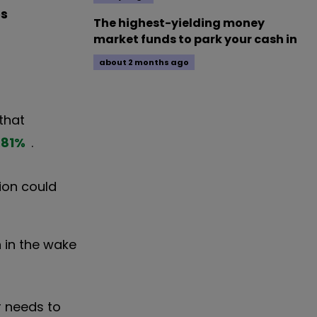
es
The highest-yielding money
market funds to park your cash in
about 2 months ago
that
.81
%
.
tion could
 in the wake
r needs to