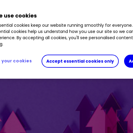
0.42
%
 use cookies
ential cookies keep our website running smoothly for everyone.
ntial cookies help us understand how you use our site so we c
rience. By accepting all cookies, you'll see personalised conten
g.
your cookies
Accept essential cookies only
A