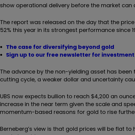
show operational delivery before the market can af
The report was released on the day that the price 
52% this year in its strongest performance since 1
The case for diversifying beyond gold
Sign up to our free newsletter for investmen
The advance by the non-yielding asset has been fu
cutting cycle, a weaker dollar and uncertainty c
UBS now expects bullion to reach $4,200 an ounce 
increase in the near term given the scale and spe
momentum-based reasons for gold to rise further
Berneberg’s view is that gold prices will be flat t