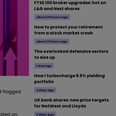
FTSE 100 broker upgrades: hot on
L&G and Next shares
about 20 hours ago
How to protect your retirement
from a stock market crash
about 21 hours ago
The overlooked defensive sectors
to size up
1 day ago
How I turbocharge 9.5% yielding
portfolio
2 days ago
 flagged
UK bank shares: new price targets
for NatWest and Lloyds
rated on
3 days ago