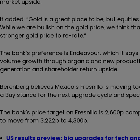
market upside.
It added: “Gold is a great place to be, but equit
While we are bullish on the gold price, we think th
stronger gold price to re-rate.”
The bank’s preference is Endeavour, which it says h
volume growth through organic and new production
generation and shareholder return upside.
Berenberg believes Mexico’s Fresnillo is moving towa
a Buy stance for the next upgrade cycle and speci
The bank’s price target on Fresnillo is 2,600p com
to move from 3,222p to 4,300p.
US results preview: big upgrades for tech an