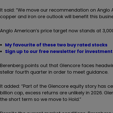
It said: “We move our recommendation on Anglo Am
copper and iron ore outlook will benefit this busin
Anglo American’s price target now stands at 3,000
My favourite of these two buy rated stocks
Sign up to our free newsletter for investmen
Berenberg points out that Glencore faces headwin
stellar fourth quarter in order to meet guidance.
It added: “Part of the Glencore equity story has c
billion cap, excess returns are unlikely in 2026. G
the short term so we move to Hold.”