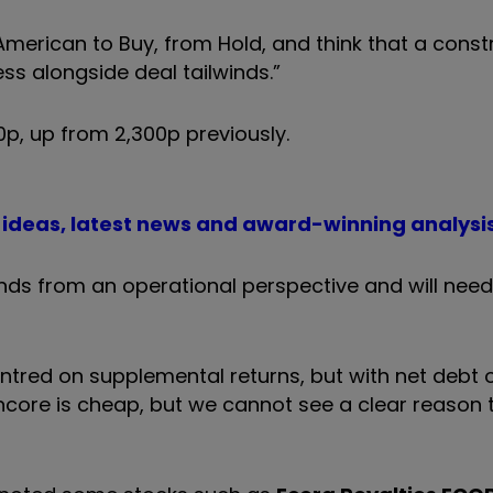
erican to Buy, from Hold, and think that a const
ess alongside deal tailwinds.”
p, up from 2,300p previously.
t ideas, latest news and award-winning analysi
ds from an operational perspective and will need
entred on supplemental returns, but with net debt 
lencore is cheap, but we cannot see a clear reason t