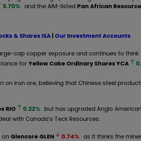
5.70
%
and the AIM-listed
Pan African Resourc
ocks & Shares ISA
|
Our Investment Accounts
arge-cap copper exposure and continues to think 
 stance for
Yellow Cake Ordinary Shares
YCA
0
n on iron ore, believing that Chinese steel produc
es
RIO
0.22
%
but has upgraded Anglo American
 deal with Canada’s Teck Resources.
n on
Glencore
GLEN
0.74
%
as it thinks the mine