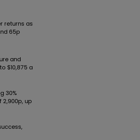
r returns as
 and 65p
ture and
 to $10,875 a
ng 30%
f 2,900p, up
success,