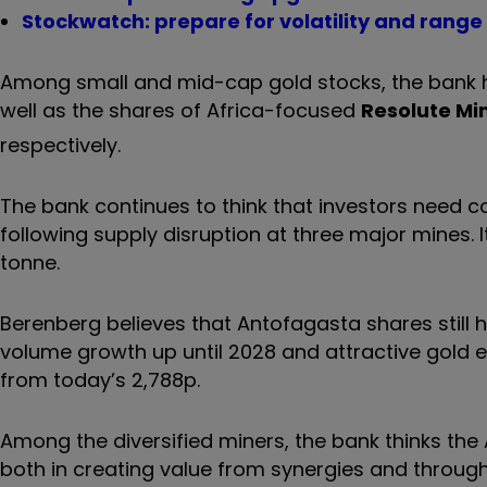
Stockwatch: prepare for volatility and rang
Among small and mid-cap gold stocks, the bank hi
well as the shares of Africa-focused
Resolute Mi
respectively.
The bank continues to think that investors need c
following supply disruption at three major mines. It
tonne.
Berenberg believes that Antofagasta shares still 
volume growth up until 2028 and attractive gold ex
from today’s 2,788p.
Among the diversified miners, the bank thinks th
both in creating value from synergies and throug