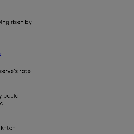
ing risen by
s
serve’s rate-
y could
nd
rk-to-