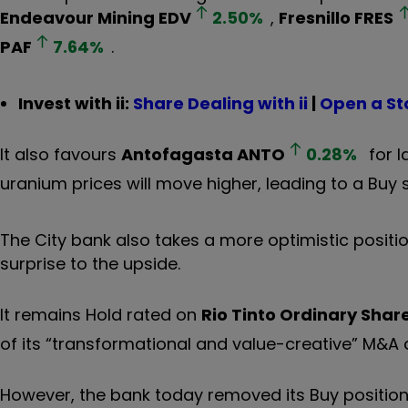
Endeavour Mining
EDV
2.50
%
,
Fresnillo
FRES
PAF
7.64
%
.
Invest with ii:
Share Dealing with ii
|
Open a St
It also favours
Antofagasta
ANTO
0.28
%
for l
uranium prices will move higher, leading to a Buy
The City bank also takes a more optimistic positio
surprise to the upside.
It remains Hold rated on
Rio Tinto Ordinary Shar
of its “transformational and value-creative” M&A
However, the bank today removed its Buy positio