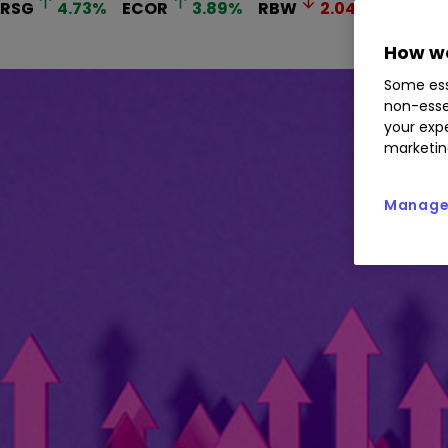
RSG
4.73
%
ECOR
3.89
%
RBW
2.04
%
THS
How we
Some ess
non-esse
your expe
marketin
Manage 