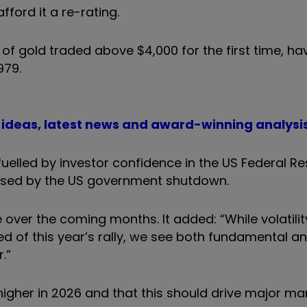
ford it a re-rating.
of gold traded above $4,000 for the first time, hav
979.
t ideas, latest news and award-winning analysi
elled by investor confidence in the US Federal Re
aused by the US government shutdown.
over the coming months. It added: “While volatilit
ed of this year’s rally, we see both fundamental a
.”
o higher in 2026 and that this should drive major ma