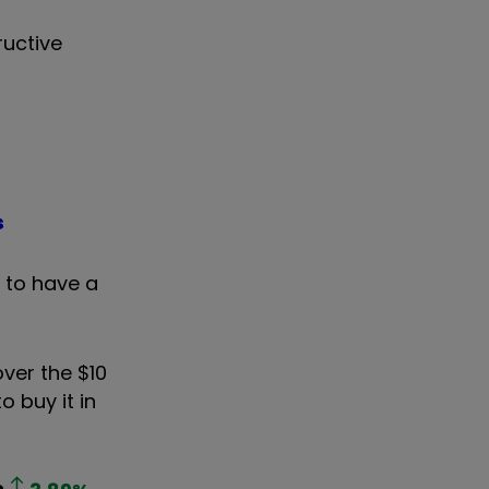
ructive
s
 to have a
over the $10
o buy it in