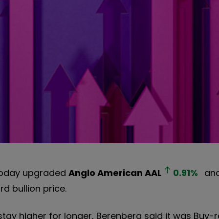
 today upgraded
Anglo American
AAL
0.91
%
and
d bullion price.
 stay higher for longer, Berenberg said it was Buy-