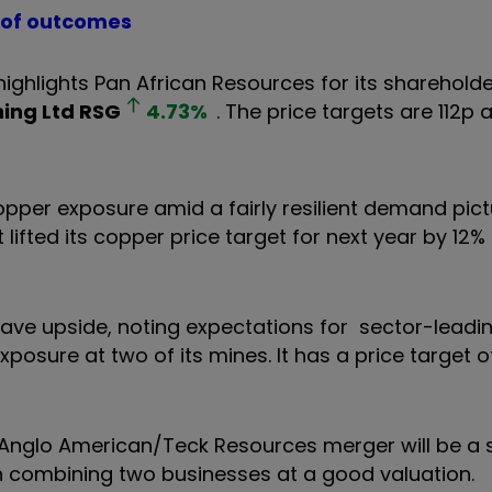
e of outcomes
ghlights Pan African Resources for its shareholde
ning Ltd
RSG
4.73
%
. The price targets are 112p
opper exposure amid a fairly resilient demand pic
 lifted its copper price target for next year by 12%
have upside, noting expectations for sector-leadi
posure at two of its mines. It has a price target o
e Anglo American/Teck Resources merger will be a 
h combining two businesses at a good valuation.