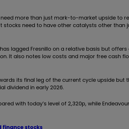
ies need more than just mark-to-market upside to r
at stocks need to have other catalysts other than j
as lagged Fresnillo on a relative basis but offers 
. It also notes low costs and major free cash fl
rds its final leg of the current cycle upside but th
al dividend in early 2026.
pared with today’s level of 2,320p, while Endeavou
d finance stocks