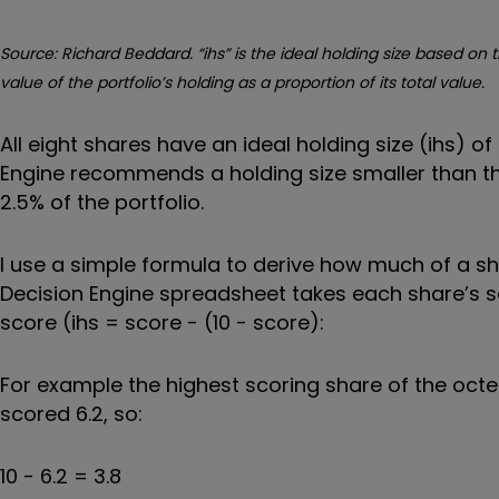
Source: Richard Beddard. “ihs” is the ideal holding size based on t
value of the portfolio’s holding as a proportion of its total value.
All eight shares have an ideal holding size (ihs) o
Engine recommends a holding size smaller than the
2.5% of the portfolio.
I use a simple formula to derive how much of a sha
Decision Engine spreadsheet takes each share’s sc
score (ihs = score - (10 - score):
For example the highest scoring share of the octet
scored 6.2, so:
10 - 6.2 = 3.8