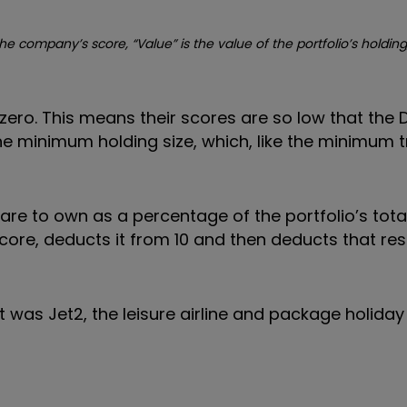
he company’s score, “Value” is the value of the portfolio’s holding
f zero. This means their scores are so low that the 
 minimum holding size, which, like the minimum tr
re to own as a percentage of the portfolio’s total
ore, deducts it from 10 and then deducts that res
 was Jet2, the leisure airline and package holiday