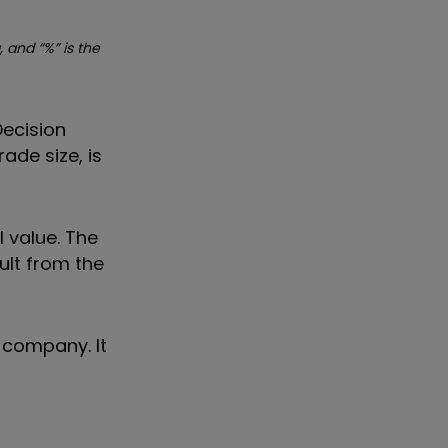
, and “%” is the
Decision
ade size, is
 value. The
ult from the
 company. It