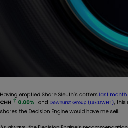
Having emptied Share Sleuth’s coffers
last month
CHH
0.00
%
and
, thi
Dewhurst Group (LSE:DWHT)
shares the Decision Engine would have me sell.
As always, the Decision Engine’s recommendations