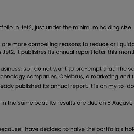
lio in Jet2, just under the minimum holding size.
here are more compelling reasons to reduce or liquid
et2. It publishes its annual report later this mont
business, so I do not want to pre-empt that. The s
technology companies. Celebrus, a marketing and 
ady published its annual report. It is on my to-do l
 in the same boat. Its results are due on 8 August
ecause I have decided to halve the portfolio’s hol