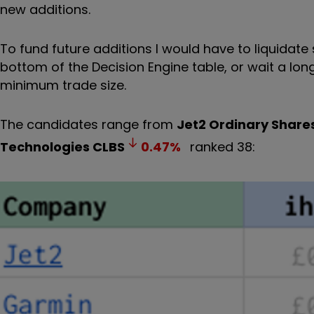
new additions.
To fund future additions I would have to liquidate
bottom of the Decision Engine table, or wait a lon
minimum trade size.
The candidates range from
Jet2 Ordinary Share
Technologies
CLBS
0.47
%
ranked 38: