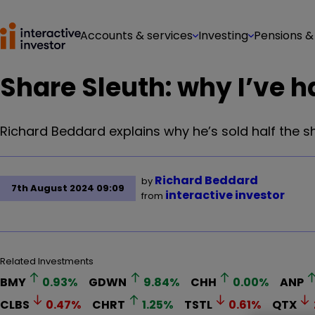
Accounts & services
Investing
Pensions &
Share Sleuth: why I’ve h
Richard Beddard explains why he’s sold half the s
Richard Beddard
by
7th August 2024 09:09
interactive investor
from
Related Investments
BMY
0.93
%
GDWN
9.84
%
CHH
0.00
%
ANP
CLBS
0.47
%
CHRT
1.25
%
TSTL
0.61
%
QTX