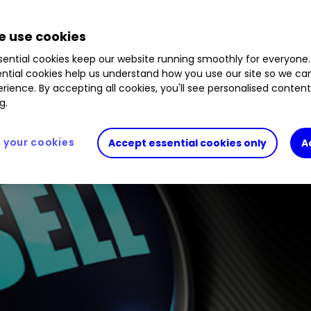
 use cookies
ential cookies keep our website running smoothly for everyone.
ntial cookies help us understand how you use our site so we c
rience. By accepting all cookies, you'll see personalised conten
g.
your cookies
Accept essential cookies only
A