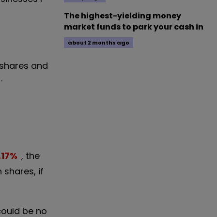
The highest-yielding money
market funds to park your cash in
about 2 months ago
 shares and
.
.17
%
, the
 shares, if
 could be no