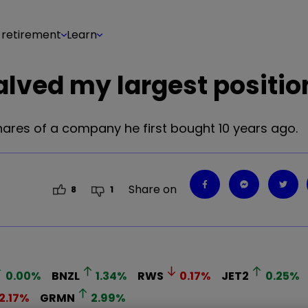
 retirement
Learn
alved my largest positio
hares of a company he first bought 10 years ago.
Share on
8
1
0.00
%
BNZL
1.34
%
RWS
0.17
%
JET2
0.25
%
2.17
%
GRMN
2.99
%