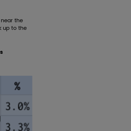
 near the
k up to the
s