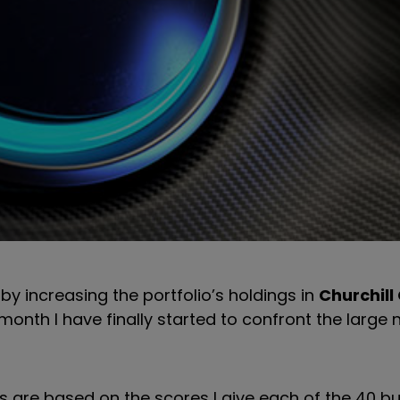
by increasing the portfolio’s holdings in
Churchill
s month I have finally started to confront the large
 are based on the scores I give each of the 40 bu