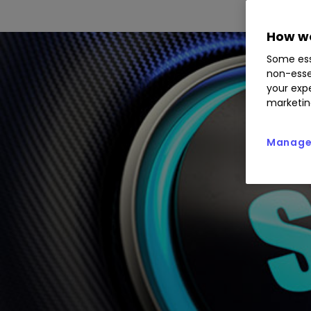
How we
Some ess
non-esse
your expe
marketin
Manage 