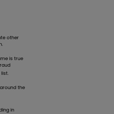
ate other
h.
ame is true
fraud
ist.
, around the
ding in