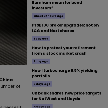
Burnham mean for bond
investors?
about 22 hours ago
FTSE 100 broker upgrades: hot on
L&G and Next shares
1 day ago
How to protect your retirement
from a stock market crash
1 day ago
How I turbocharge 9.5% yielding
portfolio
 China
3 days ago
 number of
UK bank shares: new price targets
for NatWest and Lloyds
sinesses I
4 days ago