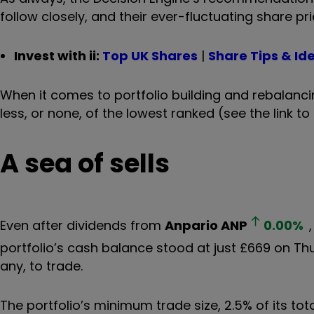
follow closely, and their ever-fluctuating share pri
Invest with ii:
Top UK Shares
|
Share Tips & Id
When it comes to portfolio building and rebalanci
less, or none, of the lowest ranked (see the link to 
A sea of sells
Even after dividends from
Anpario
ANP
0.00
%
portfolio’s cash balance stood at just £669 on Th
any, to trade.
The portfolio’s minimum trade size, 2.5% of its to