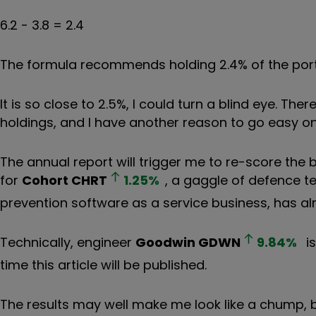
6.2 - 3.8 = 2.4
The formula recommends holding 2.4% of the portfo
It is so close to 2.5%, I could turn a blind eye. T
holdings, and I have another reason to go easy on J
The annual report will trigger me to re-score the 
for
Cohort
CHRT
1.25
%
, a gaggle of defence 
prevention software as a service business, has alre
Technically, engineer
Goodwin
GDWN
9.84
%
is
time this article will be published.
The results may well make me look like a chump, b