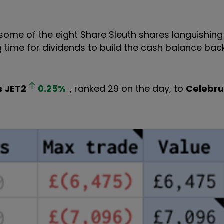
 some of the eight Share Sleuth shares languishing
g time for dividends to build the cash balance bac
s
JET2
0.25
%
, ranked 29 on the day, to
Celebru