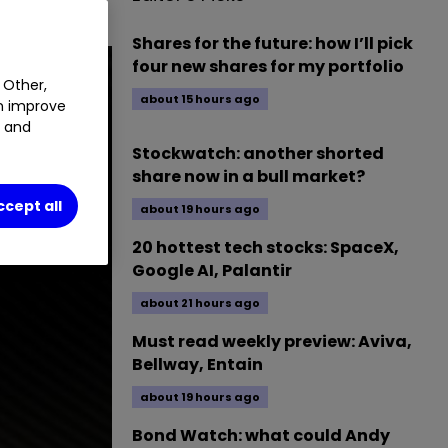
Shares for the future: how I’ll pick
four new shares for my portfolio
 Other,
about 15 hours ago
an improve
t and
Stockwatch: another shorted
share now in a bull market?
ccept all
about 19 hours ago
20 hottest tech stocks: SpaceX,
Google AI, Palantir
about 21 hours ago
Must read weekly preview: Aviva,
Bellway, Entain
about 19 hours ago
Bond Watch: what could Andy