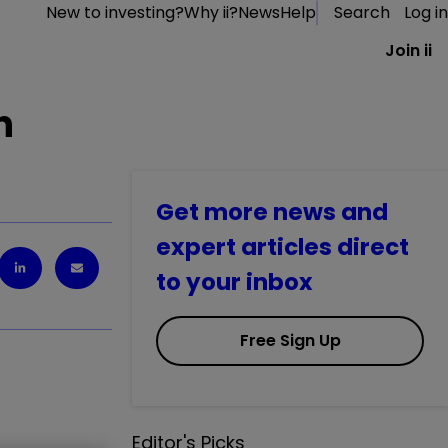
New to investing?
Why ii?
News
Help
Search
Log in
Join ii
n
Get more news and
expert articles direct
to your inbox
Free Sign Up
Editor's Picks