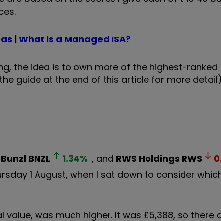
ces.
eas
|
What is a Managed ISA?
ng, the idea is to own more of the highest-ranked
the guide at the end of this article for more detail)
,
Bunzl
BNZL
1.34
%
, and
RWS Holdings
RWS
0
ursday 1 August, when I sat down to consider which
tal value, was much higher. It was £5,388, so there