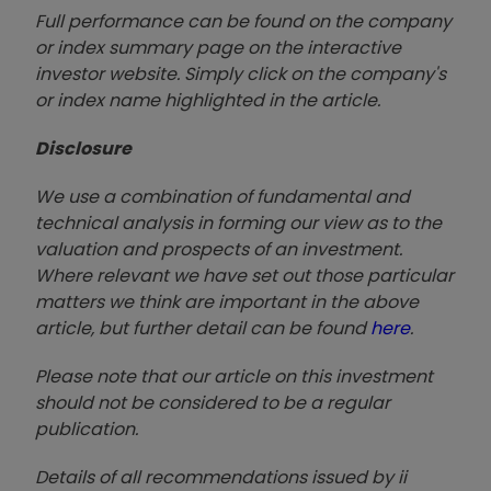
Full performance can be found on the company
or index summary page on the interactive
investor website. Simply click on the company's
or index name highlighted in the article.
Disclosure
We use a combination of fundamental and
technical analysis in forming our view as to the
valuation and prospects of an investment.
Where relevant we have set out those particular
matters we think are important in the above
article, but further detail can be found
here
.
Please note that our article on this investment
should not be considered to be a regular
publication.
Details of all recommendations issued by ii