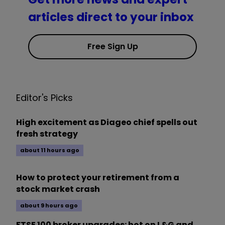
articles direct to your inbox
Free Sign Up
Editor's Picks
High excitement as Diageo chief spells out
fresh strategy
about 11 hours ago
How to protect your retirement from a
stock market crash
about 9 hours ago
FTSE 100 broker upgrades: hot on L&G and