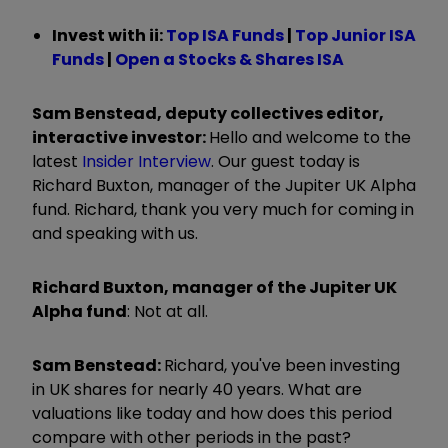
Invest with ii: ​​
Top ISA Funds
|
T
op Junior ISA
Funds
|
Open a Stocks & Shares ISA
Sam Benstead, deputy collectives editor,
interactive investor:
Hello and welcome to the
latest
Insider Interview
. Our guest today is
Richard Buxton, manager of the Jupiter UK Alpha
fund. Richard, thank you very much for coming in
and speaking with us.
Richard Buxton, manager of the Jupiter UK
Alpha fund
:
Not at all.
Sam Benstead:
Richard, you've been investing
in UK shares for nearly 40 years. What are
valuations like today and how does this period
compare with other periods in the past?