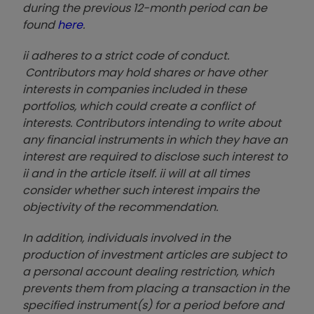
during the previous 12-month period can be
found
here
.
ii adheres to a strict code of conduct.
Contributors may hold shares or have other
interests in companies included in these
portfolios, which could create a conflict of
interests. Contributors intending to write about
any financial instruments in which they have an
interest are required to disclose such interest to
ii and in the article itself. ii will at all times
consider whether such interest impairs the
objectivity of the recommendation.
In addition, individuals involved in the
production of investment articles are subject to
a personal account dealing restriction, which
prevents them from placing a transaction in the
specified instrument(s) for a period before and