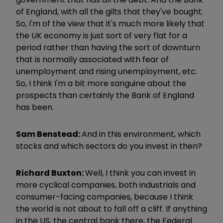
of England, with all the gilts that they've bought.
So, I'm of the view that it's much more likely that
the UK economy is just sort of very flat for a
period rather than having the sort of downturn
that is normally associated with fear of
unemployment and rising unemployment, etc.
So, I think I'm a bit more sanguine about the
prospects than certainly the Bank of England
has been.
Sam Benstead:
And in this environment, which
stocks and which sectors do you invest in then?
Richard Buxton:
Well, I think you can invest in
more cyclical companies, both industrials and
consumer-facing companies, because I think
the world is not about to fall off a cliff. If anything
in the US, the central bank there, the Federal