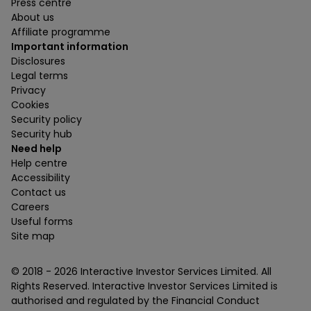
Press centre
About us
Affiliate programme
Important information
Disclosures
Legal terms
Privacy
Cookies
Security policy
Security hub
Need help
Help centre
Accessibility
Contact us
Careers
Useful forms
Site map
© 2018 -
2026
Interactive Investor Services Limited. All
Rights Reserved. Interactive Investor Services Limited is
authorised and regulated by the Financial Conduct