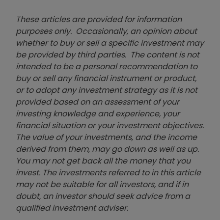
These articles are provided for information
purposes only. Occasionally, an opinion about
whether to buy or sell a specific investment may
be provided by third parties. The content is not
intended to be a personal recommendation to
buy or sell any financial instrument or product,
or to adopt any investment strategy as it is not
provided based on an assessment of your
investing knowledge and experience, your
financial situation or your investment objectives.
The value of your investments, and the income
derived from them, may go down as well as up.
You may not get back all the money that you
invest. The investments referred to in this article
may not be suitable for all investors, and if in
doubt, an investor should seek advice from a
qualified investment adviser.