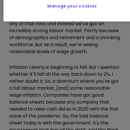
Obviously, interest rates were stuck at 15%
Manage your cookies
because we were defending the currency and
the exchange rate mechanism. We don't have
any of that now, and instead we've got an
incredibly strong labour market. Partly because
of demographics and retirement and a shrinking
workforce. But as a result, we're seeing
reasonable levels of wage growth.
Inflation clearly is beginning to fall. But I question
whether it'll fall all the way back down to 2%, I
rather doubt it. So, a downturn where you've got
a full labour market, [and] some reasonable
wage inflation. Companies have got good
balance sheets because any company that
needed to raise cash did so in 2020 with the first
wave of the pandemic. So, the bad balance
sheet today is with the government. It's the
government that has all the debt. And the Bank