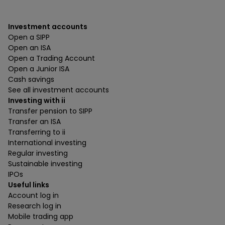
Investment accounts
Open a SIPP
Open an ISA
Open a Trading Account
Open a Junior ISA
Cash savings
See all investment accounts
Investing with ii
Transfer pension to SIPP
Transfer an ISA
Transferring to ii
International investing
Regular investing
Sustainable investing
IPOs
Useful links
Account log in
Research log in
Mobile trading app