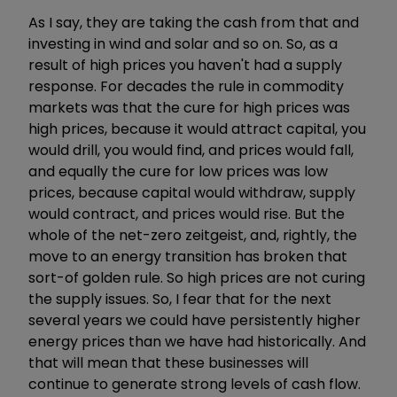
As I say, they are taking the cash from that and
investing in wind and solar and so on. So, as a
result of high prices you haven't had a supply
response. For decades the rule in commodity
markets was that the cure for high prices was
high prices, because it would attract capital, you
would drill, you would find, and prices would fall,
and equally the cure for low prices was low
prices, because capital would withdraw, supply
would contract, and prices would rise. But the
whole of the net-zero zeitgeist, and, rightly, the
move to an energy transition has broken that
sort-of golden rule. So high prices are not curing
the supply issues. So, I fear that for the next
several years we could have persistently higher
energy prices than we have had historically. And
that will mean that these businesses will
continue to generate strong levels of cash flow.