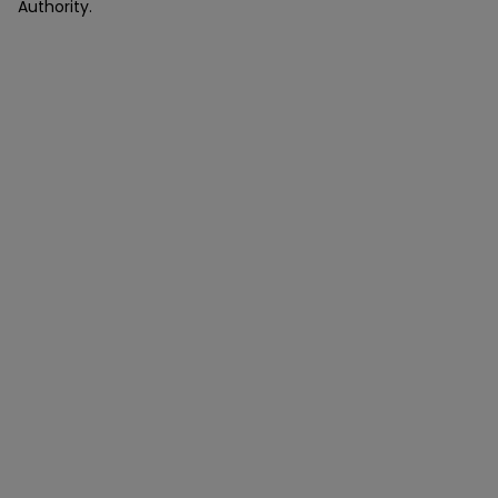
Authority.