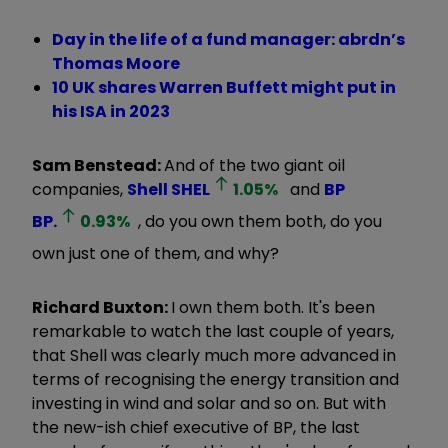
Day in the life of a fund manager: abrdn’s
Thomas Moore
10 UK shares Warren Buffett might put in
his ISA in 2023
Sam Benstead:
And of the two giant oil
companies,
Shell
SHEL
1.05
%
and
BP
BP.
0.93
%
, do you own them both, do you
own just one of them, and why?
Richard Buxton:
I own them both. It's been
remarkable to watch the last couple of years,
that Shell was clearly much more advanced in
terms of recognising the energy transition and
investing in wind and solar and so on. But with
the new-ish chief executive of BP, the last