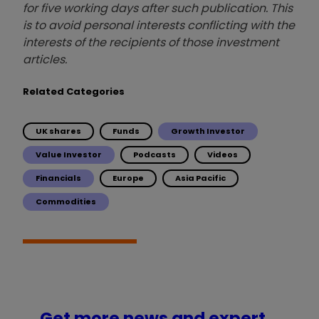
for five working days after such publication. This
is to avoid personal interests conflicting with the
interests of the recipients of those investment
articles.
Related Categories
UK shares
Funds
Growth Investor
Value Investor
Podcasts
Videos
Financials
Europe
Asia Pacific
Commodities
Get more news and expert