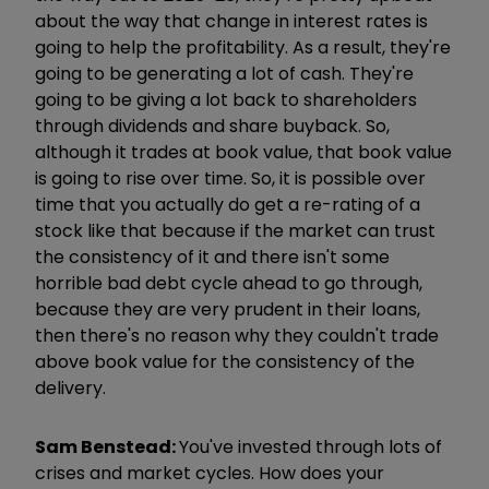
about the way that change in interest rates is
going to help the profitability. As a result, they're
going to be generating a lot of cash. They're
going to be giving a lot back to shareholders
through dividends and share buyback. So,
although it trades at book value, that book value
is going to rise over time. So, it is possible over
time that you actually do get a re-rating of a
stock like that because if the market can trust
the consistency of it and there isn't some
horrible bad debt cycle ahead to go through,
because they are very prudent in their loans,
then there's no reason why they couldn't trade
above book value for the consistency of the
delivery.
Sam Benstead:
You've invested through lots of
crises and market cycles. How does your