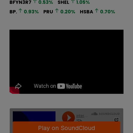
BFYN3R7
0.53
%
SHEL
1.05
%
BP.
0.93
%
PRU
0.20
%
HSBA
0.70
%