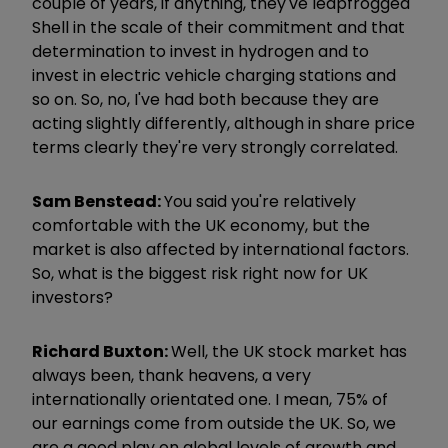
couple of years, if anything, they've leapfrogged
Shell in the scale of their commitment and that
determination to invest in hydrogen and to
invest in electric vehicle charging stations and
so on. So, no, I've had both because they are
acting slightly differently, although in share price
terms clearly they're very strongly correlated.
Sam Benstead:
You said you're relatively
comfortable with the UK economy, but the
market is also affected by international factors.
So, what is the biggest risk right now for UK
investors?
Richard Buxton:
Well, the UK stock market has
always been, thank heavens, a very
internationally orientated one. I mean, 75% of
our earnings come from outside the UK. So, we
are a good play on global levels of growth and