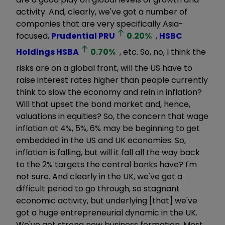
activity. And, clearly, we've got a number of
companies that are very specifically Asia-
focused,
Prudential
PRU
0.20
%
,
HSBC
Holdings
HSBA
0.70
%
, etc. So, no, I think the
risks are on a global front, will the US have to
raise interest rates higher than people currently
think to slow the economy and rein in inflation?
Will that upset the bond market and, hence,
valuations in equities? So, the concern that wage
inflation at 4%, 5%, 6% may be beginning to get
embedded in the US and UK economies. So,
inflation is falling, but will it fall all the way back
to the 2% targets the central banks have? I'm
not sure. And clearly in the UK, we've got a
difficult period to go through, so stagnant
economic activity, but underlying [that] we've
got a huge entrepreneurial dynamic in the UK.
We've got strong new business formation. Most