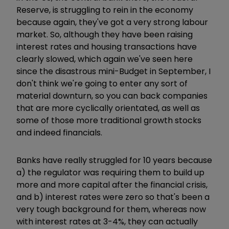
Reserve, is struggling to rein in the economy
because again, they've got a very strong labour
market. So, although they have been raising
interest rates and housing transactions have
clearly slowed, which again we've seen here
since the disastrous mini-Budget in September, I
don't think we're going to enter any sort of
material downturn, so you can back companies
that are more cyclically orientated, as well as
some of those more traditional growth stocks
and indeed financials.
Banks have really struggled for 10 years because
a) the regulator was requiring them to build up
more and more capital after the financial crisis,
and b) interest rates were zero so that's been a
very tough background for them, whereas now
with interest rates at 3-4%, they can actually