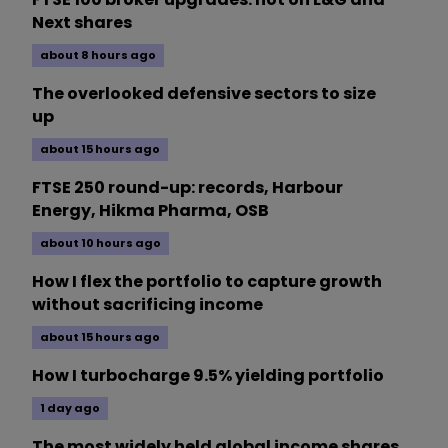
Next shares
about 8 hours ago
The overlooked defensive sectors to size
up
about 15 hours ago
FTSE 250 round-up: records, Harbour
Energy, Hikma Pharma, OSB
about 10 hours ago
How I flex the portfolio to capture growth
without sacrificing income
about 15 hours ago
How I turbocharge 9.5% yielding portfolio
1 day ago
The most widely held global income shares