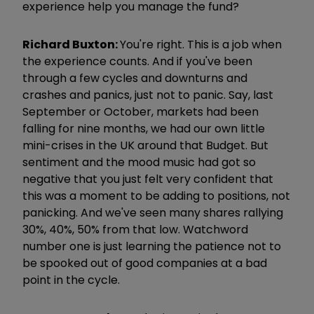
experience help you manage the fund?
Richard Buxton:
You're right. This is a job when
the experience counts. And if you've been
through a few cycles and downturns and
crashes and panics, just not to panic. Say, last
September or October, markets had been
falling for nine months, we had our own little
mini-crises in the UK around that Budget. But
sentiment and the mood music had got so
negative that you just felt very confident that
this was a moment to be adding to positions, not
panicking. And we've seen many shares rallying
30%, 40%, 50% from that low. Watchword
number one is just learning the patience not to
be spooked out of good companies at a bad
point in the cycle.