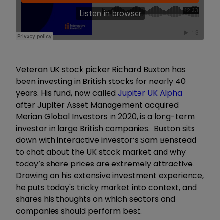
Veteran UK stock picker Richard Buxton has
been investing in British stocks for nearly 40
years. His fund, now called
Jupiter UK Alpha
after Jupiter Asset Management acquired
Merian Global Investors in 2020, is a long-term
investor in large British companies. Buxton sits
down with interactive investor’s Sam Benstead
to chat about the UK stock market and why
today’s share prices are extremely attractive.
Drawing on his extensive investment experience,
he puts today's tricky market into context, and
shares his thoughts on which sectors and
companies should perform best.