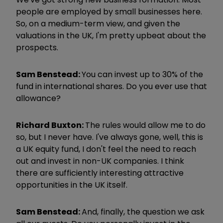
people are employed by small businesses here.
So, on a medium-term view, and given the
valuations in the UK, I'm pretty upbeat about the
prospects.
Sam Benstead:
You can invest up to 30% of the
fund in international shares. Do you ever use that
allowance?
Richard Buxton:
The rules would allow me to do
so, but I never have. I've always gone, well, this is
a UK equity fund, I don't feel the need to reach
out and invest in non-UK companies. I think
there are sufficiently interesting attractive
opportunities in the UK itself.
Sam Benstead:
And, finally, the question we ask