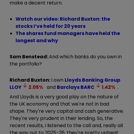
make a decent return.
Watch our video: Richard Buxton: the
stocks I’ve held for 20 years
The shares fund managers have held the
longest and why
Sam Benstead:
And which banks do you own in
the portfolio?
Richard Buxton:
I own
Lloyds Banking Group
LLOY
2.05
%
and
Barclays
BARC
1.42
%
.
And Lloyds is a very good play on the nature of
the UK economy and that we're not in bad
shape. They're very capital and cash generative.
They're very prudent in their lending. So, the
recent results, I listened to the call and, really all
the way out to 2025-26, they're pretty upbeat