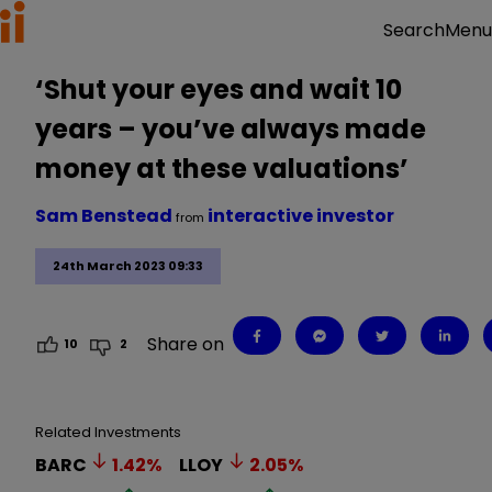
Menu
Search
‘Shut your eyes and wait 10
years – you’ve always made
money at these valuations’
Sam Benstead
interactive investor
from
24th March 2023 09:33
Share on
10
2
Related Investments
BARC
1.42
%
LLOY
2.05
%