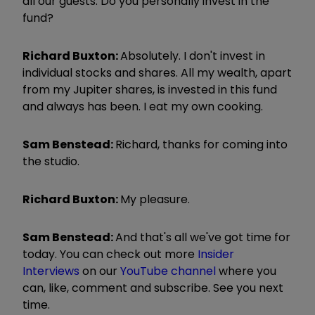
all our guests. Do you personally invest in the
fund?
Richard Buxton:
Absolutely. I don't invest in
individual stocks and shares. All my wealth, apart
from my Jupiter shares, is invested in this fund
and always has been. I eat my own cooking.
Sam Benstead:
Richard, thanks for coming into
the studio.
Richard Buxton:
My pleasure.
Sam Benstead:
And that's all we've got time for
today. You can check out more
Insider
Interviews
on our
YouTube channel
where you
can, like, comment and subscribe. See you next
time.