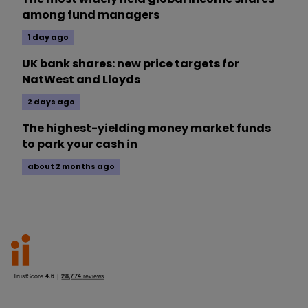
among fund managers
1 day ago
UK bank shares: new price targets for
NatWest and Lloyds
2 days ago
The highest-yielding money market funds
to park your cash in
about 2 months ago