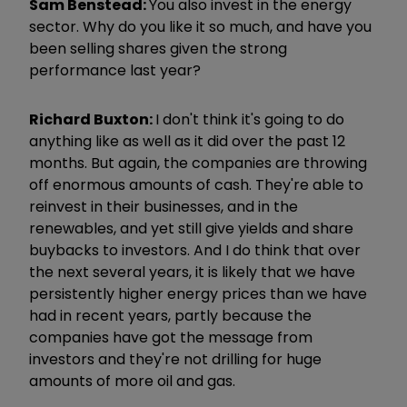
Sam Benstead:
You also invest in the energy
sector. Why do you like it so much, and have you
been selling shares given the strong
performance last year?
Richard Buxton:
I don't think it's going to do
anything like as well as it did over the past 12
months. But again, the companies are throwing
off enormous amounts of cash. They're able to
reinvest in their businesses, and in the
renewables, and yet still give yields and share
buybacks to investors. And I do think that over
the next several years, it is likely that we have
persistently higher energy prices than we have
had in recent years, partly because the
companies have got the message from
investors and they're not drilling for huge
amounts of more oil and gas.