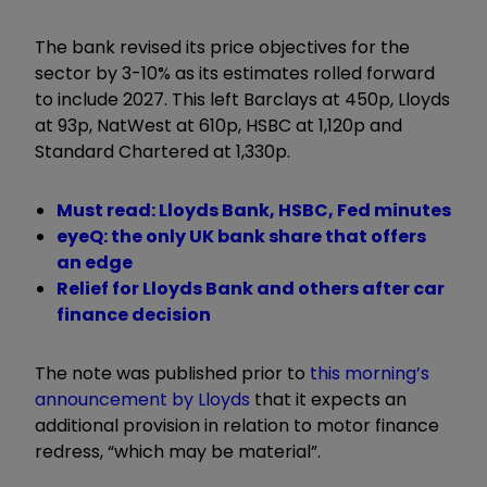
The bank revised its price objectives for the
sector by 3-10% as its estimates rolled forward
to include 2027. This left Barclays at 450p, Lloyds
at 93p, NatWest at 610p, HSBC at 1,120p and
Standard Chartered at 1,330p.
Must read: Lloyds Bank, HSBC, Fed minutes
eyeQ: the only UK bank share that offers
an edge
Relief for Lloyds Bank and others after car
finance decision
The note was published prior to
this morning’s
announcement by Lloyds
that it expects an
additional provision in relation to motor finance
redress, “which may be material”.