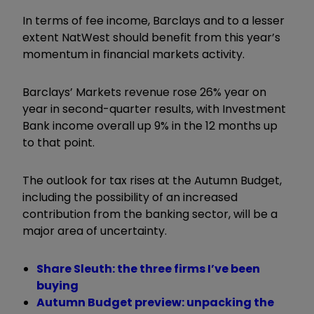
In terms of fee income, Barclays and to a lesser
extent NatWest should benefit from this year’s
momentum in financial markets activity.
Barclays’ Markets revenue rose 26% year on
year in second-quarter results, with Investment
Bank income overall up 9% in the 12 months up
to that point.
The outlook for tax rises at the Autumn Budget,
including the possibility of an increased
contribution from the banking sector, will be a
major area of uncertainty.
Share Sleuth: the three firms I’ve been
buying
Autumn Budget preview: unpacking the