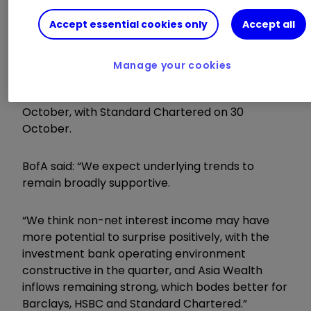
Barclays reports on Wednesday 22 October
Accept essential cookies only
Accept all
before
Lloyds Banking Group
LLOY
0.39
%
the following day and NatWest on 24 October.
Manage your cookies
HSBC Holdings
HSBA
0.53
%
presents its
figures the following week on Tuesday 28
October, with Standard Chartered on 30
October.
BofA said: “We expect underlying trends to
remain broadly supportive.
“We think non-net interest income may have
more potential to surprise positively, with the
investment bank operating environment
constructive in the quarter, and Asia Wealth
inflows remaining strong, which bodes better for
Barclays, HSBC and Standard Chartered.”