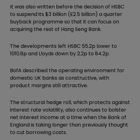
It was also written before the decision of HSBC
to suspend its $3 billion (£2.5 billion) a quarter
buyback programme so that it can focus on
acquiring the rest of Hang Seng Bank.
The developments left HSBC 55.2p lower to
1010.8p and Lloyds down by 2.2p to 84.2p.
BofA described the operating environment for
domestic UK banks as constructive, with
product margins still attractive.
The structural hedge roll, which protects against
interest rate volatility, also continues to bolster
net interest income at a time when the Bank of
England is taking longer than previously thought
to cut borrowing costs.