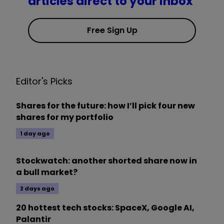
articles direct to your inbox
Free Sign Up
Editor's Picks
Shares for the future: how I’ll pick four new
shares for my portfolio
1 day ago
Stockwatch: another shorted share now in
a bull market?
2 days ago
20 hottest tech stocks: SpaceX, Google AI,
Palantir