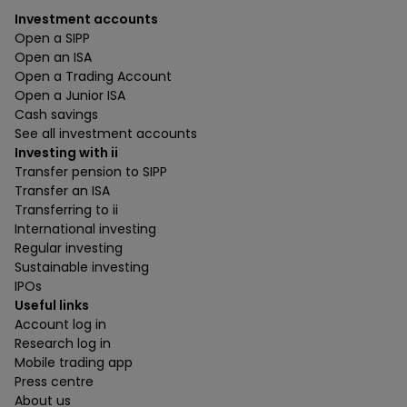
Investment accounts
Open a SIPP
Open an ISA
Open a Trading Account
Open a Junior ISA
Cash savings
See all investment accounts
Investing with ii
Transfer pension to SIPP
Transfer an ISA
Transferring to ii
International investing
Regular investing
Sustainable investing
IPOs
Useful links
Account log in
Research log in
Mobile trading app
Press centre
About us