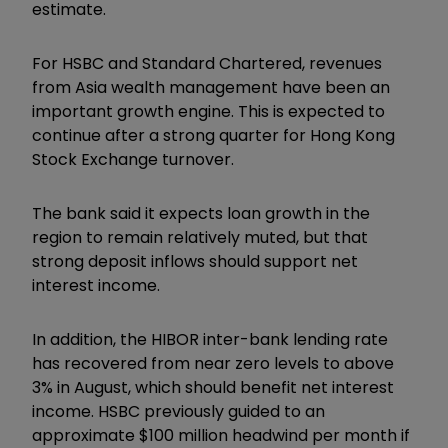
estimate.
For HSBC and Standard Chartered, revenues
from Asia wealth management have been an
important growth engine. This is expected to
continue after a strong quarter for Hong Kong
Stock Exchange turnover.
The bank said it expects loan growth in the
region to remain relatively muted, but that
strong deposit inflows should support net
interest income.
In addition, the HIBOR inter-bank lending rate
has recovered from near zero levels to above
3% in August, which should benefit net interest
income. HSBC previously guided to an
approximate $100 million headwind per month if