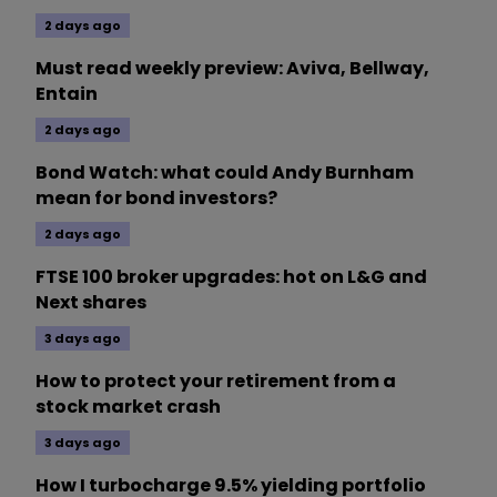
2 days ago
Must read weekly preview: Aviva, Bellway,
Entain
2 days ago
Bond Watch: what could Andy Burnham
mean for bond investors?
2 days ago
FTSE 100 broker upgrades: hot on L&G and
Next shares
3 days ago
How to protect your retirement from a
stock market crash
3 days ago
How I turbocharge 9.5% yielding portfolio