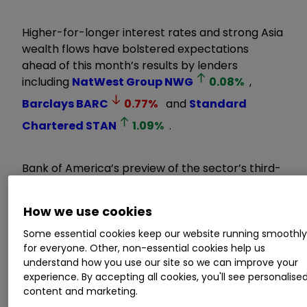
Higher-for-longer interest rates and strong Asia
wealth flows have bolstered expectations
ahead of this month’s results by lenders
including
NatWest Group
NWG
0.08
%
,
Barclays
BARC
0.77
%
and
Standard
Chartered
STAN
1.09
%
.
Bank of America’s preview of the sector’s third-
quarter reporting season forecasts a solid
outcome for both domestic and Asian-facing
How we use cookies
banks.
Some essential cookies keep our website running smoothl
for everyone. Other, non-essential cookies help us
Invest with ii:
Open a Stocks & Shares
understand how you use our site so we can improve your
ISA
|
What is a Stocks & Shares ISA?
|
I
SA
experience. By accepting all cookies, you'll see personalise
Offers & Cashback
content and marketing.