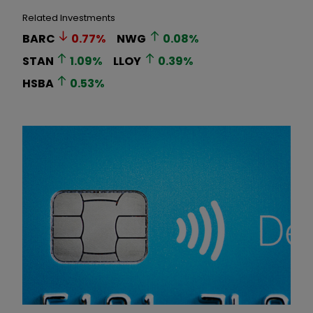
Related Investments
BARC
0.77
%
NWG
0.08
%
STAN
1.09
%
LLOY
0.39
%
HSBA
0.53
%