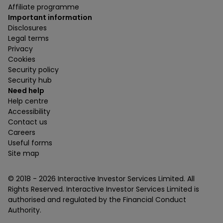
Affiliate programme
Important information
Disclosures
Legal terms
Privacy
Cookies
Security policy
Security hub
Need help
Help centre
Accessibility
Contact us
Careers
Useful forms
Site map
© 2018 -
2026
Interactive Investor Services Limited. All
Rights Reserved. Interactive Investor Services Limited is
authorised and regulated by the Financial Conduct
Authority.