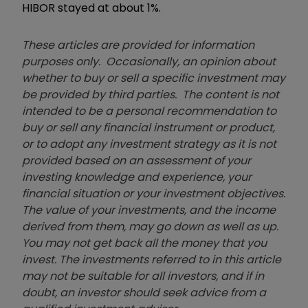
HIBOR stayed at about 1%.
These articles are provided for information
purposes only. Occasionally, an opinion about
whether to buy or sell a specific investment may
be provided by third parties. The content is not
intended to be a personal recommendation to
buy or sell any financial instrument or product,
or to adopt any investment strategy as it is not
provided based on an assessment of your
investing knowledge and experience, your
financial situation or your investment objectives.
The value of your investments, and the income
derived from them, may go down as well as up.
You may not get back all the money that you
invest. The investments referred to in this article
may not be suitable for all investors, and if in
doubt, an investor should seek advice from a