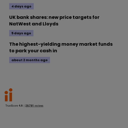
4 days ago
UK bank shares: new price targets for
NatWest and Lloyds
5 days ago
The highest-yielding money market funds
to park your cash in
about 2 months ago