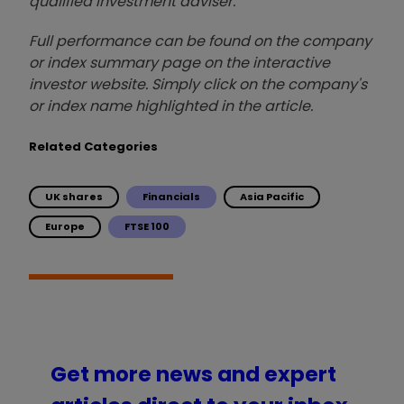
qualified investment adviser.
Full performance can be found on the company
or index summary page on the interactive
investor website. Simply click on the company's
or index name highlighted in the article.
Related Categories
UK shares
Financials
Asia Pacific
Europe
FTSE 100
Get more news and expert