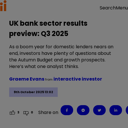
Menu
Search
UK bank sector results
preview: Q3 2025
As a boom year for domestic lenders nears an
end, investors have plenty of questions about
the Autumn Budget and growth prospects.
Here’s what one analyst thinks.
Graeme Evans
interactive investor
from
9th October 2025 13:02
Share on
3
0