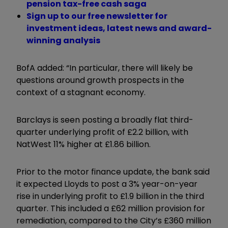
pension tax-free cash saga
Sign up to our free newsletter for
investment ideas, latest news and award-
winning analysis
BofA added: “In particular, there will likely be
questions around growth prospects in the
context of a stagnant economy.
Barclays is seen posting a broadly flat third-
quarter underlying profit of £2.2 billion, with
NatWest 11% higher at £1.86 billion.
Prior to the motor finance update, the bank said
it expected Lloyds to post a 3% year-on-year
rise in underlying profit to £1.9 billion in the third
quarter. This included a £62 million provision for
remediation, compared to the City’s £360 million