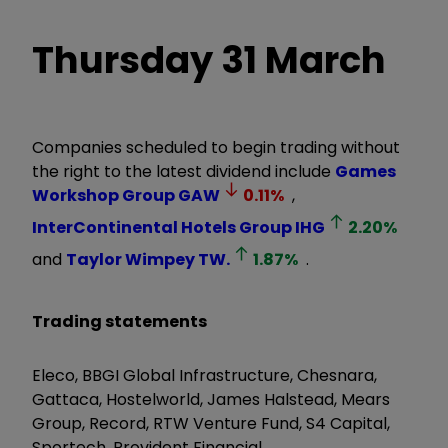
Thursday 31 March
Companies scheduled to begin trading without
the right to the latest dividend include
Games
Workshop Group
GAW
0.11
%
,
InterContinental Hotels Group
IHG
2.20
%
and
Taylor Wimpey
TW.
1.87
%
.
Trading statements
Eleco, BBGI Global Infrastructure, Chesnara,
Gattaca, Hostelworld, James Halstead, Mears
Group, Record, RTW Venture Fund, S4 Capital,
Sportech, Provident Financial