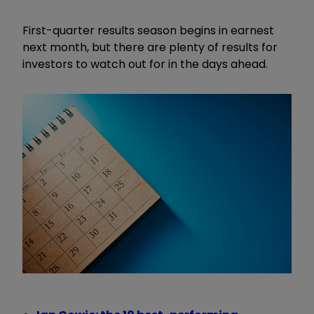
First-quarter results season begins in earnest
next month, but there are plenty of results for
investors to watch out for in the days ahead.