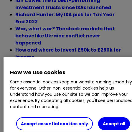
Ian Cowie: the 10 best-performing
investment trusts since ISAs launched
Richard Hunter: My ISA pick for Tax Year
End 2022
War, what war? The stock markets that
behave like Ukraine conflict never
happened
How and where to invest £50k to £250k for
income
How we use cookies
Monday 28 March
Some essential cookies keep our website running smoothl
for everyone. Other, non-essential cookies help us
understand how you use our site so we can improve your
experience. By accepting all cookies, you'll see personalise
Trading statements
content and marketing.
Brighton Pier Group, Dialight, Hercules Site
Accept essential cookies only
Accept all
Services, RTC Group, LungLife AI, Octopus