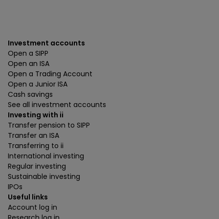
Investment accounts
Open a SIPP
Open an ISA
Open a Trading Account
Open a Junior ISA
Cash savings
See all investment accounts
Investing with ii
Transfer pension to SIPP
Transfer an ISA
Transferring to ii
International investing
Regular investing
Sustainable investing
IPOs
Useful links
Account log in
Research log in