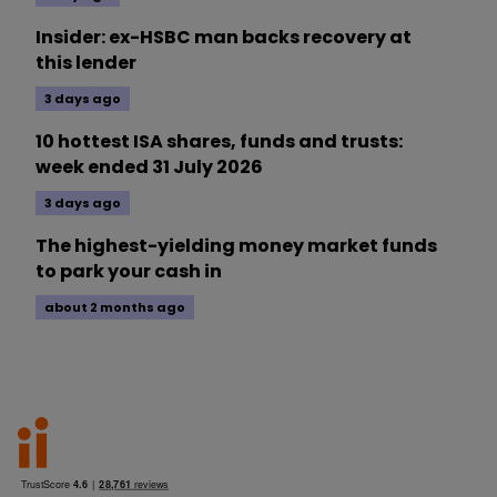
Insider: ex-HSBC man backs recovery at
this lender
3 days ago
10 hottest ISA shares, funds and trusts:
week ended 31 July 2026
3 days ago
The highest-yielding money market funds
to park your cash in
about 2 months ago