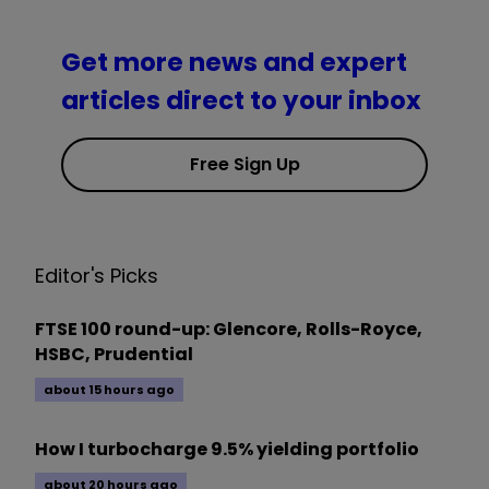
Get more news and expert
articles direct to your inbox
Free Sign Up
Editor's Picks
FTSE 100 round-up: Glencore, Rolls-Royce,
HSBC, Prudential
about 15 hours ago
How I turbocharge 9.5% yielding portfolio
about 20 hours ago