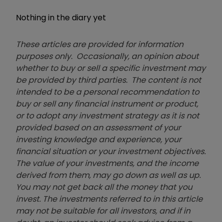
Nothing in the diary yet
These articles are provided for information
purposes only. Occasionally, an opinion about
whether to buy or sell a specific investment may
be provided by third parties. The content is not
intended to be a personal recommendation to
buy or sell any financial instrument or product,
or to adopt any investment strategy as it is not
provided based on an assessment of your
investing knowledge and experience, your
financial situation or your investment objectives.
The value of your investments, and the income
derived from them, may go down as well as up.
You may not get back all the money that you
invest. The investments referred to in this article
may not be suitable for all investors, and if in