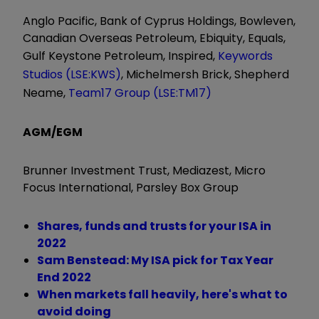
Anglo Pacific, Bank of Cyprus Holdings, Bowleven,
Canadian Overseas Petroleum, Ebiquity, Equals,
Gulf Keystone Petroleum, Inspired,
Keywords
Studios (LSE:KWS)
, Michelmersh Brick, Shepherd
Neame,
Team17 Group (LSE:TM17)
AGM/EGM
Brunner Investment Trust, Mediazest, Micro
Focus International, Parsley Box Group
Shares, funds and trusts for your ISA in
2022
Sam Benstead: My ISA pick for Tax Year
End 2022
When markets fall heavily, here's what to
avoid doing