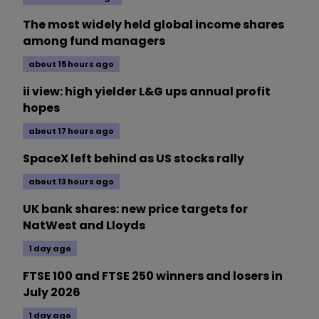
The most widely held global income shares
among fund managers
about 15 hours ago
ii view: high yielder L&G ups annual profit
hopes
about 17 hours ago
SpaceX left behind as US stocks rally
about 13 hours ago
UK bank shares: new price targets for
NatWest and Lloyds
1 day ago
FTSE 100 and FTSE 250 winners and losers in
July 2026
1 day ago