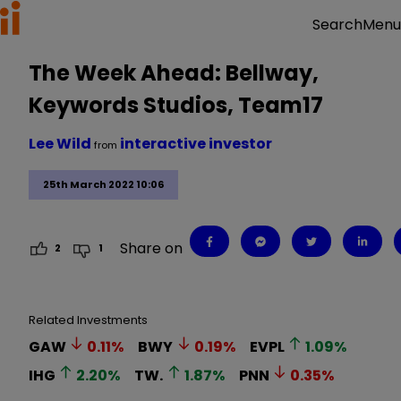
Menu
Search
The Week Ahead: Bellway,
Keywords Studios, Team17
Lee Wild
interactive investor
from
25th March 2022 10:06
Share on
2
1
Related Investments
GAW
0.11
%
BWY
0.19
%
EVPL
1.09
%
IHG
2.20
%
TW.
1.87
%
PNN
0.35
%