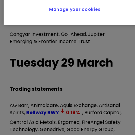
Renewables Infrastructure Trust
Manage your cookies
AGM/EGM
Congyar Investment, Go-Ahead, Jupiter
Emerging & Frontier Income Trust
Tuesday 29 March
Trading statements
AG Barr, Animalcare, Aquis Exchange, Artisanal
Spirits,
Bellway
BWY
0.19
%
, Burford Capital,
Central Asia Metals, Ergomed, FireAngel Safety
Technology, Genedrive, Good Energy Group,