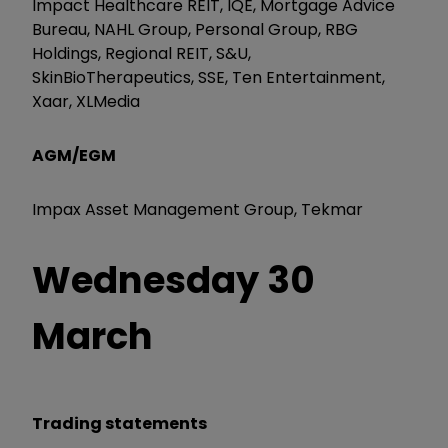
Impact Healthcare REIT, IQE, Mortgage Advice
Bureau, NAHL Group, Personal Group, RBG
Holdings, Regional REIT, S&U,
SkinBioTherapeutics, SSE, Ten Entertainment,
Xaar, XLMedia
AGM/EGM
Impax Asset Management Group, Tekmar
Wednesday 30
March
Trading statements