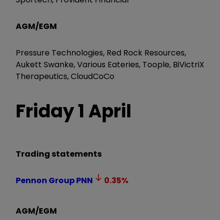
AGM/EGM
Pressure Technologies, Red Rock Resources,
Aukett Swanke, Various Eateries, Toople, BiVictriX
Therapeutics, CloudCoCo
Friday 1 April
Trading statements
Pennon Group
PNN
0.35
%
AGM/EGM