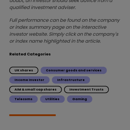
doubt, an investor should seek advice from a
qualified investment adviser.
Full performance can be found on the company
or index summary page on the interactive
investor website. Simply click on the company's
or index name highlighted in the article.
Related Categories
UK shares
Consumer goods and services
Income Investor
Infrastructure
AIM & small cap shares
Investment Trusts
Telecoms
Utilities
Gaming