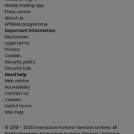
Mobile trading app
Press centre
About us
Affiliate programme
Important information
Disclosures
Legal terms
Privacy
Cookies
Security policy
Security hub
Need help
Help centre
Accessibility
Contact us
Careers
Useful forms
Site map
© 2018 -
2026
Interactive Investor Services Limited. All
Rights Reserved. Interactive Investor Services Limited is