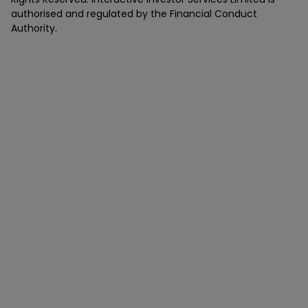
authorised and regulated by the Financial Conduct
Authority.